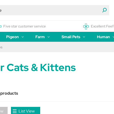
Five star customer service
Excellent Feef
Pigeon
Farm
Small Pets
Human
ps
r Cats & Kittens
 products
ew
List View