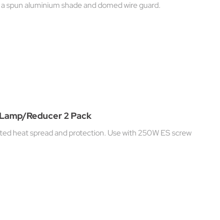
h a spun aluminium shade and domed wire guard.
t Lamp/Reducer 2 Pack
rated heat spread and protection. Use with 250W ES screw