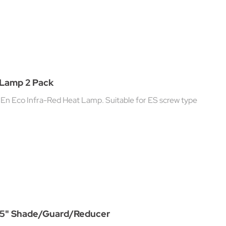
 Lamp 2 Pack
En Eco Infra-Red Heat Lamp. Suitable for ES screw type
1.75" Shade/Guard/Reducer