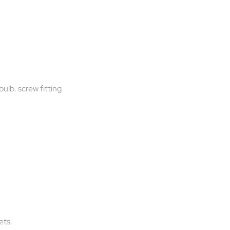
bulb. screw fitting
ets.