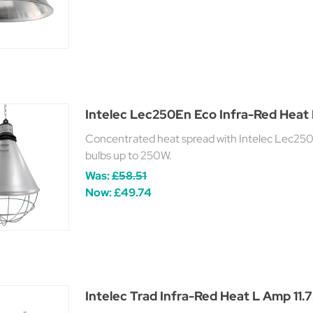
Intelec Lec250En Eco Infra-Red Heat
Concentrated heat spread with Intelec Lec250
bulbs up to 250W.
Was:
£58.51
Now:
£49.74
Intelec Trad Infra-Red Heat L Amp 1