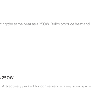
cing the same heat as a 250W. Bulbs produce heat and
lb 250W
g. Attractively packed for convenience. Keep your space