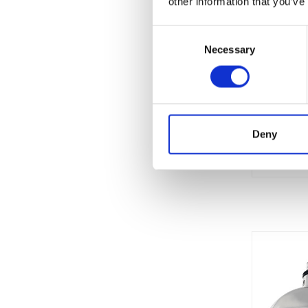
other information that you’ve
Consent
Necessary
Selection
Currentl
Unavaila
Deny