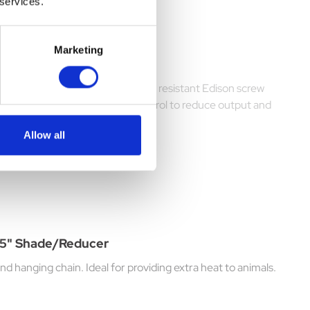
 services.
Marketing
e metre of chain plus quality heat resistant Edison screw
 with 13 amp plus and dimmer control to reduce output and
Allow all
.75" Shade/Reducer
d hanging chain. Ideal for providing extra heat to animals.