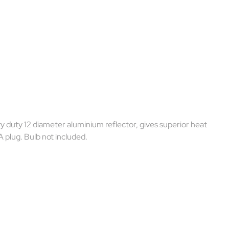
y duty 12 diameter aluminium reflector, gives superior heat
A plug. Bulb not included.