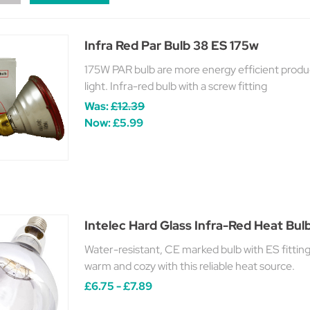
Infra Red Par Bulb 38 ES 175w
175W PAR bulb are more energy efficient produ
light. Infra-red bulb with a screw fitting
Was:
£12.39
Now:
£5.99
Intelec Hard Glass Infra-Red Heat Bu
Water-resistant, CE marked bulb with ES fittin
warm and cozy with this reliable heat source.
£6.75 - £7.89