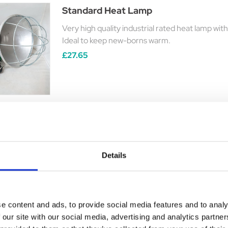
Standard Heat Lamp
Very high quality industrial rated heat lamp with
Ideal to keep new-borns warm.
£27.65
Snugglesafe Heat Pad
Details
Microwaveable ( in a domestic microwave only)
Was:
£25.94
Now:
£21.75
e content and ads, to provide social media features and to analy
 our site with our social media, advertising and analytics partn