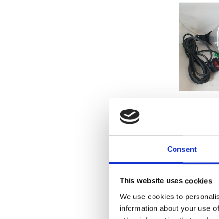
Consent
This website uses cookies
We use cookies to personalis
information about your use of