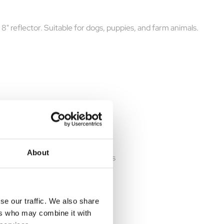
 8" reflector. Suitable for dogs, puppies, and farm animals.
About
 heat pad keeps warm for 12 hours
se our traffic. We also share
ers who may combine it with