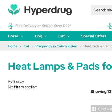
Free Delivery on Orders Over £49*
Horse
Dog
Cat
Special Offers
Home
Cat
Pregnancy in Cats & Kitten
Heat Pads & Lam
Heat Lamps & Pads fo
Refine by
No filters applied
Showing 13
Grid Vi