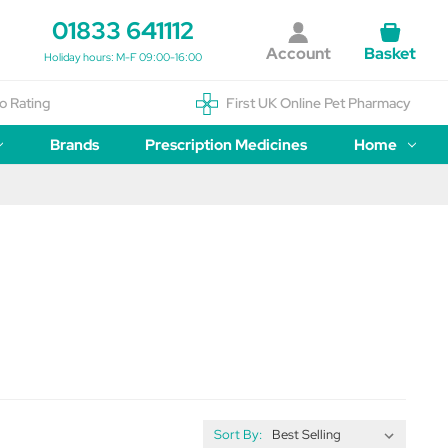
01833 641112
Account
Basket
Holiday hours: M-F 09:00-16:00
o Rating
First UK Online Pet Pharmacy
Brands
Prescription Medicines
Home
Sort By: