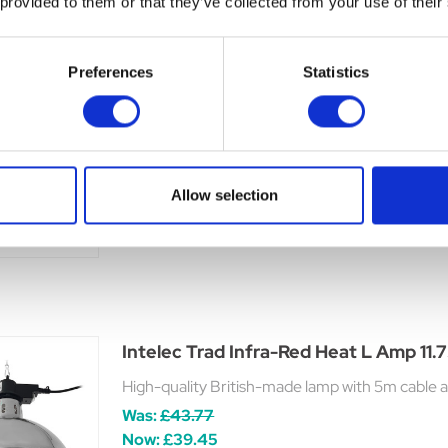
 provided to them or that they’ve collected from your use of their
Preferences
Statistics
Delux Heat Lamp with Dimmer Switch
12 aluminium reflector with safety guard and on
lamp holder. Lead is 1.5 metres long and fitted
y
power consumption by 50% (Bulb not inc
ble
Allow selection
£54.65
Intelec Trad Infra-Red Heat L Amp 11
High-quality British-made lamp with 5m cable an
Was:
£43.77
Now:
£39.45