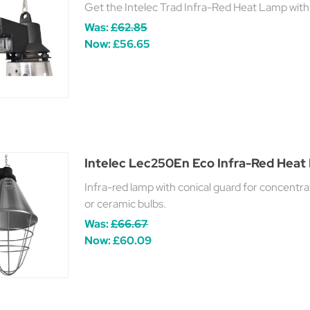
Get the Intelec Trad Infra-Red Heat Lamp wit
Was:
£62.85
Now:
£56.65
Intelec Lec250En Eco Infra-Red Hea
Infra-red lamp with conical guard for concent
or ceramic bulbs.
Was:
£66.67
Now:
£60.09