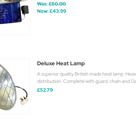
Was:
£50.00
Now:
£43.99
Deluxe Heat Lamp
A superior quality British made heat lamp. Heav
distribution. Complete with guard, chain and 13
£52.79