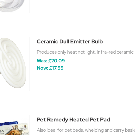
Ceramic Dull Emitter Bulb
Produces only heat not light. Infra-red ceramic 
Was:
£20.09
Now:
£17.55
Pet Remedy Heated Pet Pad
Also ideal for pet beds, whelping and carry bask