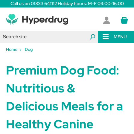
Call us on 01833 641112 Holiday hours: M-F 09:00-16:00
MENU
Home
Dog
Premium Dog Food:
Nutritious &
Delicious Meals for a
Healthy Canine