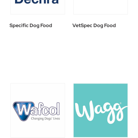
Specific Dog Food
VetSpec Dog Food