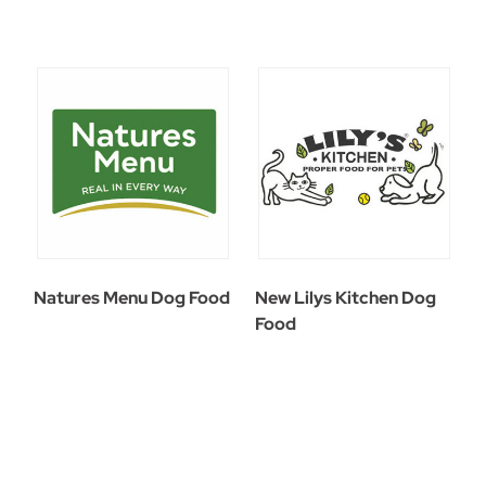
Natures Menu Dog Food
New Lilys Kitchen Dog
Food