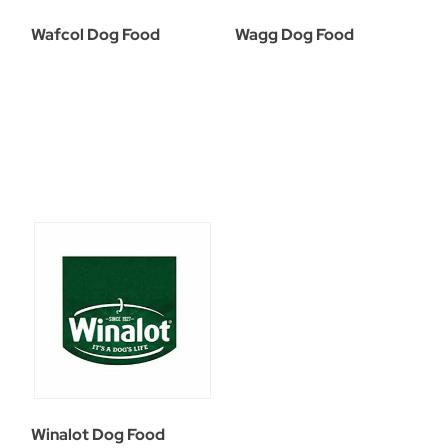
Wafcol Dog Food
Wagg Dog Food
Winalot Dog Food