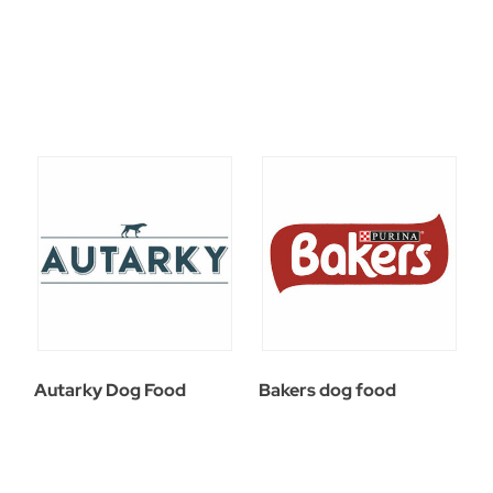
Autarky Dog Food
Bakers dog food