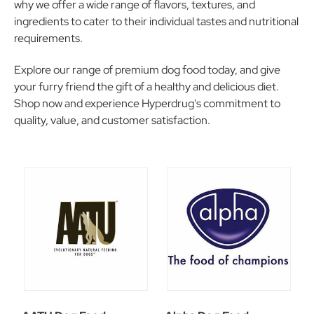
why we offer a wide range of flavors, textures, and
ingredients to cater to their individual tastes and nutritional
requirements.
Explore our range of premium dog food today, and give
your furry friend the gift of a healthy and delicious diet.
Shop now and experience Hyperdrug's commitment to
quality, value, and customer satisfaction.