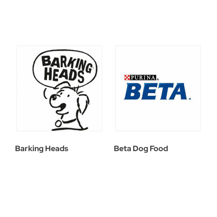
Barking Heads
Beta Dog Food