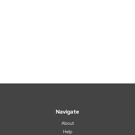
Navigate
About
Help