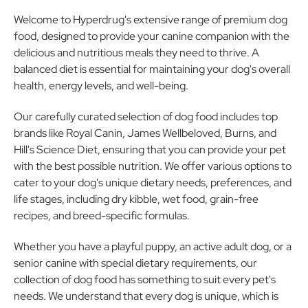
Welcome to Hyperdrug's extensive range of premium dog
food, designed to provide your canine companion with the
delicious and nutritious meals they need to thrive. A
balanced diet is essential for maintaining your dog's overall
health, energy levels, and well-being.
Our carefully curated selection of dog food includes top
brands like Royal Canin, James Wellbeloved, Burns, and
Hill's Science Diet, ensuring that you can provide your pet
with the best possible nutrition. We offer various options to
cater to your dog's unique dietary needs, preferences, and
life stages, including dry kibble, wet food, grain-free
recipes, and breed-specific formulas.
Whether you have a playful puppy, an active adult dog, or a
senior canine with special dietary requirements, our
collection of dog food has something to suit every pet's
needs. We understand that every dog is unique, which is