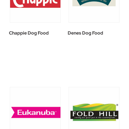
Chappie Dog Food
Denes Dog Food