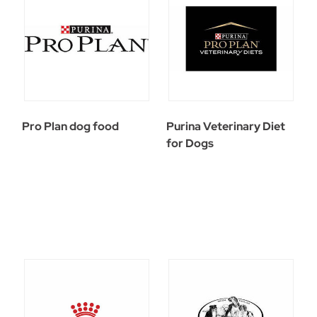
Pro Plan dog food
Purina Veterinary Diet
for Dogs