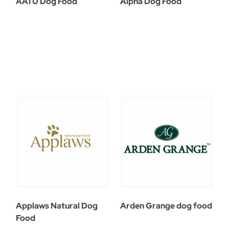
AATU Dog Food
Alpha Dog Food
Applaws Natural Dog
Arden Grange dog food
Food