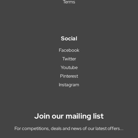
Terms
Social
Facebook
Twitter
Youtube
Pinterest
Instagram
Join our mailing list
For competitions, deals and news of our latest offers...