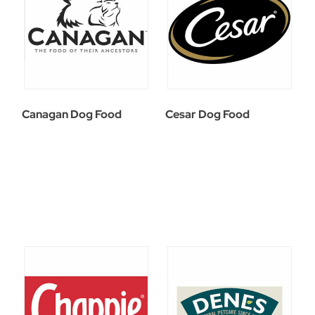
Canagan Dog Food
Cesar Dog Food