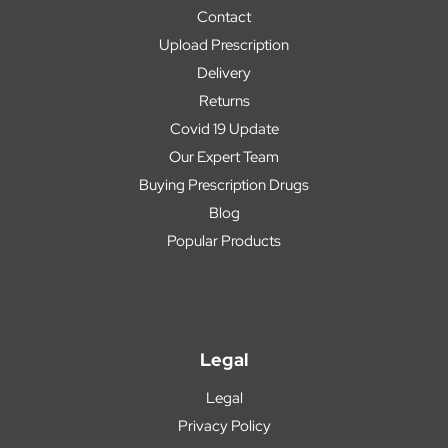
Contact
Upload Prescription
Delivery
Returns
Covid 19 Update
Our Expert Team
Buying Prescription Drugs
Blog
Popular Products
Legal
Legal
Privacy Policy