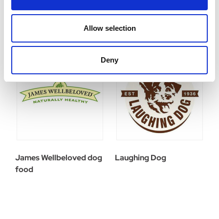
Allow selection
Deny
James Wellbeloved dog
Laughing Dog
food