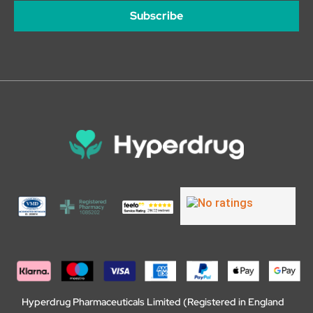
Subscribe
Hyperdrug Pharmaceuticals Limited (Registered in England