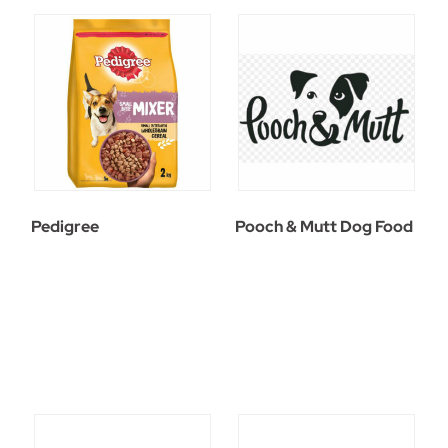
Pedigree
Pooch & Mutt Dog Food