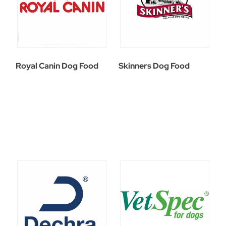
Royal Canin Dog Food
Skinners Dog Food