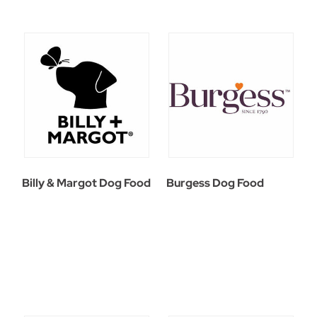
Billy & Margot Dog Food
Burgess Dog Food