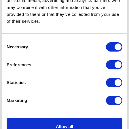
our social media, advertising and analytics partners who
may combine it with other information that you’ve
provided to them or that they’ve collected from your use
of their services.
Consent
Necessary
Selection
Preferences
Statistics
Marketing
Hyperdrug Own Brand
Iams dog food
Dog Food
Allow all