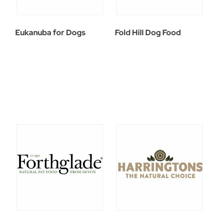
Eukanuba for Dogs
Fold Hill Dog Food