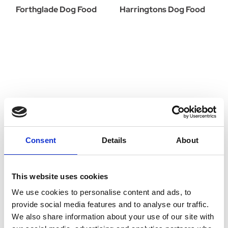
Forthglade Dog Food
Harringtons Dog Food
Consent
Details
About
This website uses cookies
We use cookies to personalise content and ads, to
provide social media features and to analyse our traffic.
HiLife Dog Food
Hills Dog Food
We also share information about your use of our site with