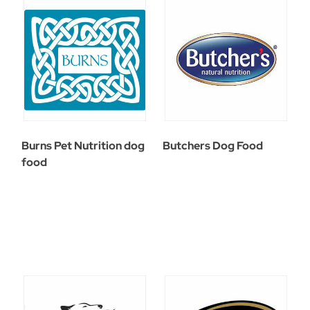
Burns Pet Nutrition dog
Butchers Dog Food
food