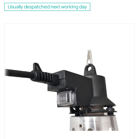
Usually despatched next working day