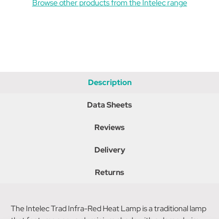
Browse other products from the Intelec range
Description
Data Sheets
Reviews
Delivery
Returns
The Intelec Trad Infra-Red Heat Lamp is a traditional lamp