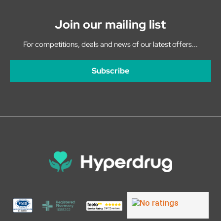
Join our mailing list
For competitions, deals and news of our latest offers...
Subscribe