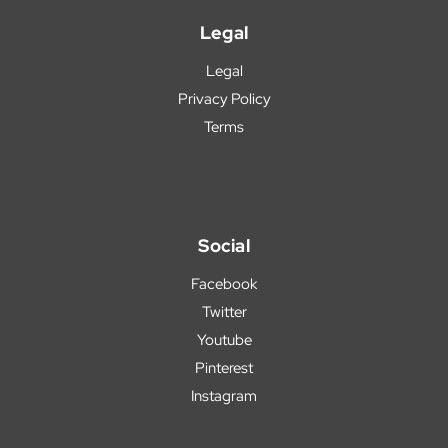
Legal
Legal
Privacy Policy
Terms
Social
Facebook
Twitter
Youtube
Pinterest
Instagram