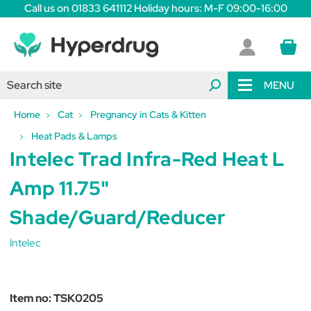
Call us on 01833 641112 Holiday hours: M-F 09:00-16:00
MENU
Home
Cat
Pregnancy in Cats & Kitten
Heat Pads & Lamps
Intelec Trad Infra-Red Heat L
Amp 11.75"
Shade/Guard/Reducer
Intelec
Item no:
TSK0205