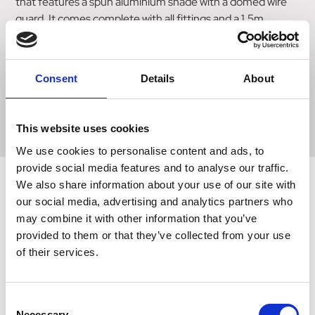
that features a spun aluminium shade with a domed wire
guard. It comes complete with all fittings and a 1.5m
suspension chain for easy installation. The lamp is
equipped with a two-stage reducer switch that allows you
to adjust the heat output according to your needs. It is
Consent
Details
About
suitable for ES27 screw infra-red bulbs up to 250W (bulb
not included). This high-quality heat lamp from Intelec is
perfect for providing targeted heat in various settings.
This website uses cookies
We use cookies to personalise content and ads, to
provide social media features and to analyse our traffic.
We also share information about your use of our site with
our social media, advertising and analytics partners who
Related Products
may combine it with other information that you’ve
provided to them or that they’ve collected from your use
of their services.
Consent
Necessary