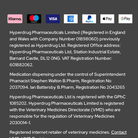
Hyperdrug Pharmaceuticals Limited (Registered in England
and Wales with Company Number 01898060) previously
registered as Hyperdrug Ltd. Registered Office address:
Hyperdrug Pharmaceuticals Ltd, Station Industrial Estate,
Barnard Castle, DL12 0NG. VAT Registration Number:
601882062.
Medication dispensing under the control of Superintendent
Phamacist Stephen Walton B.Pharm, Registration No
2037094. Ian Battersby B.Pharm, Registration No 2043265
Hyperdrug Pharmaceuticals Ltd is registered with the GPhC
1085202. Hyperdrug Pharmaceuticals Limited is registered
with the Veterinary Medicines Directorate (VMD) who are
responsible for the regulation of Veterinary Medicines
2030014-1.
Registered internet retailer of veterinary medicines.
Contact