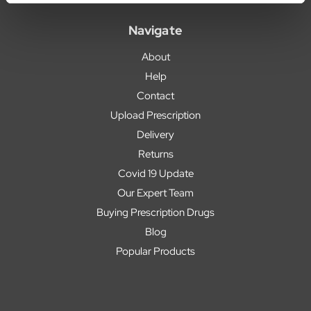
Navigate
About
Help
Contact
Upload Prescription
Delivery
Returns
Covid 19 Update
Our Expert Team
Buying Prescription Drugs
Blog
Popular Products