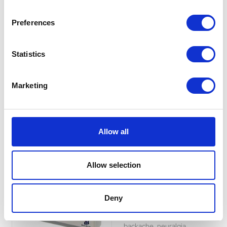
the relief of rheumatic,
muscular, dental and period
Preferences
pains and pain in backache,
neuralgia, migraine and
headache, and for the
Statistics
symptomatic relief of colds,
flu and feverishness.
Was:
£10.29
Marketing
Now:
£9.29
Allow all
Ibuprofen Tablets
Allow selection
200mg (pack of 48)
Ibuprofen tablets are used for
the relief of headache,
Deny
rheumatic and muscular pain,
dental pain, period pain,
backache, neuralgia,