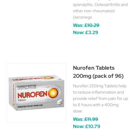
spondylitis, Osteoarthritis and
other non-rheumatoid
(seronega
Was:
£10.29
Now:
£3.29
Nurofen Tablets
200mg (pack of 96)
Nurofen 200mg Tablets help
to reduce inflammation and
provide relief from pain for up
to 8 hours with a 400mg
dose.
Was:
£11.99
Now:
£10.79