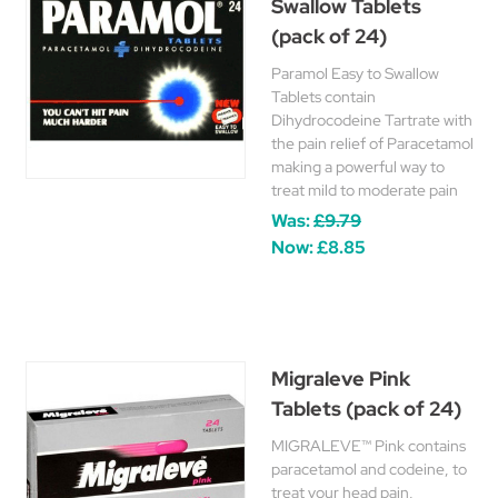
Swallow Tablets
(pack of 24)
Paramol Easy to Swallow
Tablets contain
Dihydrocodeine Tartrate with
the pain relief of Paracetamol
making a powerful way to
treat mild to moderate pain
Was:
£9.79
Now:
£8.85
Migraleve Pink
Tablets (pack of 24)
MIGRALEVE™ Pink contains
paracetamol and codeine, to
treat your head pain,