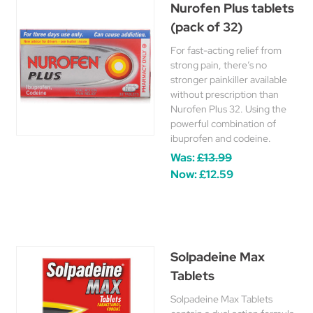
Nurofen Plus tablets
(pack of 32)
For fast-acting relief from
strong pain, there’s no
stronger painkiller available
without prescription than
Nurofen Plus 32. Using the
powerful combination of
ibuprofen and codeine.
Was:
£13.99
Now:
£12.59
Solpadeine Max
Tablets
Solpadeine Max Tablets