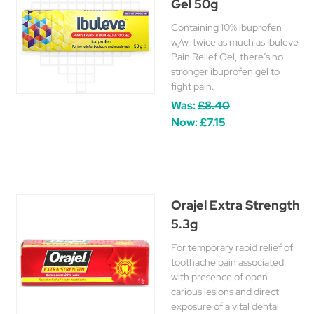
Gel 50g
Containing 10% ibuprofen
w/w, twice as much as Ibuleve
Pain Relief Gel, there’s no
stronger ibuprofen gel to
fight pain.
Was:
£8.40
Now:
£7.15
Orajel Extra Strength
5.3g
For temporary rapid relief of
toothache pain associated
with presence of open
carious lesions and direct
exposure of a vital dental