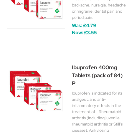
backache, nuralgia, headache
or migraine, dental pain and
period pain.
Was:
£4.79
Now:
£3.55
Ibuprofen 400mg
Tablets (pack of 84)
P
Ibuprofen is indicated for its
analgesic and anti-
inflammatory effects in the
treatment of - Rheumatoid
arthritis (including juvenile
rheumatoid arthritis or Still's
disease), Ankylosing