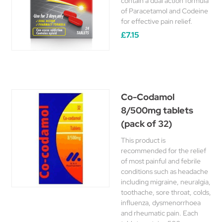
contain a dual action formula
of Paracetamol and Codeine
for effective pain relief.
£7.15
Co-Codamol
8/500mg tablets
(pack of 32)
This product is
recommended for the relief
of most painful and febrile
conditions such as headache
including migraine, neuralgia,
toothache, sore throat, colds,
influenza, dysmenorrhoea
and rheumatic pain. Each