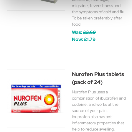
migraine, feverishness and
the symptoms of cold and flu.
To be taken preferably after
food.
Was:
£2.69
Now:
£1.79
Nurofen Plus tablets
(pack of 24)
Nurofen Plus uses a
combination of ibuprofen and
codeine, and works at the
source of your pain.
Ibuprofen also has anti-
inflammatory properties that
help to reduce swelling.