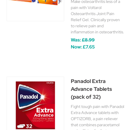
Make osteoarthritis less of a
pain with Voltarol
Osteoarthritis Joint Pain
Relief Gel. Clinically proven
to relieve pain and
inflammation in osteoarthritis.
Was:
£8.99
Now:
£7.65
Panadol Extra
Advance Tablets
(pack of 32)
Fight tough pain with Panadol
Extra Advance tablets with
OPTIZORB, a pain reliever
that combines paracetamol