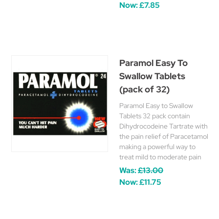
Now:
£7.85
Paramol Easy To
Swallow Tablets
(pack of 32)
Paramol Easy to Swallow
Tablets 32 pack contain
Dihydrocodeine Tartrate with
the pain relief of Paracetamol
making a powerful way to
treat mild to moderate pain
Was:
£13.00
Now:
£11.75