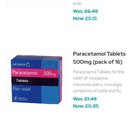
pulp.
Was:
£6.49
Now:
£5.15
Paracetamol Tablets
500mg (pack of 16)
Paracetamol Tablets for the
relief of: headache,
rheumatic pains, neuralgia,
symptoms of colds and flu.
Was:
£1.49
Now:
£0.85