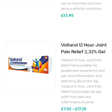
due to rheumatic and non-
serious arthritic conditions.
£13.45
Voltarol 12 Hour Joint
Pain Relief 2.32% Gel
Voltarol 12 Hour Joint Pain
Relief Gel is suitable for
people who experience joint
pain and inflammation that
lasts throughout the day.
Voltarol 12 Hour Joint Pain
Relief Gel provides all-day
relief from pain and
inflammation in joints.
£7.55 - £17.25