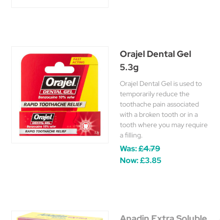
Orajel Dental Gel
5.3g
Orajel Dental Gel is used to
temporarily reduce the
toothache pain associated
with a broken tooth or in a
tooth where you may require
a filling.
Was:
£4.79
Now:
£3.85
Anadin Extra Soluble