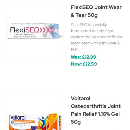
FlexiSEQ Joint Wear
& Tear 50g
FlexiSEQ is specially
formulated to help fight
against the pain and stiffness
associated with joint wear &
tear.
Was:
£12.99
Now:
£12.59
Voltarol
Osteoarthritis Joint
Pain Relief 1.16% Gel
50g