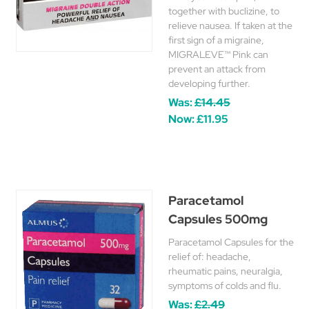
together with buclizine, to
relieve nausea. If taken at the
first sign of a migraine,
MIGRALEVE™ Pink can
prevent an attack from
developing further.
Was:
£14.45
Now:
£11.95
Paracetamol
Capsules 500mg
Paracetamol Capsules for the
relief of: headache,
rheumatic pains, neuralgia,
symptoms of colds and flu.
Was:
£2.49