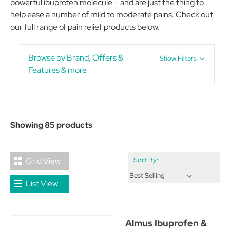
powerful ibuprofen molecule – and are just the thing to
help ease a number of mild to moderate pains. Check out
our full range of pain relief products below.
Browse by Brand, Offers &
Show Filters
Features & more
Showing 85 products
Grid View
Sort By:
List View
Almus Ibuprofen &