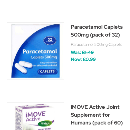
Paracetamol Caplets
500mg (pack of 32)
Paracetamol 500mg Caplets
Was:
£1.49
Now:
£0.99
iMOVE Active Joint
Supplement for
Humans (pack of 60)