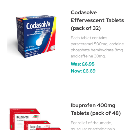
Codasolve
Effervescent Tablets
(pack of 32)
Each tablet contains
paracetamol 500mg, codeine
phosphate hemihydrate 8mg
and caffeine 30mg.
Was:
£6.95
Now:
£6.69
Ibuprofen 400mg
Tablets (pack of 48)
For relief of rheumatic,
muscular or arthritic pain,