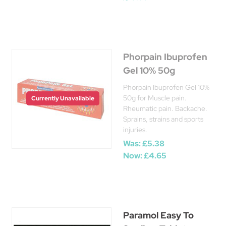
Phorpain Ibuprofen
Gel 10% 50g
Phorpain Ibuprofen Gel 10%
50g for Muscle pain.
Currently Unavailable
Rheumatic pain. Backache.
Sprains, strains and sports
injuries.
Was:
£5.38
Now:
£4.65
Paramol Easy To