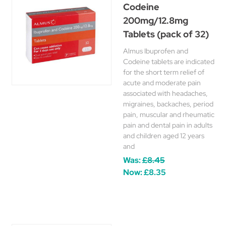
Codeine
200mg/12.8mg
Tablets (pack of 32)
Almus Ibuprofen and
Codeine tablets are indicated
for the short term relief of
acute and moderate pain
associated with headaches,
migraines, backaches, period
pain, muscular and rheumatic
pain and dental pain in adults
and children aged 12 years
and
Was:
£8.45
Now:
£8.35