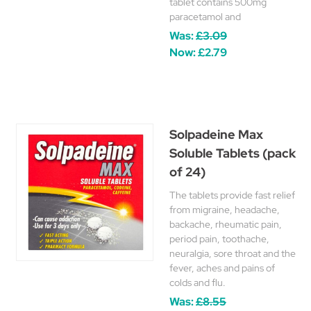
tablet contains 500mg
paracetamol and
Was:
£3.09
Now:
£2.79
Solpadeine Max
Soluble Tablets (pack
of 24)
The tablets provide fast relief
from migraine, headache,
backache, rheumatic pain,
period pain, toothache,
neuralgia, sore throat and the
fever, aches and pains of
colds and flu.
Was:
£8.55