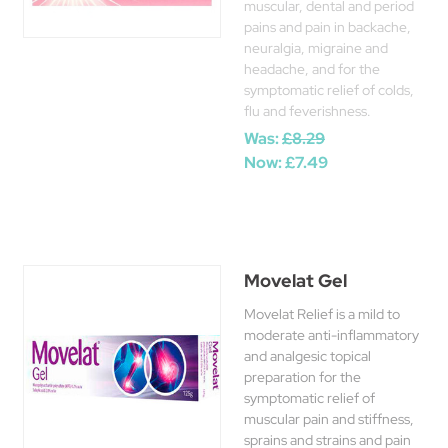
muscular, dental and period
pains and pain in backache,
neuralgia, migraine and
headache, and for the
symptomatic relief of colds,
flu and feverishness.
Was:
£8.29
Now:
£7.49
Movelat Gel
Movelat Relief is a mild to
moderate anti-inflammatory
and analgesic topical
preparation for the
symptomatic relief of
muscular pain and stiffness,
sprains and strains and pain