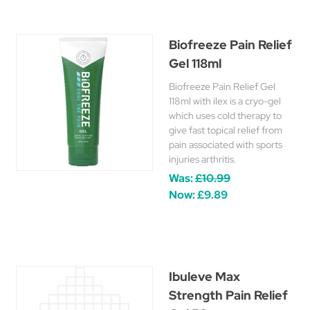
Biofreeze Pain Relief
Gel 118ml
Biofreeze Pain Relief Gel
118ml with ilex is a cryo-gel
which uses cold therapy to
give fast topical relief from
pain associated with sports
injuries arthritis.
Was:
£10.99
Now:
£9.89
Ibuleve Max
Strength Pain Relief