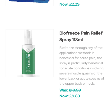
Now:
£2.29
Biofreeze Pain Relief
Spray 118ml
Biofreeze through any of the
applications methods is
beneficial for acute pain, the
spray is particularly beneficial
for acute conditions involving
severe muscle spasms of the
lower back or acute spasms of
the upper back or neck.
Was:
£10.99
Now:
£9.89