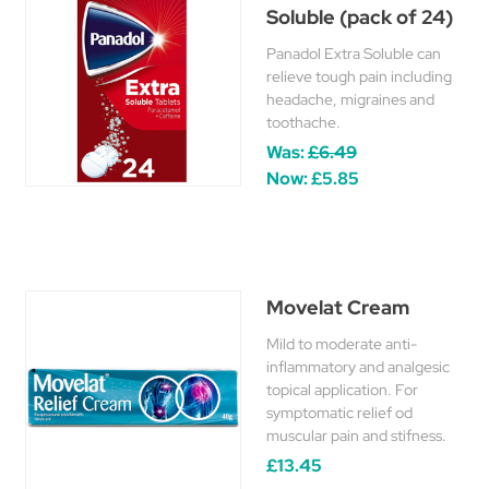
Soluble (pack of 24)
Panadol Extra Soluble can
relieve tough pain including
headache, migraines and
toothache.
Was:
£6.49
Now:
£5.85
Movelat Cream
Mild to moderate anti-
inflammatory and analgesic
topical application. For
symptomatic relief od
muscular pain and stifness.
£13.45