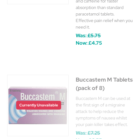
and caffeine for faster
absorption than standard
paracetamol tablets.
Effective pain relief when you
need it.
Was:
£5.75
Now:
£4.75
Buccastem M Tablets
(pack of 8)
Buccastem M can be used at
the first sign of a migraine
Currently Unavailable
attack to help reduce the
symptoms of nausea whilst
your pain killer takes effect.
Was:
£7.25