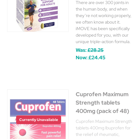
There are over 300 joints in
the human body, and when
they’re not working properly,
we often know about it.
iMOVE has been specifically
developed for you, with our
unique triple-action formula.
Was:
£28.25
Now:
£24.45
Cuprofen Maximum
Strength tablets
400mg (pack of 48)
Currently Unavailable
Cuprofen Maximum Strength
tablets 400mg Ibuprofen for
the relief of rheumatic,