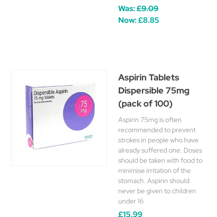
Was:
£9.09
Now:
£8.85
Aspirin Tablets
Dispersible 75mg
(pack of 100)
Aspirin 75mg is often
recommended to prevent
strokes in people who have
already suffered one. Doses
should be taken with food to
minimise irritation of the
stomach. Aspirin should
never be given to children
under 16
£15.99