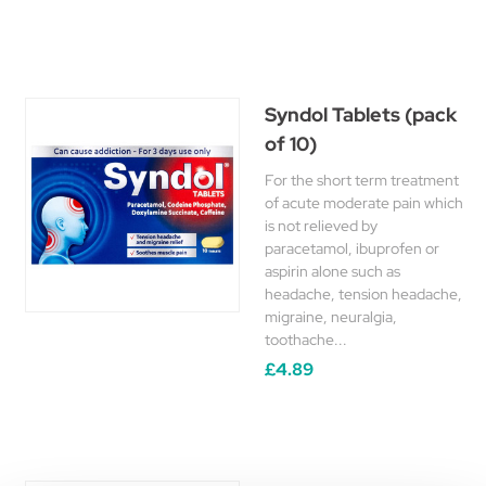
Syndol Tablets (pack
of 10)
For the short term treatment
of acute moderate pain which
is not relieved by
paracetamol, ibuprofen or
aspirin alone such as
headache, tension headache,
migraine, neuralgia,
toothache...
£4.89