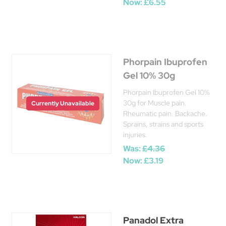
Now:
£6.55
Phorpain Ibuprofen
Gel 10% 30g
Phorpain Ibuprofen Gel 10%
30g for Muscle pain.
Currently Unavailable
Rheumatic pain. Backache.
Sprains, strains and sports
injuries.
Was:
£4.36
Now:
£3.19
Panadol Extra