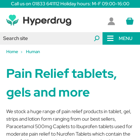
Call us on 01833 641112 Holiday hours: M-F 09:00-16:00
MENU
Home
Human
Pain Relief tablets,
gels and more
We stock a huge range of pain relief products in tablet, gel,
strips and lotion form ranging from our best sellers,
Paracetamol 500mg Caplets to Ibuprofen tablets used for
moderate pain relief to Nurofen Tablets which contain the