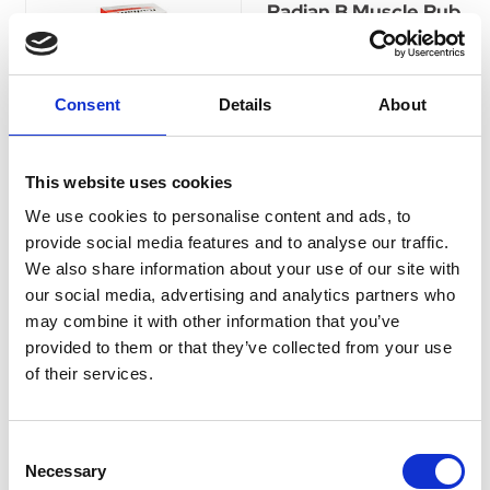
Radian B Muscle Rub
100g
Radian B muscle rub contains
a combination of menthol,
Consent
Details
About
camphor, methyl salicylate
and capsicum oleoresin as
active ingredients.
This website uses cookies
Was:
£4.95
We use cookies to personalise content and ads, to
Now:
£4.25
provide social media features and to analyse our traffic.
We also share information about your use of our site with
our social media, advertising and analytics partners who
may combine it with other information that you’ve
provided to them or that they’ve collected from your use
Cuprofen Maximum
of their services.
Strength tablets
400mg (pack of 96)
Currently Unavailable
Consent
Cuprofen Maximum Strength
Necessary
tablets 400mg Ibuprofen for
Selection