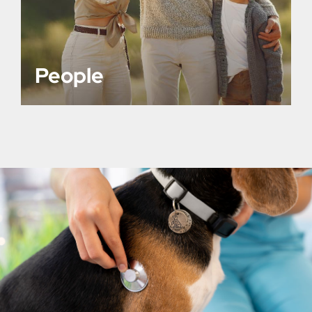
People