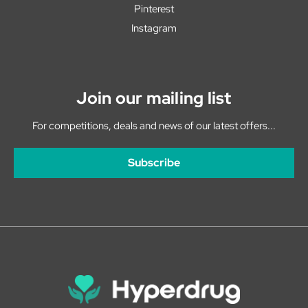
Pinterest
Instagram
Join our mailing list
For competitions, deals and news of our latest offers...
Subscribe