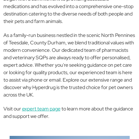
medications and has evolved into a comprehensive one-stop
destination catering to the diverse needs of both people and
their pets and farm animals.
As a family-run business nestled in the scenic North Pennines
of Teesdale, County Durham, we blend traditional values with
modern convenience. Our dedicated team of pharmacists
and veterinary SQPs are always ready to offer personalised,
expert advice. Whether you're seeking guidance on pet care
or looking for quality products, our experienced team is here
to assist via phone or email. Explore our extensive range and
discover why Hyperdrug is the trusted choice for pet owners
across the UK.
Visit our
expert team page
to learn more about the guidance
and support we offer.