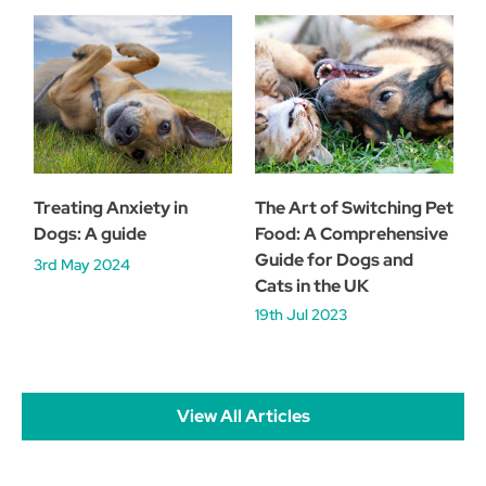
Treating Anxiety in
The Art of Switching Pet
Dogs: A guide
Food: A Comprehensive
Guide for Dogs and
3rd May 2024
Cats in the UK
19th Jul 2023
View All Articles