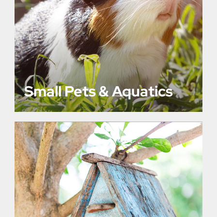
Small Pets & Aquatics