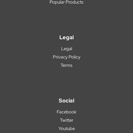
Popular Products
Legal
Legal
Privacy Policy
Terms
Social
Facebook
Twitter
Youtube