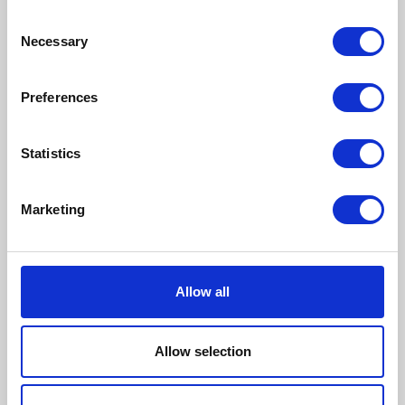
Consent
Necessary
Selection
Preferences
Statistics
Marketing
Allow all
Dog
Allow selection