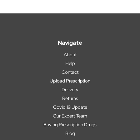
Navigate
About
Help
Contact
Upload Prescription
Delivery
Returns
Covid 19 Update
Our Expert Team
Buying Prescription Drugs
Blog