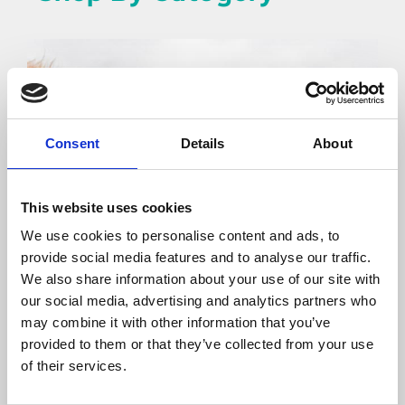
Consent
Details
About
This website uses cookies
We use cookies to personalise content and ads, to
provide social media features and to analyse our traffic.
We also share information about your use of our site with
our social media, advertising and analytics partners who
may combine it with other information that you’ve
Horse
provided to them or that they’ve collected from your use
of their services.