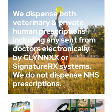
We dispense both
veterinary & private
human prescriptions
including any sent from
doctors electronically
by CLYNNXX or
SignatureRX systems.
We do not dispense NHS
prescriptions.