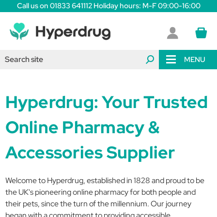
Call us on 01833 641112 Holiday hours: M-F 09:00-16:00
MENU
Hyperdrug: Your Trusted
Online Pharmacy &
Accessories Supplier
Welcome to Hyperdrug, established in 1828 and proud to be
the UK's pioneering online pharmacy for both people and
their pets, since the turn of the millennium. Our journey
began with a commitment to providing accessible