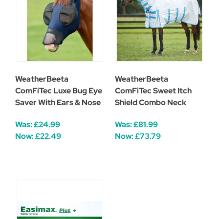
WeatherBeeta
WeatherBeeta
ComFiTec Luxe Bug Eye
ComFiTec Sweet Itch
Saver With Ears & Nose
Shield Combo Neck
Was:
£24.99
Was:
£81.99
Now:
£22.49
Now:
£73.79