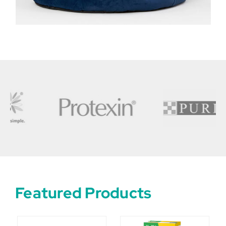
Featured Products