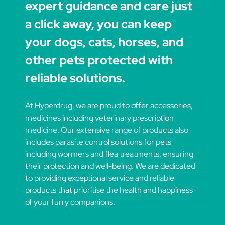
expert guidance and care just
a click away, you can keep
your dogs, cats, horses, and
other pets protected with
reliable solutions.
At Hyperdrug, we are proud to offer accessories,
medicines including veterinary prescription
medicine. Our extensive range of products also
includes parasite control solutions for pets
including wormers and flea treatments, ensuring
their protection and well-being. We are dedicated
to providing exceptional service and reliable
products that prioritise the health and happiness
of your furry companions.