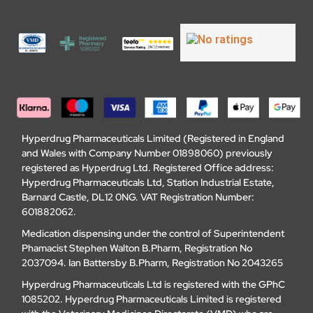
Hyperdrug Pharmaceuticals Limited (Registered in England
and Wales with Company Number 01898060) previously
registered as Hyperdrug Ltd. Registered Office address:
Hyperdrug Pharmaceuticals Ltd, Station Industrial Estate,
Barnard Castle, DL12 0NG. VAT Registration Number:
601882062.
Medication dispensing under the control of Superintendent
Phamacist Stephen Walton B.Pharm, Registration No
2037094. Ian Battersby B.Pharm, Registration No 2043265
Hyperdrug Pharmaceuticals Ltd is registered with the GPhC
1085202. Hyperdrug Pharmaceuticals Limited is registered