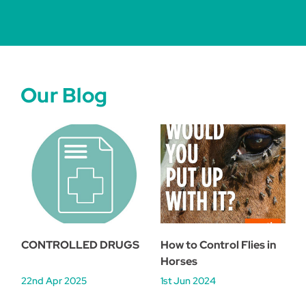
Our Blog
CONTROLLED DRUGS
How to Control Flies in
Horses
22nd Apr 2025
1st Jun 2024