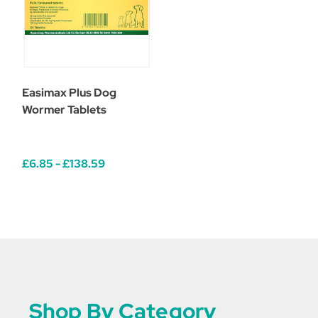
Easimax Plus Dog
Wormer Tablets
£6.85 - £138.59
Shop By Category