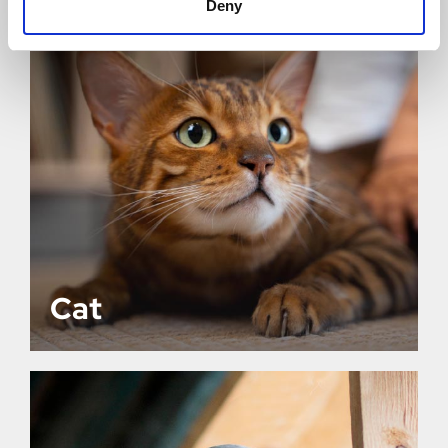
Deny
Cat