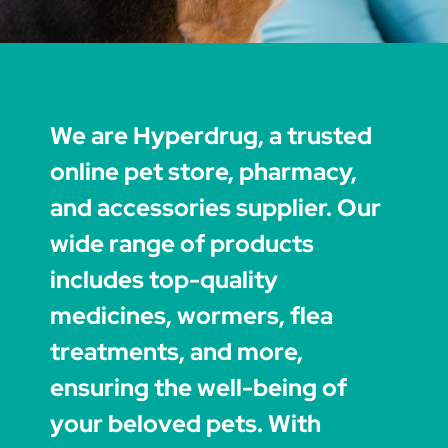
We are Hyperdrug, a trusted
online pet store, pharmacy,
and accessories supplier. Our
wide range of products
includes top-quality
medicines, wormers, flea
treatments, and more,
ensuring the well-being of
your beloved pets. With