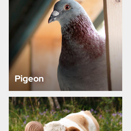
Pigeon