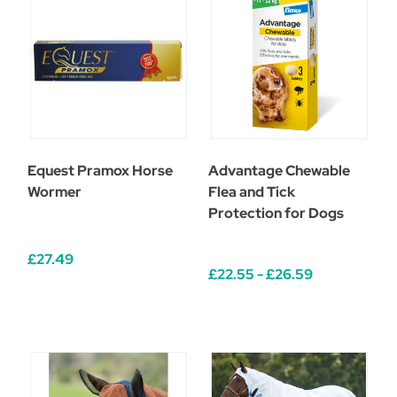
Equest Pramox Horse
Advantage Chewable
Wormer
Flea and Tick
Protection for Dogs
£27.49
£22.55 - £26.59