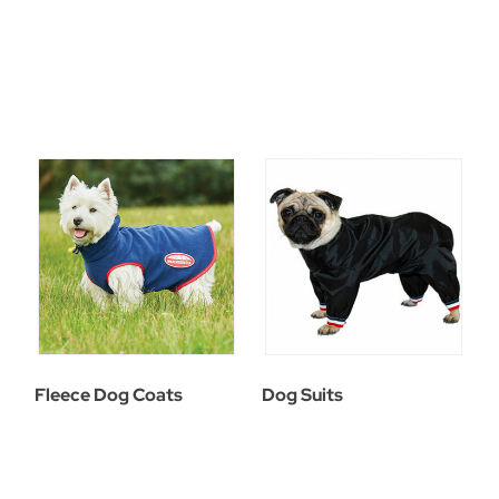
Fleece Dog Coats
Dog Suits