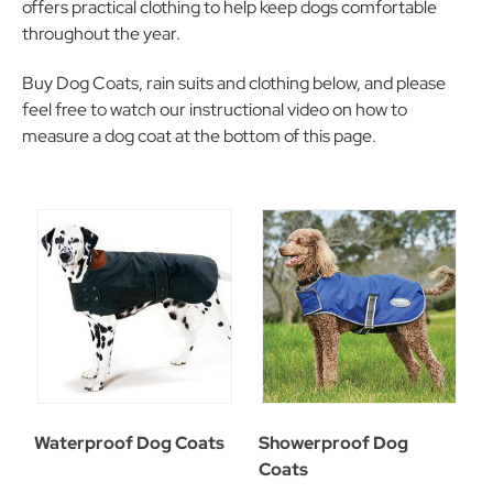
offers practical clothing to help keep dogs comfortable
throughout the year.
Buy Dog Coats, rain suits and clothing below, and please
feel free to watch our instructional video on how to
measure a dog coat at the bottom of this page.
Waterproof Dog Coats
Showerproof Dog
Coats