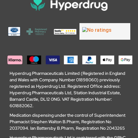
Hyperdrug Pharmaceuticals Limited (Registered in England
and Wales with Company Number 01898060) previously
registered as Hyperdrug Ltd. Registered Office address:
Hyperdrug Pharmaceuticals Ltd, Station Industrial Estate,
Barnard Castle, DL12 0NG. VAT Registration Number:
601882062.
Medication dispensing under the control of Superintendent
Phamacist Stephen Walton B.Pharm, Registration No
2037094. Ian Battersby B.Pharm, Registration No 2043265
Hyperdrug Pharmaceuticals Ltd is registered with the GPhC