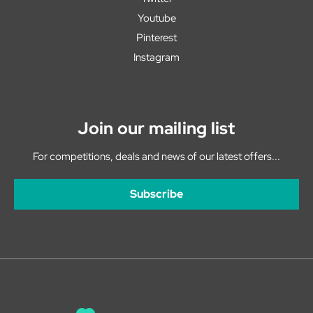
Youtube
Pinterest
Instagram
Join our mailing list
For competitions, deals and news of our latest offers...
Subscribe