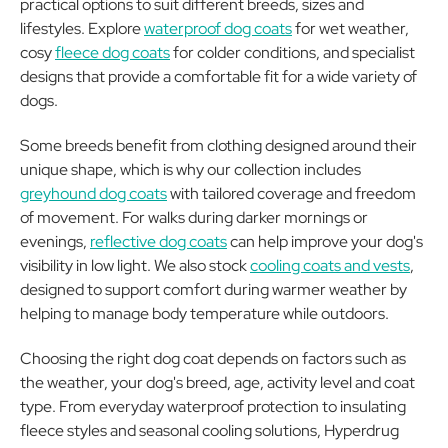
practical options to suit different breeds, sizes and
lifestyles. Explore
waterproof dog coats
for wet weather,
cosy
fleece dog coats
for colder conditions, and specialist
designs that provide a comfortable fit for a wide variety of
dogs.
Some breeds benefit from clothing designed around their
unique shape, which is why our collection includes
greyhound dog coats
with tailored coverage and freedom
of movement. For walks during darker mornings or
evenings,
reflective dog coats
can help improve your dog's
visibility in low light. We also stock
cooling coats and vests
,
designed to support comfort during warmer weather by
helping to manage body temperature while outdoors.
Choosing the right dog coat depends on factors such as
the weather, your dog's breed, age, activity level and coat
type. From everyday waterproof protection to insulating
fleece styles and seasonal cooling solutions, Hyperdrug