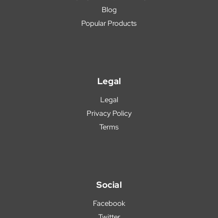
Blog
Popular Products
Legal
Legal
Privacy Policy
Terms
Social
Facebook
Twitter