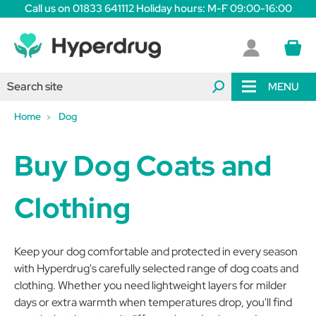
Call us on 01833 641112 Holiday hours: M-F 09:00-16:00
MENU
Home
Dog
Buy Dog Coats and
Clothing
Keep your dog comfortable and protected in every season
with Hyperdrug's carefully selected range of dog coats and
clothing. Whether you need lightweight layers for milder
days or extra warmth when temperatures drop, you'll find