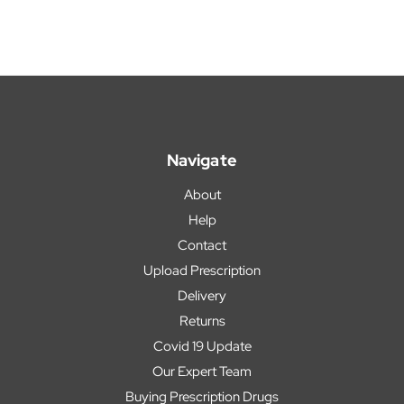
Navigate
About
Help
Contact
Upload Prescription
Delivery
Returns
Covid 19 Update
Our Expert Team
Buying Prescription Drugs