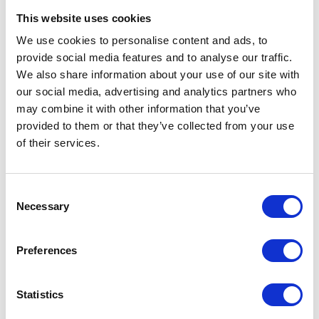
This website uses cookies
We use cookies to personalise content and ads, to
provide social media features and to analyse our traffic.
We also share information about your use of our site with
our social media, advertising and analytics partners who
may combine it with other information that you’ve
provided to them or that they’ve collected from your use
of their services.
Cooling Coats & Vests
Consent
Necessary
Selection
Preferences
Statistics