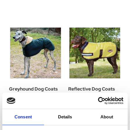
Greyhound Dog Coats
Reflective Dog Coats
Consent
Details
About