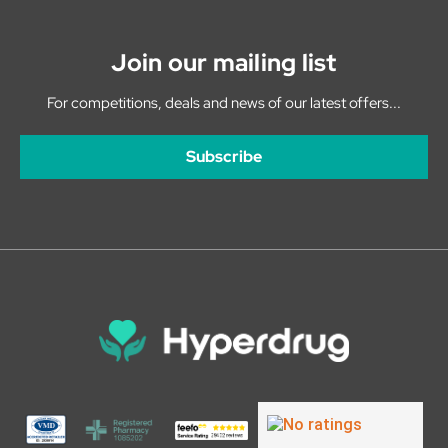
Join our mailing list
For competitions, deals and news of our latest offers...
Subscribe