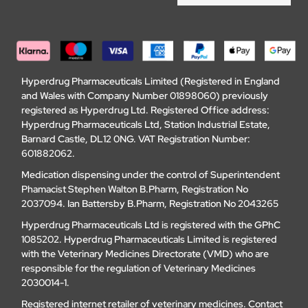
Hyperdrug Pharmaceuticals Limited (Registered in England
and Wales with Company Number 01898060) previously
registered as Hyperdrug Ltd. Registered Office address:
Hyperdrug Pharmaceuticals Ltd, Station Industrial Estate,
Barnard Castle, DL12 0NG. VAT Registration Number:
601882062.
Medication dispensing under the control of Superintendent
Phamacist Stephen Walton B.Pharm, Registration No
2037094. Ian Battersby B.Pharm, Registration No 2043265
Hyperdrug Pharmaceuticals Ltd is registered with the GPhC
1085202. Hyperdrug Pharmaceuticals Limited is registered
with the Veterinary Medicines Directorate (VMD) who are
responsible for the regulation of Veterinary Medicines
2030014-1.
Registered internet retailer of veterinary medicines.
Contact