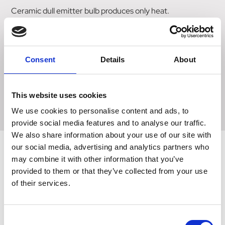
Ceramic dull emitter bulb produces only heat.
Dull emitter bulbs should only be used in 12" diameter heat
lamp fittings. Infra-red ceramic bulb. screw fitting.
Bulbs do not have a guaranteed lifespan. Although we are
Consent
Details
About
happy to resolve any issues with bulbs you may have we
recommend if using for vulnerable animals you have a
backup bulb available to use.
This website uses cookies
We use cookies to personalise content and ads, to
provide social media features and to analyse our traffic.
We also share information about your use of our site with
our social media, advertising and analytics partners who
may combine it with other information that you’ve
Related Products
provided to them or that they’ve collected from your use
of their services.
Consent