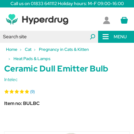
Call us on 01833 641112 Holiday hours: M-F 09:00-16:00
MENU
Home
Cat
Pregnancy in Cats & Kitten
Heat Pads & Lamps
Ceramic Dull Emitter Bulb
Intelec
(9)
Item no:
BULBC