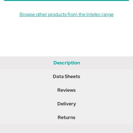
Browse other products from the Intelec range
Description
Data Sheets
Reviews
Delivery
Returns