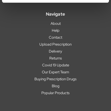
Navigate
About
Help
Contact
Upload Prescription
Delivery
Returns
Covid 19 Update
Our Expert Team
Buying Prescription Drugs
Blog
Popular Products