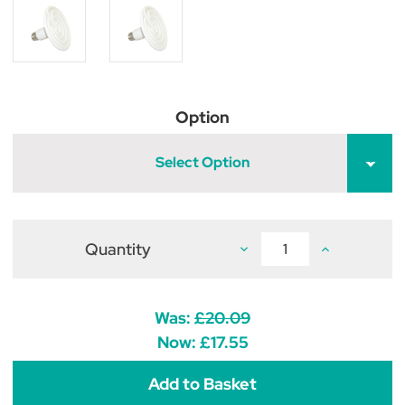
Option
Select Option
Quantity
Decrease
Increase
Quantity
Quantity
of
of
Ceramic
Ceramic
Dull
Dull
Emitter
Emitter
Was:
£20.09
Bulb
Bulb
Now:
£17.55