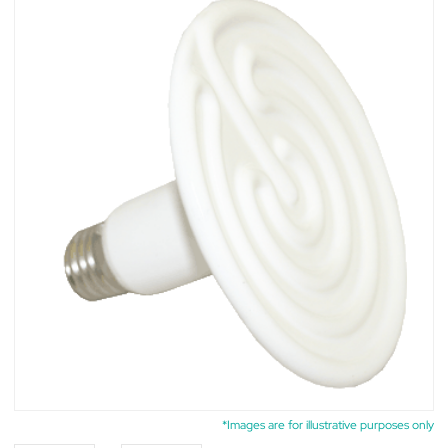
*Images are for illustrative purposes only