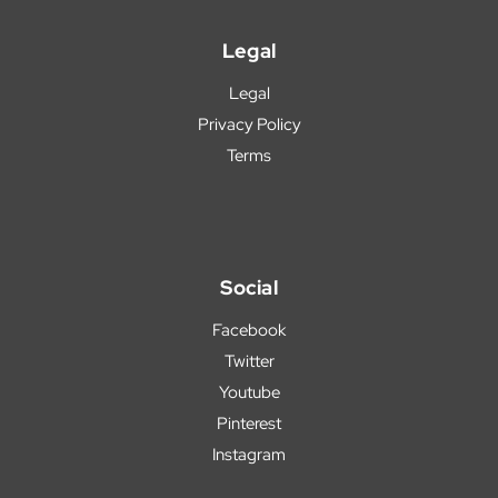
Legal
Legal
Privacy Policy
Terms
Social
Facebook
Twitter
Youtube
Pinterest
Instagram