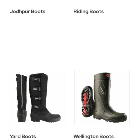
Jodhpur Boots
Riding Boots
Yard Boots
Wellington Boots