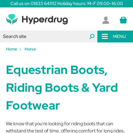
Call us on 01833 641112 Holiday hours: M-F 09:00-16:00
MENU
Home
Horse
Equestrian Boots,
Riding Boots & Yard
Footwear
We know that you're looking for riding boots that can
withstand the test of time, offering comfort for long rides,