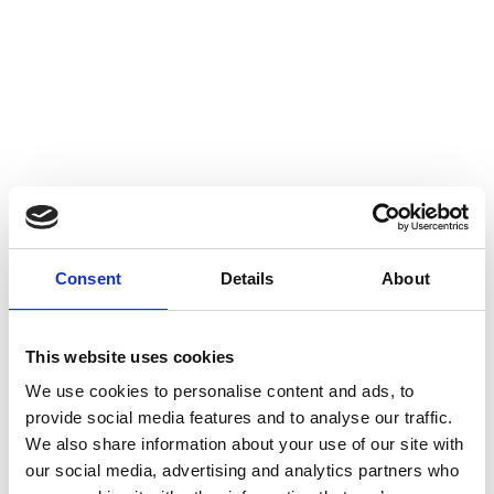
Consent
Details
About
This website uses cookies
We use cookies to personalise content and ads, to
provide social media features and to analyse our traffic.
Spurs & Straps
Leather Care &
We also share information about your use of our site with
Accessories
our social media, advertising and analytics partners who