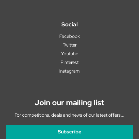
Social
Facebook
Twitter
Youtube
Pinterest
Instagram
Join our mailing list
For competitions, deals and news of our latest offers...
Subscribe