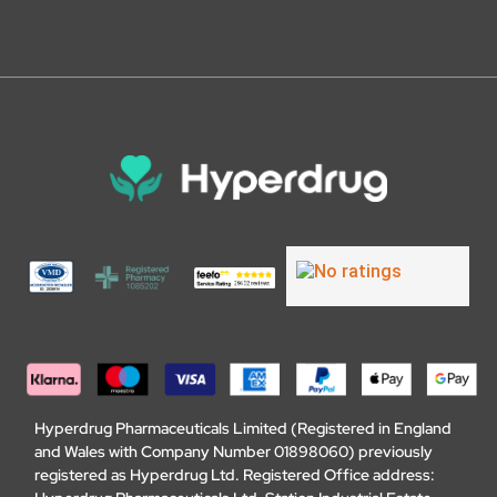
Hyperdrug Pharmaceuticals Limited (Registered in England
and Wales with Company Number 01898060) previously
registered as Hyperdrug Ltd. Registered Office address: