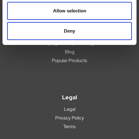
Delivery
Allow selection
Returns
Covid 19 Update
Deny
Our Expert Team
Buying Prescription Drugs
Blog
Popular Products
Legal
Legal
Privacy Policy
Terms