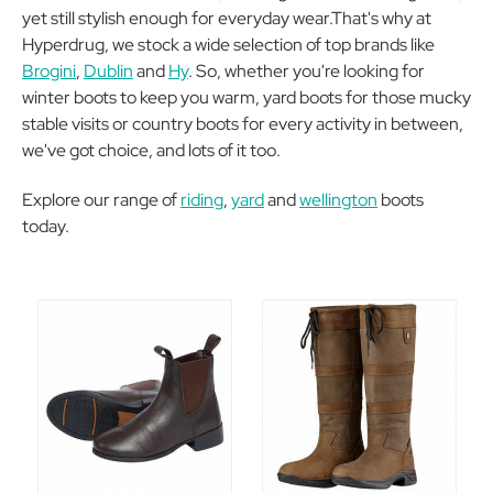
yet still stylish enough for everyday wear.That's why at
Hyperdrug, we stock a wide selection of top brands like
Brogini
,
Dublin
and
Hy
. So, whether you're looking for
winter boots to keep you warm, yard boots for those mucky
stable visits or country boots for every activity in between,
we've got choice, and lots of it too.
Explore our range of
riding
,
yard
and
wellington
boots
today.