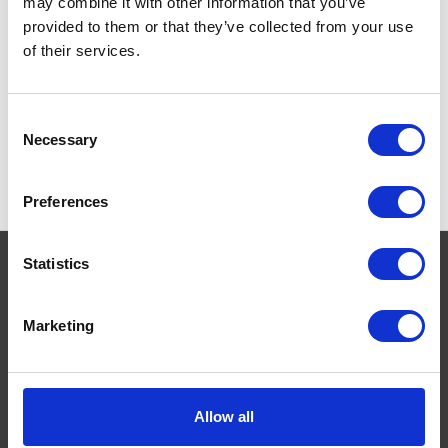
may combine it with other information that you’ve
provided to them or that they’ve collected from your use
of their services.
Consent
Necessary
Selection
Preferences
Statistics
Navigate
Marketing
About
Help
Allow all
Contact
Upload Prescription