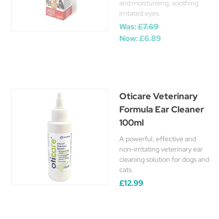
and moisturising, soothing
irritated eyes.
Was:
£7.69
Now:
£6.89
Oticare Veterinary
Formula Ear Cleaner
100ml
A powerful, effective and
non-irritating veterinary ear
cleaning solution for dogs and
cats.
£12.99