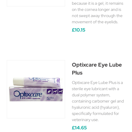
because it is a gel, it remains
on the cornea longer and is
not swept away through the
movement of the eyelids.
£10.15
Optixcare Eye Lube
Plus
Optixcare Eye Lube Plus is a
sterile eye lubricant with a
dual polymer system,
containing carbomer gel and
hyaluronic acid (hyaluron),
specifically formulated for
veterinary use.
£14.65