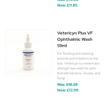
Now:
£11.85
Vetericyn Plus VF
Ophthalmic Wash
59ml
For flushing and cleaning
wounds and irritations to the
eye. Vetericyn is a veterinary-
strength eye wash for pets
that kills bacteria, viruses, and
fungi.
Was:
£16.29
Now:
£12.99