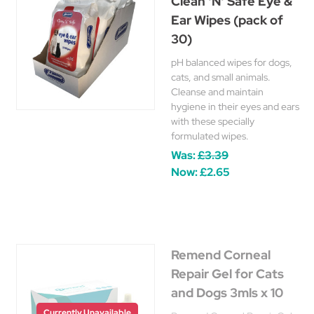
Clean 'N' Safe Eye &
Ear Wipes (pack of
30)
pH balanced wipes for dogs,
cats, and small animals.
Cleanse and maintain
hygiene in their eyes and ears
with these specially
formulated wipes.
Was:
£3.39
Now:
£2.65
Remend Corneal
Repair Gel for Cats
and Dogs 3mls x 10
Currently Unavailable