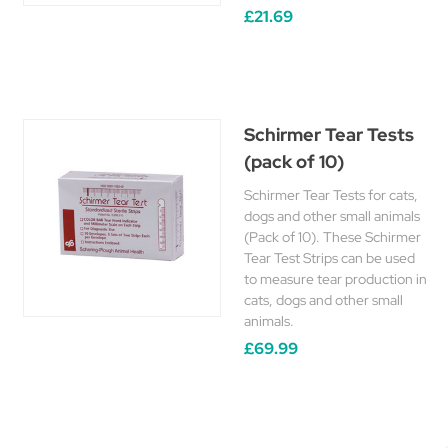
£21.69
Schirmer Tear Tests
(pack of 10)
Schirmer Tear Tests for cats,
dogs and other small animals
(Pack of 10). These Schirmer
Tear Test Strips can be used
to measure tear production in
cats, dogs and other small
animals.
£69.99