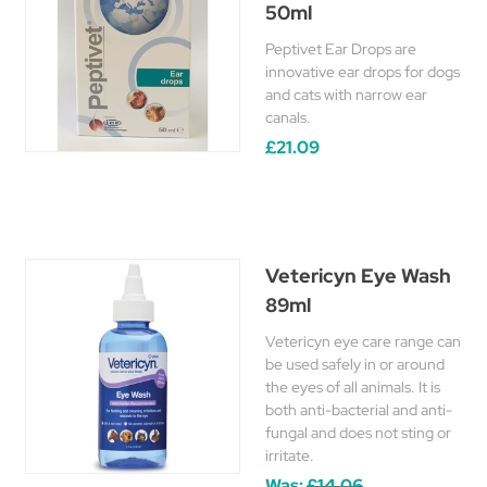
50ml
Peptivet Ear Drops are
innovative ear drops for dogs
and cats with narrow ear
canals.
£21.09
Vetericyn Eye Wash
89ml
Vetericyn eye care range can
be used safely in or around
the eyes of all animals. It is
both anti-bacterial and anti-
fungal and does not sting or
irritate.
Was:
£14.06