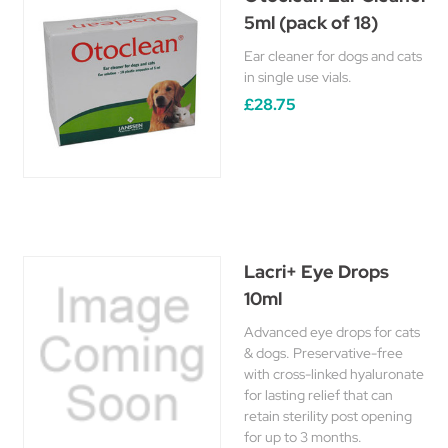
5ml (pack of 18)
Ear cleaner for dogs and cats
in single use vials.
£28.75
Lacri+ Eye Drops
10ml
Advanced eye drops for cats
& dogs. Preservative-free
with cross-linked hyaluronate
for lasting relief that can
retain sterility post opening
for up to 3 months.