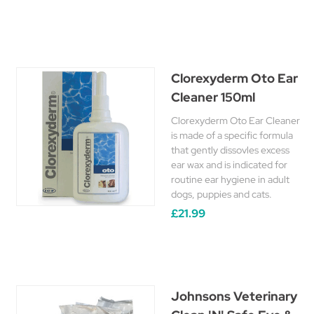
Clorexyderm Oto Ear
Cleaner 150ml
Clorexyderm Oto Ear Cleaner
is made of a specific formula
that gently dissovles excess
ear wax and is indicated for
routine ear hygiene in adult
dogs, puppies and cats.
£21.99
Johnsons Veterinary