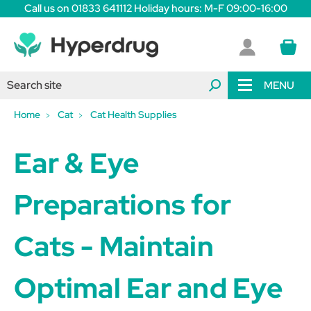
Call us on 01833 641112 Holiday hours: M-F 09:00-16:00
MENU
Home
Cat
Cat Health Supplies
Ear & Eye
Preparations for
Cats - Maintain
Optimal Ear and Eye