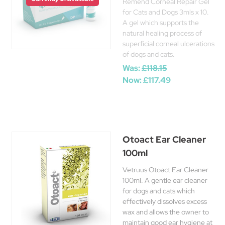
Remend Corneal Repair Gel
for Cats and Dogs 3mls x 10.
A gel which supports the
natural healing process of
superficial corneal ulcerations
of dogs and cats.
Was:
£118.15
Now:
£117.49
Otoact Ear Cleaner
100ml
Vetruus Otoact Ear Cleaner
100ml. A gentle ear cleaner
for dogs and cats which
effectively dissolves excess
wax and allows the owner to
maintain good ear hygiene at