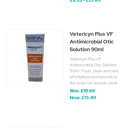
£9.99 - £15.49
Vetericyn Plus VF
Antimicrobial Otic
Solution 90ml
Vetericyn Plus VF
Antimicrobial Otic Solution
90ml. Flush, clean and care
of irritations and wounds to
the outer ear and ear canal.
Was:
£19.59
Now:
£15.49