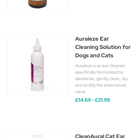
Auraleze Ear
Cleaning Solution for
Dogs and Cats
Auraleze is an ear cleanser
specifically formulated to
deodorise, gently clean, dry
and acidify the external ear
canal.
£14.69 - £21.99
CleanAural Cat Ear