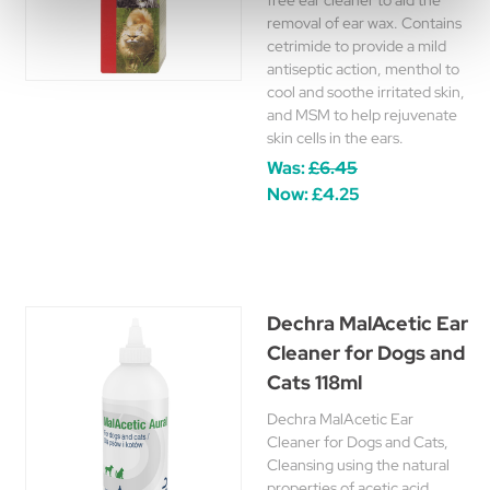
free ear cleaner to aid the
removal of ear wax. Contains
cetrimide to provide a mild
antiseptic action, menthol to
cool and soothe irritated skin,
and MSM to help rejuvenate
skin cells in the ears.
Was:
£6.45
Now:
£4.25
Dechra MalAcetic Ear
Cleaner for Dogs and
Cats 118ml
Dechra MalAcetic Ear
Cleaner for Dogs and Cats,
Cleansing using the natural
properties of acetic acid