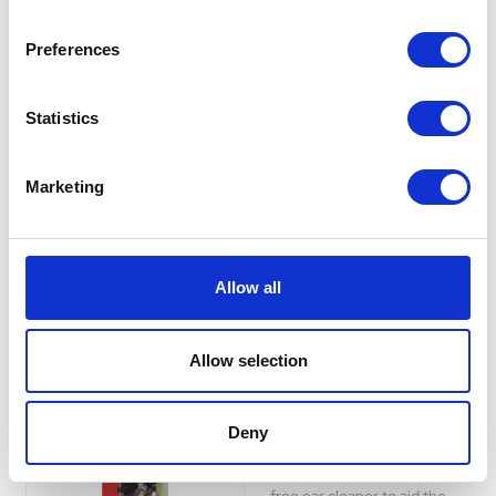
OphtaPRIME 3-in-1
Eye Solution 50ml
Preferences
3-in-1 eye solution: Cleans,
Prepares the eye, creates a
Statistics
favorable environment and
participates in the balance of
its commensal microbiota and
Marketing
Facilitates the action of
certain eye treatments.
£14.15
Allow all
Allow selection
Beaphar Ear Cleaner
for Cats and Dogs
Deny
50ml
Specially formulated, alcohol-