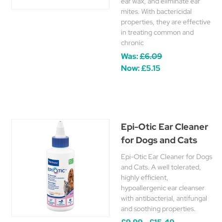
ear wax, and eliminate ear
mites. With bactericidal
properties, they are effective
in treating common and
chronic
Was:
£6.09
Now:
£5.15
Epi-Otic Ear Cleaner
for Dogs and Cats
Epi-Otic Ear Cleaner for Dogs
and Cats. A well tolerated,
highly efficient,
hypoallergenic ear cleanser
with antibacterial, antifungal
and soothing properties.