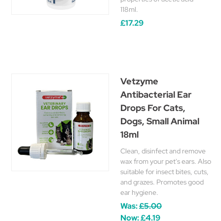
118ml.
£17.29
Vetzyme
Antibacterial Ear
Drops For Cats,
Dogs, Small Animal
18ml
Clean, disinfect and remove
wax from your pet's ears. Also
suitable for insect bites, cuts,
and grazes. Promotes good
ear hygiene.
Was:
£5.00
Now:
£4.19