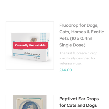
Fluodrop for Dogs,
Cats, Horses & Exotic
Pets (10 x 0.4ml
Single Dose)
Currently Unavailable
The first fluorescein drop
specifically designed for
veterinary use.
£14.09
Peptivet Ear Drops
for Cats and Dogs