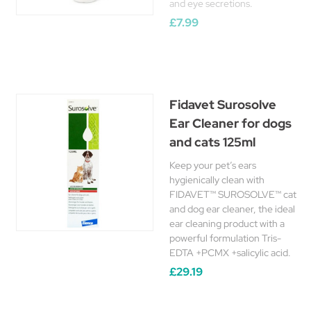
and eye secretions.
£7.99
Fidavet Surosolve
Ear Cleaner for dogs
and cats 125ml
Keep your pet’s ears
hygienically clean with
FIDAVET™ SUROSOLVE™ cat
and dog ear cleaner, the ideal
ear cleaning product with a
powerful formulation Tris-
EDTA +PCMX +salicylic acid.
£29.19