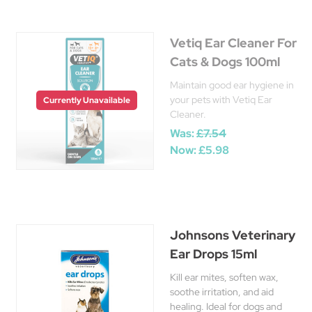
Vetiq Ear Cleaner For
Cats & Dogs 100ml
Maintain good ear hygiene in
your pets with Vetiq Ear
Currently Unavailable
Cleaner.
Was:
£7.54
Now:
£5.98
Johnsons Veterinary
Ear Drops 15ml
Kill ear mites, soften wax,
soothe irritation, and aid
healing. Ideal for dogs and