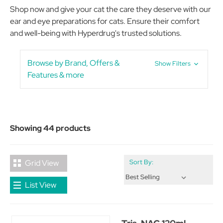
Shop now and give your cat the care they deserve with our
ear and eye preparations for cats. Ensure their comfort
and well-being with Hyperdrug's trusted solutions.
Browse by Brand, Offers &
Show Filters
Features & more
Showing 44 products
Grid View
Sort By:
List View