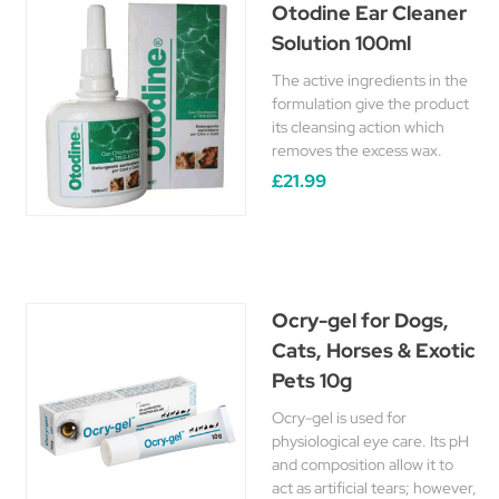
Otodine Ear Cleaner
Solution 100ml
The active ingredients in the
formulation give the product
its cleansing action which
removes the excess wax.
£21.99
Ocry-gel for Dogs,
Cats, Horses & Exotic
Pets 10g
Ocry-gel is used for
physiological eye care. Its pH
and composition allow it to
act as artificial tears; however,