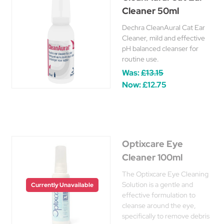
Cleaner 50ml
Dechra CleanAural Cat Ear
Cleaner, mild and effective
pH balanced cleanser for
routine use.
Was:
£13.15
Now:
£12.75
Optixcare Eye
Cleaner 100ml
The Optixcare Eye Cleaning
Solution is a gentle and
Currently Unavailable
effective formulation to
cleanse around the eye,
specifically to remove debris