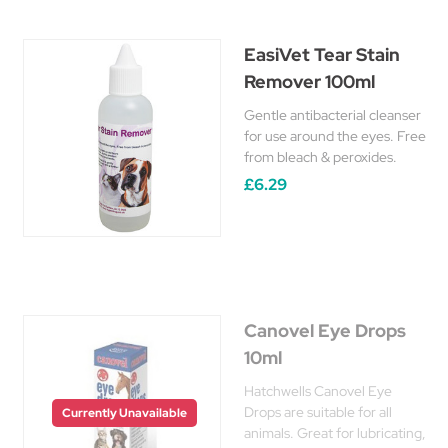
EasiVet Tear Stain
Remover 100ml
Gentle antibacterial cleanser
for use around the eyes. Free
from bleach & peroxides.
£6.29
Canovel Eye Drops
10ml
Hatchwells Canovel Eye
Drops are suitable for all
Currently Unavailable
animals. Great for lubricating,