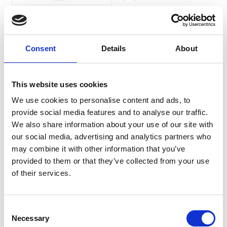
£18.99
Consent
Details
About
Ocryl Solution for
Dogs, Cats, Horses &
This website uses cookies
Exotic Pets 135ml
We use cookies to personalise content and ads, to
provide social media features and to analyse our traffic.
Ocryl Pet Eye Cleaning
We also share information about your use of our site with
Solution:An ocular solution
designed to clean the eye
our social media, advertising and analytics partners who
area and reduce tear stains in
may combine it with other information that you’ve
pets.
provided to them or that they’ve collected from your use
£11.79
of their services.
Consent
Necessary
Selection