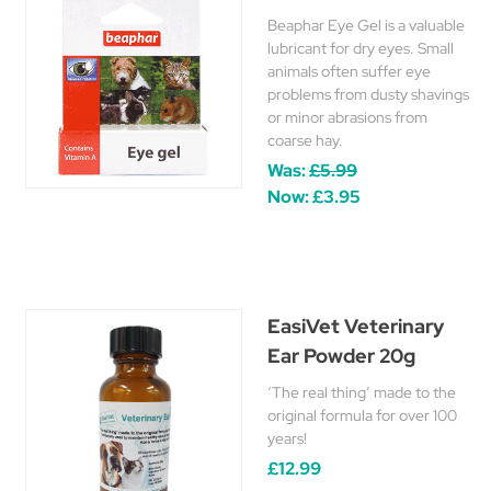
Beaphar Eye Gel is a valuable
lubricant for dry eyes. Small
animals often suffer eye
problems from dusty shavings
or minor abrasions from
coarse hay.
Was:
£5.99
Now:
£3.95
EasiVet Veterinary
Ear Powder 20g
‘The real thing’ made to the
original formula for over 100
years!
£12.99