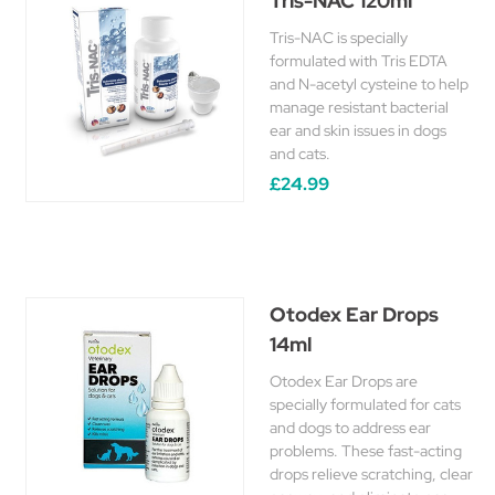
Tris-NAC 120ml
Tris-NAC is specially
formulated with Tris EDTA
and N-acetyl cysteine to help
manage resistant bacterial
ear and skin issues in dogs
and cats.
£24.99
Otodex Ear Drops
14ml
Otodex Ear Drops are
specially formulated for cats
and dogs to address ear
problems. These fast-acting
drops relieve scratching, clear