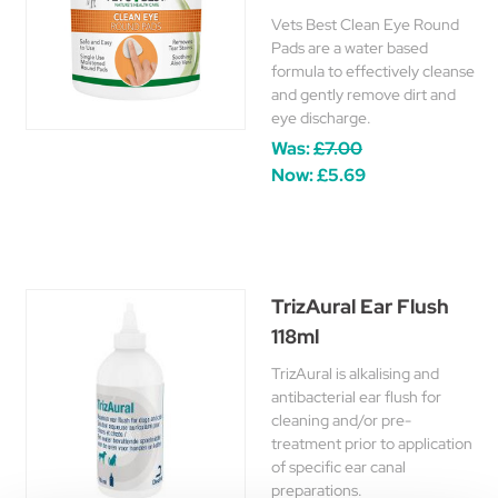
Vets Best Clean Eye Round
Pads are a water based
formula to effectively cleanse
and gently remove dirt and
eye discharge.
Was:
£7.00
Now:
£5.69
TrizAural Ear Flush
118ml
TrizAural is alkalising and
antibacterial ear flush for
cleaning and/or pre-
treatment prior to application
of specific ear canal
preparations.