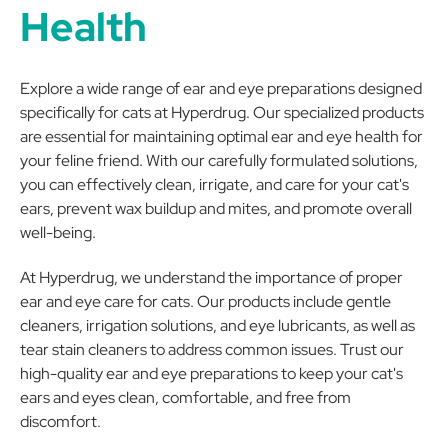
Health
Explore a wide range of ear and eye preparations designed
specifically for cats at Hyperdrug. Our specialized products
are essential for maintaining optimal ear and eye health for
your feline friend. With our carefully formulated solutions,
you can effectively clean, irrigate, and care for your cat's
ears, prevent wax buildup and mites, and promote overall
well-being.
At Hyperdrug, we understand the importance of proper
ear and eye care for cats. Our products include gentle
cleaners, irrigation solutions, and eye lubricants, as well as
tear stain cleaners to address common issues. Trust our
high-quality ear and eye preparations to keep your cat's
ears and eyes clean, comfortable, and free from
discomfort.