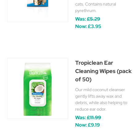
cats. Contains natural
pyrethrum.
Was:
£5.29
Now:
£3.95
Tropiclean Ear
Cleaning Wipes (pack
of 50)
Our mild coconut cleanser
gently lifts away wax and
debris, while also helping to
reduce ear odor.
Was:
£11.99
Now:
£9.19