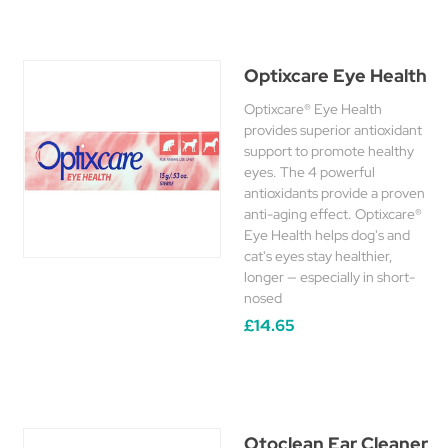
Optixcare Eye Health
Optixcare® Eye Health
provides superior antioxidant
support to promote healthy
eyes. The 4 powerful
antioxidants provide a proven
anti-aging effect. Optixcare®
Eye Health helps dog's and
cat's eyes stay healthier,
longer — especially in short-
nosed
£14.65
Otoclean Ear Cleaner