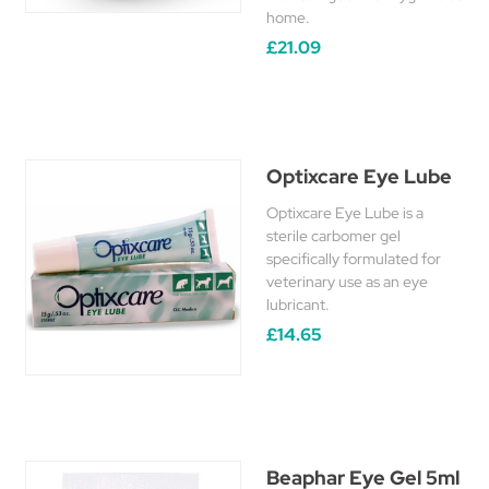
home.
£21.09
Optixcare Eye Lube
Optixcare Eye Lube is a
sterile carbomer gel
specifically formulated for
veterinary use as an eye
lubricant.
£14.65
Beaphar Eye Gel 5ml