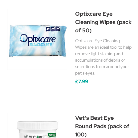
Optixcare Eye
Cleaning Wipes (pack
of 50)
Optixcare Eye Cleaning
Wipes are an ideal tool to help
remove light staining and
accumulations of debris or
secretions from around your
pet's eyes.
£7.99
Vet's Best Eye
Round Pads (pack of
100)