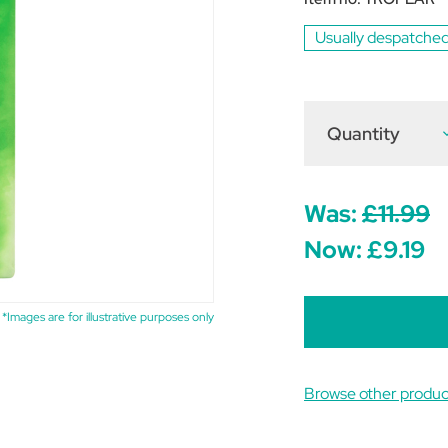
Usually despatched
Quantity
D
Q
o
T
E
C
Was:
£11.99
W
(
Now:
£9.19
o
5
*Images are for illustrative purposes only
Browse other produc