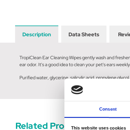
Description
Data Sheets
Revi
TropiClean Ear Cleaning Wipes gently wash and freshen y
ear odor. It's a good idea to clean your pet's ears weekly 
Purified water, glycerine, salicylic acid, propylene glyco
Consent
Related Products
This website uses cookies