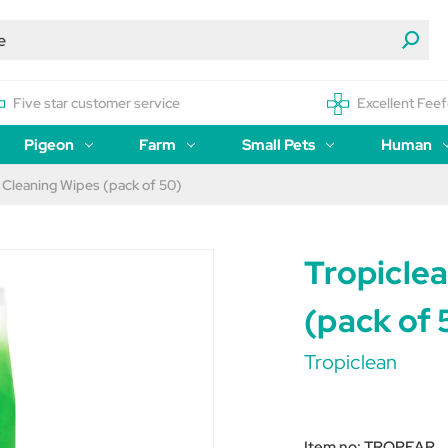
Five star customer service
Excellent Feef
Pigeon
Farm
Small Pets
Human
 Cleaning Wipes (pack of 50)
Tropicle
(pack of 
Tropiclean
Item no:
TROPEAR