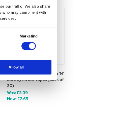
se our traffic. We also share
ers who may combine it with
 services.
Marketing
Allow all
Johnsons Veterinary Clean 'N'
Safe Eye & Ear Wipes (pack of
30)
Was:
£3.39
Now:
£2.65