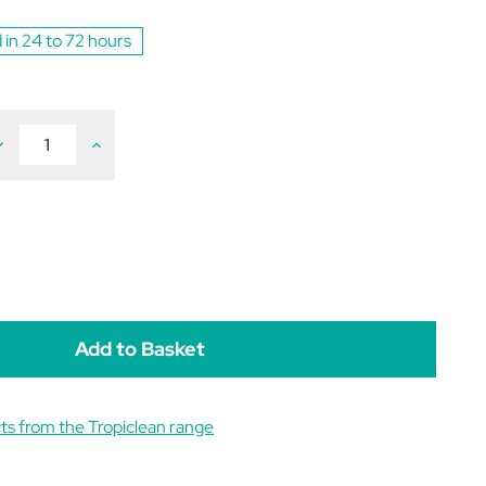
 in 24 to 72 hours
ecrease
Increase
uantity
Quantity
f
of
ropiclean
Tropiclean
ar
Ear
leaning
Cleaning
ipes
Wipes
pack
(pack
f
of
0)
50)
ts from the Tropiclean range