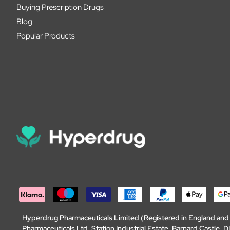
Buying Prescription Drugs
Blog
Popular Products
Hyperdrug Pharmaceuticals Limited (Registered in England an
Pharmaceuticals Ltd, Station Industrial Estate, Barnard Castle