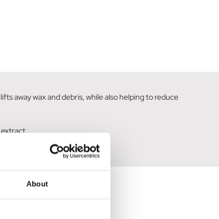
ifts away wax and debris, while also helping to reduce
 extract.
About