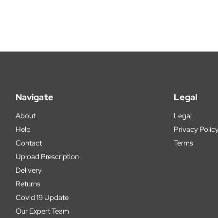
Navigate
Legal
About
Legal
Help
Privacy Polic
Contact
Terms
Upload Prescription
Delivery
Returns
Covid 19 Update
Our Expert Team