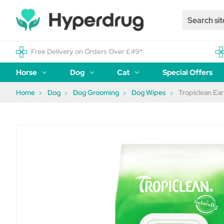
Free Delivery on Orders Over £49*
Horse
Dog
Cat
Special Offers
Home
Dog
Dog Grooming
Dog Wipes
Tropiclean Ear