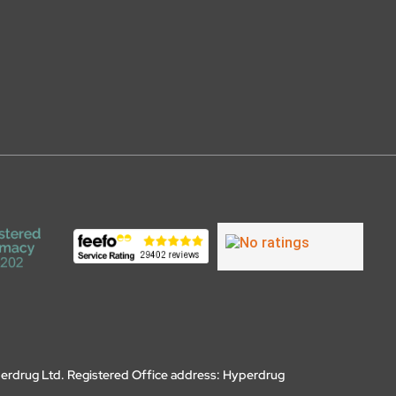
erdrug Ltd. Registered Office address: Hyperdrug