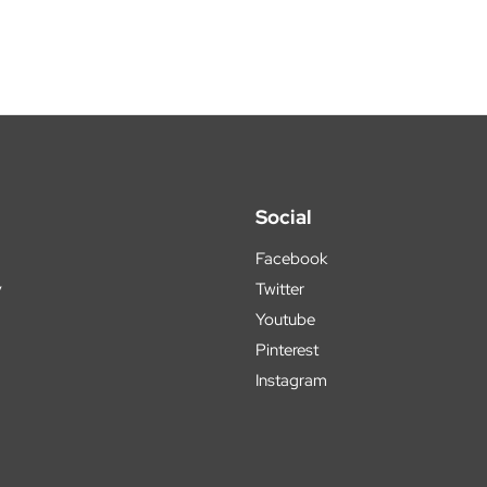
Social
Facebook
y
Twitter
Youtube
Pinterest
Instagram