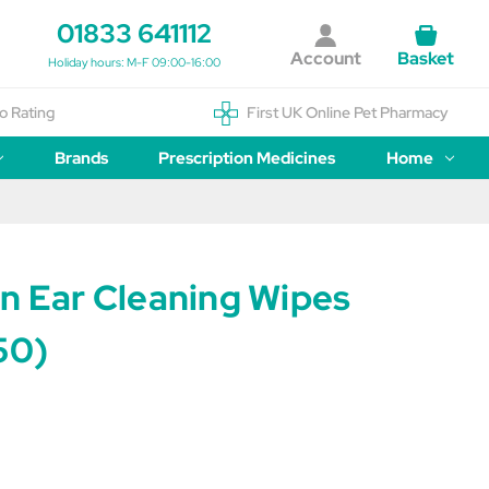
01833 641112
Account
Basket
Holiday hours: M-F 09:00-16:00
o Rating
First UK Online Pet Pharmacy
Brands
Prescription Medicines
Home
an Ear Cleaning Wipes
50)