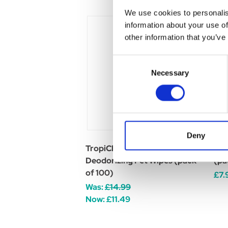
We use cookies to personalis
information about your use of
other information that you’ve
Consent
Necessary
Selection
Deny
TropiClean Deep Cleaning
Opt
Deodorizing Pet Wipes (pack
(pa
of 100)
£7.
Was:
£14.99
Now:
£11.49