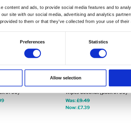
e content and ads, to provide social media features and to analy
 our site with our social media, advertising and analytics partn
WAHL SALE
 provided to them or that they’ve collected from your use of their
Preferences
Statistics
Allow selection
ixcare Eye Cleaning Wipes
Wahl Refresh Cat Cleaning
ck of 50)
Wipes Coconut (pack of 50)
99
Was:
£9.49
Now:
£7.39