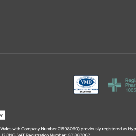
d Wales with Company Number 01898060) previously registered as Hyp
, DL12 0NG. VAT Registration Number: 601882062.