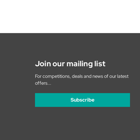
Join our mailing list
For competitions, deals and news of our latest
offers...
Subscribe