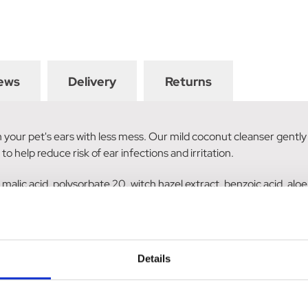
ews
Delivery
Returns
our pet's ears with less mess. Our mild coconut cleanser gently l
to help reduce risk of ear infections and irritation.
l, malic acid, polysorbate 20, witch hazel extract, benzoic acid, aloe
Details