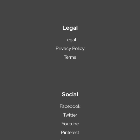
Legal
Legal
Privacy Policy
Terms
Social
Facebook
Twitter
Youtube
Pinterest