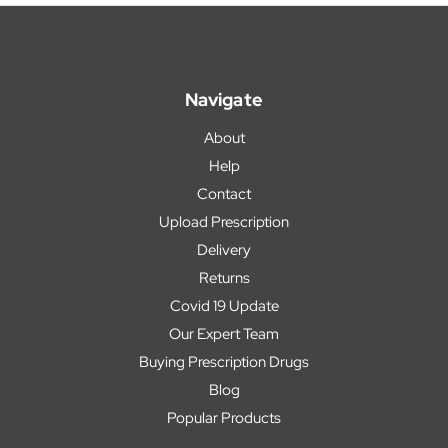
Navigate
About
Help
Contact
Upload Prescription
Delivery
Returns
Covid 19 Update
Our Expert Team
Buying Prescription Drugs
Blog
Popular Products