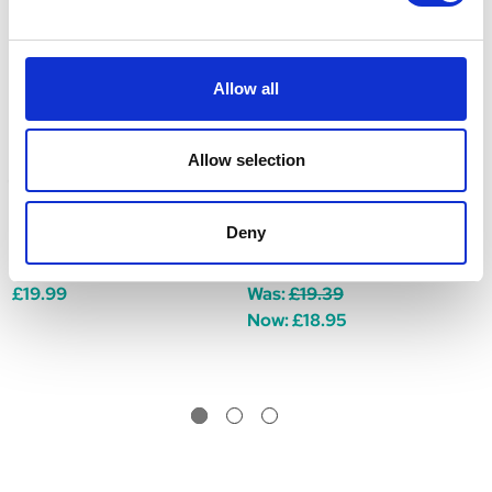
Allow all
Allow selection
Deny
Douxo S3 Seb Mousse
Douxo S3 Seb Shampoo
D
150ml
200ml
(
£19.99
Was:
£19.39
W
Now:
£18.95