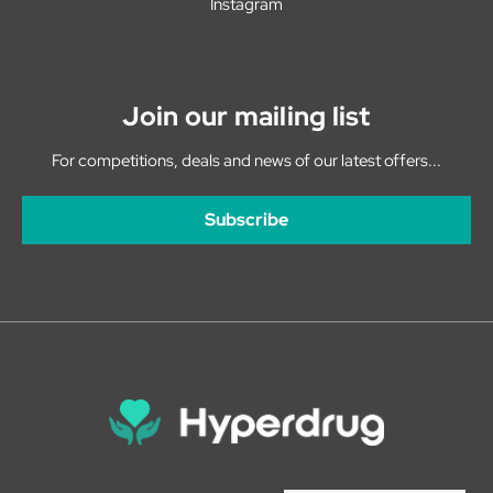
Instagram
Join our mailing list
For competitions, deals and news of our latest offers...
Subscribe