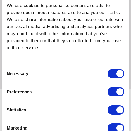
We use cookies to personalise content and ads, to
ceramide, natural constituant of the skin barrier lipids.
provide social media features and to analyse our traffic.
Regulating effect on surface microbiota thanks to
We also share information about your use of our site with
antibacterial properties.
our social media, advertising and analytics partners who
Fragrance-free.
may combine it with other information that you’ve
provided to them or that they’ve collected from your use
All DOUXO® products contain 0% Paraben.
of their services.
Available:
Pippette 2ml. Box of 25 pipettes.
Consent
Necessary
Selection
Preferences
Statistics
Related Products
Marketing