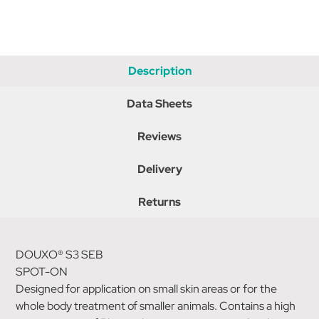
Description
Data Sheets
Reviews
Delivery
Returns
DOUXO® S3 SEB
SPOT-ON
Designed for application on small skin areas or for the
whole body treatment of smaller animals. Contains a high