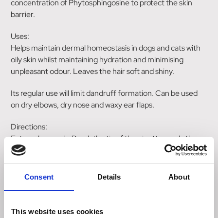
concentration of Phytosphingosine to protect the skin
barrier.
Uses:
Helps maintain dermal homeostasis in dogs and cats with
oily skin whilst maintaining hydration and minimising
unpleasant odour. Leaves the hair soft and shiny.
Its regular use will limit dandruff formation. Can be used
on dry elbows, dry nose and waxy ear flaps.
Directions:
External use only. Break the tip of the pipette, apply the
contents directly onto the skin, pushing aside the
surrounding hair.
Consent
Details
About
Use once a week, or twice a week for intensive skin care.
Ingredient:
This website uses cookies
High concentration of Phytosphingosine: universal pro-