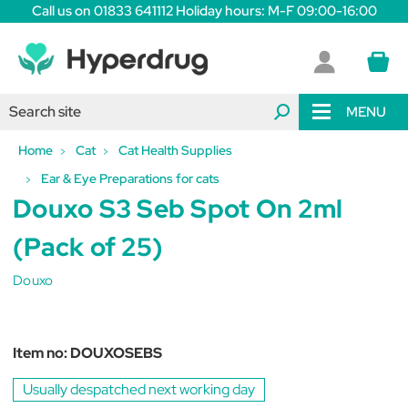
Call us on 01833 641112 Holiday hours: M-F 09:00-16:00
MENU
Home
Cat
Cat Health Supplies
Ear & Eye Preparations for cats
Douxo S3 Seb Spot On 2ml
(Pack of 25)
Douxo
Item no:
DOUXOSEBS
Usually despatched next working day