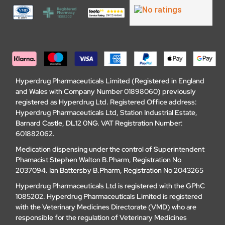
Hyperdrug Pharmaceuticals Limited (Registered in England
and Wales with Company Number 01898060) previously
registered as Hyperdrug Ltd. Registered Office address:
Hyperdrug Pharmaceuticals Ltd, Station Industrial Estate,
Barnard Castle, DL12 0NG. VAT Registration Number:
601882062.
Medication dispensing under the control of Superintendent
Phamacist Stephen Walton B.Pharm, Registration No
2037094. Ian Battersby B.Pharm, Registration No 2043265
Hyperdrug Pharmaceuticals Ltd is registered with the GPhC
1085202. Hyperdrug Pharmaceuticals Limited is registered
with the Veterinary Medicines Directorate (VMD) who are
responsible for the regulation of Veterinary Medicines