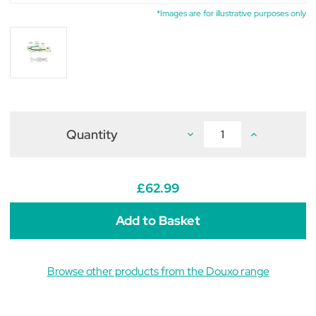
*Images are for illustrative purposes only
Quantity
Decrease
Increase
Quantity
Quantity
of
of
Douxo
Douxo
S3
S3
Seb
Seb
£62.99
Spot
Spot
On
On
2ml
2ml
(Pack
(Pack
of
of
25)
25)
Browse other products from the Douxo range