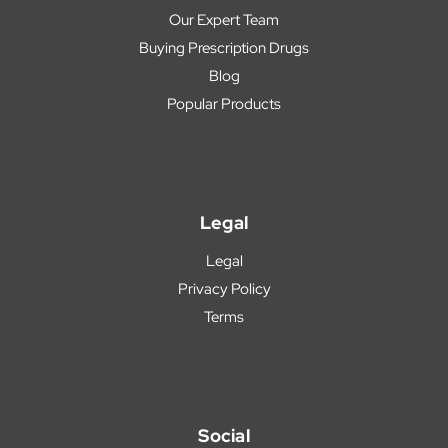
Our Expert Team
Buying Prescription Drugs
Blog
Popular Products
Legal
Legal
Privacy Policy
Terms
Social