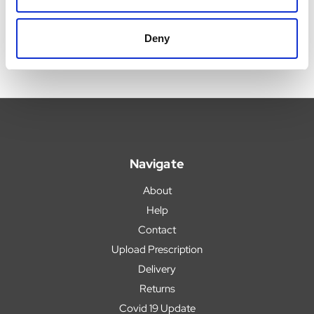
Deny
Navigate
About
Help
Contact
Upload Prescription
Delivery
Returns
Covid 19 Update