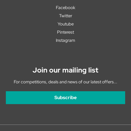
Facebook
Twitter
Youtube
Pinterest
Instagram
Join our mailing list
For competitions, deals and news of our latest offers...
Subscribe