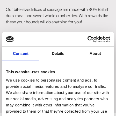
Our bite-sized slices of sausage are made with 80% British
duck meat and sweet whole cranberries. With rewards like
these your hounds will do anything for you!
Made with a single protein - only duck meat goes into
these sliced sausages.
INGREDIENTS:
Consent
Details
About
80% British duck, potato, rapeseed glycerine, cranberries
(2%), minerals.
This website uses cookies
ANALYTICAL CONSTITUENTS:
We use cookies to personalise content and ads, to
Crude Protein 24.7%, Crude Fat 15.1%, Crude Ash 3.6%,
provide social media features and to analyse our traffic.
Crude Fibre 1.2%, Moisture 27.6%. Calories 320/100g, 5
We also share information about your use of our site with
kcal/treat.
our social media, advertising and analytics partners who
may combine it with other information that you’ve
provided to them or that they’ve collected from your use