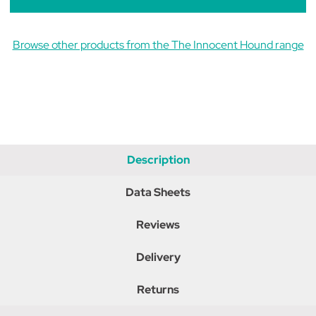
Browse other products from the The Innocent Hound range
Description
Data Sheets
Reviews
Delivery
Returns