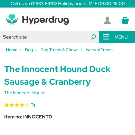
Call us on 01833 641112 Holiday hours: M-F 09:00-16:00
MENU
Home
Dog
Dog Treats & Chews
Natural Treats
The Innocent Hound Duck
Sausage & Cranberry
The Innocent Hound
(3)
Item no:
INNOCENTD