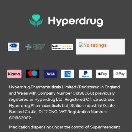
Hyperdrug Pharmaceuticals Limited (Registered in England
and Wales with Company Number 01898060) previously
registered as Hyperdrug Ltd. Registered Office address:
Hyperdrug Pharmaceuticals Ltd, Station Industrial Estate,
Barnard Castle, DL12 0NG. VAT Registration Number:
601882062.
Medication dispensing under the control of Superintendent