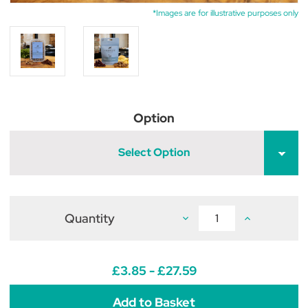
*Images are for illustrative purposes only
Option
Select Option
Quantity
Decrease
Increase
Quantity
Quantity
of
of
The
The
Innocent
Innocent
Hound
Hound
£3.85 - £27.59
Duck
Duck
Sausage
Sausage
&
&
Cranberry
Cranberry