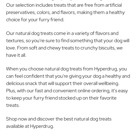
Our selection includes treats that are free from artificial
preservatives, colors, and flavors, making them a healthy
choice for your furry friend.
Our natural dog treats come in a variety of flavors and
textures, so you're sure to find something that your dog will
love. From soft and chewy treats to crunchy biscuits, we
have it all.
When you choose natural dog treats from Hyperdrug, you
can feel confident that you're giving your dog a healthy and
delicious snack that will support their overall wellbeing.
Plus, with our fast and convenient online ordering, it's easy
to keep your furry friend stocked up on their favorite
treats.
Shop now and discover the best natural dog treats
available at Hyperdrug.