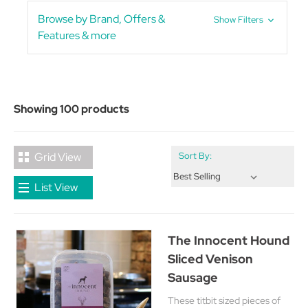
Browse by Brand, Offers &
Show Filters
Features & more
Showing 100 products
Grid View
Sort By:
List View
The Innocent Hound
Sliced Venison
Sausage
These titbit sized pieces of