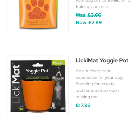
your dog out for a walk, or for
training and recall.
Was:
£3.66
Now:
£2.89
LickiMat Yoggie Pot
An enriching treat
experience for your Dog.
Soothing for anxiety
problems and boredom
busting too
£17.95