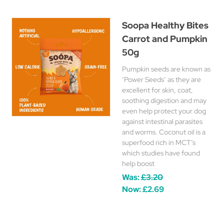
Soopa Healthy Bites
Carrot and Pumpkin
50g
Pumpkin seeds are known as
‘Power Seeds’ as they are
excellent for skin, coat,
soothing digestion and may
even help protect your dog
against intestinal parasites
and worms. Coconut oil is a
superfood rich in MCT’s
which studies have found
help boost
Was:
£3.20
Now:
£2.69