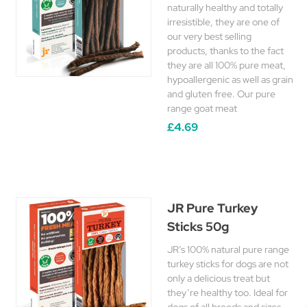
naturally healthy and totally
irresistible, they are one of
our very best selling
products, thanks to the fact
they are all 100% pure meat,
hypoallergenic as well as grain
and gluten free. Our pure
range goat meat
£4.69
JR Pure Turkey
Sticks 50g
JR’s 100% natural pure range
turkey sticks for dogs are not
only a delicious treat but
they’re healthy too. Ideal for