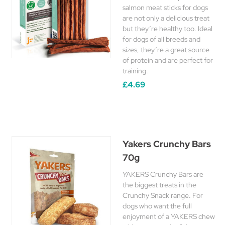
salmon meat sticks for dogs
are not only a delicious treat
but they’re healthy too. Ideal
for dogs of all breeds and
sizes, they’re a great source
of protein and are perfect for
training.
£4.69
Yakers Crunchy Bars
70g
YAKERS Crunchy Bars are
the biggest treats in the
Crunchy Snack range. For
dogs who want the full
enjoyment of a YAKERS chew