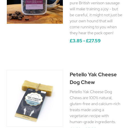
pure British venison sausage
will make training a joy - but
be careful, it might not just be
your own hound that will
come running to you when
they hear the pack open!
£3.85 - £27.59
Petello Yak Cheese
Dog Chew
Petello Yak Cheese Dog
Chews are 100% natural,
gluten-free and calcium-rich
treats made using a
vegetarian recipe with
human-grade ingredients.