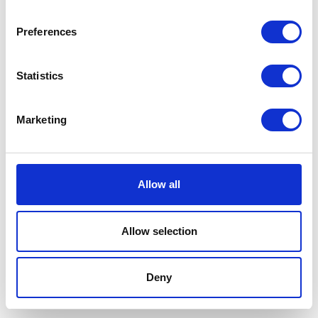
Buffalo Lung are delicious
high protein natural
complementary treats that
Preferences
your dog will love.
Was:
£5.19
Statistics
Now:
£4.69
Marketing
Buffalo Natural Dog
Treats Tripe Sticks
Allow all
Buffalo Natural Dog Treats
Buffalo Tripe Sticks are
Allow selection
delicious high protein natural
complementary treats that
your dog will love.
Deny
£4.59 - £6.99