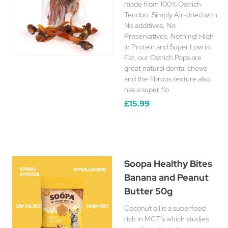
made from 100% Ostrich
Tendon. Simply Air-dried with
No additives, No
Preservatives, Nothing! High
in Protein and Super Low in
Fat, our Ostrich Pops are
great natural dental chews
and the fibrous texture also
has a super flo
£15.99
Soopa Healthy Bites
Banana and Peanut
Butter 50g
Coconut oil is a superfood
rich in MCT’s which studies