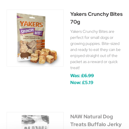
Yakers Crunchy Bites
70g
Yakers Crunchy Bites are
perfect for small dogs or
growing puppies. Bite-sized
and ready to eat they can be
enjoyed straight out of the
packet as a reward or quick
treat!
Was:
£6.99
Now:
£5.19
NAW Natural Dog
Treats Buffalo Jerky