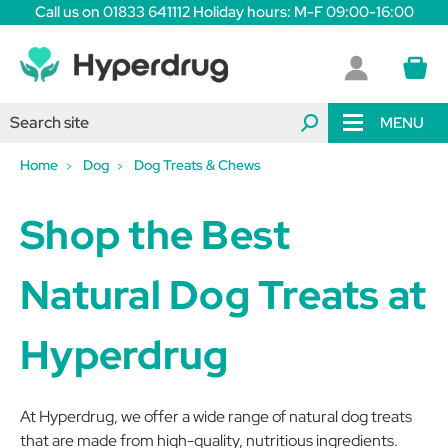
Call us on 01833 641112 Holiday hours: M-F 09:00-16:00
MENU
Home
Dog
Dog Treats & Chews
Shop the Best
Natural Dog Treats at
Hyperdrug
At Hyperdrug, we offer a wide range of natural dog treats
that are made from high-quality, nutritious ingredients.