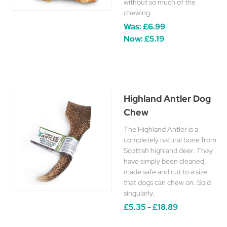
without so much of the
chewing.
Was:
£6.99
Now:
£5.19
Highland Antler Dog
Chew
The Highland Antler is a
completely natural bone from
Scottish highland deer. They
have simply been cleaned,
made safe and cut to a size
that dogs can chew on. Sold
singularly.
£5.35 - £18.89