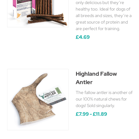
only delicious but they’re
healthy too. Ideal for dogs of
all breeds and sizes, they’re a
great source of protein and
are perfect for training.
£4.69
Highland Fallow
Antler
The fallow antler is another of
our 100% natural chews for
dogs! Sold singularly.
£7.99 - £11.89