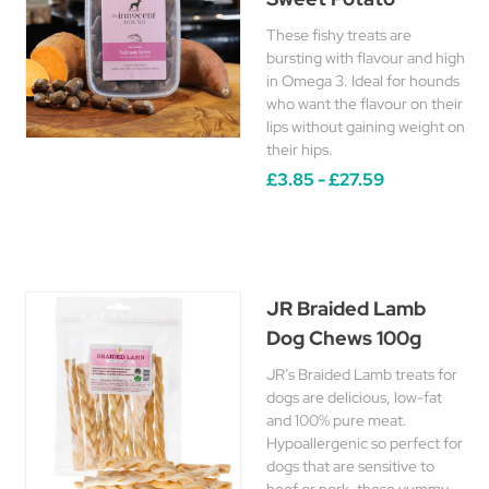
These fishy treats are
bursting with flavour and high
in Omega 3. Ideal for hounds
who want the flavour on their
lips without gaining weight on
their hips.
£3.85 - £27.59
JR Braided Lamb
Dog Chews 100g
JR’s Braided Lamb treats for
dogs are delicious, low-fat
and 100% pure meat.
Hypoallergenic so perfect for
dogs that are sensitive to