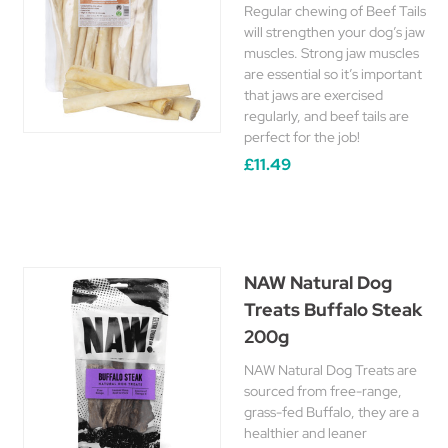
Regular chewing of Beef Tails
will strengthen your dog’s jaw
muscles. Strong jaw muscles
are essential so it’s important
that jaws are exercised
regularly, and beef tails are
perfect for the job!
£11.49
NAW Natural Dog
Treats Buffalo Steak
200g
NAW Natural Dog Treats are
sourced from free-range,
grass-fed Buffalo, they are a
healthier and leaner