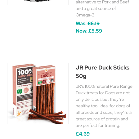
alternative to Pork and Beef
and a great source of
Omega-3.
Was:
£6.19
Now:
£5.59
JR Pure Duck Sticks
50g
JR’s 100% natural Pure Range
Duck treats for Dogs are not
only delicious but they’re
healthy too. Ideal for dogs of
all breeds and sizes, they’re a
great source of protein and
are perfect for training.
£4.69