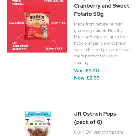
Cranberry and Sweet
Potato 50g
Made from natural human
grade ingredients Healthy
Bites by Soopa are grain free,
hypo allergenic and come in
small bite sized pieces making
them perfect for use in
training.
Was:
£3.20
Now:
£2.69
JR Ostrich Pops
(pack of 6)
Our NEW Ostrich Pops are