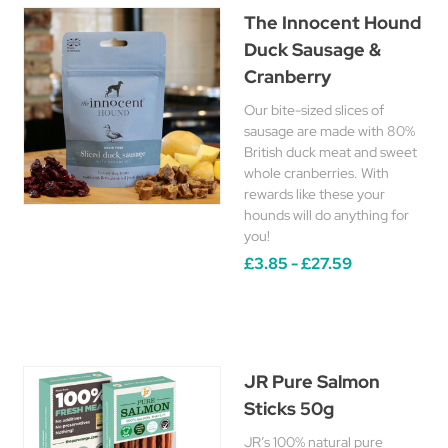
The Innocent Hound
Duck Sausage &
Cranberry
Our bite-sized slices of
sausage are made with 80%
British duck meat and sweet
whole cranberries. With
rewards like these your
hounds will do anything for
you!
£3.85 - £27.59
JR Pure Salmon
Sticks 50g
JR’s 100% natural pure