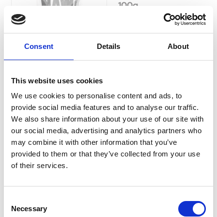
100g
Currently Unavailable
NAW Natural Dog Treats are
sourced from free-range,
grass-fed Buffalo, they are a
Consent
Details
About
healthier and leaner
alternative to Pork and Beef
and a great source of
This website uses cookies
Omega-3.
Was:
£5.19
We use cookies to personalise content and ads, to
Now:
£4.69
provide social media features and to analyse our traffic.
We also share information about your use of our site with
our social media, advertising and analytics partners who
may combine it with other information that you’ve
provided to them or that they’ve collected from your use
NAW Natural Dog
of their services.
Treats Buffalo Lung
130g
Consent
NAW Natural Dog Treats
Necessary
Selection