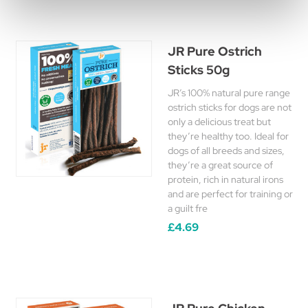
JR Pure Ostrich
Sticks 50g
JR’s 100% natural pure range
ostrich sticks for dogs are not
only a delicious treat but
they’re healthy too. Ideal for
dogs of all breeds and sizes,
they’re a great source of
protein, rich in natural irons
and are perfect for training or
a guilt fre
£4.69