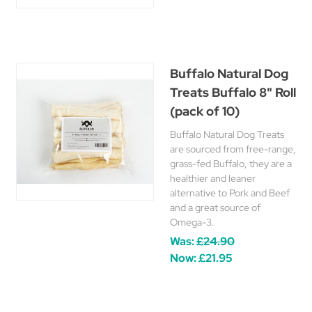
Buffalo Natural Dog
Treats Buffalo 8" Roll
(pack of 10)
Buffalo Natural Dog Treats
are sourced from free-range,
grass-fed Buffalo, they are a
healthier and leaner
alternative to Pork and Beef
and a great source of
Omega-3.
Was:
£24.90
Now:
£21.95