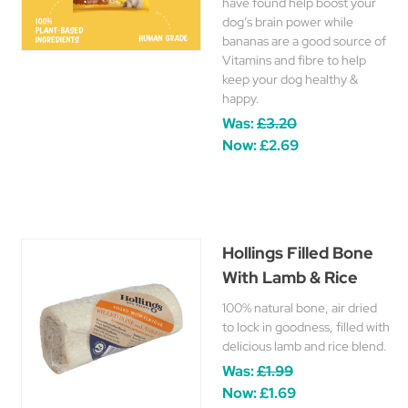
have found help boost your
dog’s brain power while
bananas are a good source of
Vitamins and fibre to help
keep your dog healthy &
happy.
Was:
£3.20
Now:
£2.69
Hollings Filled Bone
With Lamb & Rice
100% natural bone, air dried
to lock in goodness, filled with
delicious lamb and rice blend.
Was:
£1.99
Now:
£1.69