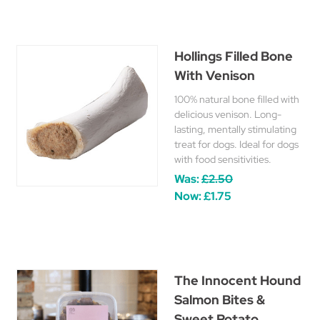
Hollings Filled Bone
With Venison
100% natural bone filled with
delicious venison. Long-
lasting, mentally stimulating
treat for dogs. Ideal for dogs
with food sensitivities.
Was:
£2.50
Now:
£1.75
The Innocent Hound
Salmon Bites &
Sweet Potato