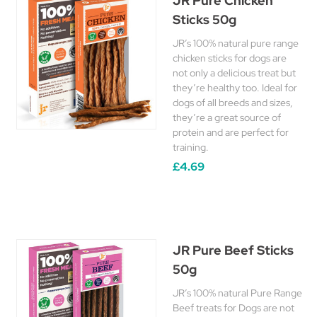
JR Pure Chicken
Sticks 50g
JR’s 100% natural pure range
chicken sticks for dogs are
not only a delicious treat but
they’re healthy too. Ideal for
dogs of all breeds and sizes,
they’re a great source of
protein and are perfect for
training.
£4.69
JR Pure Beef Sticks
50g
JR’s 100% natural Pure Range
Beef treats for Dogs are not