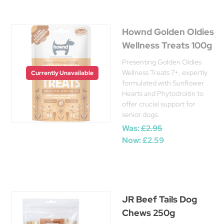
Hownd Golden Oldies
Wellness Treats 100g
Presenting Golden Oldies
Wellness Treats 7+, expertly
Currently Unavailable
formulated with Sunflower
Hearts and Phytodroitin to
offer crucial support for
senior dogs.
Was:
£2.95
Now:
£2.59
JR Beef Tails Dog
Chews 250g