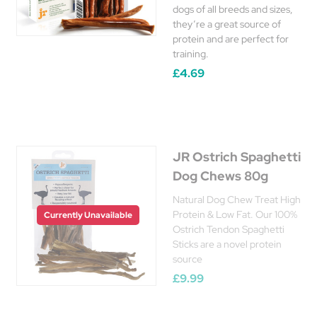
dogs of all breeds and sizes,
they’re a great source of
protein and are perfect for
training.
£4.69
JR Ostrich Spaghetti
Dog Chews 80g
Natural Dog Chew Treat High
Protein & Low Fat. Our 100%
Currently Unavailable
Ostrich Tendon Spaghetti
Sticks are a novel protein
source
£9.99