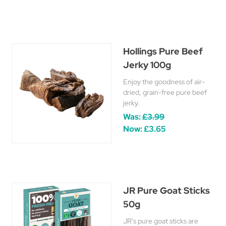
Hollings Pure Beef
Jerky 100g
Enjoy the goodness of air-
dried, grain-free pure beef
jerky.
Was:
£3.99
Now:
£3.65
JR Pure Goat Sticks
50g
JR’s pure goat sticks are