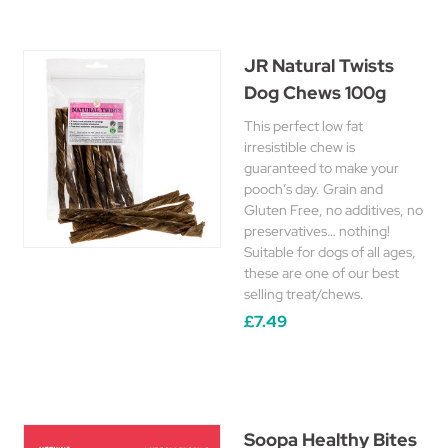
JR Natural Twists
Dog Chews 100g
This perfect low fat
irresistible chew is
guaranteed to make your
pooch’s day. Grain and
Gluten Free, no additives, no
preservatives… nothing!
Suitable for dogs of all ages,
these are one of our best
selling treat/chews.
£7.49
Soopa Healthy Bites