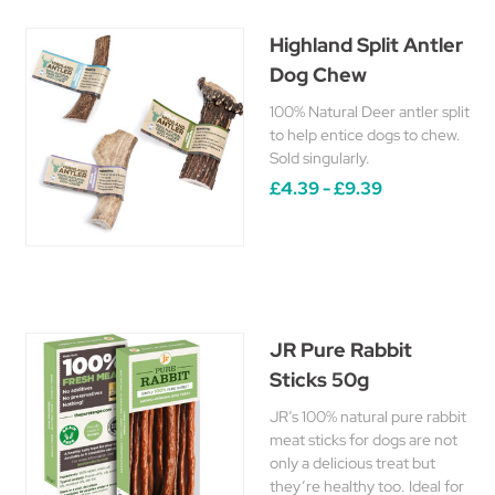
Highland Split Antler
Dog Chew
100% Natural Deer antler split
to help entice dogs to chew.
Sold singularly.
£4.39 - £9.39
JR Pure Rabbit
Sticks 50g
JR’s 100% natural pure rabbit
meat sticks for dogs are not
only a delicious treat but
they’re healthy too. Ideal for