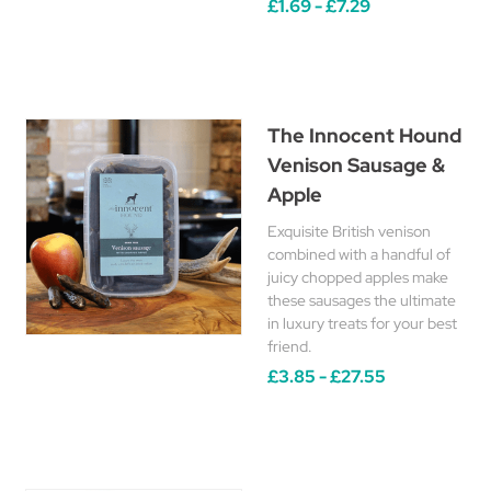
£1.69 - £7.29
The Innocent Hound
Venison Sausage &
Apple
Exquisite British venison
combined with a handful of
juicy chopped apples make
these sausages the ultimate
in luxury treats for your best
friend.
£3.85 - £27.55