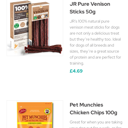
JR Pure Venison
Sticks 50g
JR’s 100% natural pure
venison meat sticks for dogs
are not only a delicious treat
but they’re healthy too. Ideal
for dogs of all breeds and
sizes, they’re a great source
of protein and are perfect for
training.
£4.69
Pet Munchies
Chicken Chips 100g
Great for when you are taking