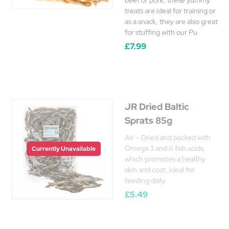
beef or pork, these yummy
treats are ideal for training or
as a snack, they are also great
for stuffing with our Pu
£7.99
JR Dried Baltic
Sprats 85g
Air – Dried and packed with
Omega 3 and 6 fish acids,
Currently Unavailable
which promotes a healthy
skin and coat, ideal for
feeding daily.
£5.49