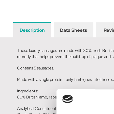
Description
Data Sheets
Revi
These luxury sausages are made with 80% fresh British l
remedy that helps prevent the build-up of plaque and ta
Contains 5 sausages.
Made with a single protein - only lamb goes into these 
Ingredients:
80% British lamb, rapeseed glycerine, aniseed (5%), pot
Analytical Constituents: