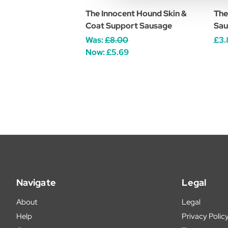
The Innocent Hound Skin &
The
Coat Support Sausage
Sau
Was:
£8.00
£3.
Now:
£5.69
Navigate
Legal
About
Legal
Help
Privacy Polic