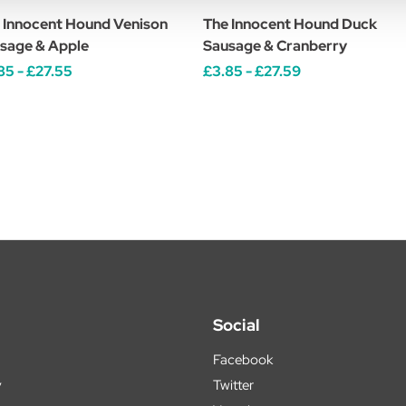
 Innocent Hound Venison
The Innocent Hound Duck
sage & Apple
Sausage & Cranberry
85 - £27.55
£3.85 - £27.59
Social
Facebook
y
Twitter