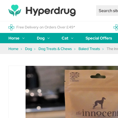
Free Delivery on Orders Over £49*
Horse
Dog
Cat
Special Offers
Home
Dog
Dog Treats & Chews
Baked Treats
The In