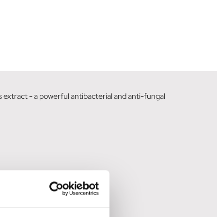
extract - a powerful antibacterial and anti-fungal