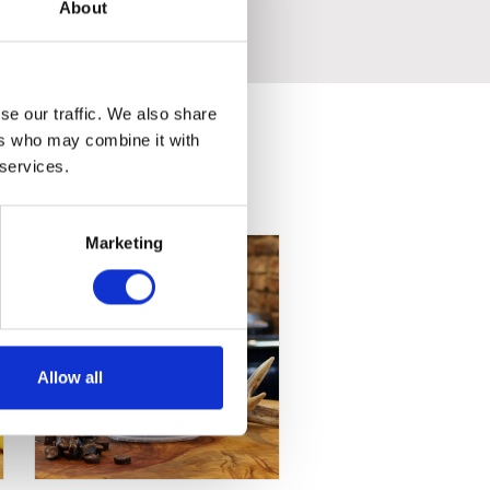
t.
About
se our traffic. We also share
ers who may combine it with
 services.
Marketing
Allow all