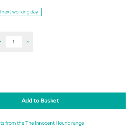
 next working day
ecrease
Increase
uantity
Quantity
f
of
he
The
nnocent
Innocent
ound
Hound
ental
Dental
upport
Support
ausage
Sausage
ts from the The Innocent Hound range