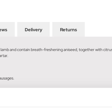
ews
Delivery
Returns
amb and contain breath-freshening aniseed, together with citrus 
rtar.
sausages.
ato, citrus extract (0.2%), minerals.