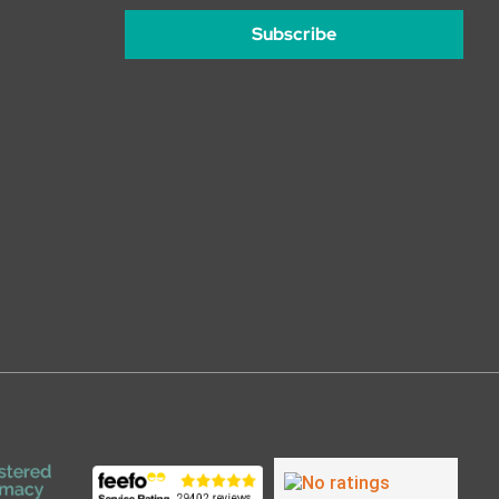
Subscribe