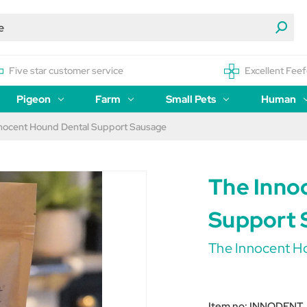
Five star customer service
Excellent Feef
Pigeon
Farm
Small Pets
Human
nocent Hound Dental Support Sausage
The Inno
Support 
The Innocent H
Item no:
INNODENT