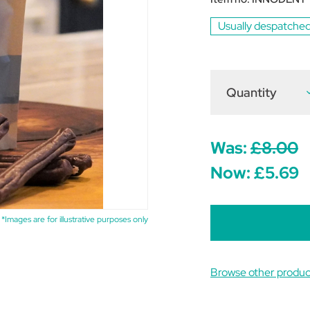
Usually despatched
Quantity
D
Q
o
T
I
H
Was:
£8.00
D
S
Now:
£5.69
S
*Images are for illustrative purposes only
Browse other produc