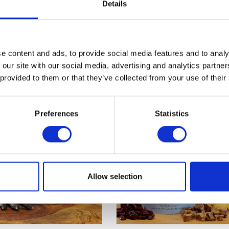
rude Fibre 1.5%, Moisture 22%. Calories 350/100g, 70 kcal/trea
Details
e content and ads, to provide social media features and to analy
 our site with our social media, advertising and analytics partn
 provided to them or that they’ve collected from your use of their
Preferences
Statistics
Allow selection