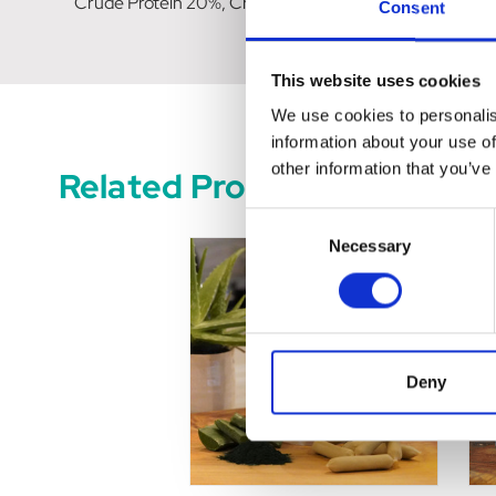
Crude Protein 20%, Crude Fat 13.5%, Crude Ash 3.5%, C
Consent
This website uses cookies
We use cookies to personalis
information about your use of
other information that you’ve
Related Products
Consent
Necessary
Selection
Deny