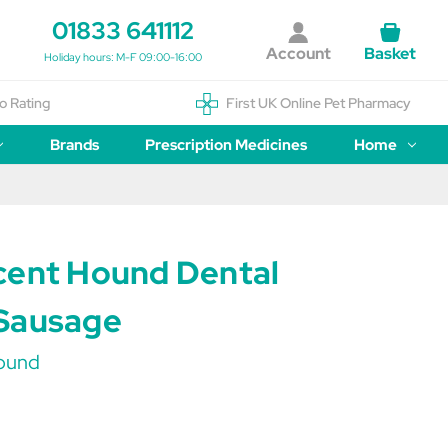
01833 641112
Account
Basket
Holiday hours: M-F 09:00-16:00
o Rating
First UK Online Pet Pharmacy
Brands
Prescription Medicines
Home
cent Hound Dental
Sausage
ound