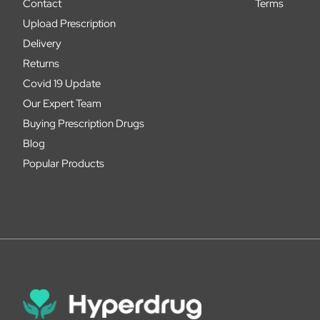
Contact
Terms
Upload Prescription
Delivery
Returns
Covid 19 Update
Our Expert Team
Buying Prescription Drugs
Blog
Popular Products