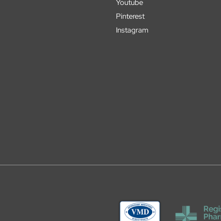
Youtube
Pinterest
Instagram