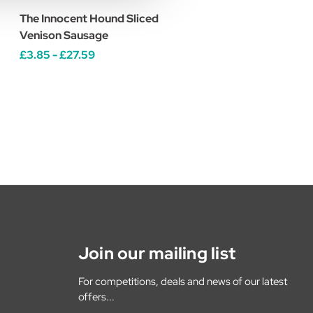
The Innocent Hound Sliced
Venison Sausage
£3.85 - £27.59
Join our mailing list
For competitions, deals and news of our latest
offers...