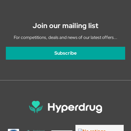
Join our mailing list
For competitions, deals and news of our latest offers...
Subscribe