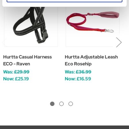
HURTTA SALE
Hurtta Casual Harness
Hurtta Adjustable Leash
H
ECO - Raven
Eco Rosehip
E
Was:
£29.99
Was:
£36.99
W
Now:
£25.19
Now:
£16.59