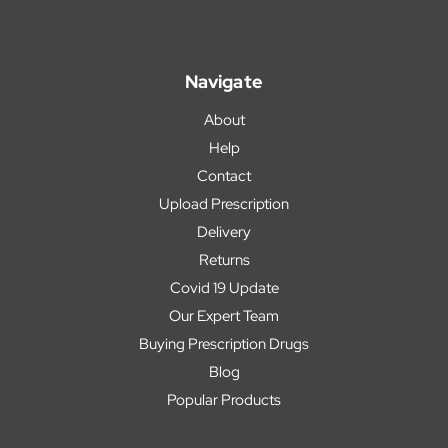
Navigate
About
Help
Contact
Upload Prescription
Delivery
Returns
Covid 19 Update
Our Expert Team
Buying Prescription Drugs
Blog
Popular Products