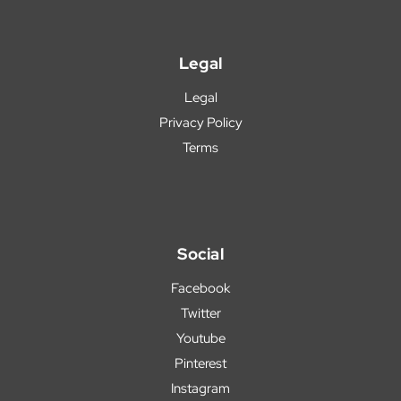
Legal
Legal
Privacy Policy
Terms
Social
Facebook
Twitter
Youtube
Pinterest
Instagram