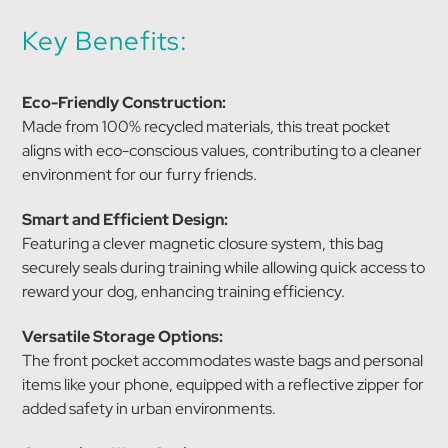
Key Benefits:
Eco-Friendly Construction:
Made from 100% recycled materials, this treat pocket
aligns with eco-conscious values, contributing to a cleaner
environment for our furry friends.
Smart and Efficient Design:
Featuring a clever magnetic closure system, this bag
securely seals during training while allowing quick access to
reward your dog, enhancing training efficiency.
Versatile Storage Options:
The front pocket accommodates waste bags and personal
items like your phone, equipped with a reflective zipper for
added safety in urban environments.