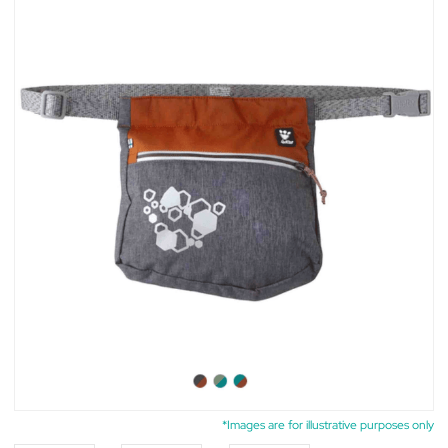
*Images are for illustrative purposes only