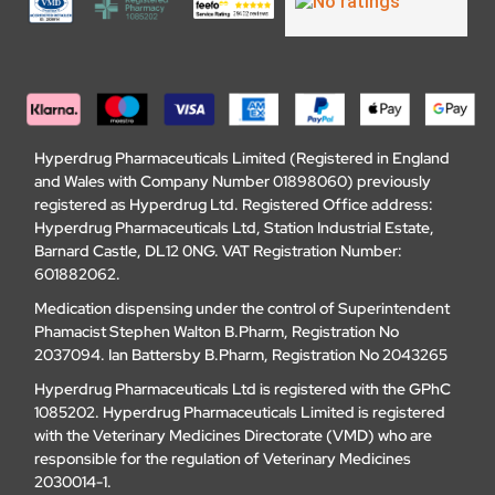
Hyperdrug Pharmaceuticals Limited (Registered in England
and Wales with Company Number 01898060) previously
registered as Hyperdrug Ltd. Registered Office address:
Hyperdrug Pharmaceuticals Ltd, Station Industrial Estate,
Barnard Castle, DL12 0NG. VAT Registration Number:
601882062.
Medication dispensing under the control of Superintendent
Phamacist Stephen Walton B.Pharm, Registration No
2037094. Ian Battersby B.Pharm, Registration No 2043265
Hyperdrug Pharmaceuticals Ltd is registered with the GPhC
1085202. Hyperdrug Pharmaceuticals Limited is registered
with the Veterinary Medicines Directorate (VMD) who are
responsible for the regulation of Veterinary Medicines
2030014-1.