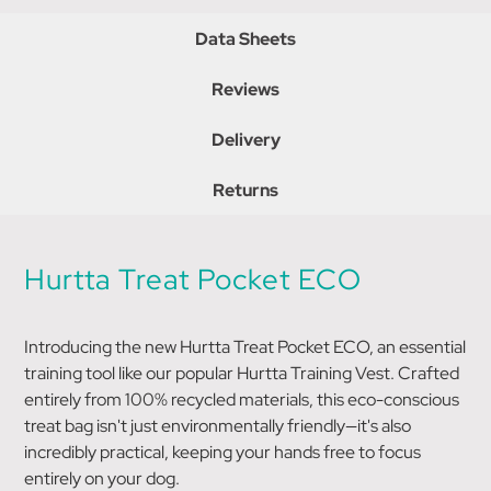
Data Sheets
Reviews
Delivery
Returns
Hurtta Treat Pocket ECO
Introducing the new Hurtta Treat Pocket ECO, an essential
training tool like our popular Hurtta Training Vest. Crafted
entirely from 100% recycled materials, this eco-conscious
treat bag isn't just environmentally friendly—it's also
incredibly practical, keeping your hands free to focus
entirely on your dog.