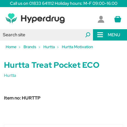
Call us on 01833 641112 Holiday hours: M-F 09:00-16:00
MENU
Home
Brands
Hurtta
Hurtta Motivation
Hurtta Treat Pocket ECO
Hurtta
Item no:
HURTTP