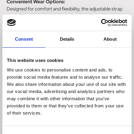
Convenient Wear Options:
Designed for comfort and flexibility, the adjustable strap
allows for wear around the waist or shoulder, ensuring
hands-free convenience during training sessions.
Secure Key Storage:
Consent
Details
About
Inside the zipper pocket, a hook loop keeps your keys safe
and easily accessible.
This website uses cookies
With a generous maximum capacity of 7 dl and measuring
We use cookies to personalise content and ads, to
20cm x 21cm, this pouch offers ample space for treats.
provide social media features and to analyse our traffic.
The adjustable strap, ranging from 85cm to 140cm,
We also share information about your use of our site with
ensures a comfortable fit during every training session.
our social media, advertising and analytics partners who
The Hurtta Treat Pocket ECO combines eco-friendliness
may combine it with other information that you’ve
with practicality, making it an indispensable accessory for
provided to them or that they’ve collected from your use
focused and efficient dog training sessions.
of their services.
Size:
Consent