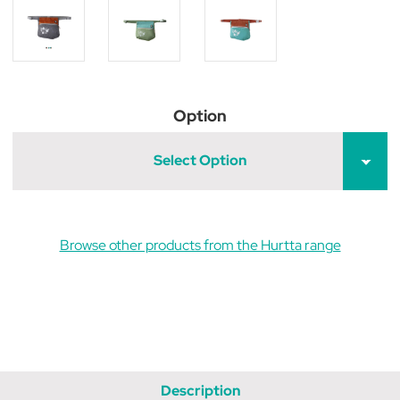
Option
Select Option
Browse other products from the Hurtta range
Description