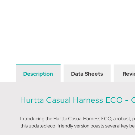
Description
Data Sheets
Revi
Hurtta Casual Harness ECO -
Introducing the Hurtta Casual Harness ECO, a robust, 
this updated eco-friendly version boasts several key be