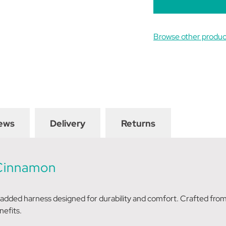
Browse other produc
ews
Delivery
Returns
 Cinnamon
padded harness designed for durability and comfort. Crafted from
nefits.