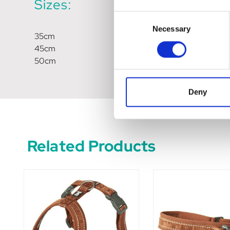
Sizes:
Consent
Necessary
Selection
35cm
45cm
50cm
Deny
Related Products