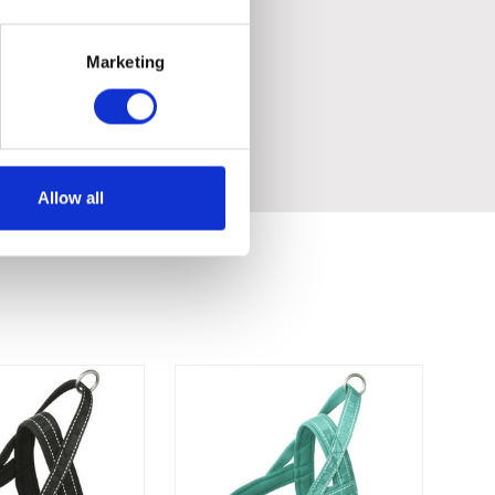
Marketing
Allow all