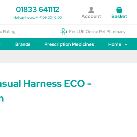
01833 641112
Account
Basket
Holiday hours: M-F 09:00-16:00
o Rating
First UK Online Pet Pharmacy
Brands
Prescription Medicines
Home
asual Harness ECO -
n