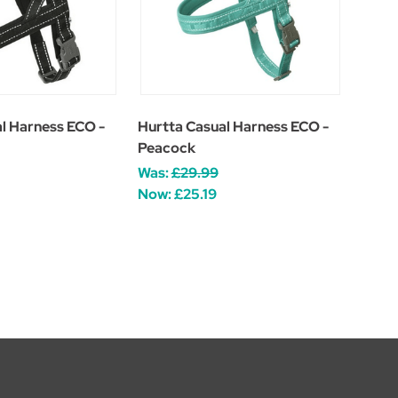
l Harness ECO -
Hurtta Casual Harness ECO -
Peacock
Was:
£29.99
Now:
£25.19