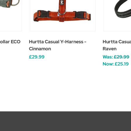
ollar ECO
Hurtta Casual Y-Harness -
Hurtta Casua
Cinnamon
Raven
£29.99
Was:
£29.99
Now:
£25.19