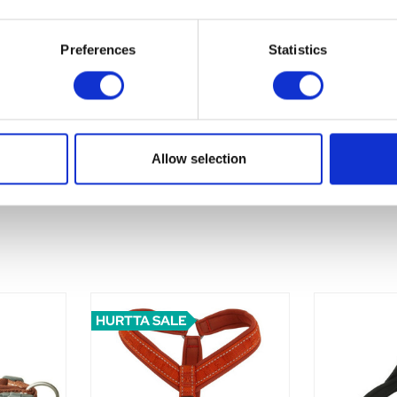
Preferences
Statistics
Allow selection
HURTTA SALE