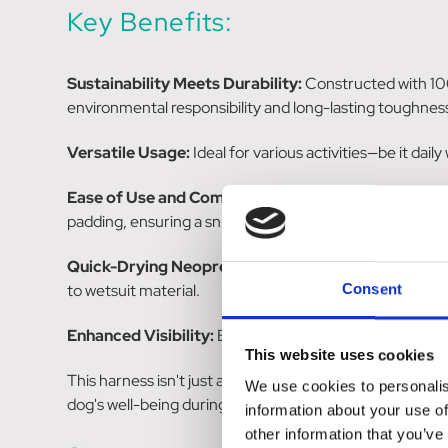
Key Benefits:
Sustainability Meets Durability:
Constructed with 100
environmental responsibility and long-lasting toughnes
Versatile Usage:
Ideal for various activities—be it dai
Ease of Use and Comfort:
Featuring a quick-snap buck
padding, ensuring a snug fit without discomfort.
Quick-Drying Neoprene:
The harness is designed for q
to wetsuit material.
Consent
Enhanced Visibility:
Bright 3M reflectors integrated int
This website uses cookies
This harness isn't just about comfort and durability; it
We use cookies to personalis
dog's well-being during various activities while being e
information about your use of
other information that you’ve