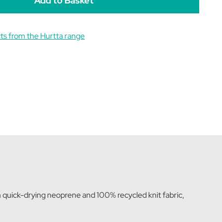
ts from the Hurtta range
 quick-drying neoprene and 100% recycled knit fabric,