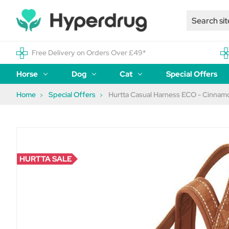
Free Delivery on Orders Over £49*
Horse
Dog
Cat
Special Offers
Home
Special Offers
Hurtta Casual Harness ECO - Cinnam
HURTTA SALE