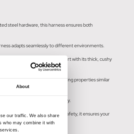
ted steel hardware, this harness ensures both
 harness adapts seamlessly to different environments.
he harness offers supreme comfort with its thick, cushy
 padding, known for its swift drying properties similar
About
ions, prioritizing your dog's safety.
ned to provide both comfort and safety, it ensures your
se our traffic. We also share
ers who may combine it with
 services.