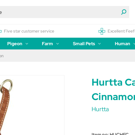
Five star customer service
Excellent Feef
Pigeon
Farm
Small Pets
Human
on
Hurtta C
Cinnamo
Hurtta
Item no:
HUCHEC