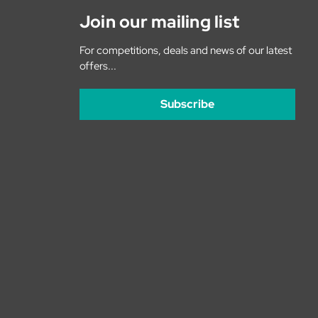
Join our mailing list
For competitions, deals and news of our latest
offers...
Subscribe