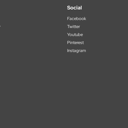
Social
Facebook
y
Twitter
Youtube
Pinterest
Instagram