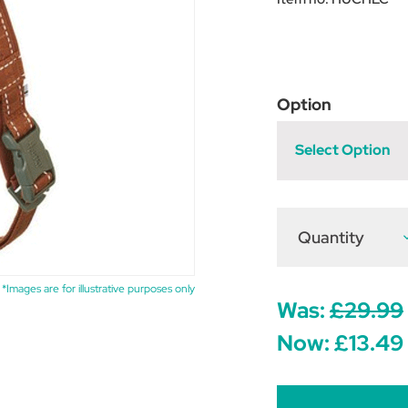
Option
Select Option
Quantity
D
Q
o
H
C
*Images are for illustrative purposes only
H
Was:
£29.99
-
Now:
£13.49
C