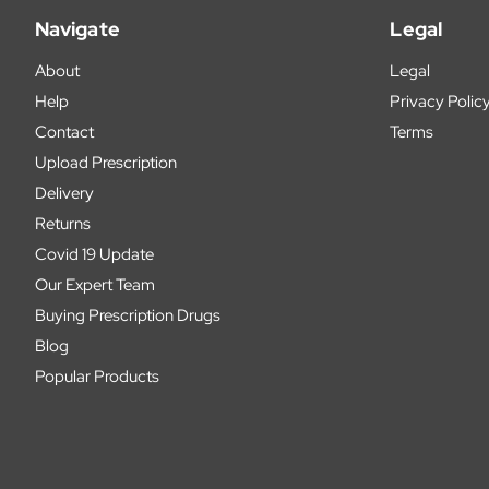
Navigate
Legal
About
Legal
Help
Privacy Polic
Contact
Terms
Upload Prescription
Delivery
Returns
Covid 19 Update
Our Expert Team
Buying Prescription Drugs
Blog
Popular Products