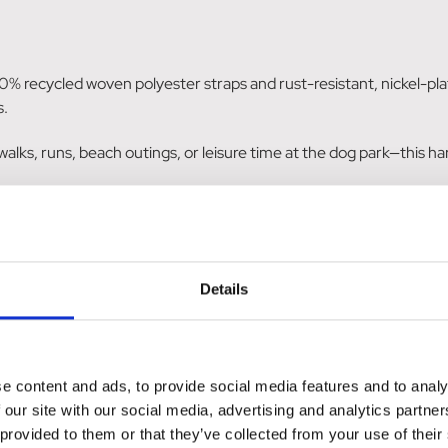
% recycled woven polyester straps and rust-resistant, nickel-pla
s.
ly walks, runs, beach outings, or leisure time at the dog park—this
le for effortless dressing and adjustable chest circumference, t
uick drying without causing any rubbing, courtesy of its neoprene
Details
o the design significantly improve visibility during low-light condit
's a commitment to sustainability with its recycled materials. Desig
e content and ads, to provide social media features and to analy
nvironmentally conscious.
 our site with our social media, advertising and analytics partn
 provided to them or that they’ve collected from your use of their