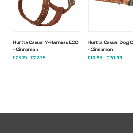
Hurtta Casual Y-Harness ECO
Hurtta Casual Dog C
- Cinnamon
- Cinnamon
£25.19 - £27.75
£16.85 - £20.99