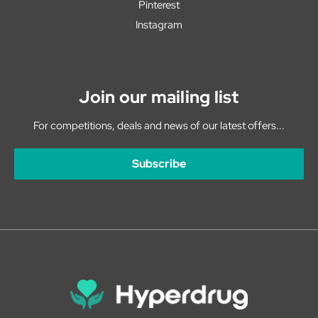
Pinterest
Instagram
Join our mailing list
For competitions, deals and news of our latest offers...
Subscribe