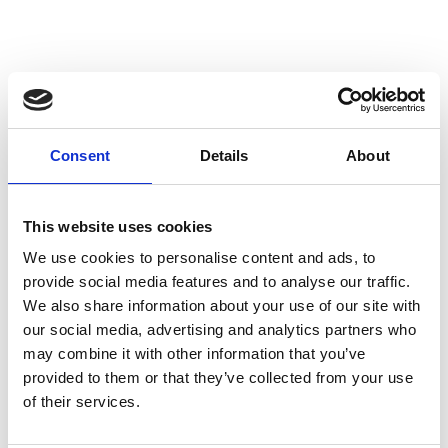
Hurtta Treat Pocket
ECO
Consent
Details
About
Hurtta Treat Pocket ECO:
Your essential dog training
Currently Unavailable
treat bag made from recycled
materials with a smart design.
This website uses cookies
£0.00
We use cookies to personalise content and ads, to
provide social media features and to analyse our traffic.
We also share information about your use of our site with
our social media, advertising and analytics partners who
may combine it with other information that you’ve
provided to them or that they’ve collected from your use
of their services.