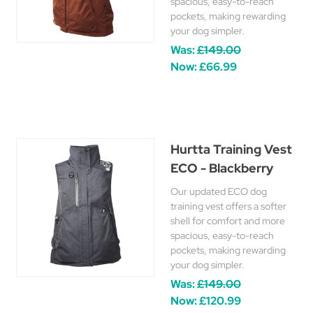
spacious, easy-to-reach
pockets, making rewarding
your dog simpler.
Was:
£149.00
Now:
£66.99
Hurtta Training Vest
ECO - Blackberry
Our updated ECO dog
training vest offers a softer
shell for comfort and more
spacious, easy-to-reach
pockets, making rewarding
your dog simpler.
Was:
£149.00
Now:
£120.99