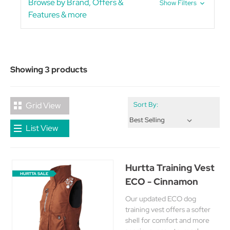
Browse by Brand, Offers &
Show Filters
Features & more
Showing 3 products
Grid View
Sort By:
List View
Hurtta Training Vest
HURTTA SALE
ECO - Cinnamon
Our updated ECO dog
training vest offers a softer
shell for comfort and more