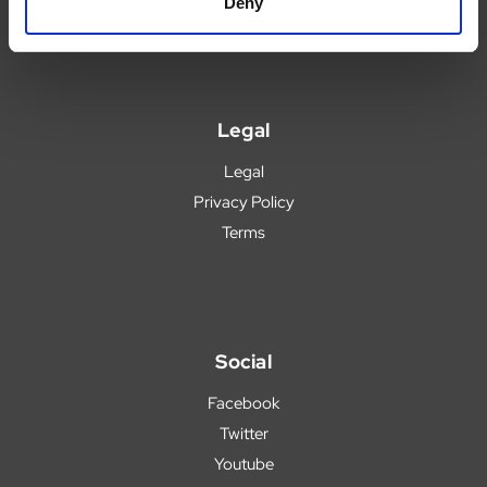
Popular Products
Deny
Legal
Legal
Privacy Policy
Terms
Social
Facebook
Twitter
Youtube