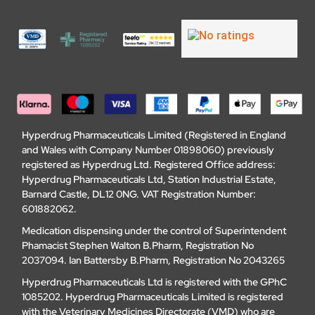
Hyperdrug Pharmaceuticals Limited (Registered in England
and Wales with Company Number 01898060) previously
registered as Hyperdrug Ltd. Registered Office address:
Hyperdrug Pharmaceuticals Ltd, Station Industrial Estate,
Barnard Castle, DL12 0NG. VAT Registration Number:
601882062.
Medication dispensing under the control of Superintendent
Phamacist Stephen Walton B.Pharm, Registration No
2037094. Ian Battersby B.Pharm, Registration No 2043265
Hyperdrug Pharmaceuticals Ltd is registered with the GPhC
1085202. Hyperdrug Pharmaceuticals Limited is registered
with the Veterinary Medicines Directorate (VMD) who are