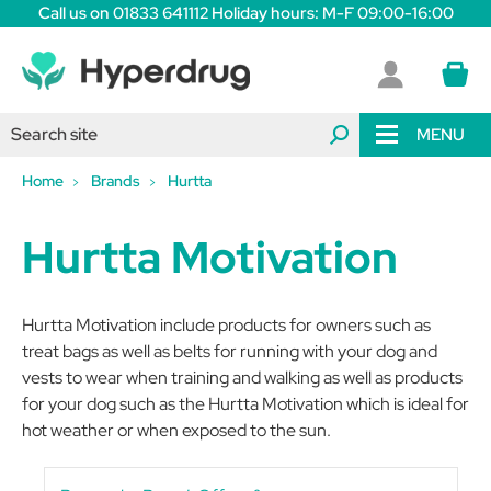
Call us on 01833 641112 Holiday hours: M-F 09:00-16:00
MENU
Home
Brands
Hurtta
Hurtta Motivation
Hurtta Motivation include products for owners such as
treat bags as well as belts for running with your dog and
vests to wear when training and walking as well as products
for your dog such as the Hurtta Motivation which is ideal for
hot weather or when exposed to the sun.