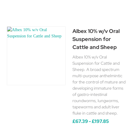
Albex 10% w/v Oral
Suspension for
Cattle and Sheep
Albex 10% w/v Oral
Suspension for Cattle and
Sheep. A broad spectrum
multi-purpose anthelmintic
for the control of mature and
developing immature forms
of gastro-intestinal
roundworms, lungworms,
tapeworms and adult liver
fluke in cattle and sheep.
£67.39 - £197.85