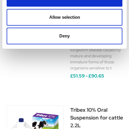
Solution
A broad-spectrum
Allow selection
anthelmintic for use in the
treatment and control of
nematode infections. It
Deny
should be used in cases of
parasitic gastro-enteritis and
lungworm disease caused by
mature and developing
immature forms of those
organisms sensitive to t
£51.59 - £90.65
Tribex 10% Oral
Suspension for cattle
2.2L