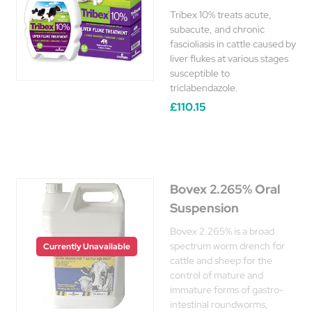
Tribex 10% treats acute,
subacute, and chronic
fascioliasis in cattle caused by
liver flukes at various stages
susceptible to
triclabendazole.
£110.15
Bovex 2.265% Oral
Suspension
Bovex 2.265% is a broad
spectrum worm drench for
Currently Unavailable
cattle and sheep for the
control of mature and
immature forms of gastro-
intestinal roundworms,