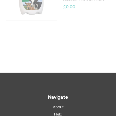
£0.00
Navigate
About
Help