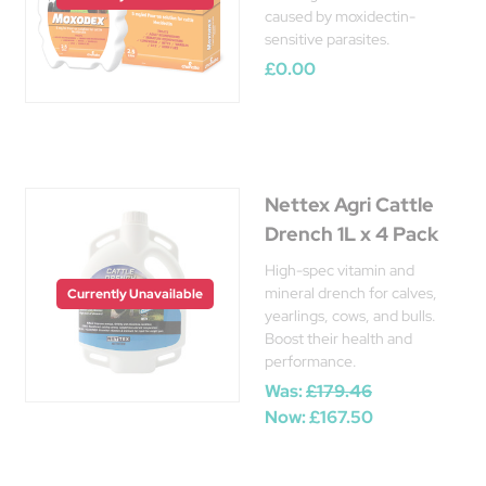
caused by moxidectin-
sensitive parasites.
£0.00
Nettex Agri Cattle
Drench 1L x 4 Pack
High-spec vitamin and
mineral drench for calves,
Currently Unavailable
yearlings, cows, and bulls.
Boost their health and
performance.
Was:
£179.46
Now:
£167.50