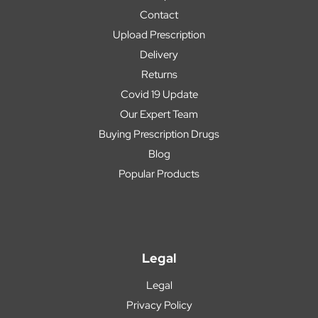
Contact
Upload Prescription
Delivery
Returns
Covid 19 Update
Our Expert Team
Buying Prescription Drugs
Blog
Popular Products
Legal
Legal
Privacy Policy