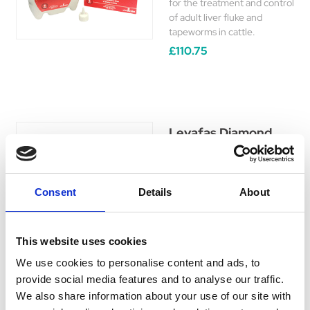
for the treatment and control
of adult liver fluke and
tapeworms in cattle.
£110.75
Levafas Diamond
Levafas Diamond is a broad-
spectrum anthelmintic for
use in the treatment and
Consent
Details
About
control of both gastro-
intestinal and pulmonary
nematode and adult liver
This website uses cookies
fluke infections in cattle and
sheep only.
We use cookies to personalise content and ads, to
£58.75 - £140.35
provide social media features and to analyse our traffic.
We also share information about your use of our site with