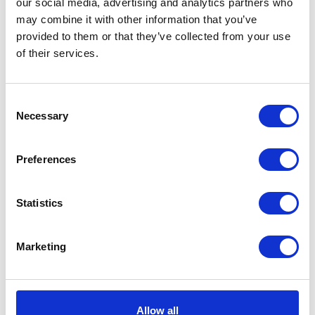
our social media, advertising and analytics partners who
may combine it with other information that you’ve
provided to them or that they’ve collected from your use
Distocur Oral
of their services.
Suspension For
Cattle & Sheep 5L
Consent
Treat infections caused by
Necessary
Selection
adult Fasciola hepatica &
eliminate gravid tapeworm
segments. Legal Category:
Preferences
POM-VPS. Effective & safe
solution.
£72.25
Statistics
Marketing
Levacide Low
Volume 7.5% Oral
Allow all