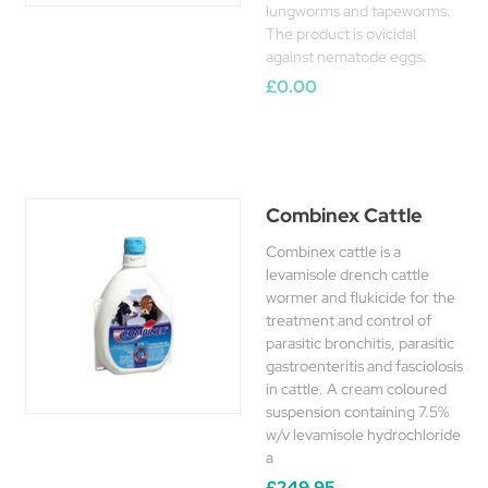
lungworms and tapeworms.
The product is ovicidal
against nematode eggs.
£0.00
Combinex Cattle
Combinex cattle is a
levamisole drench cattle
wormer and flukicide for the
treatment and control of
parasitic bronchitis, parasitic
gastroenteritis and fasciolosis
in cattle. A cream coloured
suspension containing 7.5%
w/v levamisole hydrochloride
a
£249.95