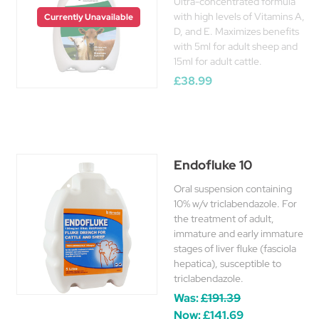
Ultra-concentrated formula
with high levels of Vitamins A,
Currently Unavailable
D, and E. Maximizes benefits
with 5ml for adult sheep and
15ml for adult cattle.
£38.99
Endofluke 10
Oral suspension containing
10% w/v triclabendazole. For
the treatment of adult,
immature and early immature
stages of liver fluke (fasciola
hepatica), susceptible to
triclabendazole.
Was:
£191.39
Now:
£141.69