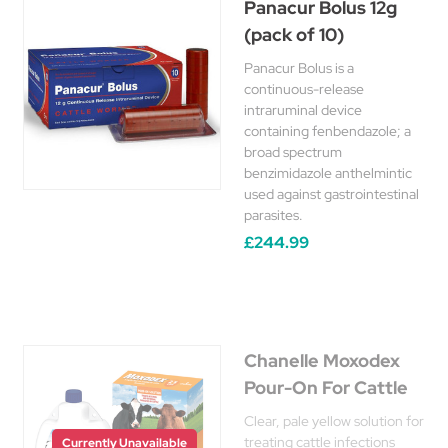
Panacur Bolus 12g
(pack of 10)
Panacur Bolus is a
continuous-release
intraruminal device
containing fenbendazole; a
broad spectrum
benzimidazole anthelmintic
used against gastrointestinal
parasites.
£244.99
Chanelle Moxodex
Pour-On For Cattle
Clear, pale yellow solution for
treating cattle infections
Currently Unavailable