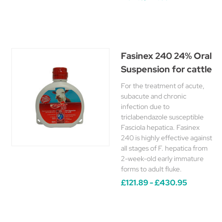
Fasinex 240 24% Oral
Suspension for cattle
For the treatment of acute,
subacute and chronic
infection due to
triclabendazole susceptible
Fasciola hepatica. Fasinex
240 is highly effective against
all stages of F. hepatica from
2-week-old early immature
forms to adult fluke.
£121.89 - £430.95