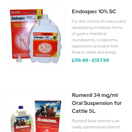
Endospec 10% SC
For the control of mature and
developing immature forms
of gastro-intestinal
roundworms, lungworms,
tapeworms and adult liver
fluke in cattle and sheep.
£99.49 - £157.99
Rumenil 34 mg/ml
Oral Suspension for
Cattle 5L
Rumenil fluke drench is an
orally administered drench