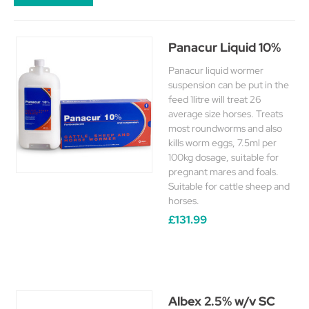
Panacur Liquid 10%
Panacur liquid wormer
suspension can be put in the
feed 1litre will treat 26
average size horses. Treats
most roundworms and also
kills worm eggs, 7.5ml per
100kg dosage, suitable for
pregnant mares and foals.
Suitable for cattle sheep and
horses.
£131.99
Albex 2.5% w/v SC