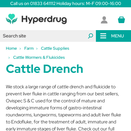
Call us on 01833 641112 Holiday hours: M-F 09:00-16:00
MENU
Home
Farm
Cattle Supplies
Cattle Wormers & Flukicides
Cattle Drench
We stock a large range of cattle drench and flukicide to
prevent liver fluke in cattle ranging from our best sellers,
Ovispec S & C used for the control of mature and
developing immature forms of gastro-intestinal
roundworms, lungworms, tapeworms and adult liver fluke
to Endofluke, for the treatment of adult, immature and
early immature stages of liver fluke. Check out our full