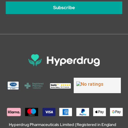
Subscribe
Hyperdrug Pharmaceuticals Limited (Registered in England