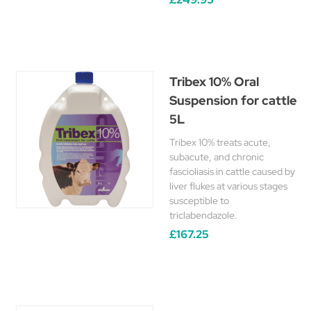
Tribex 10% Oral
Suspension for cattle
5L
Tribex 10% treats acute,
subacute, and chronic
fascioliasis in cattle caused by
liver flukes at various stages
susceptible to
triclabendazole.
£167.25