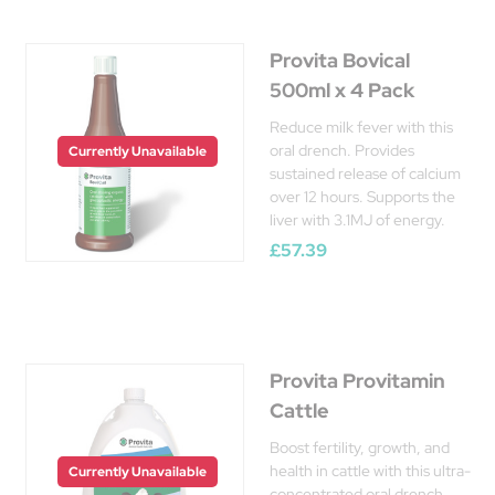
Provita Bovical
500ml x 4 Pack
Reduce milk fever with this
oral drench. Provides
Currently Unavailable
sustained release of calcium
over 12 hours. Supports the
liver with 3.1MJ of energy.
£57.39
Provita Provitamin
Cattle
Boost fertility, growth, and
health in cattle with this ultra-
Currently Unavailable
concentrated oral drench.