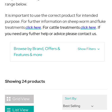
range below.
It is important to use the correct product for intended
purpose. For further information on sheep worm and fluke
treatments
.
For cattle treatments
.
If
click here
click here
you need any futher help or advice please contact us.
Browse by Brand, Offers &
Show Filters
Features & more
Showing 24 products
Grid View
Sort By:
List View