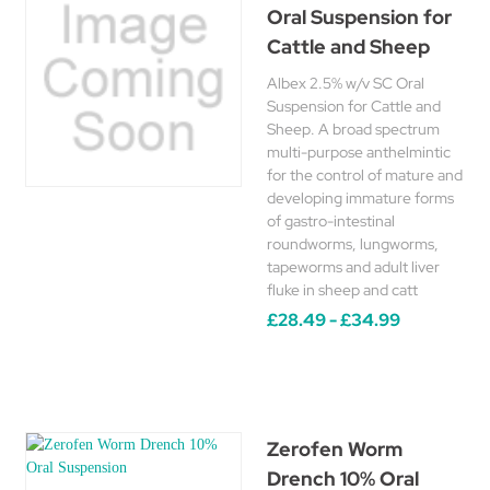
Oral Suspension for
Cattle and Sheep
Albex 2.5% w/v SC Oral
Suspension for Cattle and
Sheep. A broad spectrum
multi-purpose anthelmintic
for the control of mature and
developing immature forms
of gastro-intestinal
roundworms, lungworms,
tapeworms and adult liver
fluke in sheep and catt
£28.49 - £34.99
Zerofen Worm
Drench 10% Oral