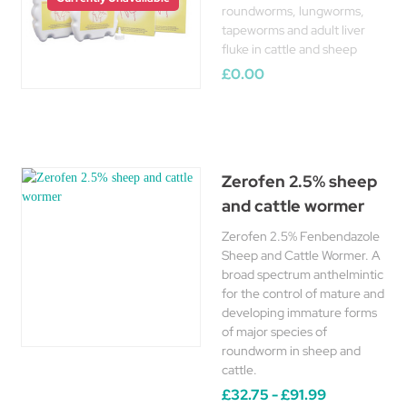
roundworms, lungworms,
tapeworms and adult liver
fluke in cattle and sheep
£0.00
Zerofen 2.5% sheep
and cattle wormer
Zerofen 2.5% Fenbendazole
Sheep and Cattle Wormer. A
broad spectrum anthelmintic
for the control of mature and
developing immature forms
of major species of
roundworm in sheep and
cattle.
£32.75 - £91.99