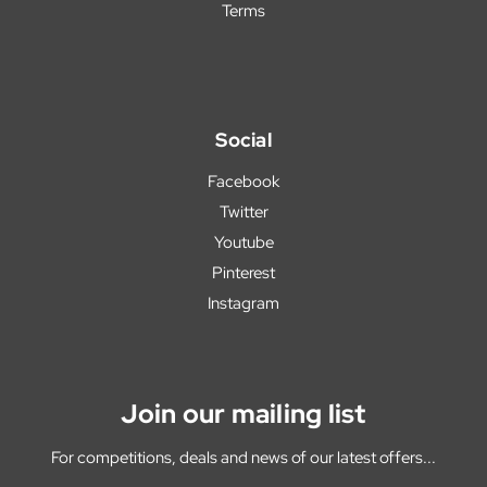
Terms
Social
Facebook
Twitter
Youtube
Pinterest
Instagram
Join our mailing list
For competitions, deals and news of our latest offers...