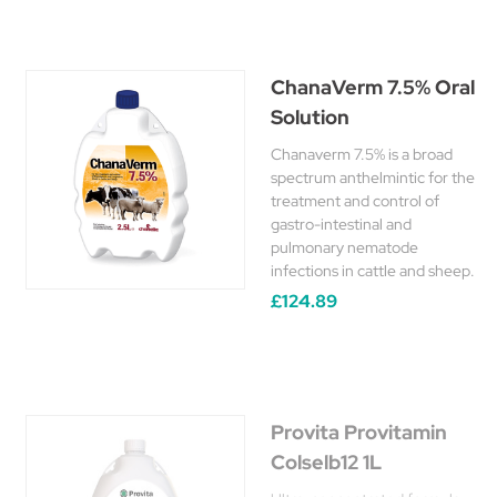
ChanaVerm 7.5% Oral
Solution
Chanaverm 7.5% is a broad
spectrum anthelmintic for the
treatment and control of
gastro-intestinal and
pulmonary nematode
infections in cattle and sheep.
£124.89
Provita Provitamin
Colselb12 1L