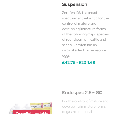
Suspension
Zerofen 10% is a broad
spectrum anthelmintic for the
control of mature and
developing immature forms
of the following major species
of roundworms in cattle and
sheep. Zerofen has an
ovicidal effect on nematode
eggs.
£42.75 - £234.69
Endospec 2.5% SC
For the control of mature and
developing immature forms
of gastro-intestinal
Currently Unavailable