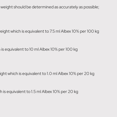
y weight should be determined as accurately as possible;
ght which is equivalent to 7.5 ml Albex 10% per 100 kg
h is equivalent to 10 ml Albex 10% per 100 kg
t which is equivalent to 1.0 ml Albex 10% per 20 kg
ch is equivalent to 1.5 ml Albex 10% per 20 kg