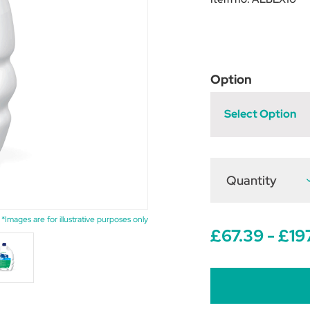
Option
Select Option
Quantity
D
Q
o
A
1
*Images are for illustrative purposes only
w
£67.39 - £19
O
S
f
C
a
S