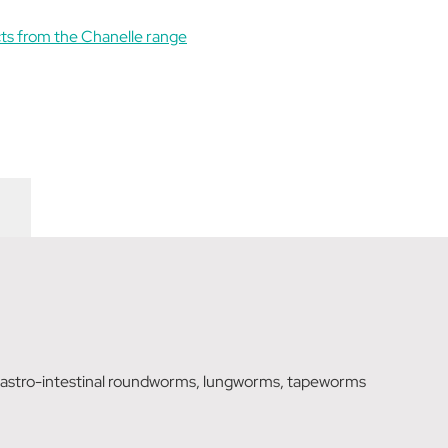
ts from the Chanelle range
 gastro-intestinal roundworms, lungworms, tapeworms