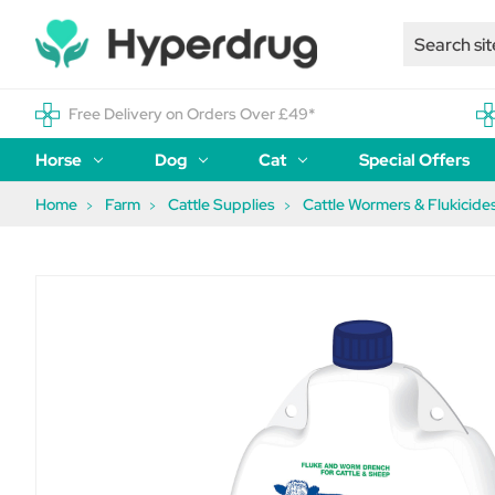
Free Delivery on Orders Over £49*
Horse
Dog
Cat
Special Offers
Home
Farm
Cattle Supplies
Cattle Wormers & Flukicide