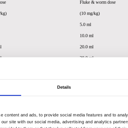
ose
Fluke & worm
dose
/kg)
(10 mg/kg)
5.0 ml
10.0 ml
l
20.0 ml
l
30.0 ml
l
40.0ml
or 5ml (fluke and worm dose) for each additional 50kg bodyweigh
Details
ose
Fluke & worm dose
e content and ads, to provide social media features and to analy
/kg)
(7.5 mg/kg)
 our site with our social media, advertising and analytics partn