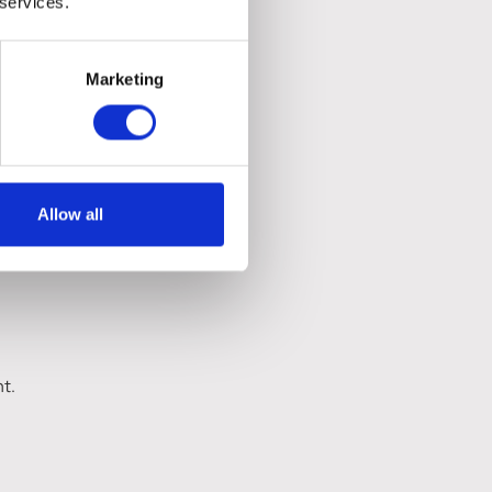
 services.
Marketing
Allow all
ht.