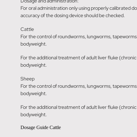
Dosage and administration:
For oral administration only using properly calibrated 
accuracy of the dosing device should be checked.
Cattle
For the control of roundworms, lungworms, tapeworms a
bodyweight.
For the additional treatment of adult liver fluke (chroni
bodyweight.
Sheep
For the control of roundworms, lungworms, tapeworms a
bodyweight.
For the additional treatment of adult liver fluke (chroni
bodyweight.
Dosage Guide Cattle