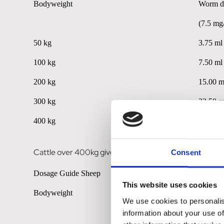
Bodyweight
Worm d
(7.5 mg
50 kg
3.75 ml
100 kg
7.50 ml
200 kg
15.00 m
300 kg
22.50 m
400 kg
30.00m
Cattle over 400kg give a further 3.75 ml (worm dose) 
Consent
Dosage Guide Sheep
This website uses cookies
Bodyweight
Worm d
We use cookies to personalis
(5.0 mg
information about your use of