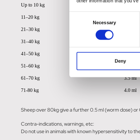
other information that you’ve
Up to 10 kg
0.5 ml
Consent
11–20 kg
1.0 ml
Necessary
Selection
21–30 kg
1.5 ml
31–40 kg
2.0 ml
41–50 kg
2.5 ml
Deny
51–60 kg
3.0 ml
61–70 kg
3.5 ml
71-80 kg
4.0 ml
Sheep over 80kg give a further 0.5 ml (worm dose) or 
Contra-indications, warnings, etc:
Do not use in animals with known hypersensitivity to the