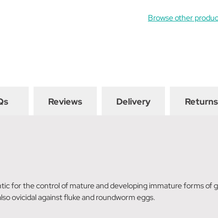
Browse other produc
Qs
Reviews
Delivery
Returns
ntic for the control of mature and developing immature forms of
 also ovicidal against fluke and roundworm eggs.