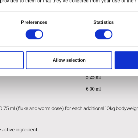
 provided to them or that they’ve collected from your use of their
0.75 ml
1.50 ml
Preferences
Statistics
2.25 ml
3.00 ml
3.75 ml
Allow selection
4.50 ml
5.25 ml
6.00 ml
0.75 ml (fluke and worm dose) for each additional 10kg bodyweig
 active ingredient.