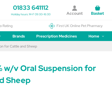
01833 641112
Account
Basket
Holiday hours: M-F 09:00-16:00
o Rating
First UK Online Pet Pharmacy
Brands
Prescription Medicines
Home
on for Cattle and Sheep
% w/v Oral Suspension for
nd Sheep