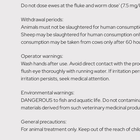
Do not dose ewes at the `fluke and worm dose' (7.5 mg/k
Withdrawal periods:
Animals must not be slaughtered for human consumptio
Sheep may be slaughtered for human consumption only 
consumption may be taken from cows only after 60 hou
Operator warnings:
Wash hands after use. Avoid direct contact with the pro
flush eye thoroughly with running water. If irritation pe
irritation persists, seek medical attention.
Environmental warnings:
DANGEROUS to fish and aquatic life. Do not contaminat
materials derived from such veterinary medicinal produ
General precautions:
For animal treatment only. Keep out of the reach of chi