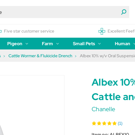
Five star customer service
Excellent Feef
Pigeon
Farm
Small Pets
Human
s
Cattle Wormer & Flukicide Drench
Albex 10% w/v Oral Suspensi
Albex 10
Cattle a
Chanelle
(1)
Item no:
ALBEX10