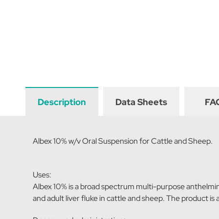
Description
Data Sheets
FA
Albex 10% w/v Oral Suspension for Cattle and Sheep.
Uses:
Albex 10% is a broad spectrum multi-purpose anthelmi
and adult liver fluke in cattle and sheep. The product is