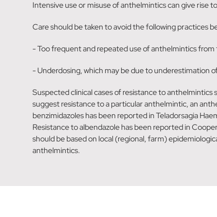
Intensive use or misuse of anthelmintics can give rise 
Care should be taken to avoid the following practices be
- Too frequent and repeated use of anthelmintics from 
- Underdosing, which may be due to underestimation of bo
Suspected clinical cases of resistance to anthelmintics
suggest resistance to a particular anthelmintic, an ant
benzimidazoles has been reported in Teladorsagia Haemo
Resistance to albendazole has been reported in Cooperi
should be based on local (regional, farm) epidemiologic
anthelmintics.