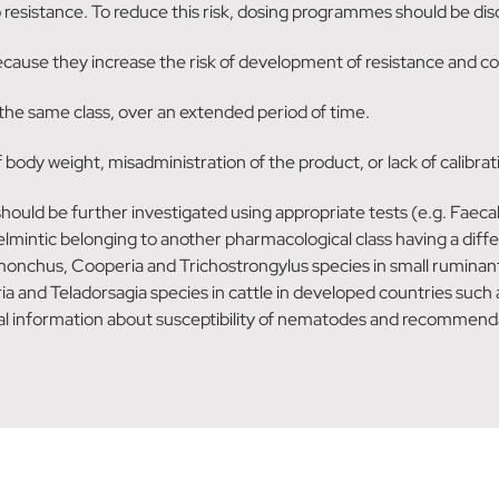
to resistance. To reduce this risk, dosing programmes should be d
cause they increase the risk of development of resistance and coul
the same class, over an extended period of time.
dy weight, misadministration of the product, or lack of calibratio
 should be further investigated using appropriate tests (e.g. Faec
helmintic belonging to another pharmacological class having a diff
nchus, Cooperia and Trichostrongylus species in small ruminants
a and Teladorsagia species in cattle in developed countries such 
al information about susceptibility of nematodes and recommendat