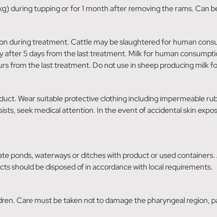
g) during tupping or for 1 month after removing the rams. Can be
n during treatment. Cattle may be slaughtered for human consump
after 5 days from the last treatment. Milk for human consumpti
rs from the last treatment. Do not use in sheep producing milk 
duct. Wear suitable protective clothing including impermeable rub
rsists, seek medical attention. In the event of accidental skin exp
e ponds, waterways or ditches with product or used containers.
cts should be disposed of in accordance with local requirements.
ldren. Care must be taken not to damage the pharyngeal region, pa