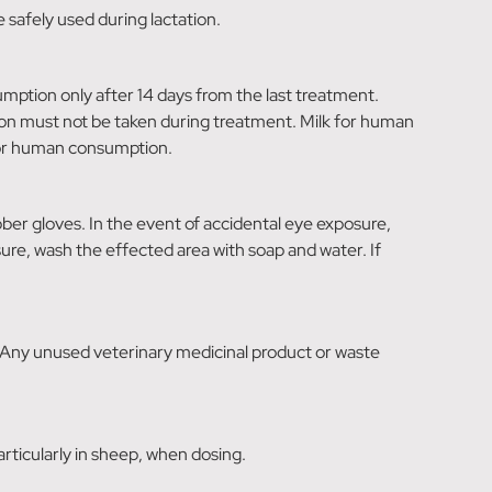
 safely used during lactation.
tion only after 14 days from the last treatment.
on must not be taken during treatment. Milk for human
for human consumption.
ber gloves. In the event of accidental eye exposure,
osure, wash the effected area with soap and water. If
 Any unused veterinary medicinal product or waste
rticularly in sheep, when dosing.