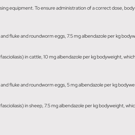
dosing equipment. To ensure administration of a correct dose, bod
nd fluke and roundworm eggs, 7.5 mg albendazole per kg bodywei
c fascioliasis) in cattle, 10 mg albendazole per kg bodyweight, whic
nd fluke and roundworm eggs, 5 mg albendazole per kg bodyweigh
c fascioliasis) in sheep, 7.5 mg albendazole per kg bodyweight, whi