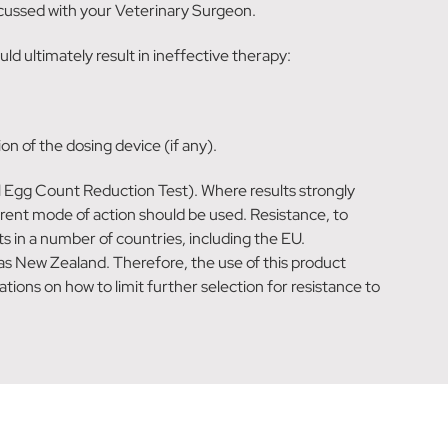
iscussed with your Veterinary Surgeon.
d ultimately result in ineffective therapy:
n of the dosing device (if any).
al Egg Count Reduction Test). Where results strongly
erent mode of action should be used. Resistance, to
 in a number of countries, including the EU.
as New Zealand. Therefore, the use of this product
ions on how to limit further selection for resistance to