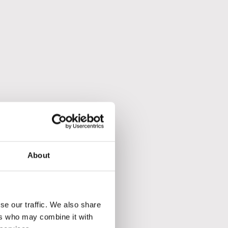
t.
About
se our traffic. We also share
ers who may combine it with