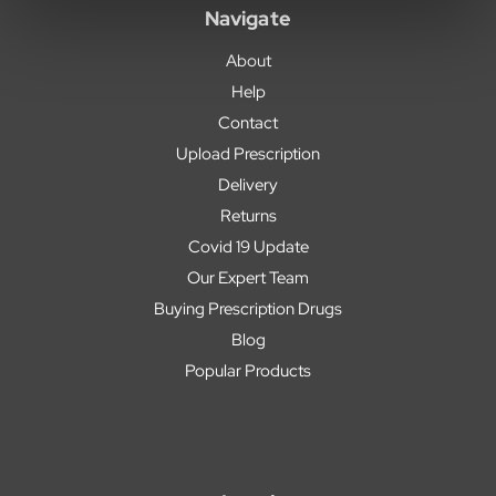
Navigate
About
Help
Contact
Upload Prescription
Delivery
Returns
Covid 19 Update
Our Expert Team
Buying Prescription Drugs
Blog
Popular Products