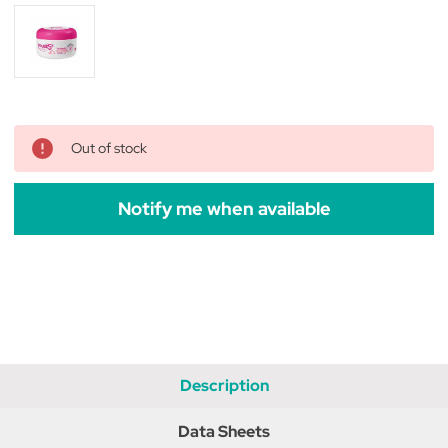
Out of stock
Notify me when available
Description
Data Sheets