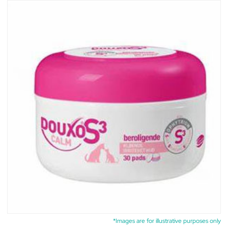
*Images are for illustrative purposes only