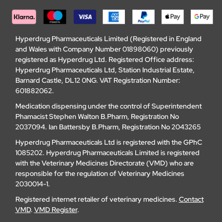
Hyperdrug Pharmaceuticals Limited (Registered in England
and Wales with Company Number 01898060) previously
registered as Hyperdrug Ltd. Registered Office address:
Hyperdrug Pharmaceuticals Ltd, Station Industrial Estate,
Barnard Castle, DL12 0NG. VAT Registration Number:
601882062.
Medication dispensing under the control of Superintendent
Phamacist Stephen Walton B.Pharm, Registration No
2037094. Ian Battersby B.Pharm, Registration No 2043265
Hyperdrug Pharmaceuticals Ltd is registered with the GPhC
1085202. Hyperdrug Pharmaceuticals Limited is registered
with the Veterinary Medicines Directorate (VMD) who are
responsible for the regulation of Veterinary Medicines
2030014-1.
Registered internet retailer of veterinary medicines.
Contact
VMD
.
VMD Register
.