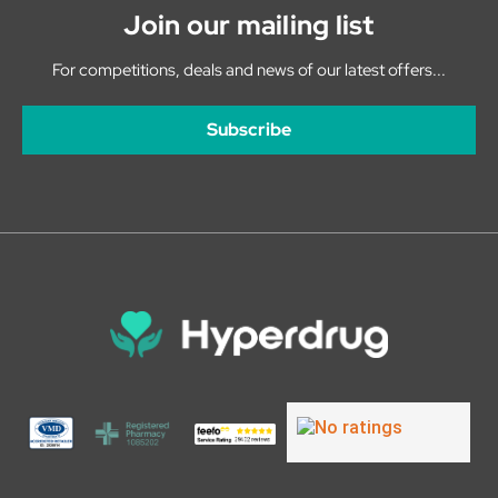
Join our mailing list
For competitions, deals and news of our latest offers...
Subscribe