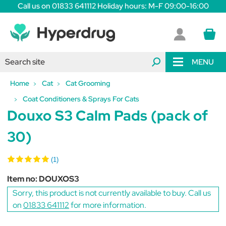
Call us on 01833 641112 Holiday hours: M-F 09:00-16:00
MENU
Home
Cat
Cat Grooming
Coat Conditioners & Sprays For Cats
Douxo S3 Calm Pads (pack of
30)
(1)
Item no:
DOUXOS3
Sorry, this product is not currently available to buy. Call us
on
01833 641112
for more information.