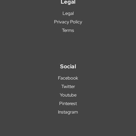
Legal
Legal
Privacy Policy
Terms
Social
Facebook
Twitter
Youtube
Pinterest
Instagram