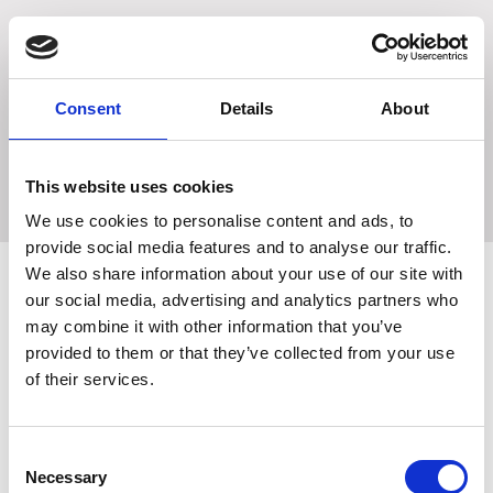
Contains a concentration of Ophytrium, (natural
ingredient of the plant: Ophiopogon Japonicus)
Ophytrium works effectively by strengthening the
mechanical skin barrier, balancing the microbiological skin
Consent
Details
About
barrier and providing calm to the immunological skin
barrier.
This website uses cookies
We use cookies to personalise content and ads, to
provide social media features and to analyse our traffic.
We also share information about your use of our site with
our social media, advertising and analytics partners who
may combine it with other information that you’ve
Related Products
provided to them or that they’ve collected from your use
of their services.
Consent
Necessary
Selection