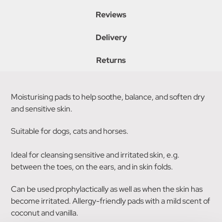
Reviews
Delivery
Returns
Moisturising pads to help soothe, balance, and soften dry
and sensitive skin.
Suitable for dogs, cats and horses.
Ideal for cleansing sensitive and irritated skin, e.g.
between the toes, on the ears, and in skin folds.
Can be used prophylactically as well as when the skin has
become irritated. Allergy-friendly pads with a mild scent of
coconut and vanilla.