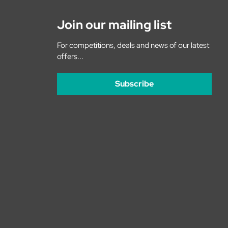
Join our mailing list
For competitions, deals and news of our latest
offers...
Subscribe