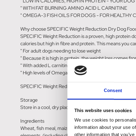
" LOW IN CALORIES, HIGH IN PROTEIN - YOUR D
" WITH FAT BURNING AMINO ACID L CARNITINE
" OMEGA-3 FISH OILS FOR DOGS - FOR HEALTHY C
Why choose SPECIFIC Weight Reduction Dry Dog Foo
SPECIFIC Weight Reduction is a proven, high protein dog 
calories but high in fibre and protein. This means you can
" For adult dogs needing to lose weight
" Because it is high in protein, the weight loss comes f
" With added L carnitine - a fat burning amino acid.
" High levels of Omega-3 fish oils to help maintain health
SPECIFIC Weight Reduction dry dog food is an ideal diet
Consent
Storage
Store in a cool, dry place
This website uses cookies
We use cookies to personalis
Ingredients
information about your use of
Wheat, fish meal, maize protein, oats, cellulose powder, b
other information that you’ve
elements, (including chelated trace elements), yeast, p