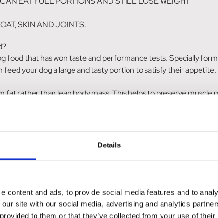
OG CAN EAT FULL PORTIONS AND STILL LOSE WEIGHT
OAT, SKIN AND JOINTS.
d?
food that has won taste and performance tests. Specially formulate
 feed your dog a large and tasty portion to satisfy their appetite, 
rom fat rather than lean body mass. This helps to preserve muscle 
y coat skin and joints.
 for adult dogs needing to lose weight.
Details
e content and ads, to provide social media features and to analy
 our site with our social media, advertising and analytics partn
eet pulp, animal protein hydrolysate, potato protein, Antarctic krill
 provided to them or that they’ve collected from your use of their
syllium husk, methionine, L-carnitine, rosemary extract. With nat