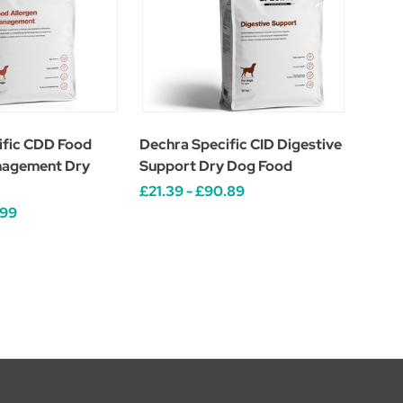
ific CDD Food
Dechra Specific CID Digestive
nagement Dry
Support Dry Dog Food
£21.39 - £90.89
.99