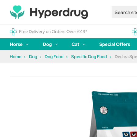
Free Delivery on Orders Over £49*
Horse
Dog
Cat
Special Offers
Home
Dog
Dog Food
Specific Dog Food
Dechra Spe