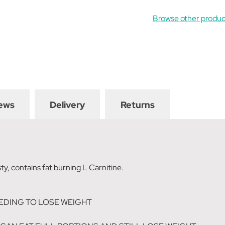
Browse other produc
ews
Delivery
Returns
ty, contains fat burning L Carnitine.
EDING TO LOSE WEIGHT