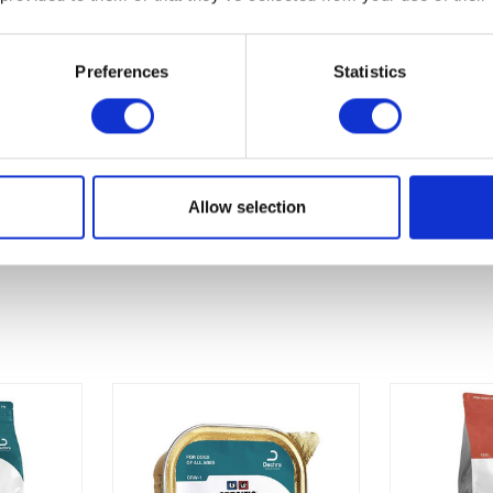
Preferences
Statistics
Allow selection