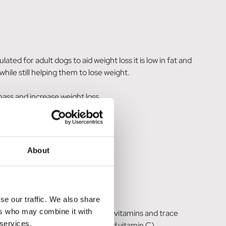
d for adult dogs to aid weight loss it is low in fat and
while still helping them to lose weight.
mass and increase weight loss.
About
se our traffic. We also share
ers who may combine it with
, fish oil, minerals, vegetable oil, vitamins and trace
 services.
ural antioxidants (tocopherols and vitamin C).