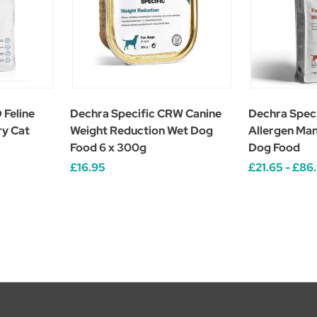
 Feline
Dechra Specific CRW Canine
Dechra Spec
ry Cat
Weight Reduction Wet Dog
Allergen Ma
Food 6 x 300g
Dog Food
£16.95
£21.65 - £86