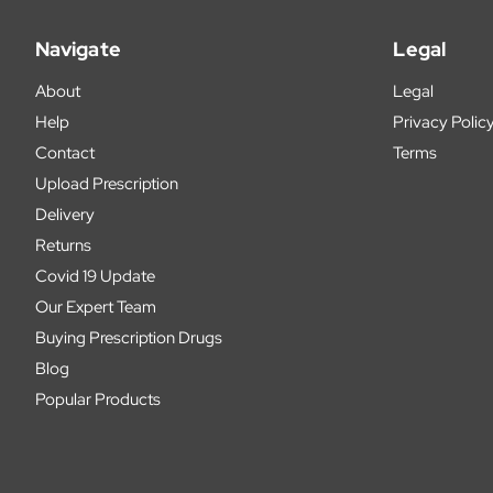
Navigate
Legal
About
Legal
Help
Privacy Polic
Contact
Terms
Upload Prescription
Delivery
Returns
Covid 19 Update
Our Expert Team
Buying Prescription Drugs
Blog
Popular Products