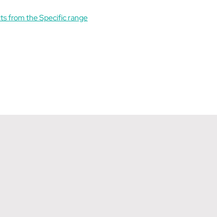
ts from the Specific range