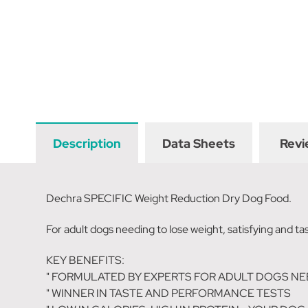
Description
Data Sheets
Revi
Dechra SPECIFIC Weight Reduction Dry Dog Food.
For adult dogs needing to lose weight, satisfying and tas
KEY BENEFITS:
" FORMULATED BY EXPERTS FOR ADULT DOGS NE
" WINNER IN TASTE AND PERFORMANCE TESTS