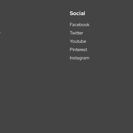
Social
Facebook
y
Twitter
Youtube
Pinterest
Instagram