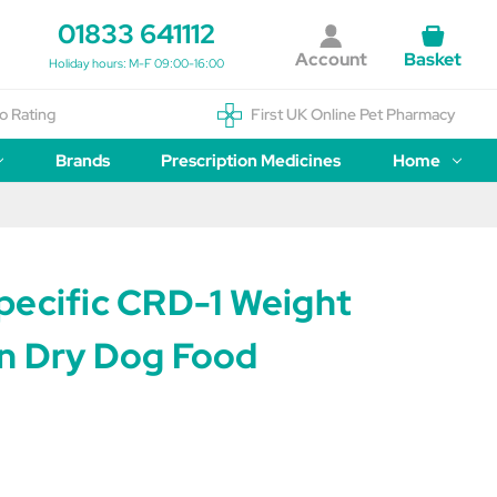
01833 641112
Account
Basket
Holiday hours: M-F 09:00-16:00
o Rating
First UK Online Pet Pharmacy
Brands
Prescription Medicines
Home
pecific CRD-1 Weight
n Dry Dog Food