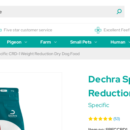
Five star customer service
Excellent Feef
Pigeon
Farm
Small Pets
Human
cific CRD-1 Weight Reduction Dry Dog Food
Dechra S
Reductio
Specific
(53)
Item no:
SPECCRD1