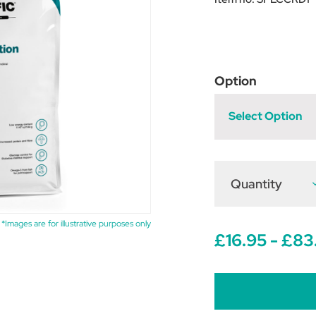
Option
Select Option
Quantity
D
Q
o
D
S
*Images are for illustrative purposes only
C
£16.95 - £83
1
W
R
D
F