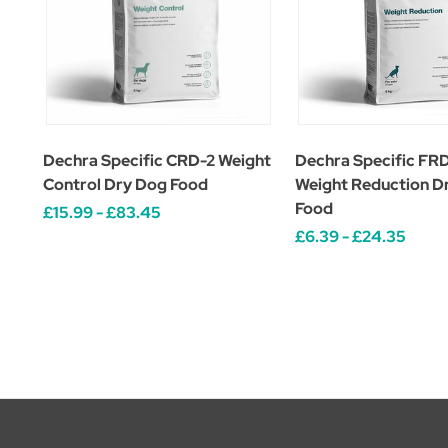
Dechra Specific CRD-2 Weight
Dechra Specific FRD
Control Dry Dog Food
Weight Reduction D
Food
£15.99 - £83.45
£6.39 - £24.35