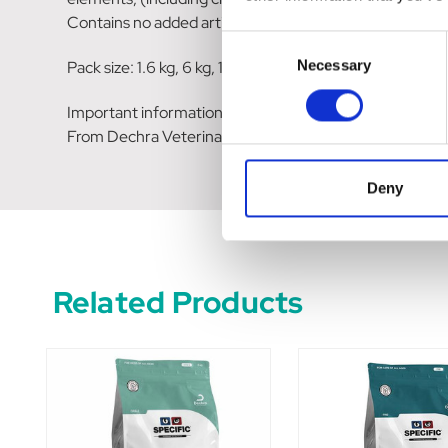
Contains no added artificial colours or flavourings.
Consent
Necessary
Pack size: 1.6 kg, 6 kg, 12 kg
Selection
Important information
From Dechra Veterinary Products
Deny
Related Products