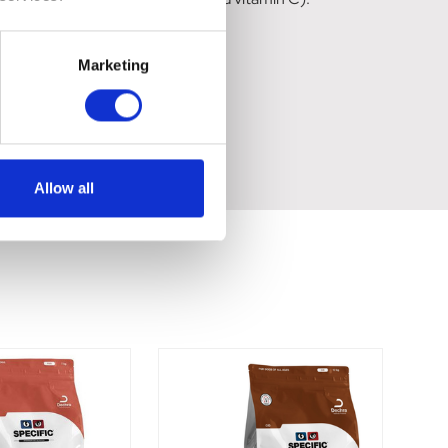
Marketing
Allow all