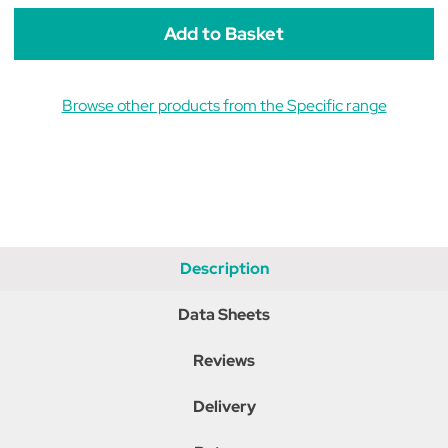
Weight
Weight
Reduction
Reduction
Dry
Dry
Cat
Cat
Food
Food
Browse other products from the Specific range
Description
Data Sheets
Reviews
Delivery