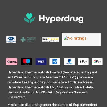
Hyperdrug Pharmaceuticals Limited (Registered in England
and Wales with Company Number 01898060) previously
registered as Hyperdrug Ltd. Registered Office address:
Hyperdrug Pharmaceuticals Ltd, Station Industrial Estate,
Barnard Castle, DL12 0NG. VAT Registration Number:
601882062.
Medication dispensing under the control of Superintendent