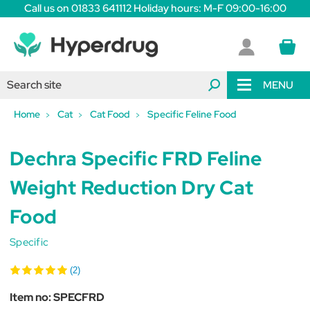
Call us on 01833 641112 Holiday hours: M-F 09:00-16:00
MENU
Home
Cat
Cat Food
Specific Feline Food
Dechra Specific FRD Feline
Weight Reduction Dry Cat
Food
Specific
(2)
Item no:
SPECFRD