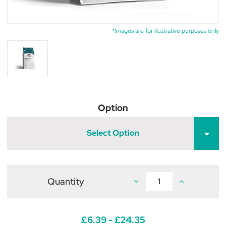
*Images are for illustrative purposes only
Option
Select Option
Quantity
Decrease
Increase
Quantity
Quantity
of
of
Dechra
Dechra
Specific
Specific
FRD
FRD
£6.39 - £24.35
Feline
Feline