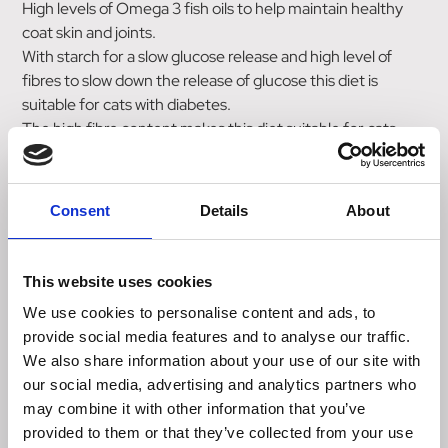
High levels of Omega 3 fish oils to help maintain healthy
coat skin and joints.
With starch for a slow glucose release and high level of
fibres to slow down the release of glucose this diet is
suitable for cats with diabetes.
The high fibre content makes this diet suitable for cats
with constipation.
Nutrient Contents per 100 g Contents per MJ
Consent
Details
About
Metabolisable Energy kJ 1274 -
Metabolisable Energy kcal 305 -
Protein g (crude) 32.4 25.4
This website uses cookies
Fat g (crude) 6.7 5.2
We use cookies to personalise content and ads, to
Carbohydrate g (NFE) 33.4 26.2
provide social media features and to analyse our traffic.
Fibre g (crude) 14.1 11.1
We also share information about your use of our site with
Calcium g 1.10 0.86
our social media, advertising and analytics partners who
Phosphorus g 0.65 0.51
may combine it with other information that you’ve
Magnesium g 0.06 0.047
provided to them or that they’ve collected from your use
Sodium g 0.43 0.34