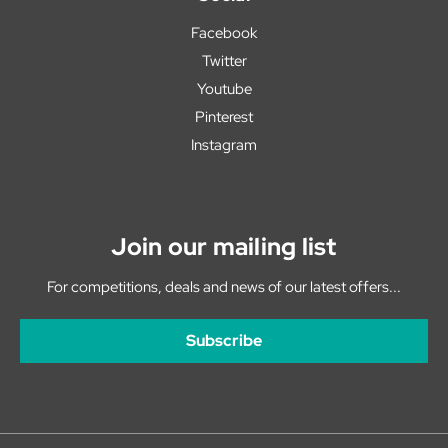
Facebook
Twitter
Youtube
Pinterest
Instagram
Join our mailing list
For competitions, deals and news of our latest offers...
Subscribe