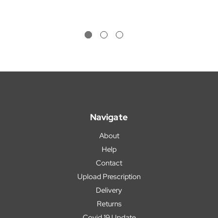
Navigate
About
Help
Contact
Upload Prescription
Delivery
Returns
Covid 19 Update