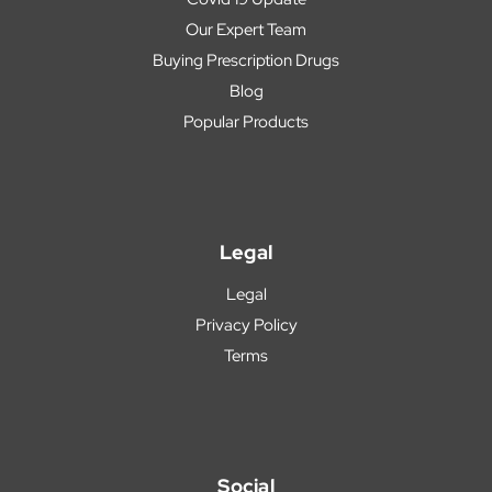
Our Expert Team
Buying Prescription Drugs
Blog
Popular Products
Legal
Legal
Privacy Policy
Terms
Social