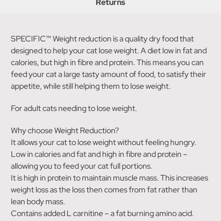
Returns
SPECIFIC™ Weight reduction is a quality dry food that
designed to help your cat lose weight. A diet low in fat and
calories, but high in fibre and protein. This means you can
feed your cat a large tasty amount of food, to satisfy their
appetite, while still helping them to lose weight.
For adult cats needing to lose weight.
Why choose Weight Reduction?
It allows your cat to lose weight without feeling hungry.
Low in calories and fat and high in fibre and protein –
allowing you to feed your cat full portions.
It is high in protein to maintain muscle mass. This increases
weight loss as the loss then comes from fat rather than
lean body mass.
Contains added L carnitine – a fat burning amino acid.