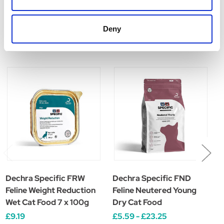
Deny
Related Products
Dechra Specific FRW
Dechra Specific FND
D
Feline Weight Reduction
Feline Neutered Young
F
Wet Cat Food 7 x 100g
Dry Cat Food
C
£9.19
£5.59 - £23.25
£