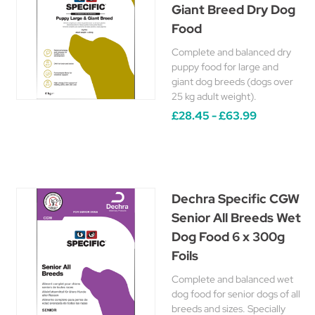
Giant Breed Dry Dog
Food
Complete and balanced dry
puppy food for large and
giant dog breeds (dogs over
25 kg adult weight).
£28.45 - £63.99
Dechra Specific CGW
Senior All Breeds Wet
Dog Food 6 x 300g
Foils
Complete and balanced wet
dog food for senior dogs of all
breeds and sizes. Specially