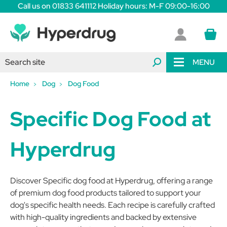
Call us on 01833 641112 Holiday hours: M-F 09:00-16:00
MENU
Home
Dog
Dog Food
Specific Dog Food at
Hyperdrug
Discover Specific dog food at Hyperdrug, offering a range
of premium dog food products tailored to support your
dog's specific health needs. Each recipe is carefully crafted
with high-quality ingredients and backed by extensive