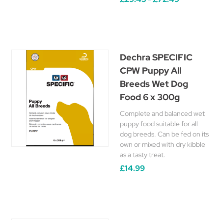
Dechra SPECIFIC
CPW Puppy All
Breeds Wet Dog
Food 6 x 300g
Complete and balanced wet
puppy food suitable for all
dog breeds. Can be fed on its
own or mixed with dry kibble
as a tasty treat.
£14.99