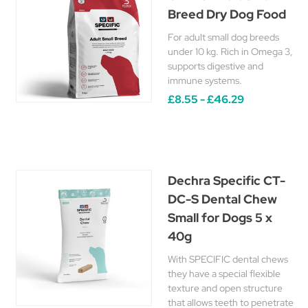
Breed Dry Dog Food
For adult small dog breeds
under 10 kg. Rich in Omega 3,
supports digestive and
immune systems.
£8.55 - £46.29
Dechra Specific CT-
DC-S Dental Chew
Small for Dogs 5 x
40g
With SPECIFIC dental chews
they have a special flexible
texture and open structure
that allows teeth to penetrate