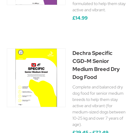
formulated to help them stay
active and vibrant.
£14.99
Dechra Specific
CGD-M Senior
Medium Breed Dry
Dog Food
Complete and balanced dry
dog food for senior medium
breeds to help them stay
active and vibrant (for
medium-sized dogs between
10-25 kg and over 7 years of
age).
£29.45 - £72.49