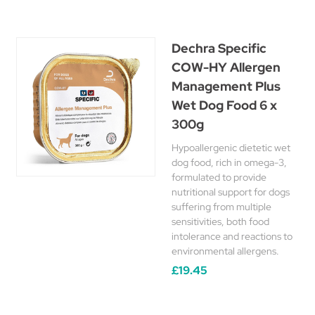
Dechra Specific
COW-HY Allergen
Management Plus
Wet Dog Food 6 x
300g
Hypoallergenic dietetic wet
dog food, rich in omega-3,
formulated to provide
nutritional support for dogs
suffering from multiple
sensitivities, both food
intolerance and reactions to
environmental allergens.
£19.45