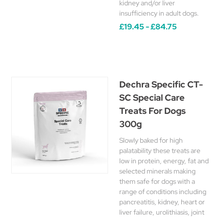
kidney and/or liver
insufficiency in adult dogs.
£19.45 - £84.75
Dechra Specific CT-
SC Special Care
Treats For Dogs
300g
Slowly baked for high
palatability these treats are
low in protein, energy, fat and
selected minerals making
them safe for dogs with a
range of conditions including
pancreatitis, kidney, heart or
liver failure, urolithiasis, joint