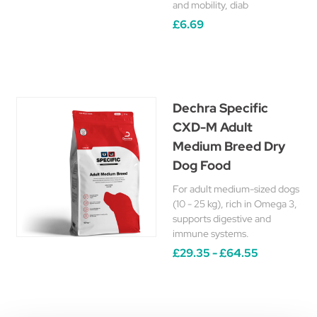
and mobility, diab
£6.69
Dechra Specific
CXD-M Adult
Medium Breed Dry
Dog Food
For adult medium-sized dogs
(10 - 25 kg), rich in Omega 3,
supports digestive and
immune systems.
£29.35 - £64.55