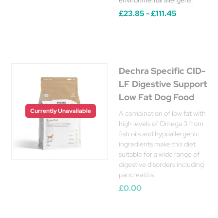
environmental allergens.
£23.85 - £111.45
Dechra Specific CID-
LF Digestive Support
Low Fat Dog Food
Currently Unavailable
A combination of low fat with
high levels of Omega 3 from
fish oils and hypoallergenic
ingredients make this diet
suitable for a wide range of
digestive disorders including
pancreatitis
£0.00