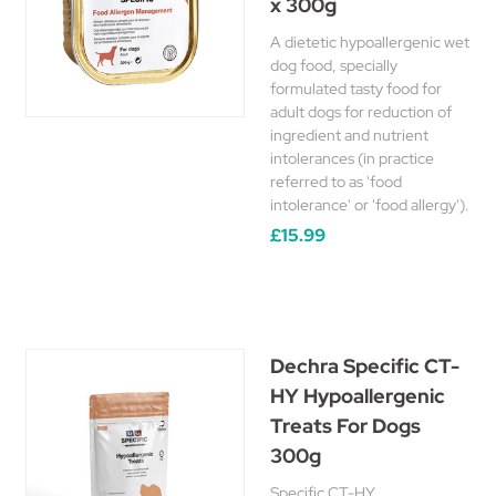
x 300g
A dietetic hypoallergenic wet
dog food, specially
formulated tasty food for
adult dogs for reduction of
ingredient and nutrient
intolerances (in practice
referred to as 'food
intolerance' or 'food allergy').
£15.99
Dechra Specific CT-
HY Hypoallergenic
Treats For Dogs
300g
Specific CT-HY