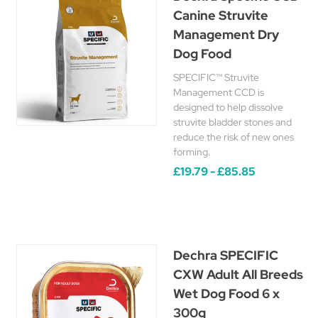
Canine Struvite
Management Dry
Dog Food
SPECIFIC™ Struvite
Management CCD is
designed to help dissolve
struvite bladder stones and
reduce the risk of new ones
forming.
£19.79 - £85.85
Dechra SPECIFIC
CXW Adult All Breeds
Wet Dog Food 6 x
300g