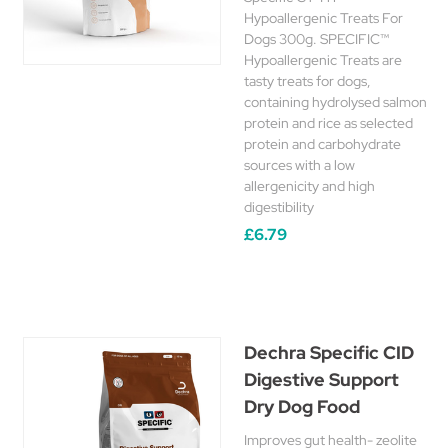
Hypoallergenic Treats For
Dogs 300g. SPECIFIC™
Hypoallergenic Treats are
tasty treats for dogs,
containing hydrolysed salmon
protein and rice as selected
protein and carbohydrate
sources with a low
allergenicity and high
digestibility
£6.79
Dechra Specific CID
Digestive Support
Dry Dog Food
Improves gut health- zeolite