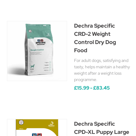
Dechra Specific
CRD-2 Weight
Control Dry Dog
Food
For adult dogs, satisfying and
tasty, helps maintain a healthy
weight after a weight loss
programme.
£15.99 - £83.45
Dechra Specific
CPD-XL Puppy Large