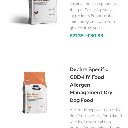
absorbs toxic components in
the gut. Easily digestable
ingredients.Supports the
immune system with beta
glutens from yeast.
£21.39 - £90.89
Dechra Specific
CDD-HY Food
Allergen
Management Dry
Dog Food
A dietetic hypoallergenic dry
dog food specially formulated
with hydrolysed salmon
protein for reduction of food