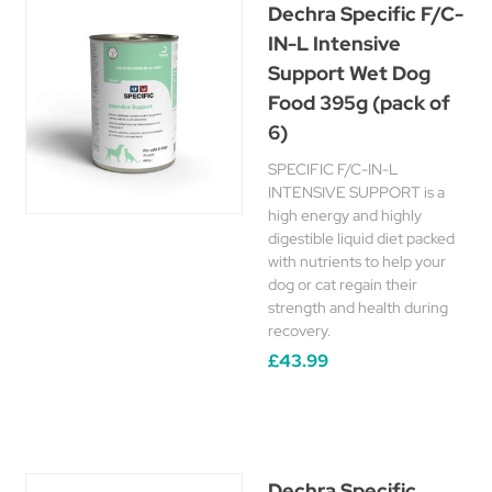
Dechra Specific F/C-
IN-L Intensive
Support Wet Dog
Food 395g (pack of
6)
SPECIFIC F/C-IN-L
INTENSIVE SUPPORT is a
high energy and highly
digestible liquid diet packed
with nutrients to help your
dog or cat regain their
strength and health during
recovery.
£43.99
Dechra Specific