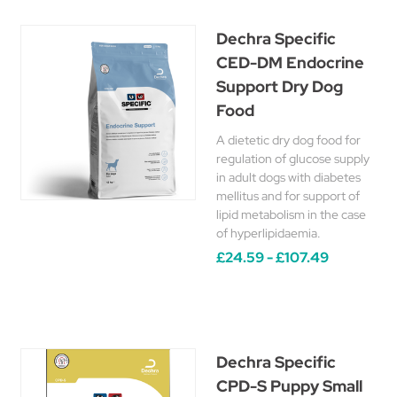
Dechra Specific
CED-DM Endocrine
Support Dry Dog
Food
A dietetic dry dog food for
regulation of glucose supply
in adult dogs with diabetes
mellitus and for support of
lipid metabolism in the case
of hyperlipidaemia.
£24.59 - £107.49
Dechra Specific
CPD-S Puppy Small