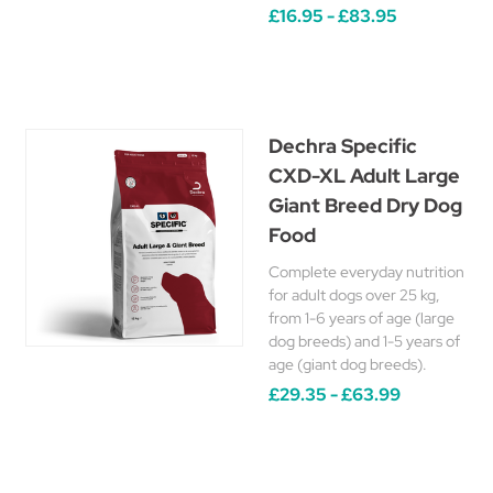
£16.95 - £83.95
Dechra Specific
CXD-XL Adult Large
Giant Breed Dry Dog
Food
Complete everyday nutrition
for adult dogs over 25 kg,
from 1-6 years of age (large
dog breeds) and 1-5 years of
age (giant dog breeds).
£29.35 - £63.99