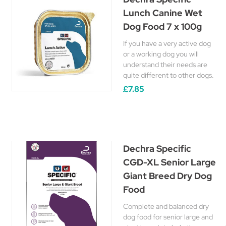
Lunch Canine Wet
Dog Food 7 x 100g
If you have a very active dog
or a working dog you will
understand their needs are
quite different to other dogs.
£7.85
Dechra Specific
CGD-XL Senior Large
Giant Breed Dry Dog
Food
Complete and balanced dry
dog food for senior large and