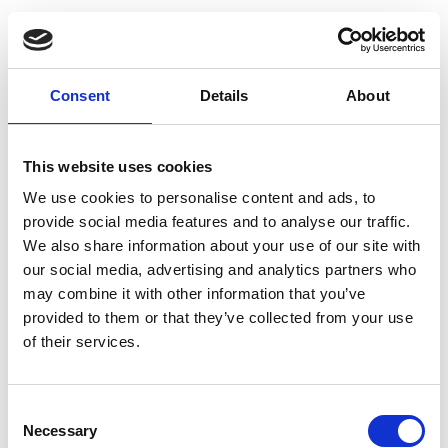
Dechra Specific CRW
Canine Weight
Reduction Wet Dog
Consent
Details
About
Food 6 x 300g
SPECIFIC™ Weight Reduction
is a tasty wet food paté that
This website uses cookies
your dog will love. Low in fat
We use cookies to personalise content and ads, to
and calories but high in fibre
provide social media features and to analyse our traffic.
and protein it allows you to
We also share information about your use of our site with
give your dog a full meal to
satisfy their appetite whilst
our social media, advertising and analytics partners who
losing the extra pounds.
may combine it with other information that you’ve
£16.95
provided to them or that they’ve collected from your use
of their services.
Consent
Necessary
Dechra Specific CT-H
Selection