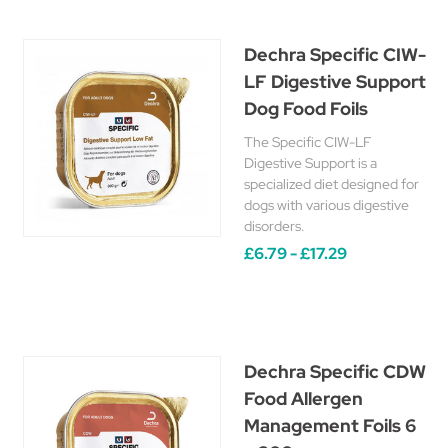
Dechra Specific CIW-
LF Digestive Support
Dog Food Foils
The Specific CIW-LF
Digestive Support is a
specialized diet designed for
dogs with various digestive
disorders.
£6.79 - £17.29
Dechra Specific CDW
Food Allergen
Management Foils 6