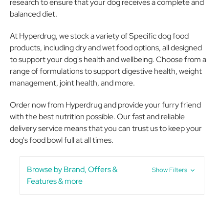
research to ensure that your dog receives a complete and
balanced diet.
At Hyperdrug, we stock a variety of Specific dog food
products, including dry and wet food options, all designed
to support your dog's health and wellbeing. Choose from a
range of formulations to support digestive health, weight
management, joint health, and more.
Order now from Hyperdrug and provide your furry friend
with the best nutrition possible. Our fast and reliable
delivery service means that you can trust us to keep your
dog's food bowl full at all times.
Browse by Brand, Offers &
Show Filters
Features & more