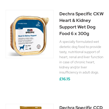
Dechra Specific CKW
Heart & Kidney
Support Wet Dog
Food 6 x 300g
A specially formulated wet
dietetic dog food to provide
tasty, nutritional support of
heart, renal and liver function
in case of chronic heart,
kidney and/or liver
insufficiency in adult dogs.
£16.15
Dechra Specific CCD