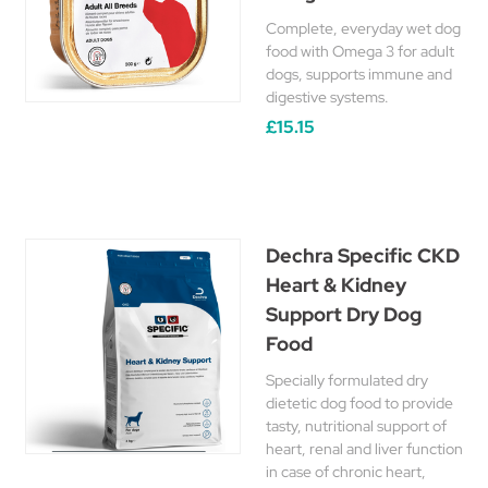
Complete, everyday wet dog
food with Omega 3 for adult
dogs, supports immune and
digestive systems.
£15.15
Dechra Specific CKD
Heart & Kidney
Support Dry Dog
Food
Specially formulated dry
dietetic dog food to provide
tasty, nutritional support of
heart, renal and liver function
in case of chronic heart,