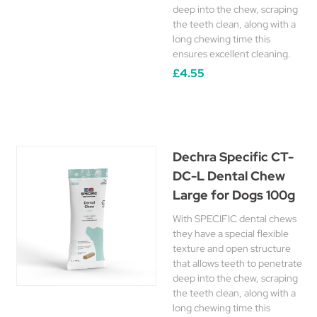
deep into the chew, scraping
the teeth clean, along with a
long chewing time this
ensures excellent cleaning.
£4.55
Dechra Specific CT-
DC-L Dental Chew
Large for Dogs 100g
With SPECIFIC dental chews
they have a special flexible
texture and open structure
that allows teeth to penetrate
deep into the chew, scraping
the teeth clean, along with a
long chewing time this