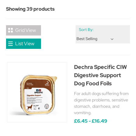
Showing 39 products
Grid View
Sort By:
List View
Dechra Specific CIW
Digestive Support
Dog Food Foils
For adult dogs suffering from
digestive problems, sensitive
stomach, diarrhoea, and
vomiting.
£6.45 - £16.49