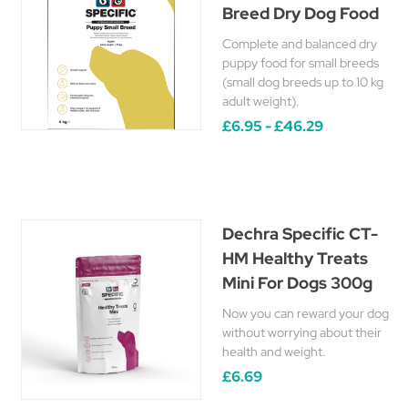
Breed Dry Dog Food
Complete and balanced dry
puppy food for small breeds
(small dog breeds up to 10 kg
adult weight).
£6.95 - £46.29
Dechra Specific CT-
HM Healthy Treats
Mini For Dogs 300g
Now you can reward your dog
without worrying about their
health and weight.
£6.69