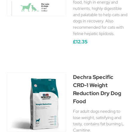
food, high in energy and
nutrients, highly digestible
and palatable to help cats and
dogs in recovery. Also
recommended for cats with
feline hepatic lipidosis.
£12.35
Dechra Specific
CRD-1 Weight
Reduction Dry Dog
Food
For adult dogs needing to
lose weight, satisfying and
tasty, contains fat burning L
Carnitine.