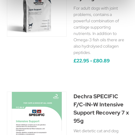
For adult dogs with joint
problems, contains a
powerful combination of
cartilage supporting
nutrients. In addition to
Omega-3 fish oils there are
also hydrolysed collagen
peptides.
£22.95 - £80.89
Dechra SPECIFIC
F/C-IN-W Intensive
Support Recovery 7 x
95g
Wet dietetic cat and dog