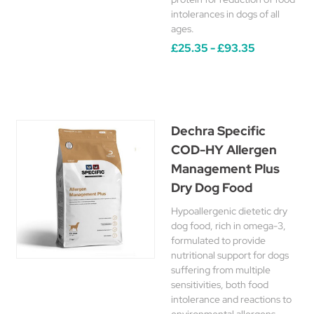
intolerances in dogs of all
ages.
£25.35 - £93.35
Dechra Specific
COD-HY Allergen
Management Plus
Dry Dog Food
Hypoallergenic dietetic dry
dog food, rich in omega-3,
formulated to provide
nutritional support for dogs
suffering from multiple
sensitivities, both food
intolerance and reactions to