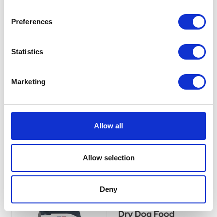
Healthy Treats For
Dogs 300g
Preferences
With SPECIFIC™ Bone
Shaped Treats, you can
Statistics
reward your dog without
worrying about their health
and weight.With SPECIFIC™
Marketing
Bone Shaped Treats, you can
reward your dog without
worrying about their health
and weight.
Allow all
£6.15
Allow selection
Dechra Specific CJD
Deny
Canine Joint Support
Dry Dog Food