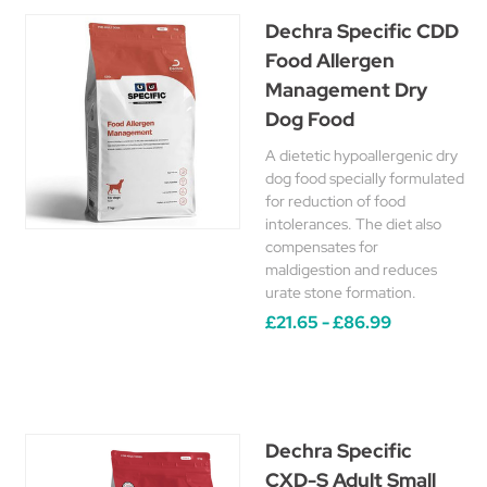
Dechra Specific CDD
Food Allergen
Management Dry
Dog Food
A dietetic hypoallergenic dry
dog food specially formulated
for reduction of food
intolerances. The diet also
compensates for
maldigestion and reduces
urate stone formation.
£21.65 - £86.99
Dechra Specific
CXD-S Adult Small