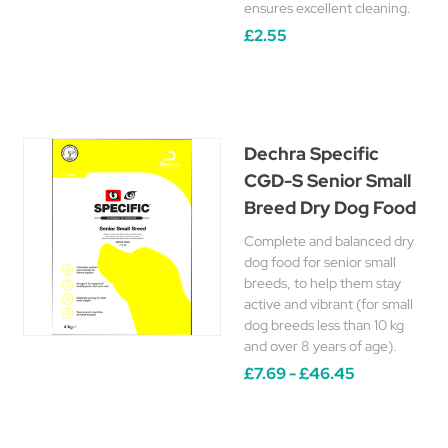
ensures excellent cleaning.
£2.55
Dechra Specific
CGD-S Senior Small
Breed Dry Dog Food
Complete and balanced dry
dog food for senior small
breeds, to help them stay
active and vibrant (for small
dog breeds less than 10 kg
and over 8 years of age).
£7.69 - £46.45