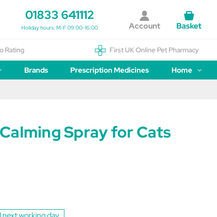
01833 641112
Account
Basket
Holiday hours: M-F 09:00-16:00
o Rating
First UK Online Pet Pharmacy
Brands
Prescription Medicines
Home
Calming Spray for Cats
 next working day