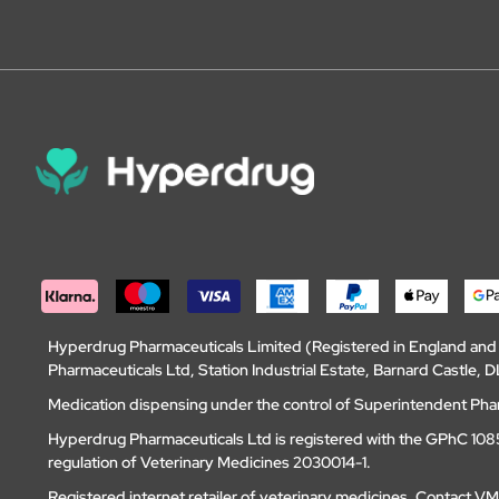
Hyperdrug Pharmaceuticals Limited (Registered in England an
Pharmaceuticals Ltd, Station Industrial Estate, Barnard Castle
Medication dispensing under the control of Superintendent Ph
Hyperdrug Pharmaceuticals Ltd is registered with the GPhC 1085
regulation of Veterinary Medicines 2030014-1.
Registered internet retailer of veterinary medicines.
Contact V