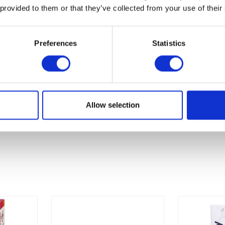
.6%
 provided to them or that they’ve collected from your use of their
Preferences
Statistics
Allow selection