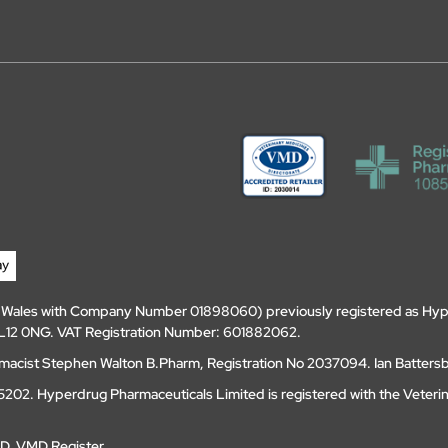
d Wales with Company Number 01898060) previously registered as Hyp
, DL12 0NG. VAT Registration Number: 601882062.
amacist Stephen Walton B.Pharm, Registration No 2037094. Ian Batters
202. Hyperdrug Pharmaceuticals Limited is registered with the Veteri
MD
.
VMD Register
.