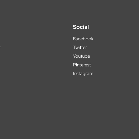
Social
Facebook
y
Twitter
Youtube
Pinterest
Instagram