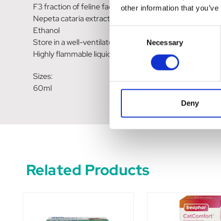
F3 fraction of feline facial pheromone analogues…….. 11
other information that you’ve
Nepeta cataria extract
Ethanol
Consent
Store in a well-ventilated place. Keep cool.
Necessary
Selection
Highly flammable liquid and vapor.
Sizes:
60ml
Deny
Related Products