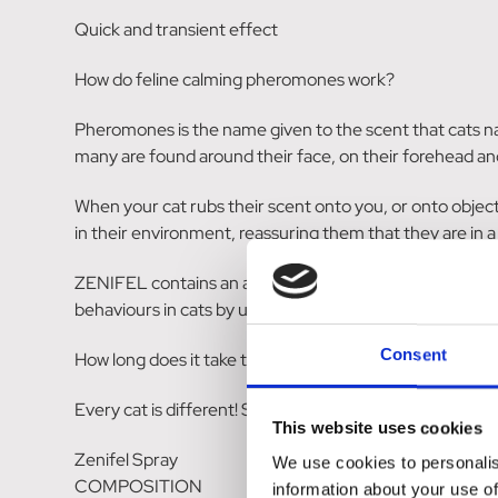
Quick and transient effect
How do feline calming pheromones work?
Pheromones is the name given to the scent that cats na
many are found around their face, on their forehead an
When your cat rubs their scent onto you, or onto object
in their environment, reassuring them that they are in 
ZENIFEL contains an artificial form of feline facial ph
behaviours in cats by up to 80%. Don't worry though, 
Consent
How long does it take to work?
Every cat is different! Some owners will notice changes 
This website uses cookies
Zenifel Spray
We use cookies to personalis
COMPOSITION
information about your use of