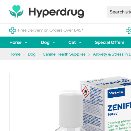
Free Delivery on Orders Over £49*
Horse
Dog
Cat
Special Offers
Home
Dog
Canine Health Supplies
Anxiety & Stress in 