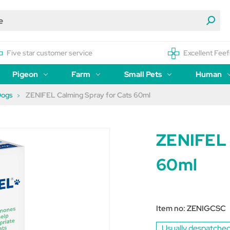
Five star customer service
Excellent Feef
Pigeon
Farm
Small Pets
Human
Dogs
ZENIFEL Calming Spray for Cats 60ml
ZENIFEL 
60ml
Item no:
ZENIGCSC
Usually despatched