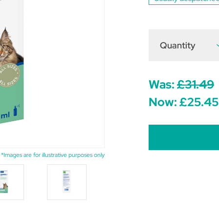
Quantity
D
Q
o
Z
C
S
Was:
£31.49
f
C
Now:
£25.45
6
*Images are for illustrative purposes only