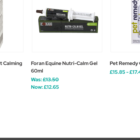
t Calming
Foran Equine Nutri-Calm Gel
Pet Remedy 
60ml
£15.85 - £17.
Was:
£13.50
Now:
£12.65