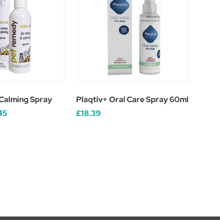
Calming Spray
Plaqtiv+ Oral Care Spray 60ml
45
£18.39