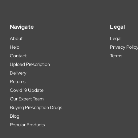
Navigate
Legal
About
Legal
Help
Privacy Polic
Contact
Terms
Upload Prescription
Delivery
Returns
Covid 19 Update
Our Expert Team
Buying Prescription Drugs
Blog
Popular Products