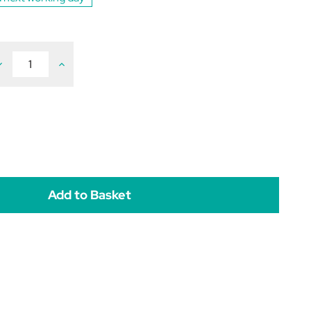
ecrease
Increase
uantity
Quantity
f
of
ENIFEL
ZENIFEL
alming
Calming
pray
Spray
or
for
ats
Cats
0ml
60ml