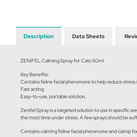
Description
Data Sheets
Revi
ZENIFEL Calming Spray for Cats 60ml
Key Benefits:
Contains feline facial pheromone to help reduce stress 
Fast acting
Easy-to-use, portable solution.
Zenifel Spray is a targeted solution to use in specific ar
the most time under stress. A few sprays should be suff
Contains calming feline facial pheromone and catnip for