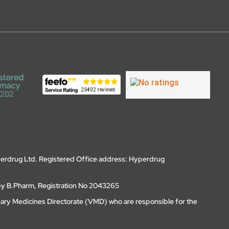
erdrug Ltd. Registered Office address: Hyperdrug
by B.Pharm, Registration No 2043265
nary Medicines Directorate (VMD) who are responsible for the