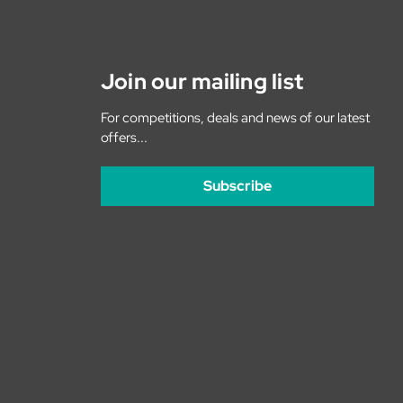
Join our mailing list
For competitions, deals and news of our latest
offers...
Subscribe