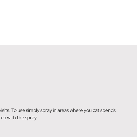
 visits. To use simply spray in areas where you cat spends
rea with the spray.