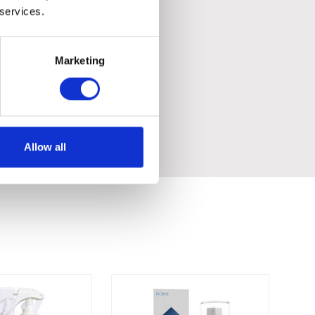
 services.
Marketing
Allow all