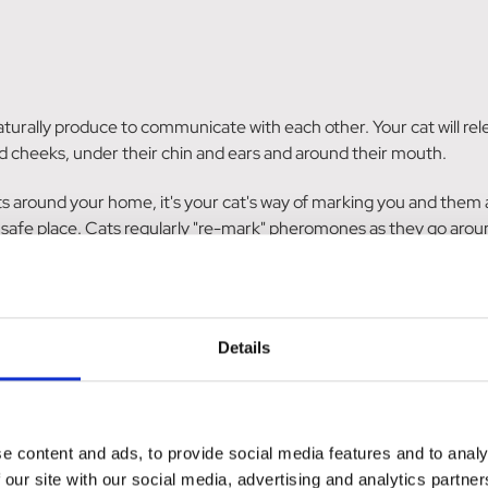
turally produce to communicate with each other. Your cat will rel
d cheeks, under their chin and ears and around their mouth.
s around your home, it's your cat's way of marking you and them as
a safe place. Cats regularly "re-mark" pheromones as they go aro
eromones, to help your cat feel relaxed, safe and secure in their 
humans can't smell cat pheromones!
Details
in their cat's behaviour within a few days, whilst others won't not
e content and ads, to provide social media features and to analy
 our site with our social media, advertising and analytics partn