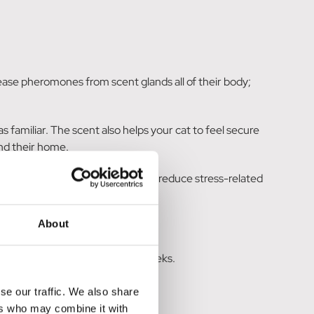
ease pheromones from scent glands all of their body;
 familiar. The scent also helps your cat to feel secure
und their home.
environment and has been shown to reduce stress-related
About
ice any changes for a couple of weeks.
se our traffic. We also share
ers who may combine it with