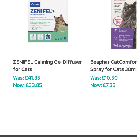
ZENIFEL Calming Gel Diffuser
Beaphar CatComfor
for Cats
Spray for Cats 30ml
Was:
£41.85
Was:
£10.50
Now:
£33.85
Now:
£7.35