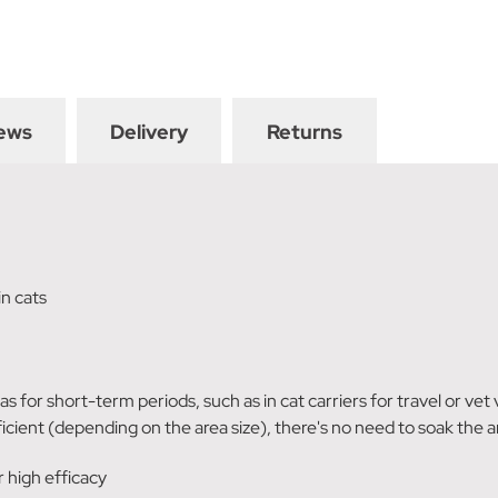
ews
Delivery
Returns
in cats
eas for short-term periods, such as in cat carriers for travel or vet
icient (depending on the area size), there's no need to soak the a
 high efficacy