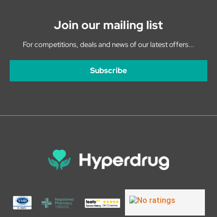
Join our mailing list
For competitions, deals and news of our latest offers...
Subscribe