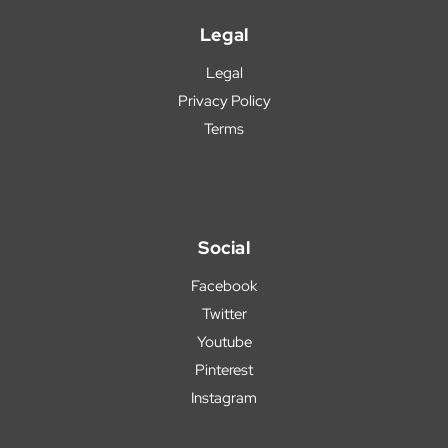
Legal
Legal
Privacy Policy
Terms
Social
Facebook
Twitter
Youtube
Pinterest
Instagram