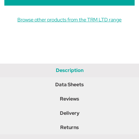
Browse other products from the TRM LTD range
Description
Data Sheets
Reviews
Delivery
Returns