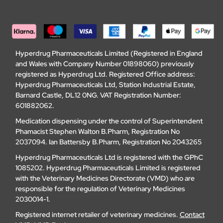
Hyperdrug Pharmaceuticals Limited (Registered in England
and Wales with Company Number 01898060) previously
registered as Hyperdrug Ltd. Registered Office address:
Hyperdrug Pharmaceuticals Ltd, Station Industrial Estate,
Barnard Castle, DL12 0NG. VAT Registration Number:
601882062.
Medication dispensing under the control of Superintendent
Phamacist Stephen Walton B.Pharm, Registration No
2037094. Ian Battersby B.Pharm, Registration No 2043265
Hyperdrug Pharmaceuticals Ltd is registered with the GPhC
1085202. Hyperdrug Pharmaceuticals Limited is registered
with the Veterinary Medicines Directorate (VMD) who are
responsible for the regulation of Veterinary Medicines
2030014-1.
Registered internet retailer of veterinary medicines.
Contact