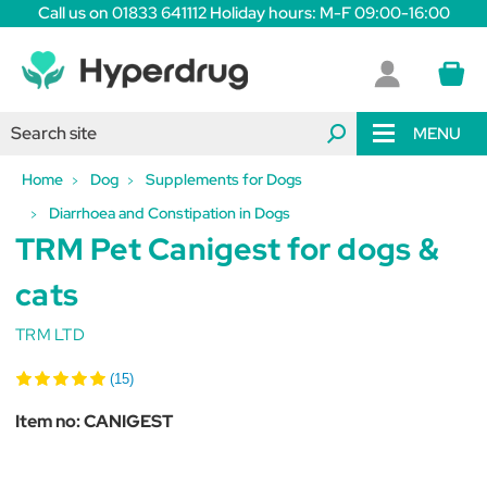
Call us on 01833 641112 Holiday hours: M-F 09:00-16:00
MENU
Home
Dog
Supplements for Dogs
Diarrhoea and Constipation in Dogs
TRM Pet Canigest for dogs &
cats
TRM LTD
(15)
Item no:
CANIGEST