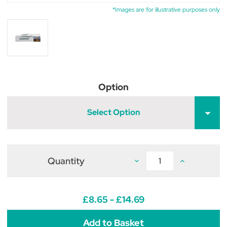
*Images are for illustrative purposes only
Option
Select Option
Quantity
Decrease
Increase
Quantity
Quantity
of
of
TRM
TRM
Pet
Pet
Canigest
Canigest
£8.65 - £14.69
for
for
dogs
dogs
&
&
cats
cats