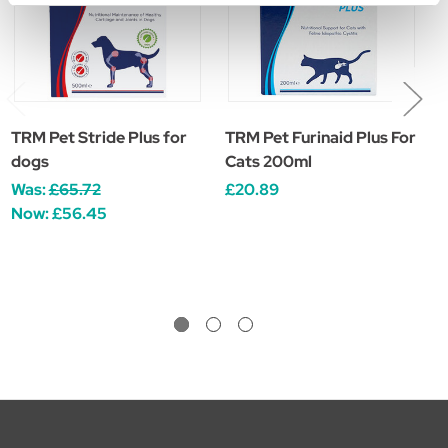
TRM Pet Stride Plus for
TRM Pet Furinaid Plus For
T
dogs
Cats 200ml
£
Was:
£65.72
£20.89
Now:
£56.45