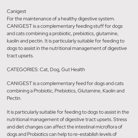
Canigest
For the maintenance of a healthy digestive system.
CANIGEST is a complementary feeding stuff for dogs
and cats combining a probiotic, prebiotics, glutamine,
kaolin and pectin. It is particularly suitable for feeding to
dogs to assist in the nutritional management of digestive
tract upsets.
CATEGORIES: Cat, Dog, Gut Health
CANIGEST is a complementary feed for dogs and cats
combining a Probiotic, Prebiotics, Glutamine, Kaolin and
Pectin.
It is particularly suitable for feeding to dogs to assist in the
nutritional management of digestive tract upsets. Stress
and diet changes can affect the intestinal microflora of
dogs and Probiotics can help to re-establish levels of