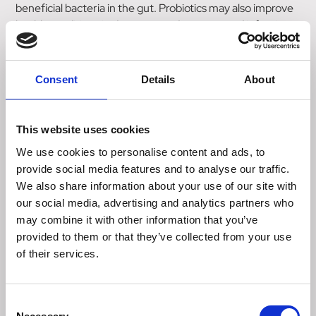
beneficial bacteria in the gut. Probiotics may also improve
health conditions in dogs exposed to stress and infections.
Research has shown that Enterococcus Faecium is a
useful nutritional agent in antidiarrheal therapy.
Consent
Details
About
Instructions For Proper Use:
Feed CANIGEST directly into the mouth for up to 5 days
or as directed by your veterinary surgeon. It can also be
This website uses cookies
added to the feed.
We use cookies to personalise content and ads, to
provide social media features and to analyse our traffic.
Puppies and Cats: Feed 1-2ml 2-3 times per day
We also share information about your use of our site with
Adult Dogs: Feed 2-5ml 2-3 times per day.
our social media, advertising and analytics partners who
may combine it with other information that you’ve
Composition
provided to them or that they’ve collected from your use
Rapeseed Oil
of their services.
Kaolin
Fructo Oligosaccharides
Mannan Oligosaccharides
Consent
Pectin