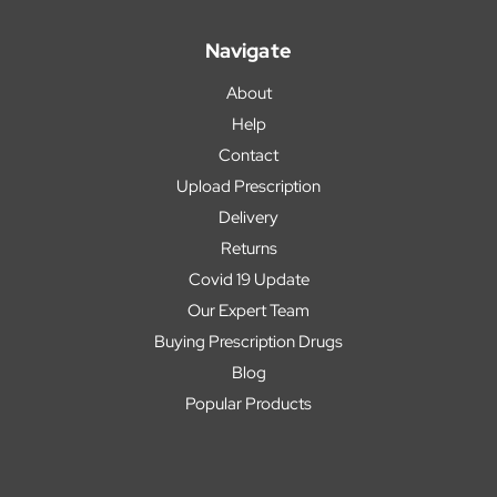
Navigate
About
Help
Contact
Upload Prescription
Delivery
Returns
Covid 19 Update
Our Expert Team
Buying Prescription Drugs
Blog
Popular Products