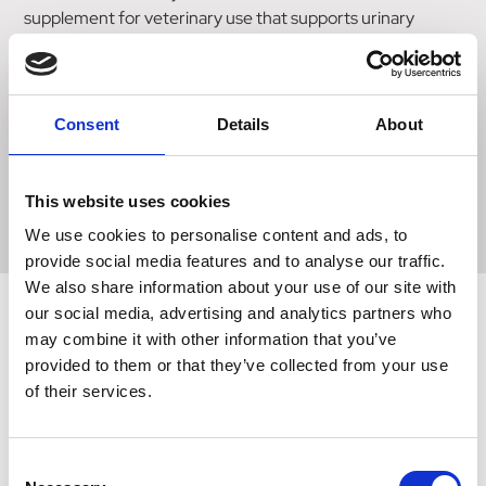
supplement for veterinary use that supports urinary
health.
Oral liquid, made palatable with liver flavouring.
Consent
Details
About
The box contains a syringe for easy administration, and
the dose is 1ml per 5kg of body weight twice a day, for dogs
and cats, and 1ml twice a day for small animals.
This website uses cookies
We use cookies to personalise content and ads, to
provide social media features and to analyse our traffic.
We also share information about your use of our site with
our social media, advertising and analytics partners who
may combine it with other information that you’ve
Related Products
provided to them or that they’ve collected from your use
of their services.
Consent