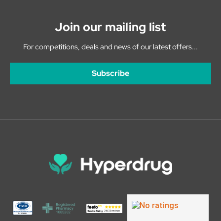
Join our mailing list
For competitions, deals and news of our latest offers...
Subscribe