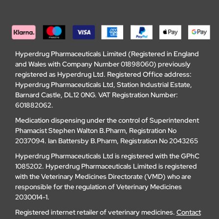
Hyperdrug Pharmaceuticals Limited (Registered in England
and Wales with Company Number 01898060) previously
registered as Hyperdrug Ltd. Registered Office address:
Hyperdrug Pharmaceuticals Ltd, Station Industrial Estate,
Barnard Castle, DL12 0NG. VAT Registration Number:
601882062.
Medication dispensing under the control of Superintendent
Phamacist Stephen Walton B.Pharm, Registration No
2037094. Ian Battersby B.Pharm, Registration No 2043265
Hyperdrug Pharmaceuticals Ltd is registered with the GPhC
1085202. Hyperdrug Pharmaceuticals Limited is registered
with the Veterinary Medicines Directorate (VMD) who are
responsible for the regulation of Veterinary Medicines
2030014-1.
Registered internet retailer of veterinary medicines.
Contact