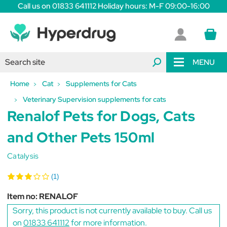
Call us on 01833 641112 Holiday hours: M-F 09:00-16:00
MENU
Home
Cat
Supplements for Cats
Veterinary Supervision supplements for cats
Renalof Pets for Dogs, Cats
and Other Pets 150ml
Catalysis
(1)
Item no:
RENALOF
Sorry, this product is not currently available to buy. Call us
on
01833 641112
for more information.