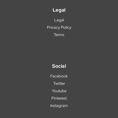
Legal
Legal
Privacy Policy
Terms
Social
Facebook
Twitter
Youtube
Pinterest
Instagram