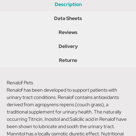
Description
Data Sheets
Reviews
Delivery
Returns
Renalof Pets
Renalof has been developed to support patients with
urinary tract conditions. Renalof contains antioxidants
derived from agropyrens repens (couch grass), a
traditional supplement for urinary health. The naturally
occurring Titricin, Inositol and Salicilic acid in Renalof have
been shown to lubricate and sooth the urinary tract.
Mannitol has a locally osmotic diuretic effect. Nutritional