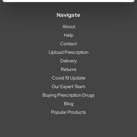
Navigate
About
Help
Contact
Upload Prescription
Delivery
Returns
Covid 19 Update
Our Expert Team
Buying Prescription Drugs
Blog
Popular Products