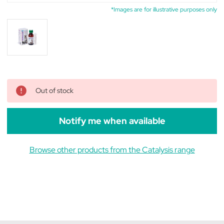
*Images are for illustrative purposes only
Out of stock
Notify me when available
Browse other products from the Catalysis range