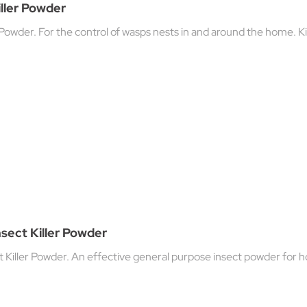
ller Powder
 Powder. For the control of wasps nests in and around the home. Kil
nsect Killer Powder
t Killer Powder. An effective general purpose insect powder for 