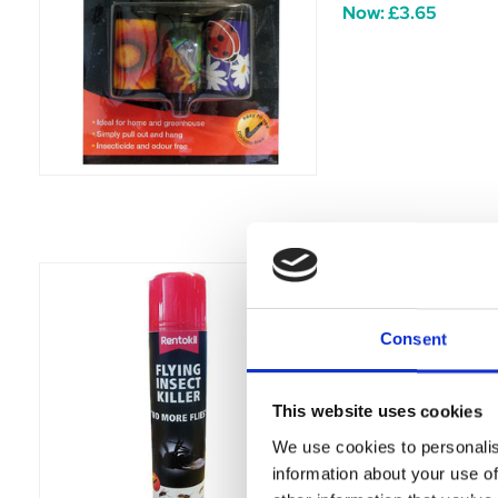
Now:
£3.65
Rentokil Flying 
Attract and control 
Consent
Was:
£3.69
Now:
£3.19
This website uses cookies
We use cookies to personalis
information about your use of