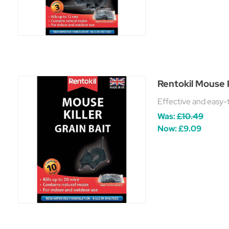
Rentokil Mouse K
Effective and easy-t
Was:
£10.49
Now:
£9.09