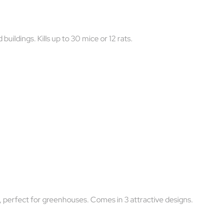
uildings. Kills up to 30 mice or 12 rats.
y, perfect for greenhouses. Comes in 3 attractive designs.