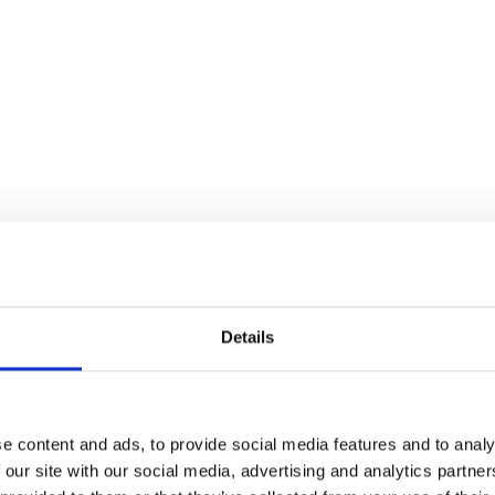
Insect Killer 300ml
flies without insecticide. Perfect for any room in the home or g
Details
e content and ads, to provide social media features and to analy
 our site with our social media, advertising and analytics partn