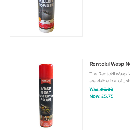
Rentokil Wasp 
The Rentokil Wasp N
are visible in a loft,
Was:
£6.80
Now:
£5.75