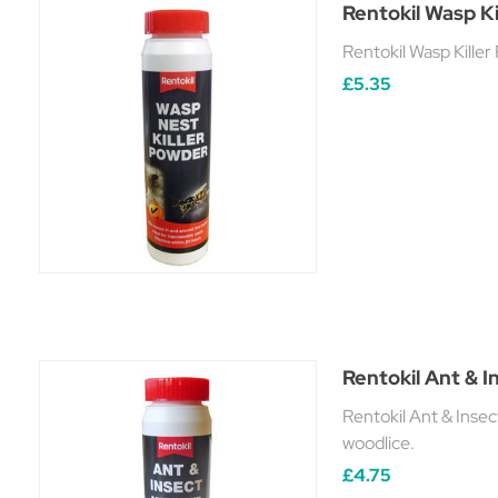
Rentokil Wasp Ki
Rentokil Wasp Killer
£5.35
Rentokil Ant & I
Rentokil Ant & Insec
woodlice.
£4.75