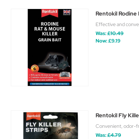
Rentokil Rodine 
Effective and conveni
Was:
£10.49
Now:
£9.19
Rentokil Fly Kill
Convenient, odor-fre
Was:
£4.79