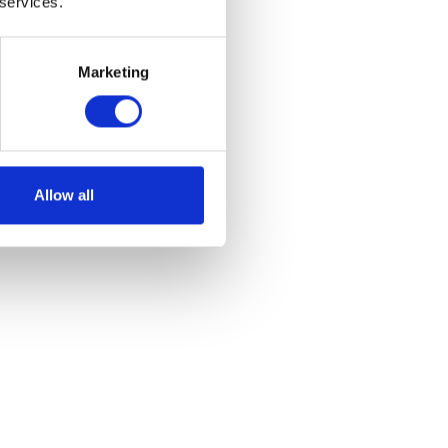
 services.
Marketing
olution for effective fly control.
Allow all