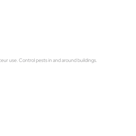
teur use. Control pests in and around buildings.