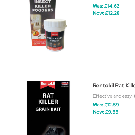
Was:
£14.62
Now:
£12.28
Rentokil Rat Kill
Effective and easy-to
Was:
£12.59
Now:
£9.55