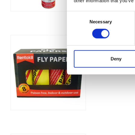
other information that you’ve
Consent
Necessary
Selection
Rentokil Fly Pap
Catch flies easily wi
Was:
£4.79
Deny
Now:
£4.09