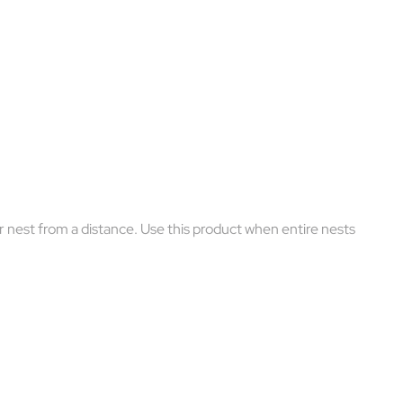
 nest from a distance. Use this product when entire nests