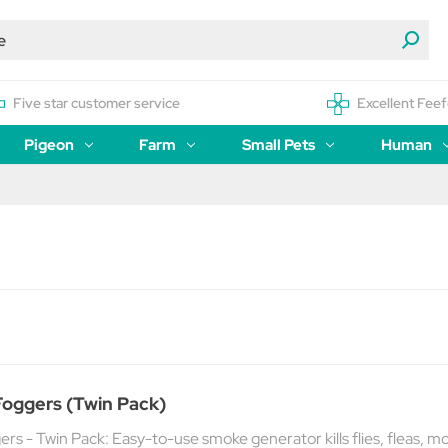
Five star customer service
Excellent Feef
Pigeon
Farm
Small Pets
Human
Foggers (Twin Pack)
ers - Twin Pack: Easy-to-use smoke generator kills flies, fleas, m