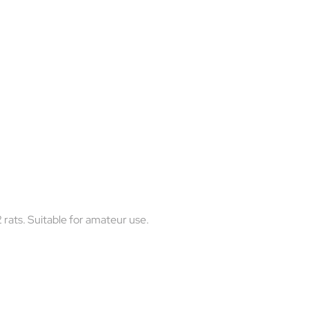
12 rats. Suitable for amateur use.