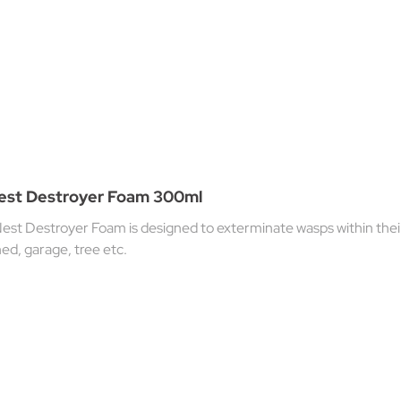
Nest Destroyer Foam 300ml
est Destroyer Foam is designed to exterminate wasps within their
 shed, garage, tree etc.