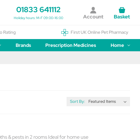
01833 641112
Account
Basket
Holiday hours: M-F 09:00-16:00
o Rating
First UK Online Pet Pharmacy
Brands
Prescription Medicines
Home
Sort By:
oths & pests in 2 rooms Ideal for home use