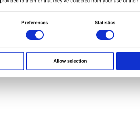
 provided to them or that they’ve collected from your use of their
Preferences
Statistics
ers (pack of 8)
th Rentokil Fly Papers. Non-insecticidal, sticky and cost-effective s
Allow selection