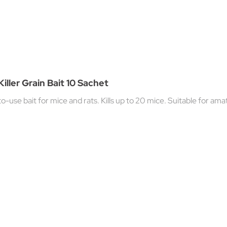
iller Grain Bait 10 Sachet
o-use bait for mice and rats. Kills up to 20 mice. Suitable for ama