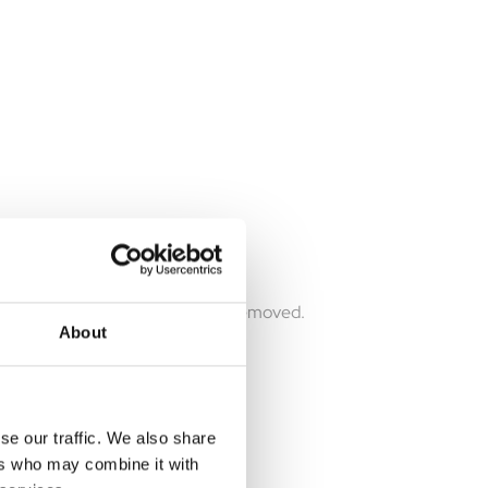
reenhouse. Leaves no trace when removed.
About
se our traffic. We also share
ers who may combine it with