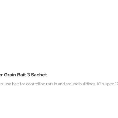
er Grain Bait 3 Sachet
-use bait for controlling rats in and around buildings. Kills up to 