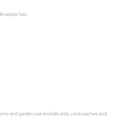
ls wasps fast.
home and garden use and kills ants, cockroaches and