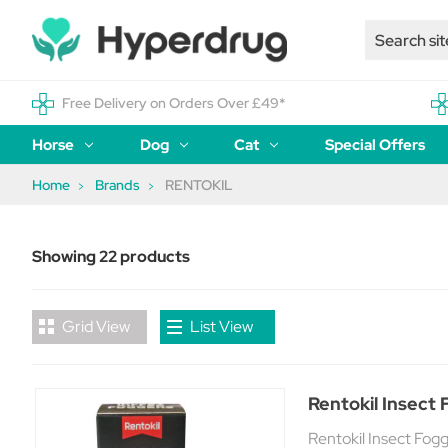
Free Delivery on Orders Over £49*
Horse
Dog
Cat
Special Offers
Home
Brands
RENTOKIL
Showing 22 products
Grid View
List View
Rentokil Insect 
Rentokil Insect Fogg