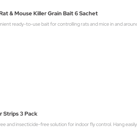
Rat & Mouse Killer Grain Bait 6 Sachet
ent ready-to-use bait for controlling rats and mice in and around b
er Strips 3 Pack
e and insecticide-free solution for indoor fly control. Hang easil