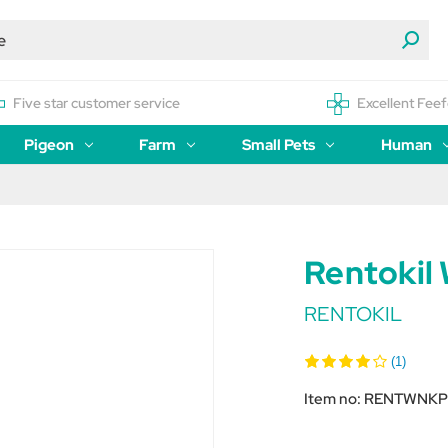
Five star customer service
Excellent Feef
Pigeon
Farm
Small Pets
Human
Rentokil 
RENTOKIL
(1)
Item no:
RENTWNKP