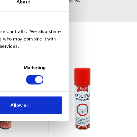
About
se our traffic. We also share
ers who may combine it with
 services.
Marketing
Allow all