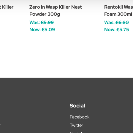
 Killer
Zero In Wasp Killer Nest
Rentokil Was
Powder 300g
Foam 300ml
Was:
£5.99
Was:
£6.80
Now:
£5.09
Now:
£5.75
Social
Facebook
y
Twitter