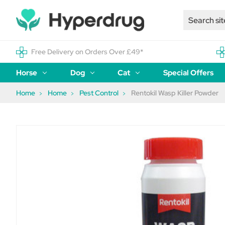
Free Delivery on Orders Over £49*
Horse
Dog
Cat
Special Offers
Home
Home
Pest Control
Rentokil Wasp Killer Powder