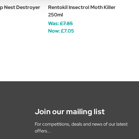
p Nest Destroyer
Rentokil Insectrol Moth Killer
250ml
Was:
£7.85
Now:
£7.05
Join our mailing list
For competitions, deals and news of our latest
offers...