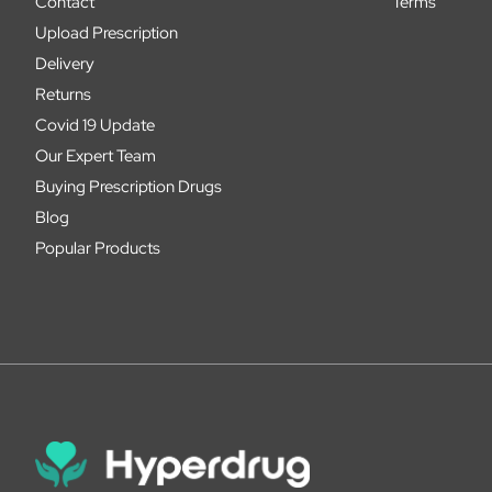
Contact
Terms
Upload Prescription
Delivery
Returns
Covid 19 Update
Our Expert Team
Buying Prescription Drugs
Blog
Popular Products