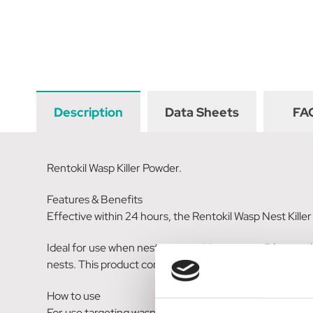
Description
Data Sheets
FA
Rentokil Wasp Killer Powder.
Features & Benefits
Effective within 24 hours, the Rentokil Wasp Nest Kille
Ideal for use when nest is not visible or accessible, use t
nests. This product contains Permthrin.
How to use
For use targeting wasp nests only. The Rentokil Wasp N