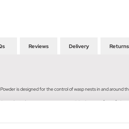
Qs
Reviews
Delivery
Returns
r Powder is designed for the control of wasp nests in and around 
his product when you can see wasp activity (corner of a roof, air vent,
est Killer Powder exterminates wasps within nests. Apply powder