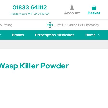
01833 641112
Account
Basket
Holiday hours: M-F 09:00-16:00
o Rating
First UK Online Pet Pharmacy
Brands
Prescription Medicines
Home
Wasp Killer Powder