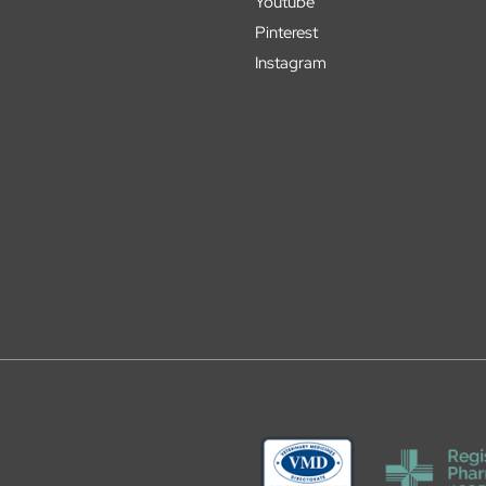
Youtube
Pinterest
Instagram