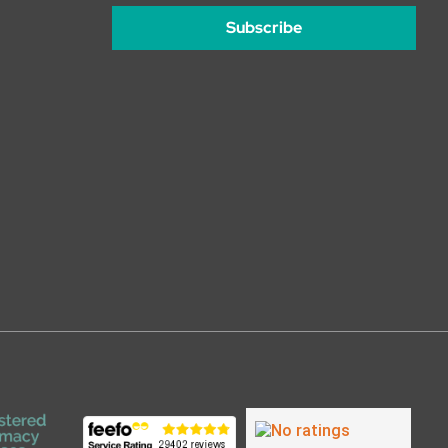
Subscribe