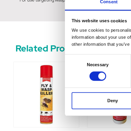
Consent
This website uses cookies
We use cookies to personalis
information about your use of
other information that you’ve
Related Products
Consent
Necessary
Selection
Deny