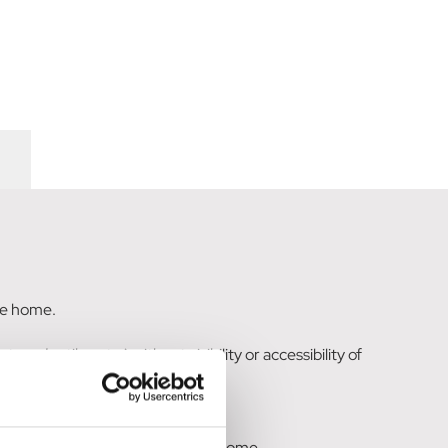
the home.
 under tiles etc.) without visibility or accessibility of
 where wasps gain entry into the home.