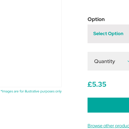
Option
Select Option
Quantity
D
Q
o
R
W
K
£5.35
P
*Images are for illustrative purposes only
Browse other produ