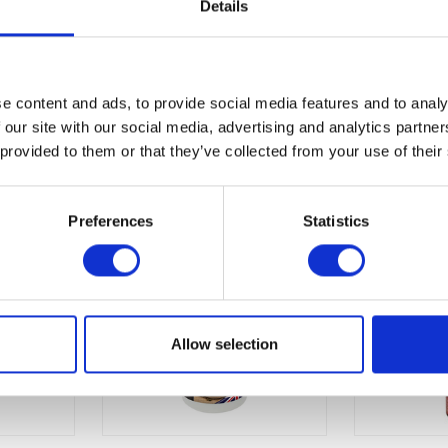
Details
e content and ads, to provide social media features and to analy
 our site with our social media, advertising and analytics partn
 provided to them or that they’ve collected from your use of their
Preferences
Statistics
Allow selection