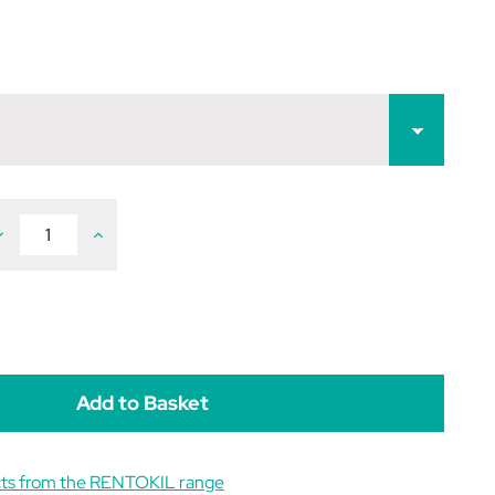
ecrease
Increase
uantity
Quantity
f
of
entokil
Rentokil
asp
Wasp
iller
Killer
owder
Powder
cts from the RENTOKIL range