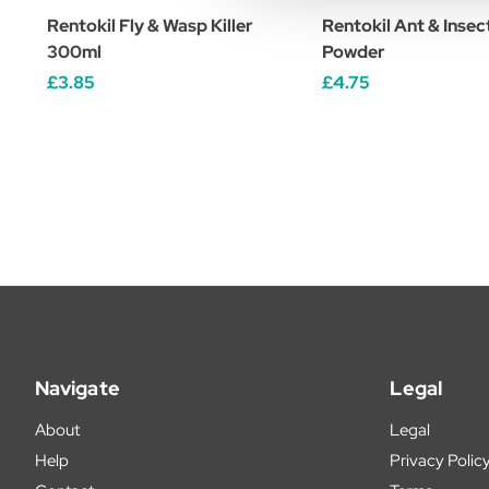
Rentokil Fly & Wasp Killer
Rentokil Ant & Insect
300ml
Powder
£3.85
£4.75
Navigate
Legal
About
Legal
Help
Privacy Polic