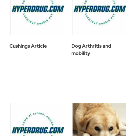
Cushings Article
Dog Arthritis and
mobility