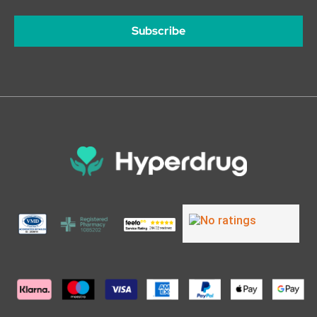
Subscribe