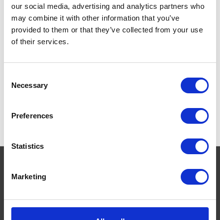
Whelping
our social media, advertising and analytics partners who
may combine it with other information that you’ve
provided to them or that they’ve collected from your use
of their services.
Consent
Necessary
Selection
Preferences
Statistics
Marketing
Navigate
About