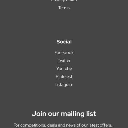
Terms
Social
Facebook
Twitter
Youtube
Pinterest
Instagram
Join our mailing list
For competitions, deals and news of our latest offers...