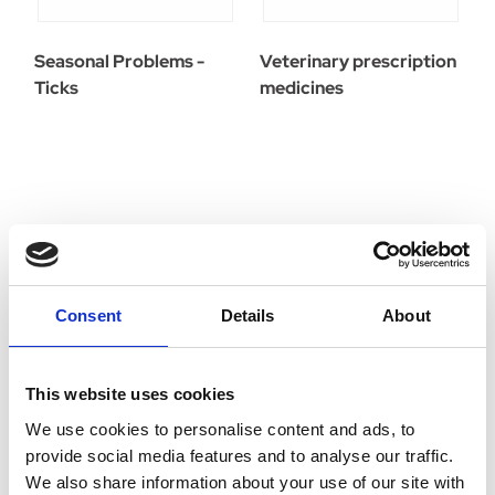
Seasonal Problems -
Veterinary prescription
Ticks
medicines
Consent
Details
About
This website uses cookies
We use cookies to personalise content and ads, to
provide social media features and to analyse our traffic.
We also share information about your use of our site with