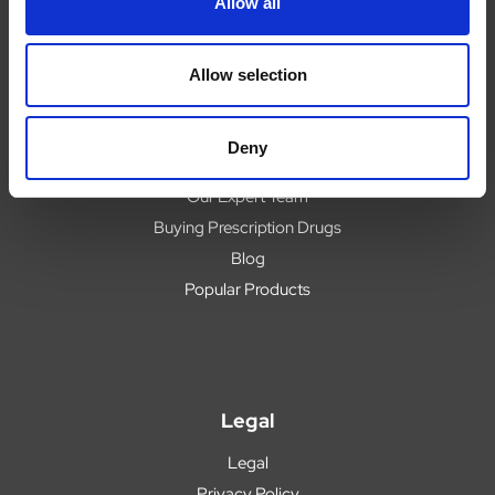
Allow all
Help
Contact
Upload Prescription
Allow selection
Delivery
Returns
Deny
Covid 19 Update
Our Expert Team
Buying Prescription Drugs
Blog
Popular Products
Legal
Legal
Privacy Policy