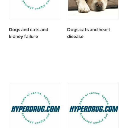
Dogs and cats and
Dogs cats and heart
kidney failure
disease