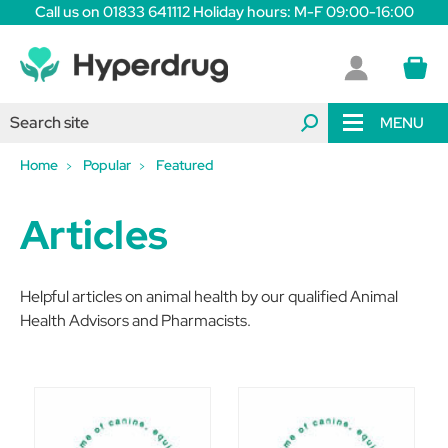
Call us on 01833 641112 Holiday hours: M-F 09:00-16:00
MENU
Home
Popular
Featured
Articles
Helpful articles on animal health by our qualified Animal
Health Advisors and Pharmacists.