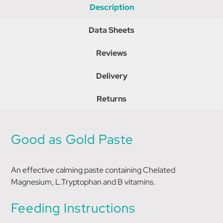
Description
Data Sheets
Reviews
Delivery
Returns
Good as Gold Paste
An effective calming paste containing Chelated
Magnesium, L.Tryptophan and B vitamins.
Feeding Instructions