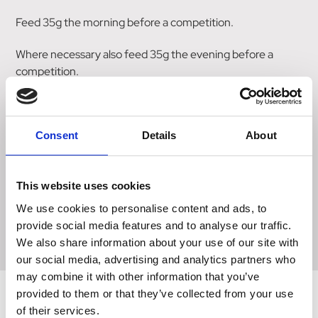
Feed 35g the morning before a competition.
Where necessary also feed 35g the evening before a
competition.
All horses are different, so feeding levels may need to be
adjusted. Some horses react more to Magnesium
Consent
Details
About
supplementation, others to L-Tryptophan.
Size
This website uses cookies
We use cookies to personalise content and ads, to
3 x 35g syringe
provide social media features and to analyse our traffic.
We also share information about your use of our site with
our social media, advertising and analytics partners who
may combine it with other information that you’ve
provided to them or that they’ve collected from your use
of their services.