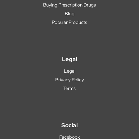
Buying Prescription Drugs
Blog
Popular Products
Legal
Legal
Privacy Policy
Terms
Social
Facebook