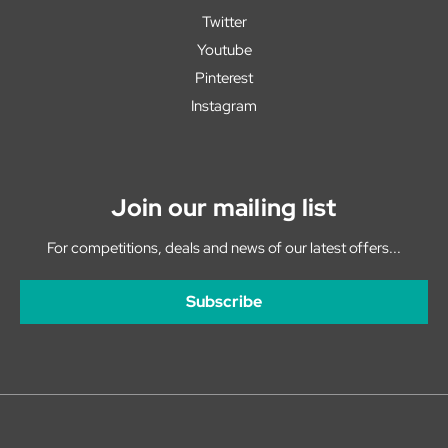
Twitter
Youtube
Pinterest
Instagram
Join our mailing list
For competitions, deals and news of our latest offers...
Subscribe