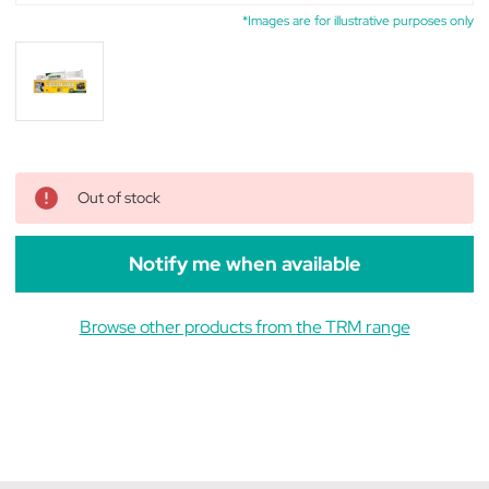
*Images are for illustrative purposes only
Out of stock
Notify me when available
Browse other products from the TRM range