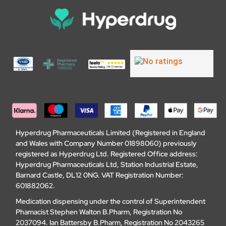
Hyperdrug Pharmaceuticals Limited (Registered in England
and Wales with Company Number 01898060) previously
registered as Hyperdrug Ltd. Registered Office address:
Hyperdrug Pharmaceuticals Ltd, Station Industrial Estate,
Barnard Castle, DL12 0NG. VAT Registration Number:
601882062.
Medication dispensing under the control of Superintendent
Phamacist Stephen Walton B.Pharm, Registration No
2037094. Ian Battersby B.Pharm, Registration No 2043265