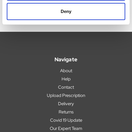
Deny
Navigate
About
Help
Contact
Upload Prescription
Delivery
Returns
Covid 19 Update
Our Expert Team