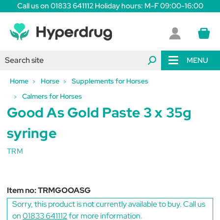
Call us on 01833 641112 Holiday hours: M-F 09:00-16:00
MENU
Home
Horse
Supplements for Horses
Calmers for Horses
Good As Gold Paste 3 x 35g
syringe
TRM
Item no:
TRMGOOASG
Sorry, this product is not currently available to buy. Call us
on
01833 641112
for more information.