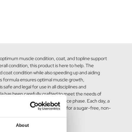
optimum muscle condition, coat, and topline support
all condition, this product is here to help. The
d coat condition while also speeding up and aiding
this formula ensures optimal muscle growth,
afe and legal for use in all disciplines and
ula has been carefully crafted to meet the needs of
 500kg horse during the maintenance phase. Each day, a
armaplast Topline Support 750g for a sugar-free, non-
About