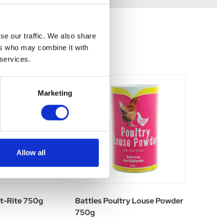
se our traffic. We also share
ers who may combine it with
 services.
Marketing
Allow all
-Rite 750g
Battles Poultry Louse Powder
750g