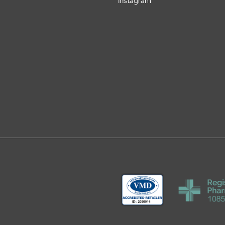
Instagram