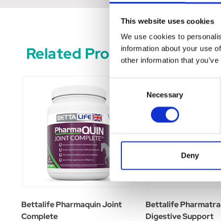
This website uses cookies
We use cookies to personalis
Related Products
information about your use of
other information that you’ve
Consent
Necessary
Selection
Deny
Bettalife Pharmaquin Joint
Bettalife Pharmatra
Complete
Digestive Support