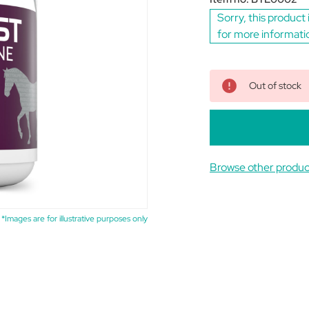
Sorry, this product 
for more informati
Out of stock
Browse other produc
*Images are for illustrative purposes only