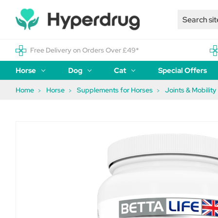
Free Delivery on Orders Over £49*
Horse
Dog
Cat
Special Offers
Home
Horse
Supplements for Horses
Joints & Mobility