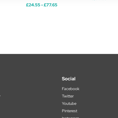
£24.55 - £77.65
Social
Facebook
y
Twitter
Youtube
Pinterest