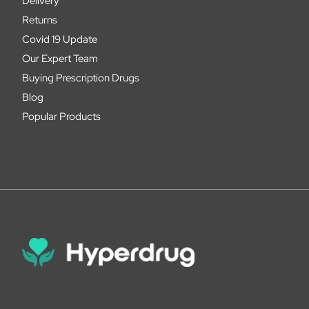
Delivery
Returns
Covid 19 Update
Our Expert Team
Buying Prescription Drugs
Blog
Popular Products