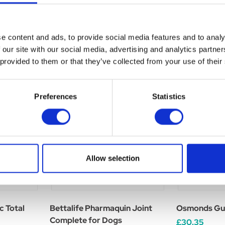
e content and ads, to provide social media features and to analy
 our site with our social media, advertising and analytics partn
 provided to them or that they’ve collected from your use of their
Preferences
Statistics
Allow selection
c Total
Bettalife Pharmaquin Joint
Osmonds Gut
Complete for Dogs
£30.35