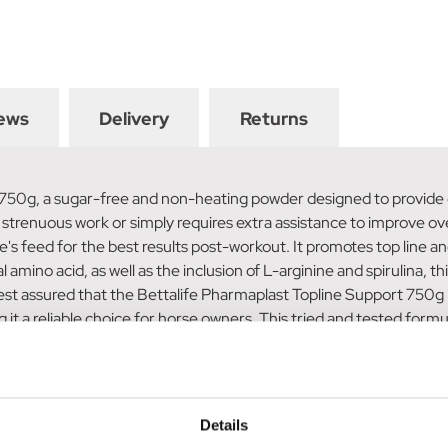
ews
Delivery
Returns
 750g, a sugar-free and non-heating powder designed to provide 
 strenuous work or simply requires extra assistance to improve over
's feed for the best results post-workout. It promotes top line an
amino acid, as well as the inclusion of L-arginine and spirulina, 
 assured that the Bettalife Pharmaplast Topline Support 750g is s
it a reliable choice for horse owners. This tried and tested form
a 1.5kg container of this product provides a 60-day supply for a
op) can be administered to your horse. Choose the Bettalife Ph
at, and topline
Details