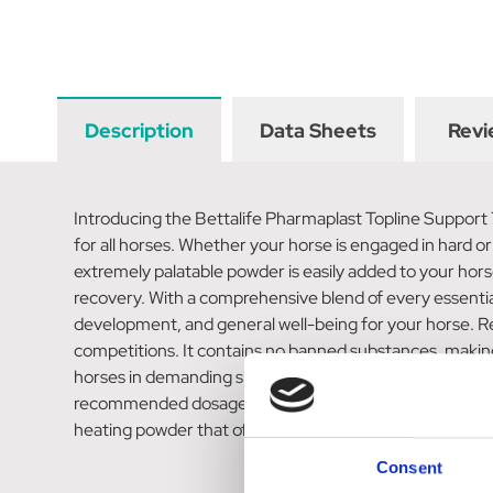
Description
Data Sheets
Revi
Introducing the Bettalife Pharmaplast Topline Support
for all horses. Whether your horse is engaged in hard or
extremely palatable powder is easily added to your horse
recovery. With a comprehensive blend of every essential 
development, and general well-being for your horse. Rest
competitions. It contains no banned substances, making 
horses in demanding situations. For your convenience, 
recommended dosage of 25gm (equivalent to 1 level sco
heating powder that offers optimal muscle condition, co
Consent