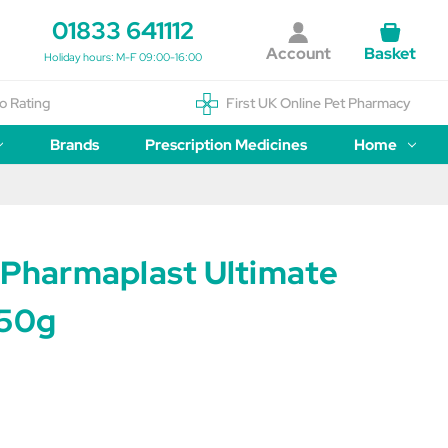
01833 641112
Account
Basket
Holiday hours: M-F 09:00-16:00
o Rating
First UK Online Pet Pharmacy
Brands
Prescription Medicines
Home
e Pharmaplast Ultimate
750g