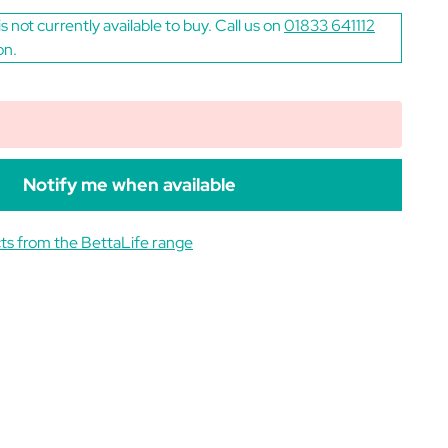
is not currently available to buy. Call us on
01833 641112
on.
Notify me when available
ts from the BettaLife range