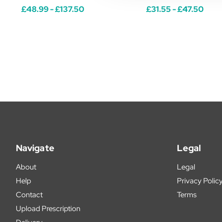
£48.99 - £137.50
£31.55 - £47.50
Navigate
Legal
About
Legal
Help
Privacy Polic
Contact
Terms
Upload Prescription