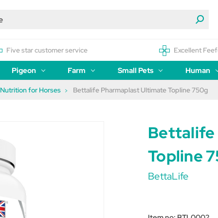
Five star customer service
Excellent Feef
Pigeon
Farm
Small Pets
Human
 Nutrition for Horses
Bettalife Pharmaplast Ultimate Topline 750g
Bettalif
Topline 
BettaLife
Item no:
BTL0002