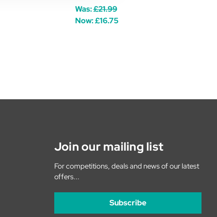
Was:
£21.99
Now:
£16.75
Join our mailing list
For competitions, deals and news of our latest
offers...
Subscribe