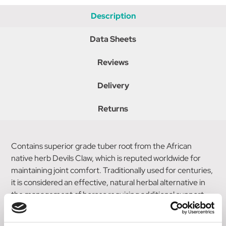
Description
Data Sheets
Reviews
Delivery
Returns
Contains superior grade tuber root from the African
native herb Devils Claw, which is reputed worldwide for
maintaining joint comfort. Traditionally used for centuries,
it is considered an effective, natural herbal alternative in
the management of horses requiring additional support.
Does not contain Phenylbutazone. Suitable for all horses &
ponies with specific benefits for those in hard work &