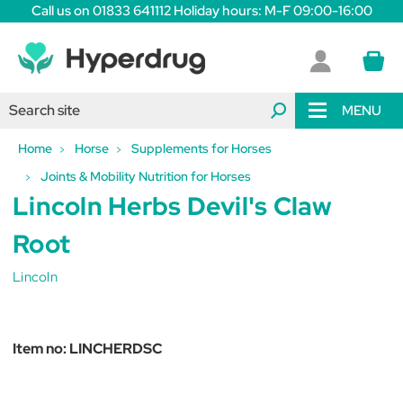
Call us on 01833 641112 Holiday hours: M-F 09:00-16:00
MENU
Home
Horse
Supplements for Horses
Joints & Mobility Nutrition for Horses
Lincoln Herbs Devil's Claw
Root
Lincoln
Item no:
LINCHERDSC