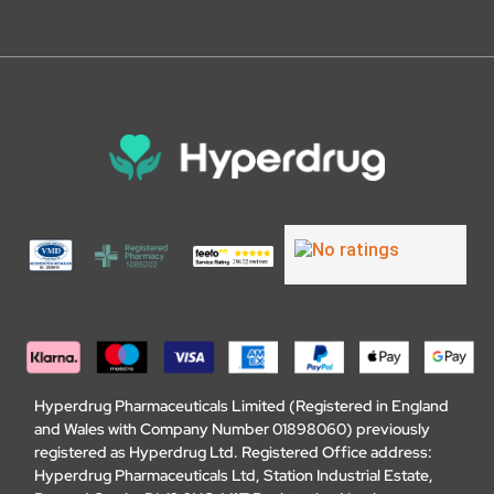
Hyperdrug Pharmaceuticals Limited (Registered in England
and Wales with Company Number 01898060) previously
registered as Hyperdrug Ltd. Registered Office address:
Hyperdrug Pharmaceuticals Ltd, Station Industrial Estate,