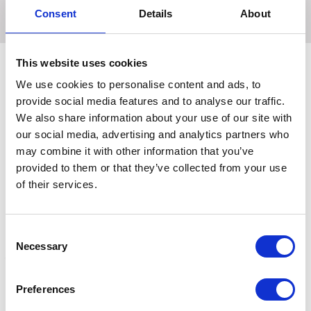
veterans.
Consent
Details
About
This website uses cookies
We use cookies to personalise content and ads, to
Related Products
provide social media features and to analyse our traffic.
We also share information about your use of our site with
our social media, advertising and analytics partners who
may combine it with other information that you’ve
provided to them or that they’ve collected from your use
of their services.
Consent
Necessary
Selection
Preferences
Hilton Herbs Devils Claw
Lincoln Devil's Claw+ 1L
D
Root
C