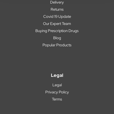
Delivery
Returns
Covid 19 Update
Our Expert Team
Buying Prescription Drugs
Blog
Popular Products
Legal
Legal
Privacy Policy
Terms