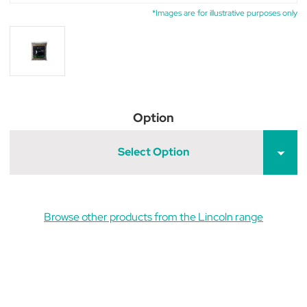
*Images are for illustrative purposes only
Option
Select Option
Browse other products from the Lincoln range