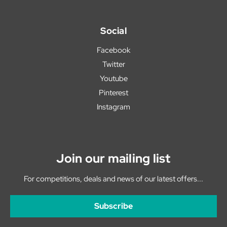
Social
Facebook
Twitter
Youtube
Pinterest
Instagram
Join our mailing list
For competitions, deals and news of our latest offers...
Subscribe