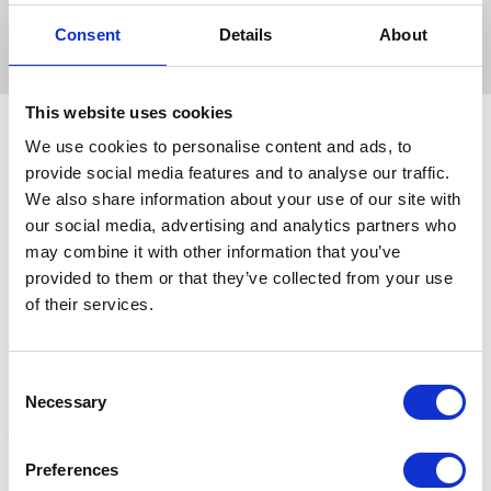
rubber logo that will also assist with ease of fastening and
Consent
Details
About
removing.-
This website uses cookies
We use cookies to personalise content and ads, to
provide social media features and to analyse our traffic.
Related Products
We also share information about your use of our site with
our social media, advertising and analytics partners who
may combine it with other information that you’ve
provided to them or that they’ve collected from your use
of their services.
Consent
Necessary
Selection
Preferences
Hy Sport Active Over
Hy Sport Active Over
H