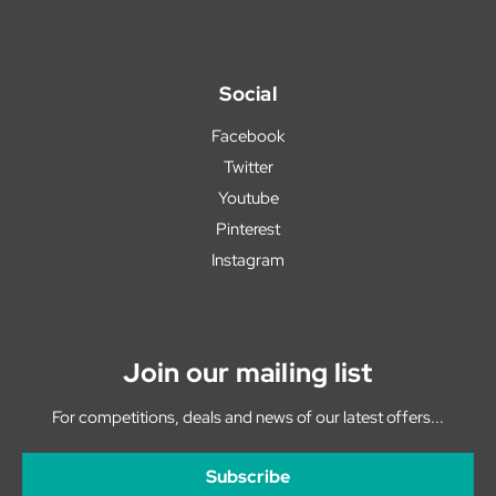
Social
Facebook
Twitter
Youtube
Pinterest
Instagram
Join our mailing list
For competitions, deals and news of our latest offers...
Subscribe