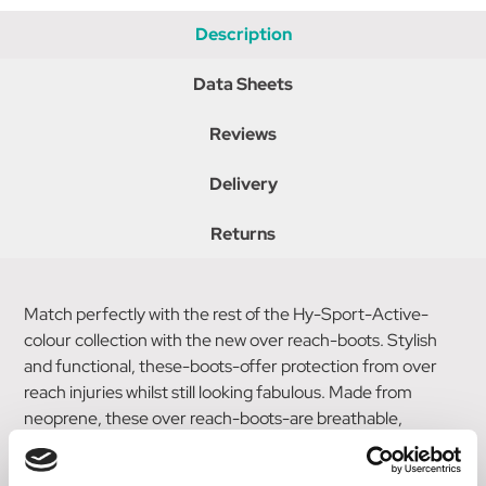
Description
Data Sheets
Reviews
Delivery
Returns
Match perfectly with the rest of the Hy-Sport-Active-
colour collection with the new over reach-boots. Stylish
and functional, these-boots-offer protection from over
reach injuries whilst still looking fabulous. Made from
neoprene, these over reach-boots-are breathable,
durable and prevent rubbing. Secured with a touch tape
fastening in the stylish Hy-Sport-Active-colours and