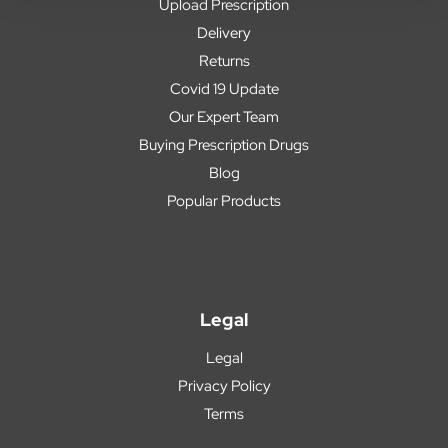
Upload Prescription
Delivery
Returns
Covid 19 Update
Our Expert Team
Buying Prescription Drugs
Blog
Popular Products
Legal
Legal
Privacy Policy
Terms