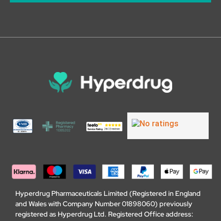
Hyperdrug Pharmaceuticals Limited (Registered in England
and Wales with Company Number 01898060) previously
registered as Hyperdrug Ltd. Registered Office address: