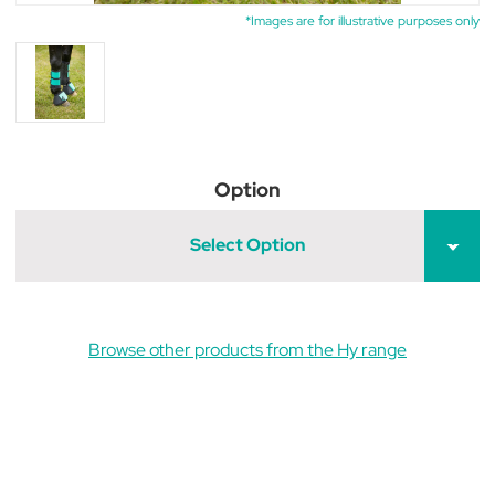
*Images are for illustrative purposes only
Option
Select Option
Browse other products from the Hy range