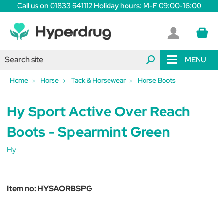
Call us on 01833 641112 Holiday hours: M-F 09:00-16:00
MENU
Home
Horse
Tack & Horsewear
Horse Boots
Hy Sport Active Over Reach
Boots - Spearmint Green
Hy
Item no:
HYSAORBSPG