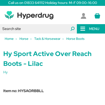
Call us on 01833 641112 Holiday hours: M-F 09:00-16:00
MENU
Home
Horse
Tack & Horsewear
Horse Boots
Hy Sport Active Over Reach
Boots - Lilac
Hy
Item no:
HYSAORBBLL