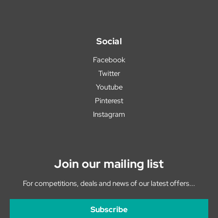
Social
Facebook
Twitter
Youtube
Pinterest
Instagram
Join our mailing list
For competitions, deals and news of our latest offers...
Subscribe