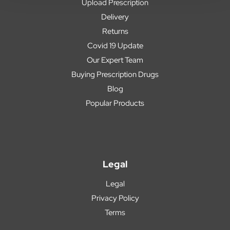
Upload Prescription
Delivery
Returns
Covid 19 Update
Our Expert Team
Buying Prescription Drugs
Blog
Popular Products
Legal
Legal
Privacy Policy
Terms