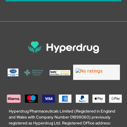
Hyperdrug Pharmaceuticals Limited (Registered in England
and Wales with Company Number 01898060) previously
registered as Hyperdrug Ltd. Registered Office address: