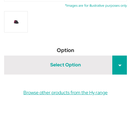
*Images are for illustrative purposes only
Option
Select Option
Browse other products from the Hy range