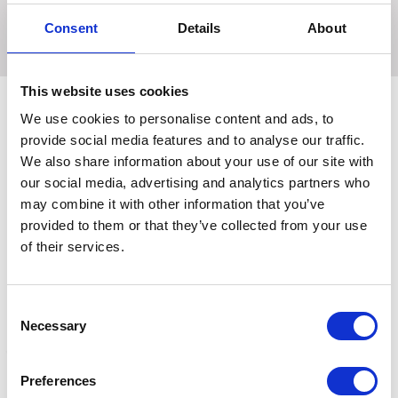
rubber logo that will also assist with ease of fastening and
Consent
Details
About
removing.-
This website uses cookies
We use cookies to personalise content and ads, to
provide social media features and to analyse our traffic.
Related Products
We also share information about your use of our site with
our social media, advertising and analytics partners who
may combine it with other information that you’ve
provided to them or that they’ve collected from your use
of their services.
Consent
Necessary
Selection
Preferences
Hy Sport Active Over
Hy Sport Active Over
H