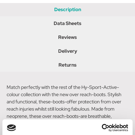
Description
Data Sheets
Reviews
Delivery
Returns
Match perfectly with the rest of the Hy-Sport-Active-
colour collection with the new over reach-boots. Stylish
and functional, these-boots-offer protection from over
reach injuries whilst still looking fabulous. Made from
neoprene, these over reach-boots-are breathable,
durable and prevent rubbing. Secured with a touch tape
fastening in the stylish Hy-Sport-Active-colours and