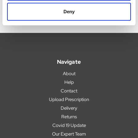
Deny
Navigate
About
Help
Contact
Upload Prescription
Delivery
Returns
Covid 19 Update
Our Expert Team