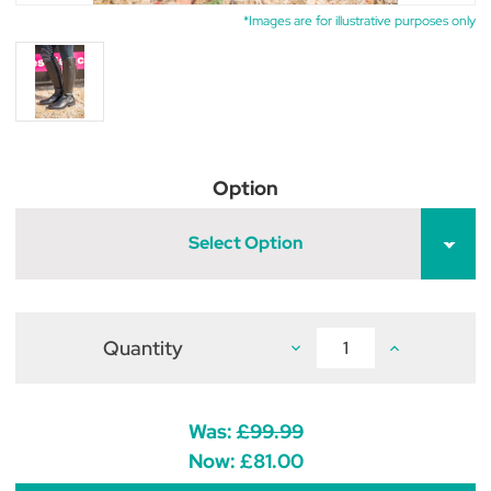
*Images are for illustrative purposes only
Option
Select Option
Quantity
Decrease
Increase
Quantity
Quantity
of
of
Hy
Hy
Equestrian
Equestrian
Sorrento
Sorrento
Was:
£99.99
Field
Field
Riding
Riding
Now:
£81.00
Boots
Boots
-
-