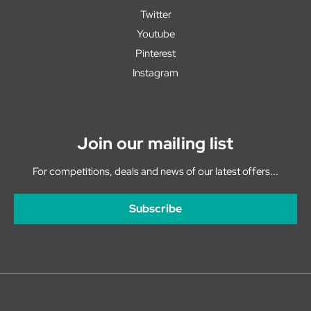
Twitter
Youtube
Pinterest
Instagram
Join our mailing list
For competitions, deals and news of our latest offers...
Subscribe