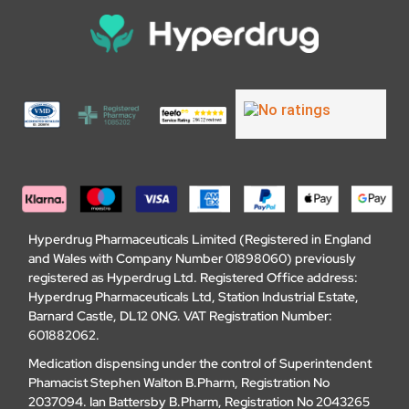
Hyperdrug Pharmaceuticals Limited (Registered in England
and Wales with Company Number 01898060) previously
registered as Hyperdrug Ltd. Registered Office address:
Hyperdrug Pharmaceuticals Ltd, Station Industrial Estate,
Barnard Castle, DL12 0NG. VAT Registration Number:
601882062.
Medication dispensing under the control of Superintendent
Phamacist Stephen Walton B.Pharm, Registration No
2037094. Ian Battersby B.Pharm, Registration No 2043265