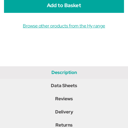
Black
Black
Browse other products from the Hy range
Description
Data Sheets
Reviews
Delivery
Returns