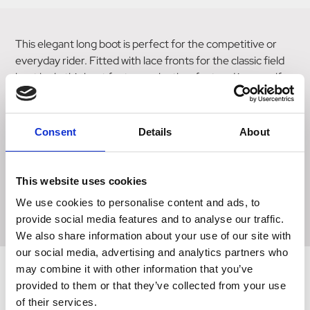
This elegant long boot is perfect for the competitive or
everyday rider. Fitted with lace fronts for the classic field
boot look, this boot features a leather foot and inner calf,
with a synthetic leather outer for a tailored fit. This boot
sits close to your skin to allow precise, measured
movement. The heel incorporates two rubber spur studs
Consent
Details
About
for optional use, and the boot is finished with a press
button spur guard to the bottom of the boot. Fully lined for
added comfort and sitting on an anti-skid sole, this secure,
This website uses cookies
well-fitting boot is an excellent choice for competing or
We use cookies to personalise content and ads, to
schooling.
provide social media features and to analyse our traffic.
We also share information about your use of our site with
our social media, advertising and analytics partners who
may combine it with other information that you’ve
provided to them or that they’ve collected from your use
Related Products
of their services.