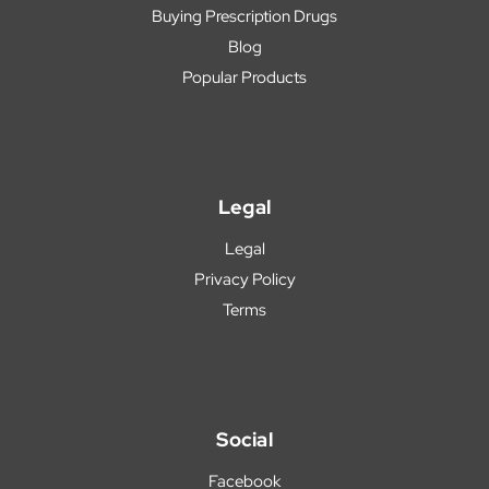
Buying Prescription Drugs
Blog
Popular Products
Legal
Legal
Privacy Policy
Terms
Social
Facebook