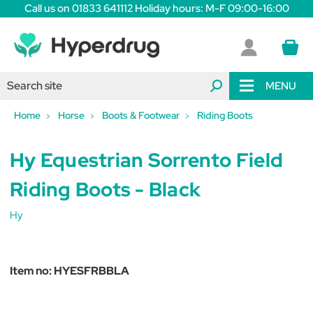
Call us on 01833 641112 Holiday hours: M-F 09:00-16:00
MENU
Home
Horse
Boots & Footwear
Riding Boots
Hy Equestrian Sorrento Field
Riding Boots - Black
Hy
Item no:
HYESFRBBLA