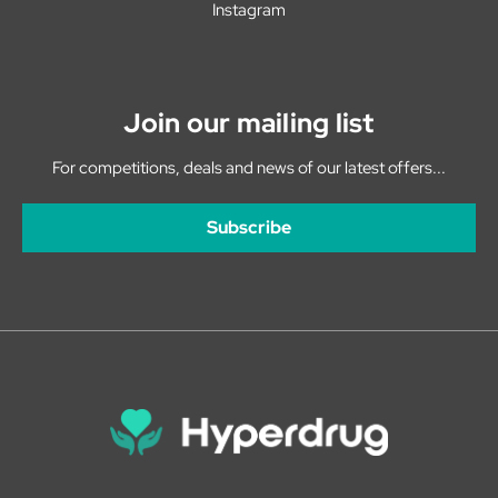
Instagram
Join our mailing list
For competitions, deals and news of our latest offers...
Subscribe