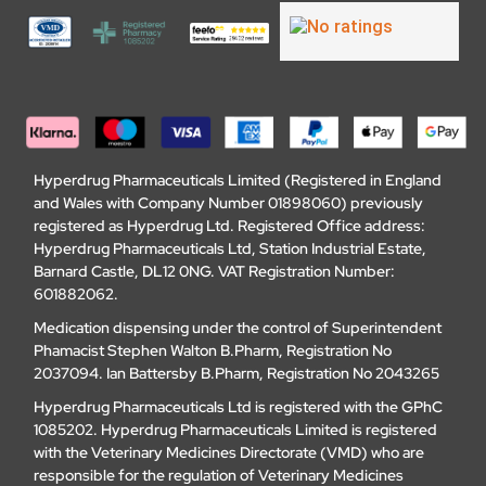
Hyperdrug Pharmaceuticals Limited (Registered in England
and Wales with Company Number 01898060) previously
registered as Hyperdrug Ltd. Registered Office address:
Hyperdrug Pharmaceuticals Ltd, Station Industrial Estate,
Barnard Castle, DL12 0NG. VAT Registration Number:
601882062.
Medication dispensing under the control of Superintendent
Phamacist Stephen Walton B.Pharm, Registration No
2037094. Ian Battersby B.Pharm, Registration No 2043265
Hyperdrug Pharmaceuticals Ltd is registered with the GPhC
1085202. Hyperdrug Pharmaceuticals Limited is registered
with the Veterinary Medicines Directorate (VMD) who are
responsible for the regulation of Veterinary Medicines