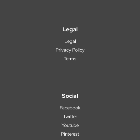
Legal
Legal
Privacy Policy
Terms
Social
Facebook
Twitter
Youtube
Pinterest