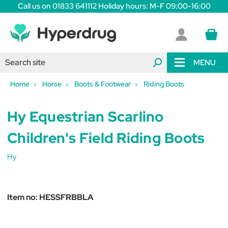
Call us on 01833 641112 Holiday hours: M-F 09:00-16:00
MENU
Home
Horse
Boots & Footwear
Riding Boots
Hy Equestrian Scarlino
Children's Field Riding Boots
Hy
Item no:
HESSFRBBLA