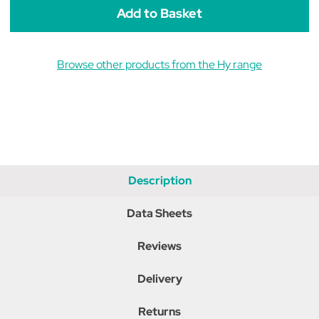
Browse other products from the Hy range
Description
Data Sheets
Reviews
Delivery
Returns