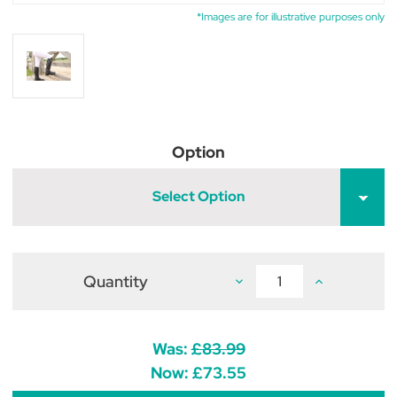
*Images are for illustrative purposes only
Option
Select Option
Quantity
Decrease
Increase
Quantity
Quantity
of
of
Hy
Hy
Equestrian
Equestrian
Scarlino
Scarlino
Was:
£83.99
Children's
Children's
Field
Field
Now:
£73.55
Riding
Riding
Boots
Boots