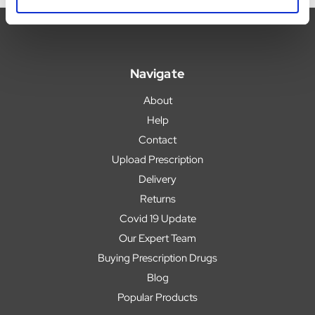
Navigate
About
Help
Contact
Upload Prescription
Delivery
Returns
Covid 19 Update
Our Expert Team
Buying Prescription Drugs
Blog
Popular Products