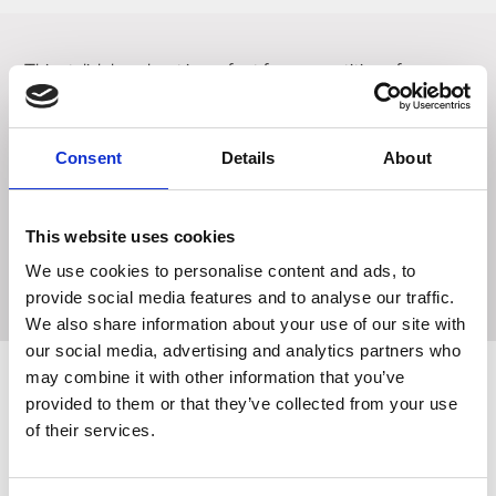
This stylish long boot is perfect for competition of
everyday. Fitted with lace fronts for the classic field boot
look and elasticated back panels for a streamlined fit,
added comfort and ease of fastening. Featuring spur
Consent
Details
About
studs on the heel for optional use and press button spur
guard to the bottom of the boot. These boots are finished
with a zip fastening and top press stud closure and are fully
This website uses cookies
lined for added comfort and sit on an anti-skid sole for
We use cookies to personalise content and ads, to
added durability and stability.
provide social media features and to analyse our traffic.
We also share information about your use of our site with
our social media, advertising and analytics partners who
may combine it with other information that you’ve
provided to them or that they’ve collected from your use
Related Products
of their services.