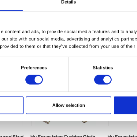
Details
e content and ads, to provide social media features and to analy
 our site with our social media, advertising and analytics partn
 provided to them or that they’ve collected from your use of their
Preferences
Statistics
Allow selection
oured Stud
Hy Equestrian Cushion Girth -
Hy Equestri