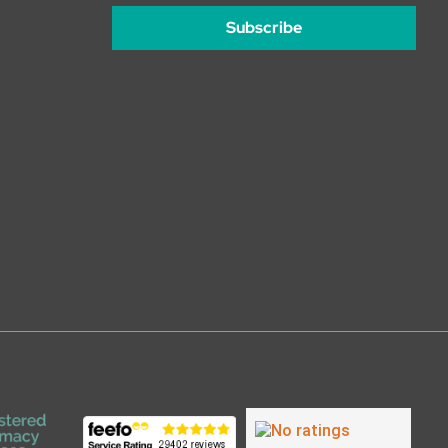
Subscribe