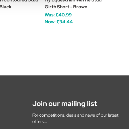
 Black
Girth Short - Brown
Was:
£40.99
Now:
£34.44
Join our mailing list
For competitions, deals and news of our latest
offers...