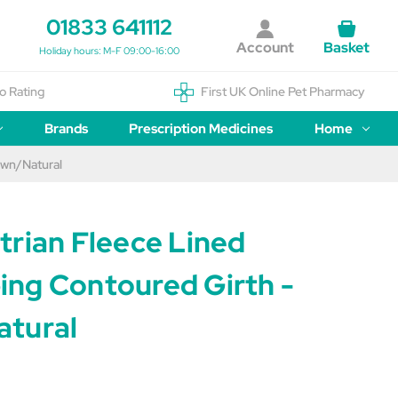
01833 641112
Account
Basket
Holiday hours: M-F 09:00-16:00
o Rating
First UK Online Pet Pharmacy
Brands
Prescription Medicines
Home
own/Natural
trian Fleece Lined
ng Contoured Girth -
tural