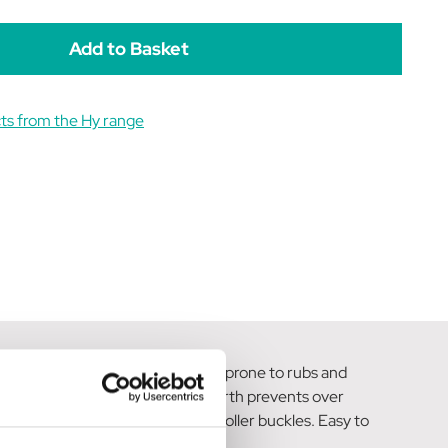
rown/Natural
Brown/Natural
ts from the Hy range
sensitive skin or horses that are prone to rubs and
 the elastic at both ends of the girth prevents over
plete with sturdy stainless-steel roller buckles. Easy to