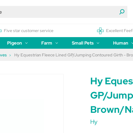
Five star customer service
Excellent Feef
Pigeon
Farm
Small Pets
Human
eves
Hy Equestrian Fleece Lined GP/Jumping Contoured Girth - Br
Hy Eques
GP/Jumpi
Brown/Na
Hy