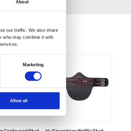
About
se our traffic. We also share
ers who may combine it with
 services.
Marketing
Allow all
an Contoured Stud
Hy Equestrian Waffle Stud