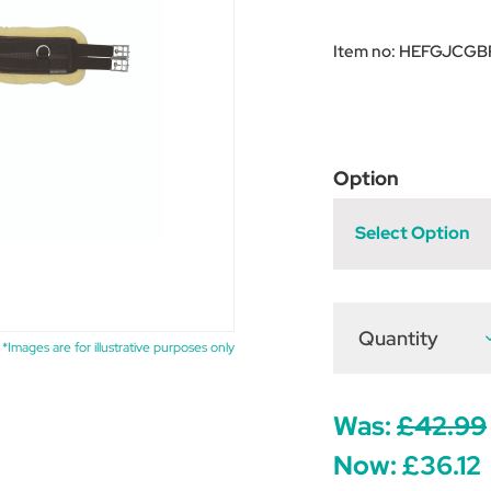
Item no:
HEFGJCGB
Option
Select Option
Quantity
D
*Images are for illustrative purposes only
Q
o
H
E
F
Was:
£42.99
L
G
Now:
£36.12
C
G
-