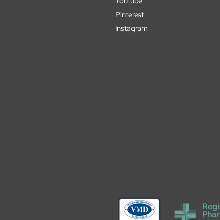
Youtube
Pinterest
Instagram