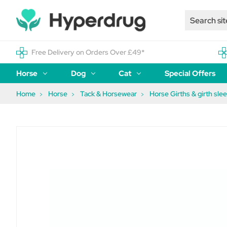
Free Delivery on Orders Over £49*
Horse
Dog
Cat
Special Offers
Home
Horse
Tack & Horsewear
Horse Girths & girth sle