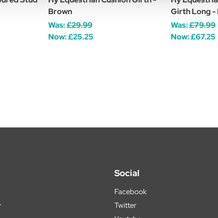
Brown
Girth Long -
Was:
£29.99
Was:
£79.99
Now:
£25.25
Now:
£67.25
Social
Facebook
y
Twitter