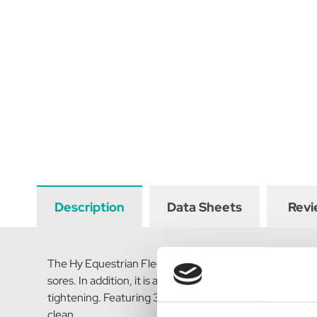
Description
Data Sheets
Revi
The Hy Equestrian Fleece Lined GP/Jumping Contoured Gir
sores. In addition, it is anatomically shaped around the
tightening. Featuring 3 stainless-steel rings for training
clean.