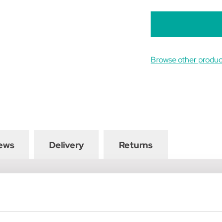
B
Browse other produc
ews
Delivery
Returns
th is lined with soft faux fur making it suitable for horses with 
 horses elbow so it does not restrict movement of the shoulder, and
 aids, such as side reins or martingales, to be easily attached. Com