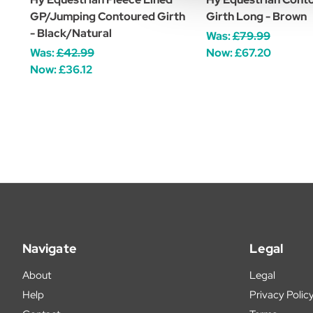
GP/Jumping Contoured Girth
Girth Long - Brown
- Black/Natural
Was:
£79.99
Was:
£42.99
Now:
£67.20
Now:
£36.12
Navigate
Legal
About
Legal
Help
Privacy Polic