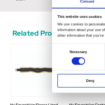
Consent
This website uses cookies
We use cookies to personalis
information about your use of
Related Products
other information that you’ve
Consent
Necessary
Selection
Deny
Hy Equestrian Fleece Lined
Hy Equestrian Cont