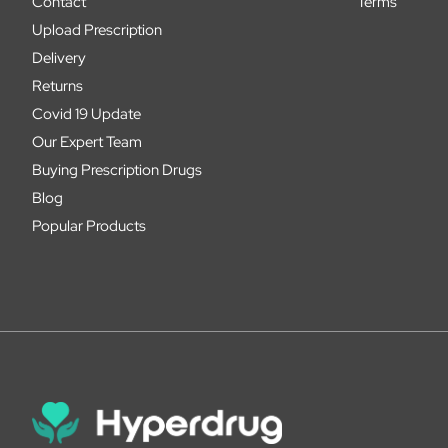
Contact
Terms
Upload Prescription
Delivery
Returns
Covid 19 Update
Our Expert Team
Buying Prescription Drugs
Blog
Popular Products