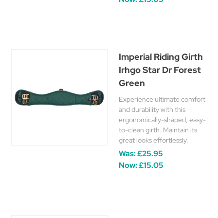
Imperial Riding Girth
Irhgo Star Dr Forest
Green
Experience ultimate comfort
and durability with this
ergonomically-shaped, easy-
to-clean girth. Maintain its
great looks effortlessly.
Was:
£25.95
Now:
£15.05