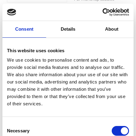
Was:
£40.99
Now:
£34.44
Consent
Details
About
Imperial Riding Girth
This website uses cookies
Cover Fur Irhgo Star
We use cookies to personalise content and ads, to
Forest Green
provide social media features and to analyse our traffic.
We also share information about your use of our site with
Currently Unavailable
Enhance your riding
our social media, advertising and analytics partners who
experience with this faux
may combine it with other information that you’ve
sheepskin cover. Breathable,
easy to wash, and compatible
provided to them or that they’ve collected from your use
with most girths.
of their services.
£0.00
Consent
Necessary
Selection