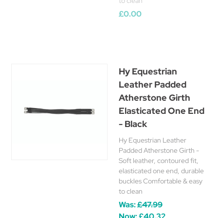
to clean
£0.00
Hy Equestrian
Leather Padded
Atherstone Girth
Elasticated One End
- Black
Hy Equestrian Leather
Padded Atherstone Girth -
Soft leather, contoured fit,
elasticated one end, durable
buckles Comfortable & easy
to clean
Was:
£47.99
Now:
£40.32