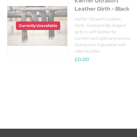
Kieffer Ultrasoft
Leather Girth - Black
Kieffer Ultrasoft Leather
Girth: Anatomically shaped
Currently Unavailable
girth in soft leather for
comfort and optimal pressure
distribution Adjustable with
roller buckles
£0.00