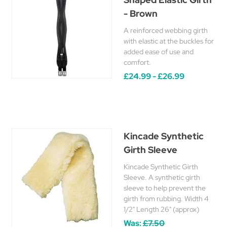
- Brown
A reinforced webbing girth
with elastic at the buckles for
added ease of use and
comfort.
£24.99 - £26.99
Kincade Synthetic
Girth Sleeve
Kincade Synthetic Girth
Sleeve. A synthetic girth
sleeve to help prevent the
girth from rubbing. Width 4
1/2" Length 26" (approx)
Was:
£7.50