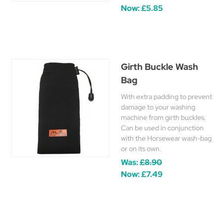
Now:
£5.85
Girth Buckle Wash
Bag
With extra padding to prevent
damage to your washing
machine from girth buckles.
Can be used in conjunction
with the Horsewear wash-bag
or on its own.
Was:
£8.90
Now:
£7.49