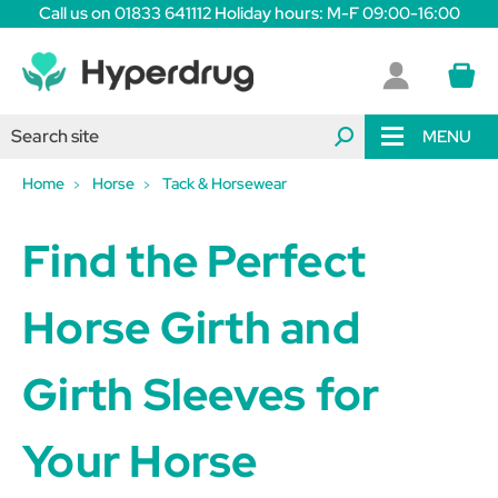
Call us on 01833 641112 Holiday hours: M-F 09:00-16:00
MENU
Home
Horse
Tack & Horsewear
Find the Perfect
Horse Girth and
Girth Sleeves for
Your Horse