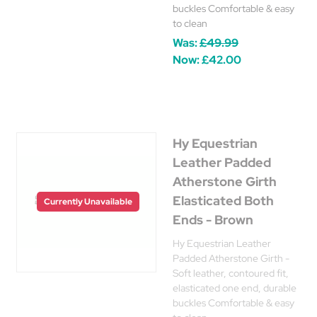
buckles Comfortable & easy
to clean
Was:
£49.99
Now:
£42.00
Hy Equestrian
Leather Padded
Atherstone Girth
Elasticated Both
Currently Unavailable
Ends - Brown
Hy Equestrian Leather
Padded Atherstone Girth -
Soft leather, contoured fit,
elasticated one end, durable
buckles Comfortable & easy