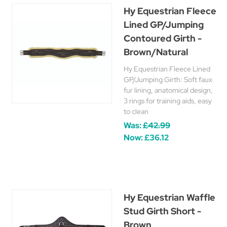
Hy Equestrian Fleece
Lined GP/Jumping
Contoured Girth -
Brown/Natural
Hy Equestrian Fleece Lined
GP/Jumping Girth: Soft faux
fur lining, anatomical design,
3 rings for training aids, easy
to clean
Was:
£42.99
Now:
£36.12
Hy Equestrian Waffle
Stud Girth Short -
Brown