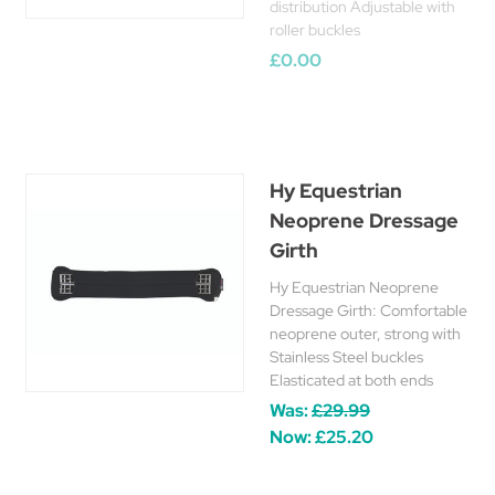
distribution Adjustable with
roller buckles
£0.00
Hy Equestrian
Neoprene Dressage
Girth
Hy Equestrian Neoprene
Dressage Girth: Comfortable
neoprene outer, strong with
Stainless Steel buckles
Elasticated at both ends
Was:
£29.99
Now:
£25.20