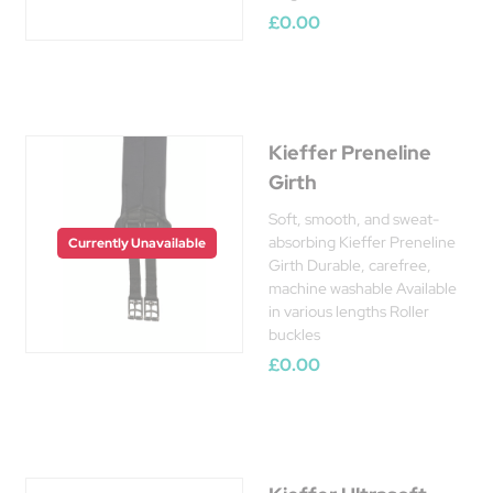
£0.00
Kieffer Preneline
Girth
Soft, smooth, and sweat-
absorbing Kieffer Preneline
Currently Unavailable
Girth Durable, carefree,
machine washable Available
in various lengths Roller
buckles
£0.00