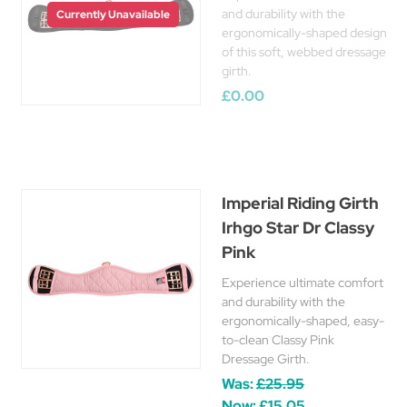
and durability with the
Currently Unavailable
ergonomically-shaped design
of this soft, webbed dressage
girth.
£0.00
Imperial Riding Girth
Irhgo Star Dr Classy
Pink
Experience ultimate comfort
and durability with the
ergonomically-shaped, easy-
to-clean Classy Pink
Dressage Girth.
Was:
£25.95
Now:
£15.05