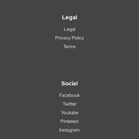
Legal
Legal
Privacy Policy
Terms
Social
Facebook
Twitter
Youtube
Pinterest
Instagram