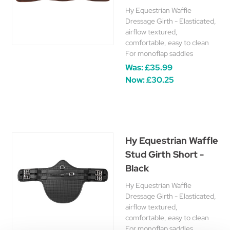
Hy Equestrian Waffle
Dressage Girth - Elasticated,
airflow textured,
comfortable, easy to clean
For monoflap saddles
Was:
£35.99
Now:
£30.25
Hy Equestrian Waffle
Stud Girth Short -
Black
Hy Equestrian Waffle
Dressage Girth - Elasticated,
airflow textured,
comfortable, easy to clean
For monoflap saddles