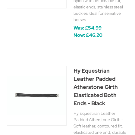
nylon with detachable fur,
elastic ends, stainless steel
buckles Ideal for sensitive
horses
Was:
£54.99
Now:
£46.20
Hy Equestrian
Leather Padded
Atherstone Girth
Elasticated Both
Ends - Black
Hy Equestrian Leather
Padded Atherstone Girth -
Soft leather, contoured fit,
elasticated one end, durable