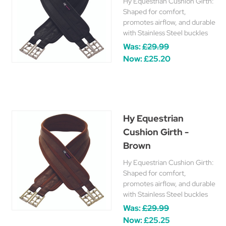
Hy Equestrian Cushion Girth:
Shaped for comfort,
promotes airflow, and durable
with Stainless Steel buckles
Was:
£29.99
Now:
£25.20
Hy Equestrian
Cushion Girth -
Brown
Hy Equestrian Cushion Girth:
Shaped for comfort,
promotes airflow, and durable
with Stainless Steel buckles
Was:
£29.99
Now:
£25.25