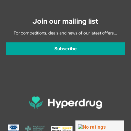
Join our mailing list
For competitions, deals and news of our latest offers...
Subscribe