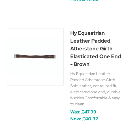
Hy Equestrian
Leather Padded
Atherstone Girth
Elasticated One End
- Brown
Hy Equestrian Leather
Padded Atherstone Girth -
Soft leather, contoured fit,
elasticated one end, durable
buckles Comfortable & easy
to clean
Was:
£47.99
Now:
£40.32