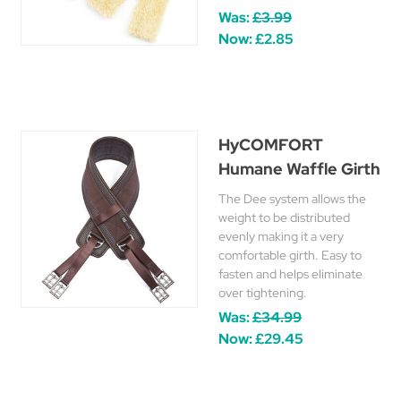
Was:
£3.99
Now:
£2.85
HyCOMFORT
Humane Waffle Girth
The Dee system allows the
weight to be distributed
evenly making it a very
comfortable girth. Easy to
fasten and helps eliminate
over tightening.
Was:
£34.99
Now:
£29.45