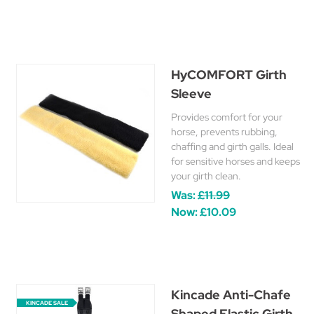
HyCOMFORT Girth
Sleeve
Provides comfort for your
horse, prevents rubbing,
chaffing and girth galls. Ideal
for sensitive horses and keeps
your girth clean.
Was:
£11.99
Now:
£10.09
Kincade Anti-Chafe
KINCADE SALE
Shaped Elastic Girth