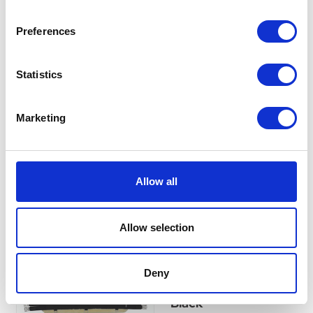
Imperial Riding Girth
Preferences
Cover Fur Irhgo Star
Taupe
Statistics
Currently Unavailable
Add softness and comfort to
your girth with this Sherpa fur
sheepskin cover. Breathable,
Marketing
easy to wash, and secure with
hook and loop fasteners.
£0.00
Allow all
Allow selection
Hy Equestrian
Detachable Faux Fur
Deny
Elasticated Girth -
Black