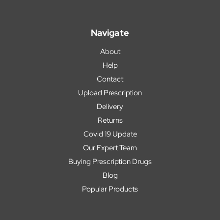
Navigate
About
Help
Contact
Upload Prescription
Delivery
Returns
Covid 19 Update
Our Expert Team
Buying Prescription Drugs
Blog
Popular Products