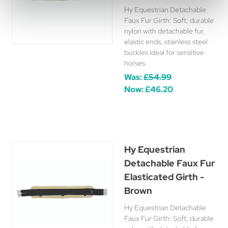
Hy Equestrian Detachable
Faux Fur Girth: Soft, durable
nylon with detachable fur,
elastic ends, stainless steel
buckles Ideal for sensitive
horses
Was:
£54.99
Now:
£46.20
Hy Equestrian
Detachable Faux Fur
Elasticated Girth -
Brown
Hy Equestrian Detachable
Faux Fur Girth: Soft, durable