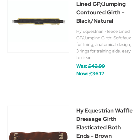
Lined GP/Jumping
Contoured Girth -
Black/Natural
Hy Equestrian Fleece Lined
GP/Jumping Girth: Soft faux
fur lining, anatomical design,
3 rings for training aids, easy
to clean
Was:
£42.99
Now:
£36.12
Hy Equestrian Waffle
Dressage Girth
Elasticated Both
Ends - Brown