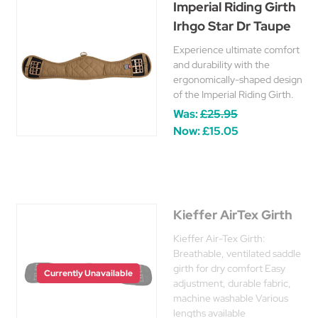
Imperial Riding Girth
Irhgo Star Dr Taupe
Experience ultimate comfort
and durability with the
ergonomically-shaped design
of the Imperial Riding Girth.
Was:
£25.95
Now:
£15.05
Kieffer AirTex Girth
Kieffer Air-Tex Girth:
Breathable, ventilated saddle
girth for dry comfort Easy
Currently Unavailable
adjustment, durable fabric,
machine washable Various
lengths available