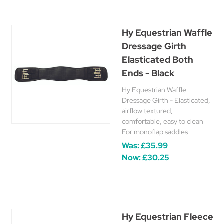
Hy Equestrian Waffle
Dressage Girth
Elasticated Both
Ends - Black
Hy Equestrian Waffle
Dressage Girth - Elasticated,
airflow textured,
comfortable, easy to clean
For monoflap saddles
Was:
£35.99
Now:
£30.25
Hy Equestrian Fleece