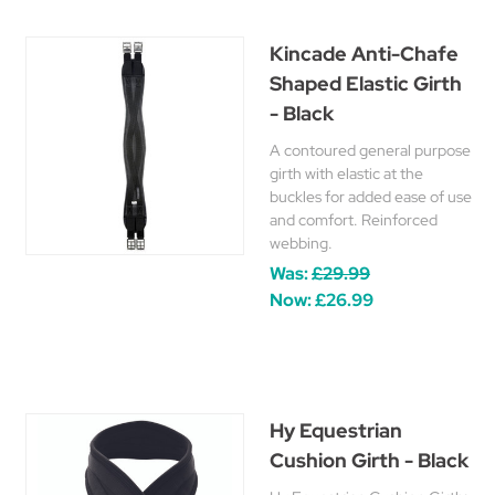
Kincade Anti-Chafe
Shaped Elastic Girth
- Black
A contoured general purpose
girth with elastic at the
buckles for added ease of use
and comfort. Reinforced
webbing.
Was:
£29.99
Now:
£26.99
Hy Equestrian
Cushion Girth - Black