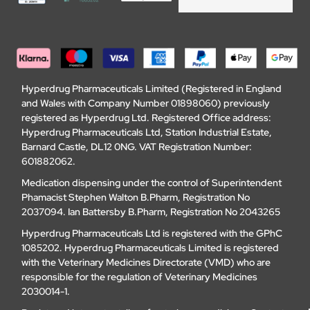
Hyperdrug Pharmaceuticals Limited (Registered in England
and Wales with Company Number 01898060) previously
registered as Hyperdrug Ltd. Registered Office address:
Hyperdrug Pharmaceuticals Ltd, Station Industrial Estate,
Barnard Castle, DL12 0NG. VAT Registration Number:
601882062.
Medication dispensing under the control of Superintendent
Phamacist Stephen Walton B.Pharm, Registration No
2037094. Ian Battersby B.Pharm, Registration No 2043265
Hyperdrug Pharmaceuticals Ltd is registered with the GPhC
1085202. Hyperdrug Pharmaceuticals Limited is registered
with the Veterinary Medicines Directorate (VMD) who are
responsible for the regulation of Veterinary Medicines
2030014-1.