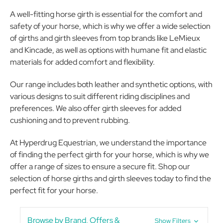
A well-fitting horse girth is essential for the comfort and
safety of your horse, which is why we offer a wide selection
of girths and girth sleeves from top brands like LeMieux
and Kincade, as well as options with humane fit and elastic
materials for added comfort and flexibility.
Our range includes both leather and synthetic options, with
various designs to suit different riding disciplines and
preferences. We also offer girth sleeves for added
cushioning and to prevent rubbing.
At Hyperdrug Equestrian, we understand the importance
of finding the perfect girth for your horse, which is why we
offer a range of sizes to ensure a secure fit. Shop our
selection of horse girths and girth sleeves today to find the
perfect fit for your horse.
Browse by Brand, Offers &
Show Filters