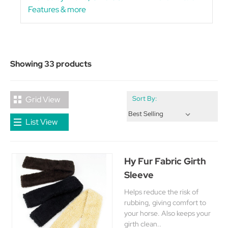
Features & more
Showing 33 products
Grid View
Sort By:
List View
Hy Fur Fabric Girth
Sleeve
Helps reduce the risk of
rubbing, giving comfort to
your horse. Also keeps your
girth clean..