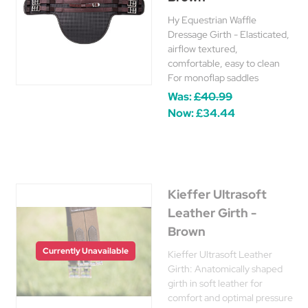
Hy Equestrian Waffle
Dressage Girth - Elasticated,
airflow textured,
comfortable, easy to clean
For monoflap saddles
Was:
£40.99
Now:
£34.44
Kieffer Ultrasoft
Leather Girth -
Brown
Currently Unavailable
Kieffer Ultrasoft Leather
Girth: Anatomically shaped
girth in soft leather for
comfort and optimal pressure