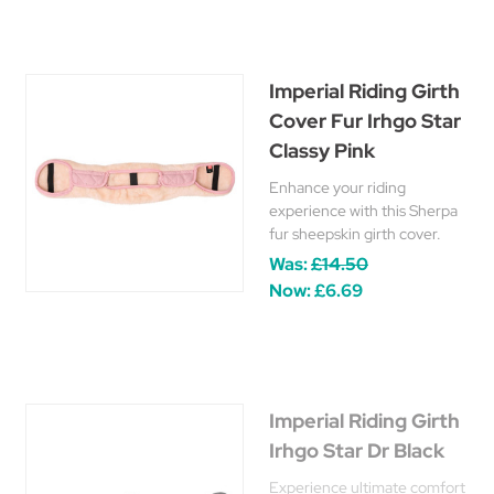
Imperial Riding Girth
Cover Fur Irhgo Star
Classy Pink
Enhance your riding
experience with this Sherpa
fur sheepskin girth cover.
Was:
£14.50
Now:
£6.69
Imperial Riding Girth
Irhgo Star Dr Black
Experience ultimate comfort