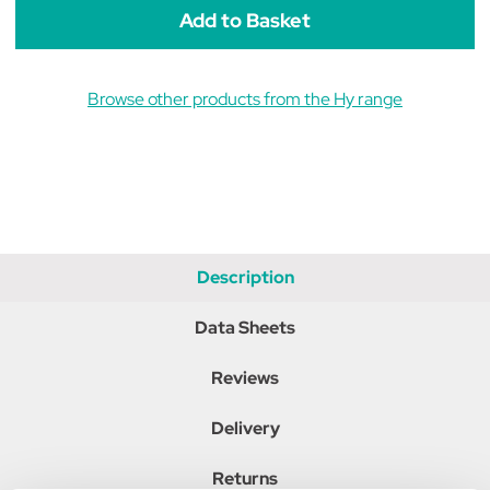
Browse other products from the Hy range
Description
Data Sheets
Reviews
Delivery
Returns