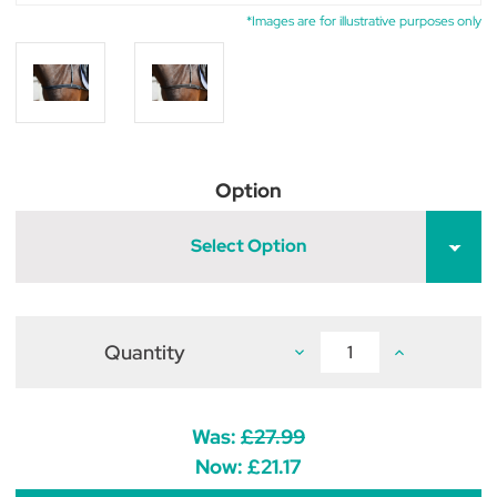
*Images are for illustrative purposes only
Option
Select Option
Quantity
Decrease
Increase
Quantity
Quantity
of
of
Hy
Hy
Equestrian
Equestrian
Elastic
Elastic
Was:
£27.99
Breastgirth
Breastgirth
Now:
£21.17