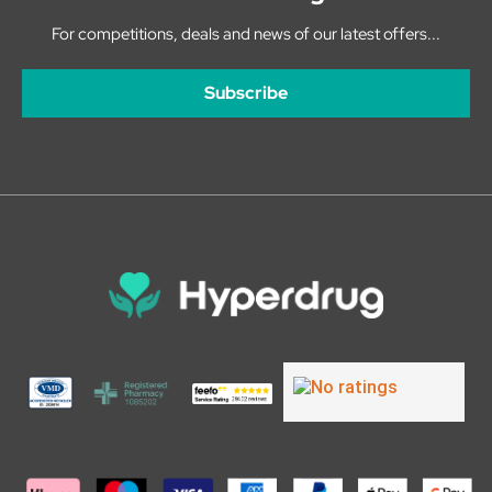
For competitions, deals and news of our latest offers...
Subscribe