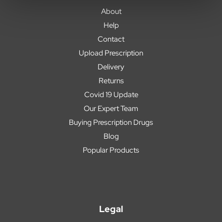
About
Help
Contact
Upload Prescription
Delivery
Returns
Covid 19 Update
Our Expert Team
Buying Prescription Drugs
Blog
Popular Products
Legal