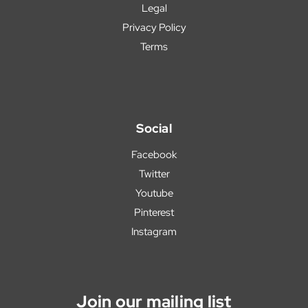
Legal
Privacy Policy
Terms
Social
Facebook
Twitter
Youtube
Pinterest
Instagram
Join our mailing list