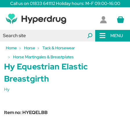
Call us on 01833 641112 Holiday hours: M-F 09:00-16:00
MENU
Home
Horse
Tack & Horsewear
Horse Martingales & Breastplates
Hy Equestrian Elastic
Breastgirth
Hy
Item no:
HYEQELBB