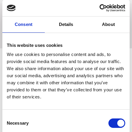
A breast girth in strong elastic webbing which prevents
Consent
Details
About
saddle slip and provides both comfort and ease of
movement for your horse. Stainless steel fittings.
This website uses cookies
We use cookies to personalise content and ads, to
provide social media features and to analyse our traffic.
We also share information about your use of our site with
Related Products
our social media, advertising and analytics partners who
may combine it with other information that you’ve
provided to them or that they’ve collected from your use
of their services.
Consent
Necessary
Selection