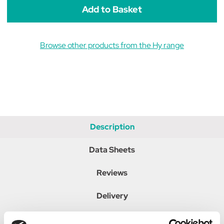
Browse other products from the Hy range
Description
Data Sheets
Reviews
Delivery
Returns