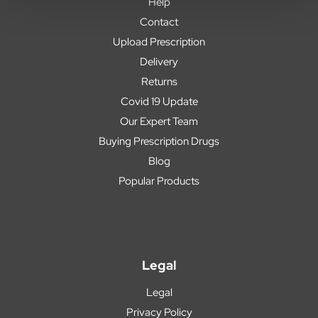
Help
Contact
Upload Prescription
Delivery
Returns
Covid 19 Update
Our Expert Team
Buying Prescription Drugs
Blog
Popular Products
Legal
Legal
Privacy Policy