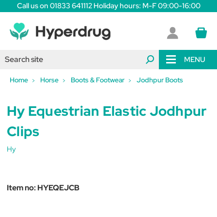
Call us on 01833 641112 Holiday hours: M-F 09:00-16:00
MENU
Home
Horse
Boots & Footwear
Jodhpur Boots
Hy Equestrian Elastic Jodhpur
Clips
Hy
Item no:
HYEQEJCB