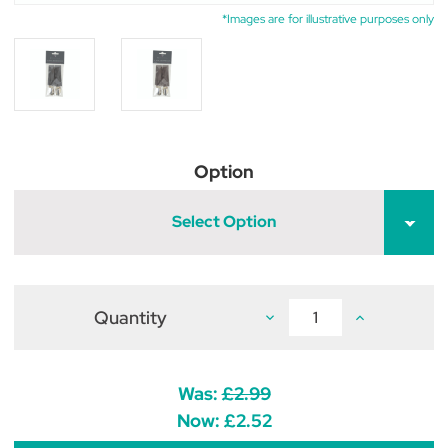
*Images are for illustrative purposes only
Option
Select Option
Quantity
Decrease
Increase
Quantity
Quantity
of
of
Hy
Hy
Equestrian
Equestrian
Elastic
Elastic
Was:
£2.99
Jodhpur
Jodhpur
Clips
Clips
Now:
£2.52