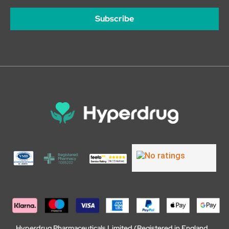
Subscribe
Hyperdrug Pharmaceuticals Limited (Registered in England