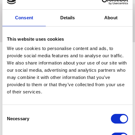
Consent
Details
About
Prevent jodhpurs from rising up the leg with these handy
jodhpur clips. Available in black or brown.
This website uses cookies
We use cookies to personalise content and ads, to
provide social media features and to analyse our traffic.
We also share information about your use of our site with
Related Products
our social media, advertising and analytics partners who
may combine it with other information that you’ve
provided to them or that they’ve collected from your use
of their services.
Consent
Necessary
Selection