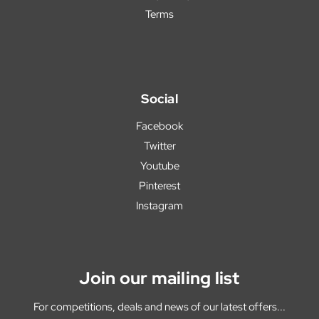
Terms
Social
Facebook
Twitter
Youtube
Pinterest
Instagram
Join our mailing list
For competitions, deals and news of our latest offers...