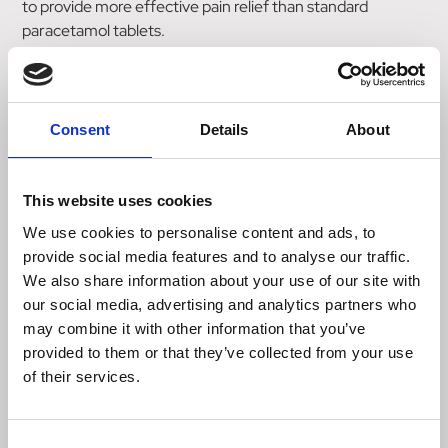
to provide more effective pain relief than standard
paracetamol tablets.
Panadol Extra Advance tablets with OPTIZORB can start
to work in as little as 10 minutes, based on the absorption.
Consent
Details
About
Learn more about Panadol Extra Advance tablets with
OPTIZORB Formulation – including what's in them and
how to use them correctly – below.
This website uses cookies
We use cookies to personalise content and ads, to
Dosage information
provide social media features and to analyse our traffic.
We also share information about your use of our site with
our social media, advertising and analytics partners who
Age Frequency
may combine it with other information that you’ve
12 – 15
provided to them or that they’ve collected from your use
Give 1 tablet every 4-6 hours with water as required.
of their services.
Maximum 4 tablets in 24 hours.
16 + Take 2 tablets with water as required every 4- 6 hours.
Consent
Maximum 8 tablets in 24 hours.