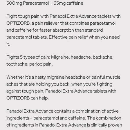
500mg Paracetamol + 65mg caffeine
Fight tough pain with Panadol Extra Advance tablets with
OPTIZORB, a pain reliever that combines paracetamol
and caffeine for faster absorption than standard
paracetamol tablets. Effective pain relief when you need
it.
Fights 5 types of pain: Migraine, headache, backache,
toothache, period pain.
Whether it's a nasty migraine headache or painful muscle
aches that are holding you back, when you're fighting
against tough pain, Panadol Extra Advance tablets with
OPTIZORB can help.
Panadol Extra Advance contains a combination of active
ingredients – paracetamol and caffeine. The combination
of ingredients in Panadol Extra Advance is clinically proven