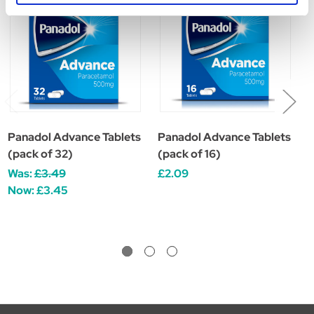
Panadol Advance Tablets
Panadol Advance Tablets
P
(pack of 32)
(pack of 16)
(
Was:
£3.49
£2.09
W
Now:
£3.45