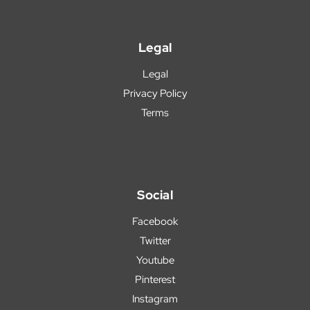
Legal
Legal
Privacy Policy
Terms
Social
Facebook
Twitter
Youtube
Pinterest
Instagram