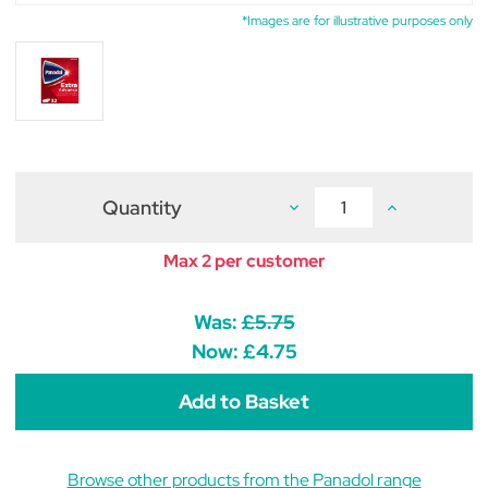
*Images are for illustrative purposes only
Quantity
Decrease
Increase
Quantity
Quantity
of
of
Panadol
Panadol
Max 2 per customer
Extra
Extra
Advance
Advance
Tablets
Tablets
(pack
(pack
Was:
£5.75
of
of
32)
32)
Now:
£4.75
Browse other products from the Panadol range