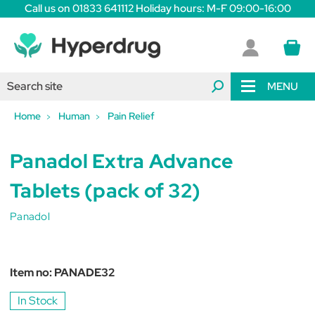
Call us on 01833 641112 Holiday hours: M-F 09:00-16:00
MENU
Home
Human
Pain Relief
Panadol Extra Advance
Tablets (pack of 32)
Panadol
Item no:
PANADE32
In Stock