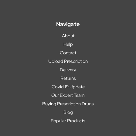
Navigate
About
Help
Contact
Upload Prescription
Delivery
Returns
Covid 19 Update
Our Expert Team
Buying Prescription Drugs
Blog
Popular Products