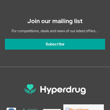
Join our mailing list
For competitions, deals and news of our latest offers...
Subscribe