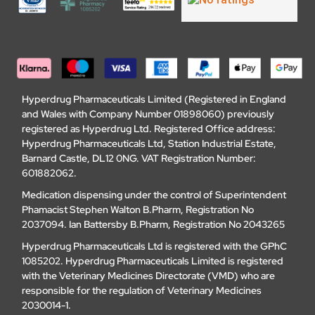
Hyperdrug Pharmaceuticals Limited (Registered in England
and Wales with Company Number 01898060) previously
registered as Hyperdrug Ltd. Registered Office address:
Hyperdrug Pharmaceuticals Ltd, Station Industrial Estate,
Barnard Castle, DL12 0NG. VAT Registration Number:
601882062.
Medication dispensing under the control of Superintendent
Phamacist Stephen Walton B.Pharm, Registration No
2037094. Ian Battersby B.Pharm, Registration No 2043265
Hyperdrug Pharmaceuticals Ltd is registered with the GPhC
1085202. Hyperdrug Pharmaceuticals Limited is registered
with the Veterinary Medicines Directorate (VMD) who are
responsible for the regulation of Veterinary Medicines
2030014-1.