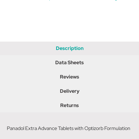
Description
Data Sheets
Reviews
Delivery
Returns
Panadol Extra Advance Tablets with Optizorb Formulation