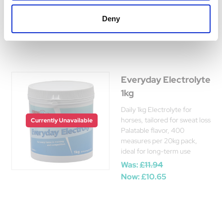
Was:
£15.50
Deny
Now:
£12.85
Everyday Electrolyte
1kg
Daily 1kg Electrolyte for
horses, tailored for sweat loss
Currently Unavailable
Palatable flavor, 400
measures per 20kg pack,
ideal for long-term use
Was:
£11.94
Now:
£10.65