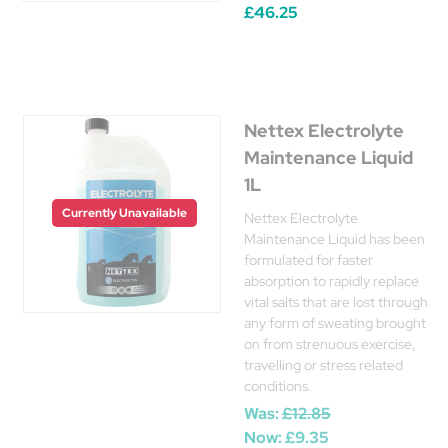
£46.25
Nettex Electrolyte
Maintenance Liquid
1L
Currently Unavailable
Nettex Electrolyte
Maintenance Liquid has been
formulated for faster
absorption to rapidly replace
vital salts that are lost through
any form of sweating brought
on from strenuous exercise,
travelling or stress related
conditions.
Was:
£12.85
Now:
£9.35