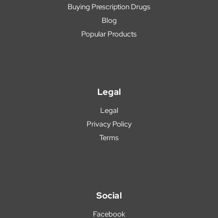
Buying Prescription Drugs
Blog
Popular Products
Legal
Legal
Privacy Policy
Terms
Social
Facebook