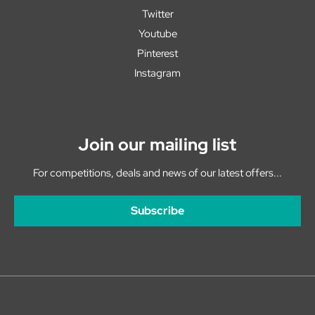
Twitter
Youtube
Pinterest
Instagram
Join our mailing list
For competitions, deals and news of our latest offers...
Subscribe