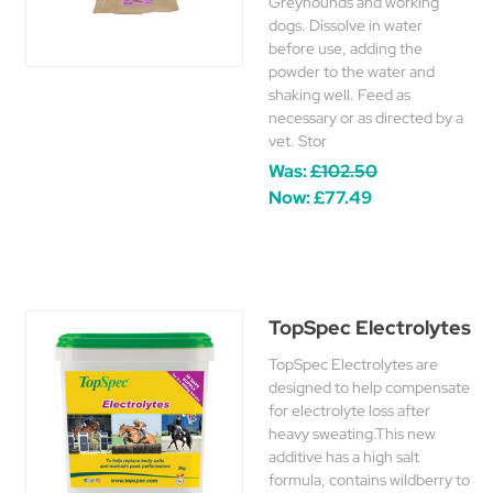
Greyhounds and working
dogs. Dissolve in water
before use, adding the
powder to the water and
shaking well. Feed as
necessary or as directed by a
vet. Stor
Was:
£102.50
Now:
£77.49
TopSpec Electrolytes
TopSpec Electrolytes are
designed to help compensate
for electrolyte loss after
heavy sweating.This new
additive has a high salt
formula, contains wildberry to