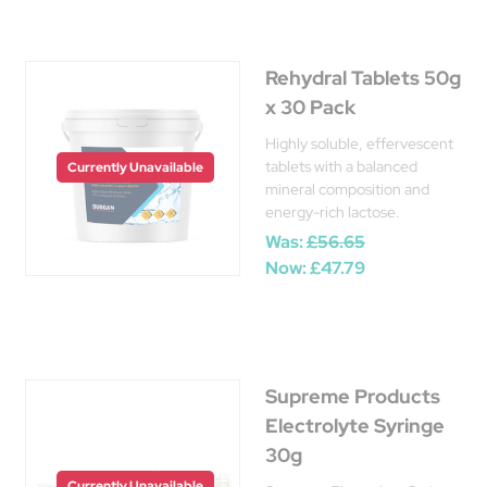
Rehydral Tablets 50g
x 30 Pack
Highly soluble, effervescent
tablets with a balanced
Currently Unavailable
mineral composition and
energy-rich lactose.
Was:
£56.65
Now:
£47.79
Supreme Products
Electrolyte Syringe
30g
Currently Unavailable