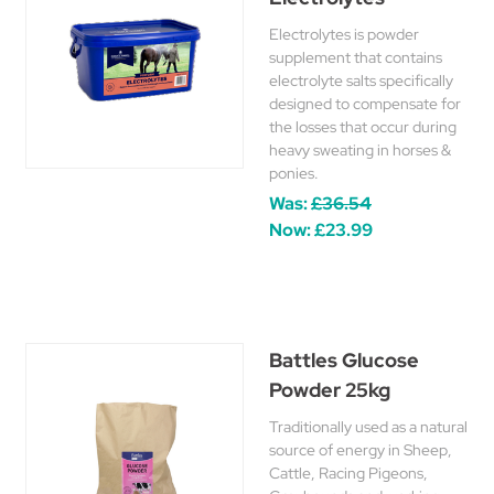
Electrolytes is powder
supplement that contains
electrolyte salts specifically
designed to compensate for
the losses that occur during
heavy sweating in horses &
ponies.
Was:
£36.54
Now:
£23.99
Battles Glucose
Powder 25kg
Traditionally used as a natural
source of energy in Sheep,
Cattle, Racing Pigeons,