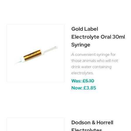
Gold Label
Electrolyte Oral 30ml
Syringe
A convenient syringe for
those animals who will not
drink water containing
electrolytes.
Was:
£5.10
Now:
£3.85
Dodson & Horrell
Electrolytes