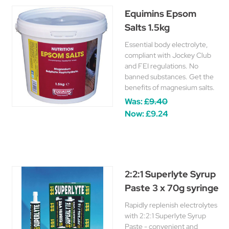
Equimins Epsom
Salts 1.5kg
Essential body electrolyte,
compliant with Jockey Club
and FEI regulations. No
banned substances. Get the
benefits of magnesium salts.
Was:
£9.40
Now:
£9.24
2:2:1 Superlyte Syrup
Paste 3 x 70g syringe
Rapidly replenish electrolytes
with 2:2:1 Superlyte Syrup
Paste - convenient and