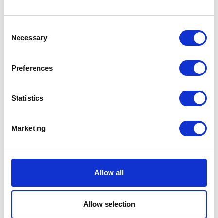
with 100% natural goodness.
No soaking needed.
£0.00
Consent
Necessary
Selection
Preferences
Super Supplement
Statistics
Hydra-Lyte 1L
Super Supplement Hydra-
Marketing
Lyte is a special apple
Currently Unavailable
flavoured liquid formulation
containing glucose and
essential electrolytes for
Allow all
rapid absoption into the body.
Super Codlivine Hydra-Lyte
helps the rapid replacement
of the essential salts and
Allow selection
water lost