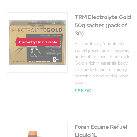
TRM Electrolyte Gold
50g sachet (pack of
30)
Currently Unavailable
A scientifically formulated,
sachet presentation, isotonic
body salt replacer. Electrolyte
Gold is rich in essential body
salts and vitamins in a highly
palatable amino acid/glucose
base.
£56.90
Foran Equine Refuel
Liquid 1L