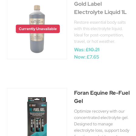
Gold Label
Electrolyte Liquid 1L
Restore essential body salts
with this electrolyte liquid.
Currently Unavailable
Ideal for post-competition,
travel, or hot weather.
Was:
£10.21
Now:
£7.65
Foran Equine Re-Fuel
Gel
Optimize recovery with our
concentrated electrolyte gel.
Designed to manage
electrolyte loss, support body