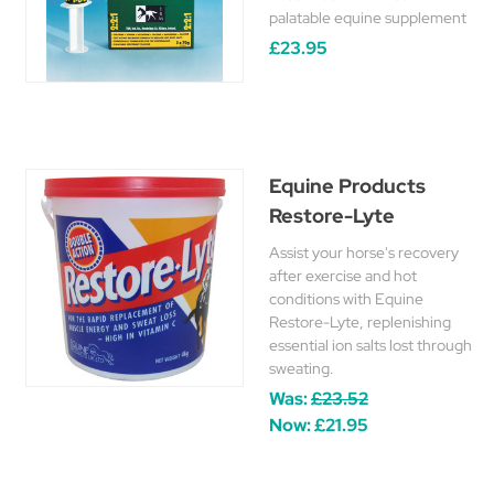
palatable equine supplement
£23.95
Equine Products
Restore-Lyte
Assist your horse's recovery
after exercise and hot
conditions with Equine
Restore-Lyte, replenishing
essential ion salts lost through
sweating.
Was:
£23.52
Now:
£21.95