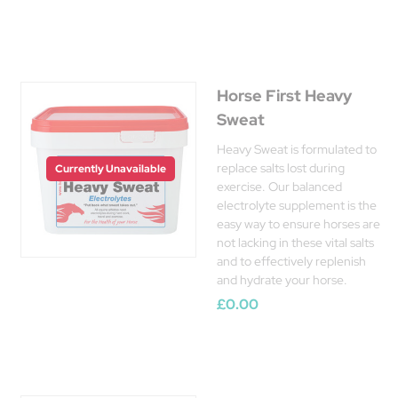
Horse First Heavy
Sweat
Heavy Sweat is formulated to
replace salts lost during
Currently Unavailable
exercise. Our balanced
electrolyte supplement is the
easy way to ensure horses are
not lacking in these vital salts
and to effectively replenish
and hydrate your horse.
£0.00