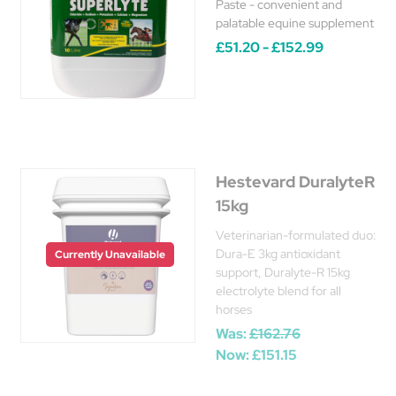
Paste - convenient and
palatable equine supplement
£51.20 - £152.99
Hestevard DuralyteR
15kg
Veterinarian-formulated duo:
Dura-E 3kg antioxidant
Currently Unavailable
support, Duralyte-R 15kg
electrolyte blend for all
horses
Was:
£162.76
Now:
£151.15