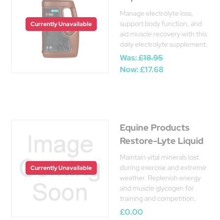
Manage electrolyte loss,
support body function, and
Currently Unavailable
aid muscle recovery with this
daily electrolyte supplement.
Was:
£18.95
Now:
£17.68
Equine Products
Restore-Lyte Liquid
Maintain vital minerals lost
during exercise and extreme
Currently Unavailable
weather. Replenish energy
and muscle glycogen for
training and competition.
£0.00