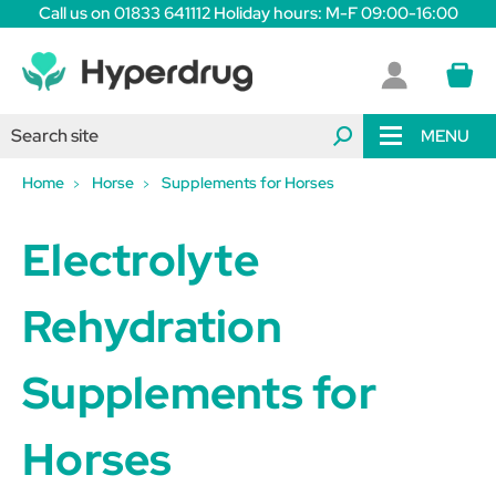
Call us on 01833 641112 Holiday hours: M-F 09:00-16:00
MENU
Home
Horse
Supplements for Horses
Electrolyte
Rehydration
Supplements for
Horses