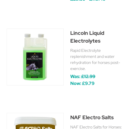
Lincoln Liquid
Electrolytes
Rapid Electrolyte
replenishment and water
rehydration for horses post-
exercise.
Was:
£12.99
Now:
£9.79
NAF Electro Salts
NAF Electro Salts for Horses: