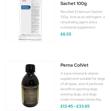
Sachet 100g
Recofast Entericum Sachet
100g. Acts as an astringent, a
rehydrating agent and a
nutritional supplement.
£6.55
Perna ColVet
A trace mineral & vitamin
supplement suitable for dogs
of all types, and of particular
benefit to sporting dogs,
working dogs, and dogs
under increased stress Key
£13.45 - £33.65