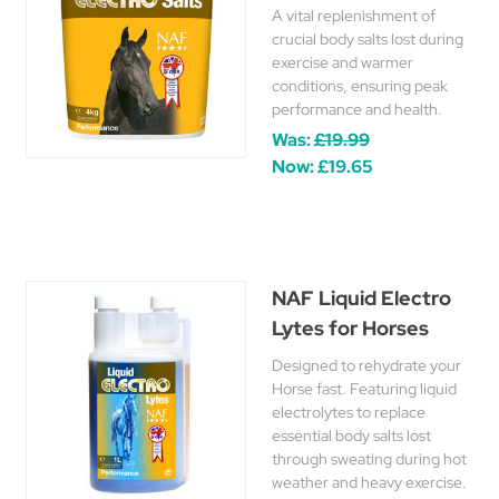
A vital replenishment of
crucial body salts lost during
exercise and warmer
conditions, ensuring peak
performance and health.
Was:
£19.99
Now:
£19.65
NAF Liquid Electro
Lytes for Horses
Designed to rehydrate your
Horse fast. Featuring liquid
electrolytes to replace
essential body salts lost
through sweating during hot
weather and heavy exercise.