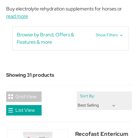
Buy electrolyte rehydration supplements for horses or
read more
Browse by Brand, Offers &
Show Filters
Features & more
Showing 31 products
Grid View
Sort By:
List View
Recofast Entericum