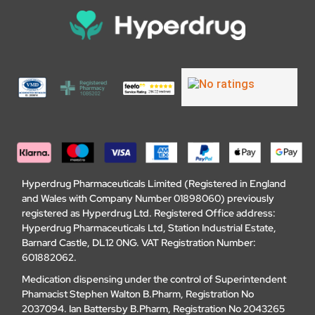
Hyperdrug Pharmaceuticals Limited (Registered in England
and Wales with Company Number 01898060) previously
registered as Hyperdrug Ltd. Registered Office address:
Hyperdrug Pharmaceuticals Ltd, Station Industrial Estate,
Barnard Castle, DL12 0NG. VAT Registration Number:
601882062.
Medication dispensing under the control of Superintendent
Phamacist Stephen Walton B.Pharm, Registration No
2037094. Ian Battersby B.Pharm, Registration No 2043265