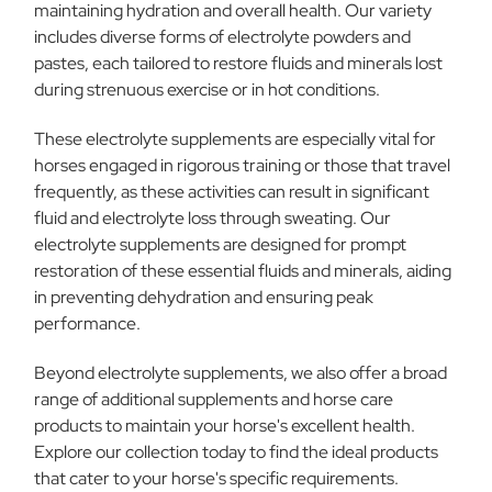
maintaining hydration and overall health. Our variety
includes diverse forms of electrolyte powders and
pastes, each tailored to restore fluids and minerals lost
during strenuous exercise or in hot conditions.
These electrolyte supplements are especially vital for
horses engaged in rigorous training or those that travel
frequently, as these activities can result in significant
fluid and electrolyte loss through sweating. Our
electrolyte supplements are designed for prompt
restoration of these essential fluids and minerals, aiding
in preventing dehydration and ensuring peak
performance.
Beyond electrolyte supplements, we also offer a broad
range of additional supplements and horse care
products to maintain your horse's excellent health.
Explore our collection today to find the ideal products
that cater to your horse's specific requirements.