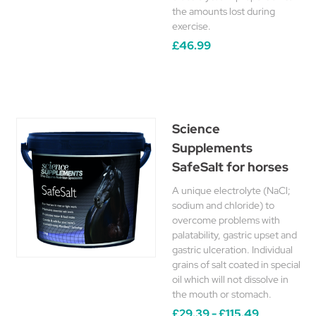
the amounts lost during
exercise.
£46.99
Science
Supplements
SafeSalt for horses
A unique electrolyte (NaCl;
sodium and chloride) to
overcome problems with
palatability, gastric upset and
gastric ulceration. Individual
grains of salt coated in special
oil which will not dissolve in
the mouth or stomach.
£29.39 - £115.49