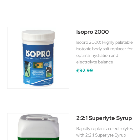
Isopro 2000
Isopro 2000: Highly palatable
isotonic body salt replacer for
optimal hydration and
electrolyte balance
£92.99
2:2:1 Superlyte Syrup
Rapidly replenish electrolytes
with 2:2:1 Superlyte Syrup