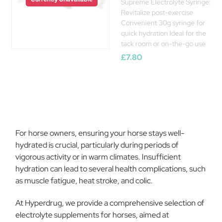
Supreme Electrolyte Syringe:
Revitalize post-exercise
Convenient 30g syringe for
quick hydration Ideal for the
tack room or on-the-go use
£7.80
For horse owners, ensuring your horse stays well-
hydrated is crucial, particularly during periods of
vigorous activity or in warm climates. Insufficient
hydration can lead to several health complications, such
as muscle fatigue, heat stroke, and colic.
At Hyperdrug, we provide a comprehensive selection of
electrolyte supplements for horses, aimed at