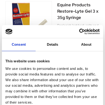
Equine Products
Restore-Lyte Gel 3 x
35g Syringe
Replenish lost body salts and
water, enhance horse's
fitness and performance with
this rehydration supplement
Consent
Details
About
for optimal health.
Was:
£14.30
Now:
£13.09
This website uses cookies
We use cookies to personalise content and ads, to
provide social media features and to analyse our traffic.
We also share information about your use of our site with
Hi-Drate
our social media, advertising and analytics partners who
may combine it with other information that you’ve
Replenish and hydrate your
provided to them or that they’ve collected from your use
horse with Hi-Drate, a natural
of their services.
and delicious drink packed
Currently Unavailable