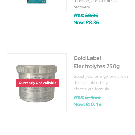
function, and aid muscle
recovery.
Was:
£8.95
Now:
£8.36
Gold Label
Electrolytes 250g
Boost your energy levels with
this fast-absorbing
Currently Unavailable
electrolyte formula.
Was:
£14.03
Now:
£10.49