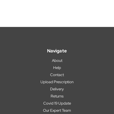
Navigate
About
Help
Contact
Upload Prescription
Delivery
Returns
Covid 19 Update
Our Expert Team