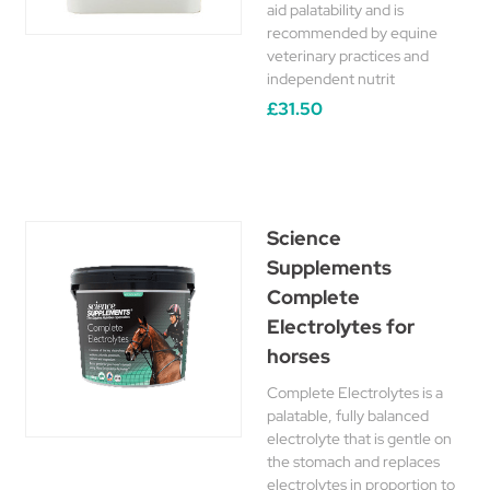
aid palatability and is
recommended by equine
veterinary practices and
independent nutrit
£31.50
Science
Supplements
Complete
Electrolytes for
horses
Complete Electrolytes is a
palatable, fully balanced
electrolyte that is gentle on
the stomach and replaces
electrolytes in proportion to