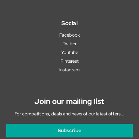
Social
Facebook
Twitter
Youtube
Pinterest
Instagram
Join our mailing list
For competitions, deals and news of our latest offers...
Subscribe