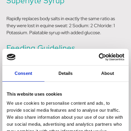
Superlyte Syrup
Rapidly replaces body salts in exactly the same ratio as
they were lost in equine sweat: 2 Sodium: 2 Chloride: 1
Potassium. Palatable syrup with added glucose.
Feeding Guidelines
Horses in training - 80ml per day
Consent
Details
About
Post race/competition - 160ml post race/competition
Fresh drinking water should be available at all times.
This website uses cookies
We use cookies to personalise content and ads, to
Size
provide social media features and to analyse our traffic.
We also share information about your use of our site with
our social media, advertising and analytics partners who
3.75 Litre