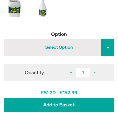
Option
Select Option
Quantity
Decrease
Increase
Quantity
Quantity
of
of
2:2:1
2:2:1
Superlyte
Superlyte
Syrup
Syrup
£51.20 - £152.99