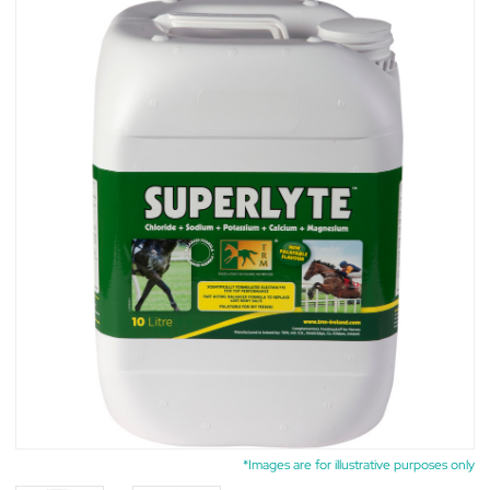
*Images are for illustrative purposes only