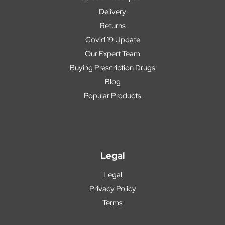
Delivery
Returns
Covid 19 Update
Our Expert Team
Buying Prescription Drugs
Blog
Popular Products
Legal
Legal
Privacy Policy
Terms