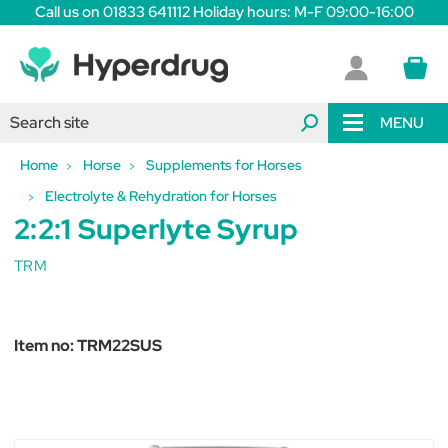
Call us on 01833 641112 Holiday hours: M-F 09:00-16:00
MENU
Home
Horse
Supplements for Horses
Electrolyte & Rehydration for Horses
2:2:1 Superlyte Syrup
TRM
Item no:
TRM22SUS