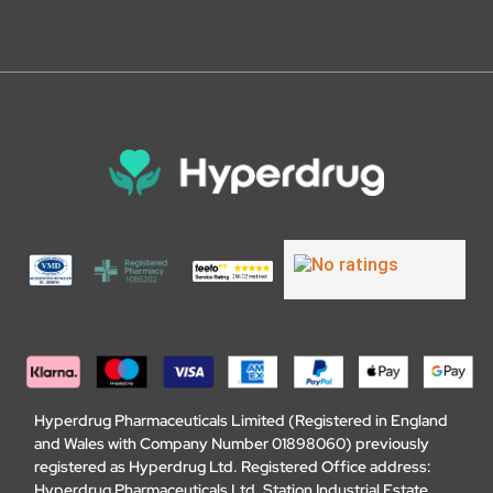
Hyperdrug Pharmaceuticals Limited (Registered in England
and Wales with Company Number 01898060) previously
registered as Hyperdrug Ltd. Registered Office address:
Hyperdrug Pharmaceuticals Ltd, Station Industrial Estate,