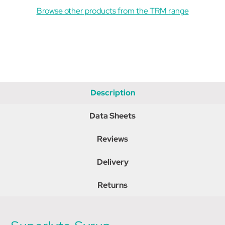
Browse other products from the TRM range
Description
Data Sheets
Reviews
Delivery
Returns