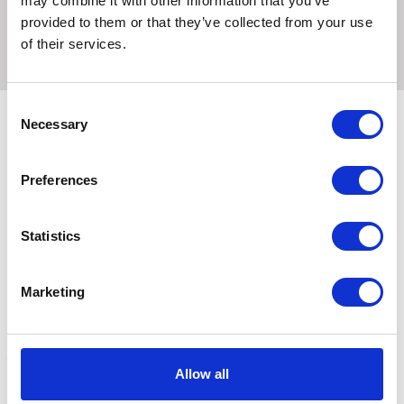
may combine it with other information that you’ve
10 Litre
provided to them or that they’ve collected from your use
of their services.
Consent
Necessary
Selection
Related Products
Preferences
Statistics
Marketing
Allow all