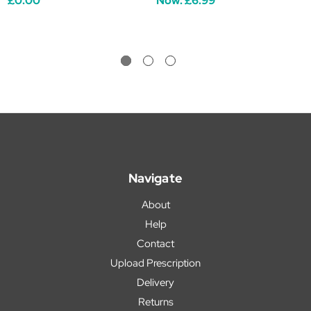
£0.00
Now:
£6.99
Navigate
About
Help
Contact
Upload Prescription
Delivery
Returns