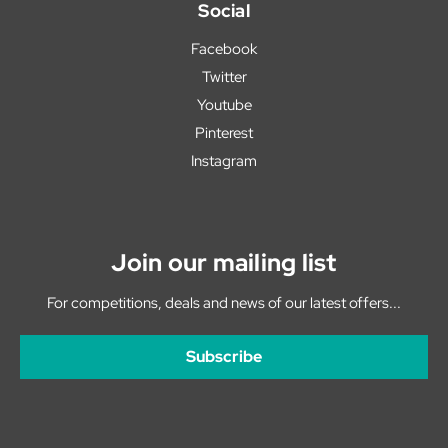
Social
Facebook
Twitter
Youtube
Pinterest
Instagram
Join our mailing list
For competitions, deals and news of our latest offers...
Subscribe