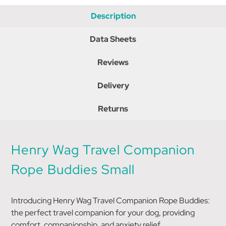
Description
Data Sheets
Reviews
Delivery
Returns
Henry Wag Travel Companion
Rope Buddies Small
Introducing Henry Wag Travel Companion Rope Buddies:
the perfect travel companion for your dog, providing
comfort, companionship, and anxiety relief.