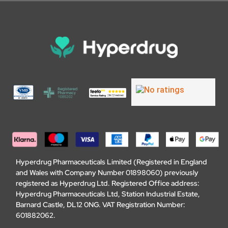
Hyperdrug Pharmaceuticals Limited (Registered in England
and Wales with Company Number 01898060) previously
registered as Hyperdrug Ltd. Registered Office address:
Hyperdrug Pharmaceuticals Ltd, Station Industrial Estate,
Barnard Castle, DL12 0NG. VAT Registration Number:
601882062.