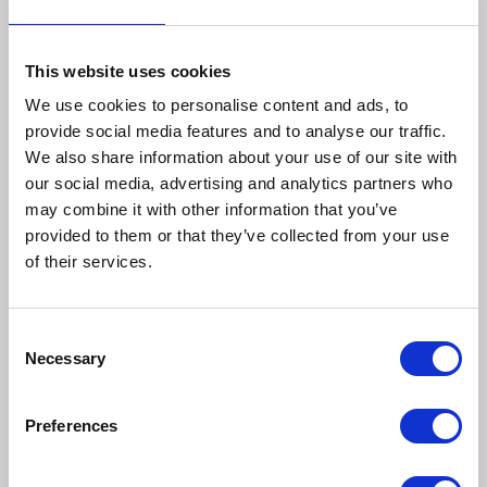
Sizes:
This website uses cookies
We use cookies to personalise content and ads, to
Small
provide social media features and to analyse our traffic.
We also share information about your use of our site with
Design:
our social media, advertising and analytics partners who
may combine it with other information that you’ve
provided to them or that they’ve collected from your use
SEBASTIAN SQUIRREL – He's nuts!
of their services.
Colour: Orange
PABLO THE SMALL DOG – Loves cuddles
Consent
Colour: Chestnut Brown
Necessary
Selection
HUMPHREY THE SMALL DOG – Loves playing fetch
Colour: Mottled Grey
Preferences