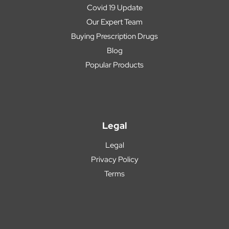
Covid 19 Update
Our Expert Team
Buying Prescription Drugs
Blog
Popular Products
Legal
Legal
Privacy Policy
Terms