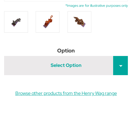
*Images are for illustrative purposes only
Option
Select Option
Browse other products from the Henry Wag range