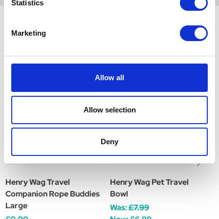
Statistics
Marketing
Related Products
Allow all
Allow selection
Deny
Henry Wag Travel
Henry Wag Pet Travel
H
Companion Rope Buddies
Bowl
T
Large
Was:
£7.99
W