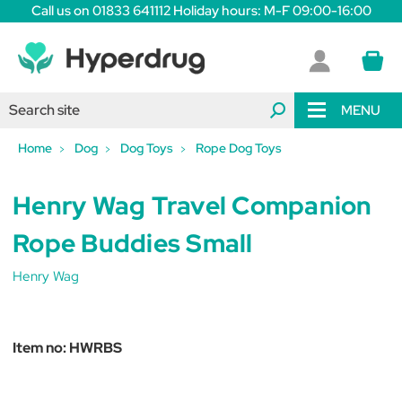
Call us on 01833 641112 Holiday hours: M-F 09:00-16:00
MENU
Home
Dog
Dog Toys
Rope Dog Toys
Henry Wag Travel Companion
Rope Buddies Small
Henry Wag
Item no:
HWRBS