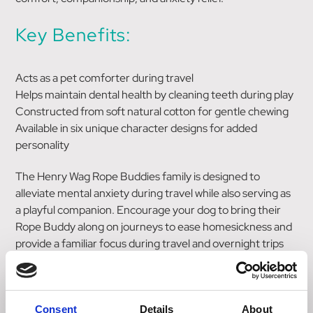
Key Benefits:
Acts as a pet comforter during travel
Helps maintain dental health by cleaning teeth during play
Constructed from soft natural cotton for gentle chewing
Available in six unique character designs for added
personality
The Henry Wag Rope Buddies family is designed to
alleviate mental anxiety during travel while also serving as
a playful companion. Encourage your dog to bring their
Rope Buddy along on journeys to ease homesickness and
provide a familiar focus during travel and overnight trips
away. Additionally, these toys help keep teeth clean while
providing hours of entertainment. Made from soft natural
cotton, each of the six character designs brings its own
Consent
Details
About
unique personality to playtime.