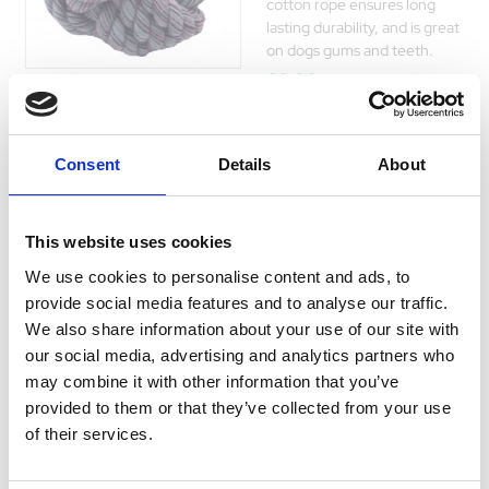
cotton rope ensures long
lasting durability, and is great
on dogs gums and teeth.
£0.00
Consent
Details
About
Twist-Tee Coil
Tugger
This website uses cookies
Every dog needs a great toy
We use cookies to personalise content and ads, to
to chase and play tug with,
Currently Unavailable
provide social media features and to analyse our traffic.
and with this Coil Tugger they
We also share information about your use of our site with
will get a vibrant toy that will
our social media, advertising and analytics partners who
last many play sessions.
may combine it with other information that you’ve
£0.00
provided to them or that they’ve collected from your use
of their services.