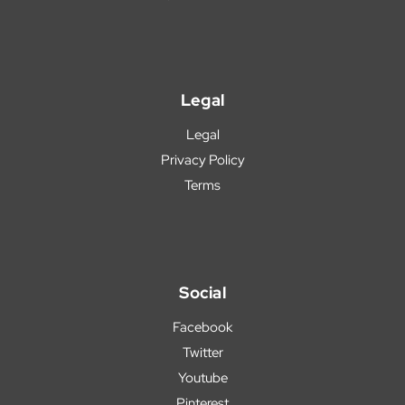
Legal
Legal
Privacy Policy
Terms
Social
Facebook
Twitter
Youtube
Pinterest