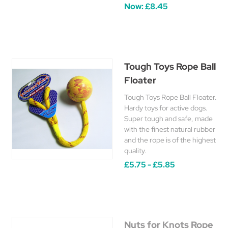
Now:
£8.45
Tough Toys Rope Ball
Floater
Tough Toys Rope Ball Floater.
Hardy toys for active dogs.
Super tough and safe, made
with the finest natural rubber
and the rope is of the highest
quality.
£5.75 - £5.85
Nuts for Knots Rope