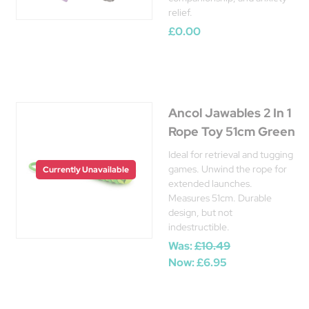
relief.
£0.00
Ancol Jawables 2 In 1
Rope Toy 51cm Green
Ideal for retrieval and tugging
games. Unwind the rope for
Currently Unavailable
extended launches.
Measures 51cm. Durable
design, but not
indestructible.
Was:
£10.49
Now:
£6.95