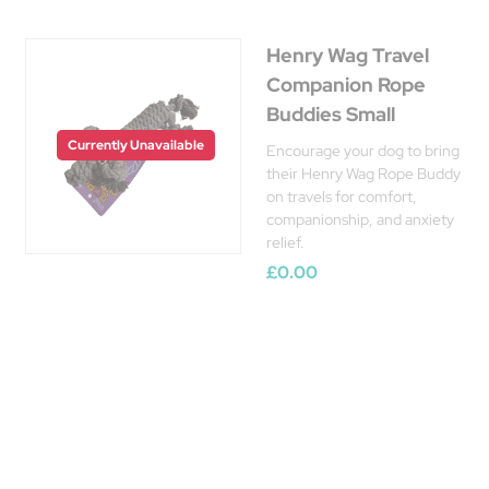
Henry Wag Travel
Companion Rope
Buddies Small
Currently Unavailable
Encourage your dog to bring
their Henry Wag Rope Buddy
on travels for comfort,
companionship, and anxiety
relief.
£0.00