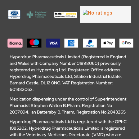
Hyperdrug Pharmaceuticals Limited (Registered in England
and Wales with Company Number 01898060) previously
registered as Hyperdrug Ltd. Registered Office address:
Hyperdrug Pharmaceuticals Ltd, Station Industrial Estate,
Barnard Castle, DL12 0NG. VAT Registration Number:
601882062.
Medication dispensing under the control of Superintendent
Phamacist Stephen Walton B.Pharm, Registration No
2037094. Ian Battersby B.Pharm, Registration No 2043265
Hyperdrug Pharmaceuticals Ltd is registered with the GPhC
1085202. Hyperdrug Pharmaceuticals Limited is registered
with the Veterinary Medicines Directorate (VMD) who are