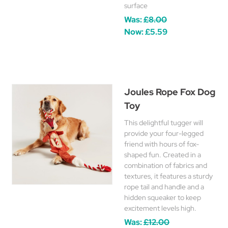
surface
Was:
£8.00
Now:
£5.59
Joules Rope Fox Dog
Toy
This delightful tugger will
provide your four-legged
friend with hours of fox-
shaped fun. Created in a
combination of fabrics and
textures, it features a sturdy
rope tail and handle and a
hidden squeaker to keep
excitement levels high.
Was:
£12.00