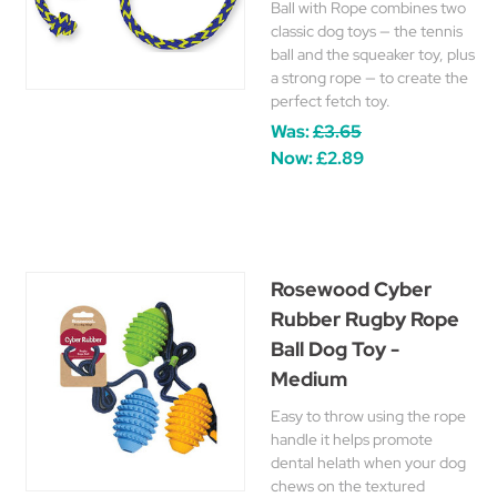
Ball with Rope combines two
classic dog toys — the tennis
ball and the squeaker toy, plus
a strong rope — to create the
perfect fetch toy.
Was:
£3.65
Now:
£2.89
Rosewood Cyber
Rubber Rugby Rope
Ball Dog Toy -
Medium
Easy to throw using the rope
handle it helps promote
dental helath when your dog
chews on the textured