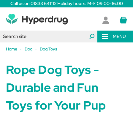
Call us on 01833 641112 Holiday hours: M-F 09:00-16:00
MENU
Home
Dog
Dog Toys
Rope Dog Toys -
Durable and Fun
Toys for Your Pup