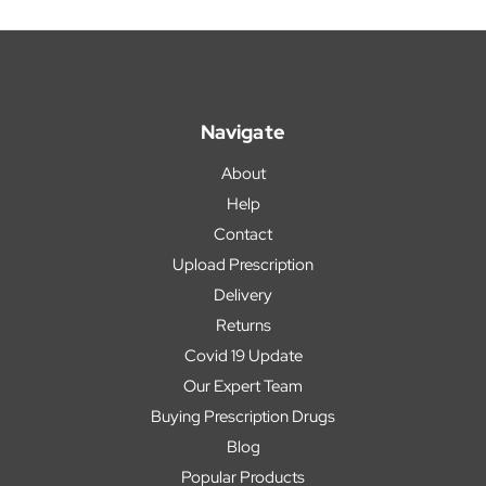
Navigate
About
Help
Contact
Upload Prescription
Delivery
Returns
Covid 19 Update
Our Expert Team
Buying Prescription Drugs
Blog
Popular Products