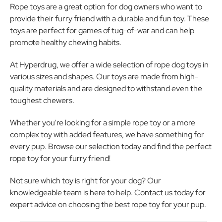
Rope toys are a great option for dog owners who want to
provide their furry friend with a durable and fun toy. These
toys are perfect for games of tug-of-war and can help
promote healthy chewing habits.
At Hyperdrug, we offer a wide selection of rope dog toys in
various sizes and shapes. Our toys are made from high-
quality materials and are designed to withstand even the
toughest chewers.
Whether you're looking for a simple rope toy or a more
complex toy with added features, we have something for
every pup. Browse our selection today and find the perfect
rope toy for your furry friend!
Not sure which toy is right for your dog? Our
knowledgeable team is here to help. Contact us today for
expert advice on choosing the best rope toy for your pup.