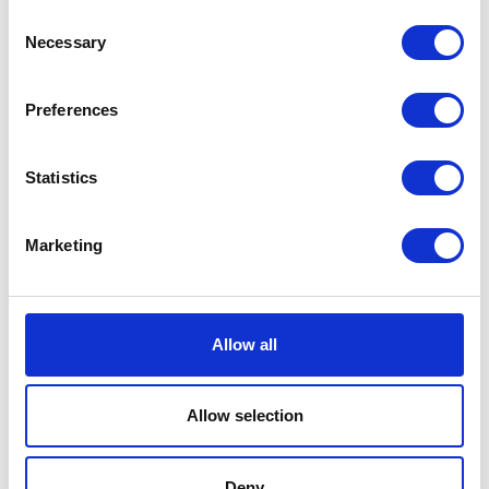
Consent
Flossin Fun Rope Dog
Necessary
Selection
Toy
Flossin Fun Rope Dog Toy.
Preferences
One of the most versatile dog
Currently Unavailable
toys on the market, it can be
used as a fetch, tug or chew
Statistics
toy and will give a dog hours
of entertainment as well as
help keep teeth healthy.
Marketing
£0.00
Allow all
Nuts for Knots Ball
Allow selection
Tug
The tightly twisted cotton
Deny
rope ensures long lasting