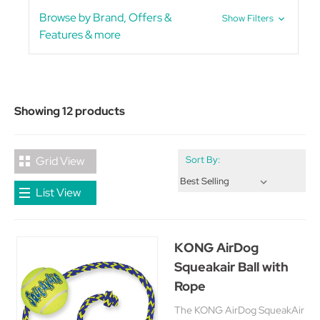
Browse by Brand, Offers &
Show Filters
Features & more
Showing 12 products
Grid View
Sort By:
List View
KONG AirDog
Squeakair Ball with
Rope
The KONG AirDog SqueakAir