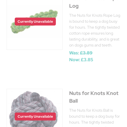
Log
The Nuts for Knots Rope Log
is bound to keep a dog busy
Currently Unavailable
for hours. The tightly twisted
cotton rope ensures long
lasting durability, and is great
on dogs gums and teeth.
Was:
£3.89
Now:
£3.85
Nuts for Knots Knot
Ball
The Nuts for Knots Ball is
bound to keep a dog busy for
Currently Unavailable
hours. The tightly twisted