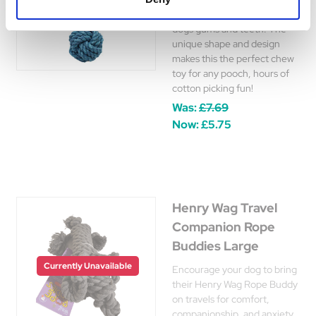
durability, and is great on
dogs gums and teeth. The
unique shape and design
makes this the perfect chew
toy for any pooch, hours of
cotton picking fun!
Was:
£7.69
Now:
£5.75
Henry Wag Travel
Companion Rope
Buddies Large
Currently Unavailable
Encourage your dog to bring
their Henry Wag Rope Buddy
on travels for comfort,
companionship, and anxiety