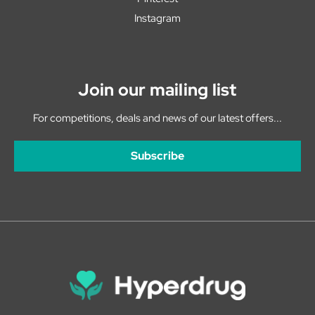
Instagram
Join our mailing list
For competitions, deals and news of our latest offers...
Subscribe