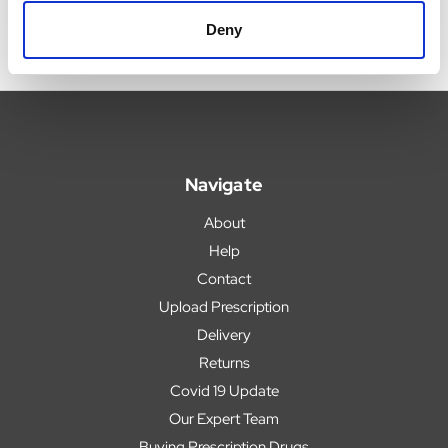
Deny
Navigate
About
Help
Contact
Upload Prescription
Delivery
Returns
Covid 19 Update
Our Expert Team
Buying Prescription Drugs