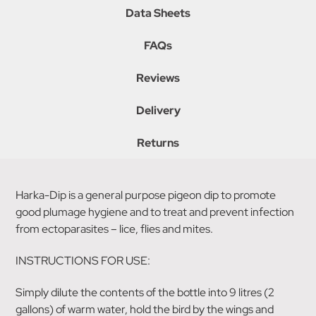
Data Sheets
FAQs
Reviews
Delivery
Returns
Harka-Dip is a general purpose pigeon dip to promote
good plumage hygiene and to treat and prevent infection
from ectoparasites – lice, flies and mites.
INSTRUCTIONS FOR USE:
Simply dilute the contents of the bottle into 9 litres (2
gallons) of warm water, hold the bird by the wings and