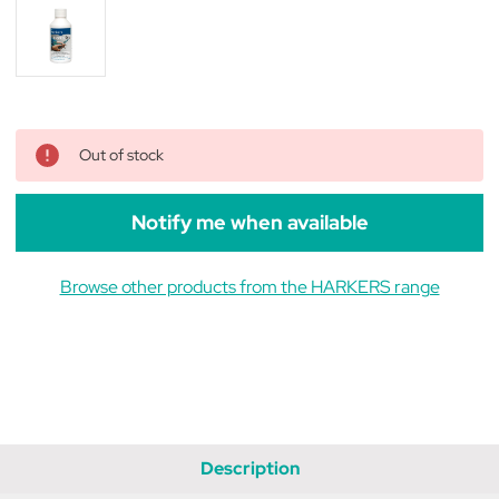
Out of stock
Notify me when available
Browse other products from the HARKERS range
Description