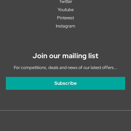
Twitter
Youtube
Pinterest
Instagram
Join our mailing list
For competitions, deals and news of our latest offers...
Subscribe