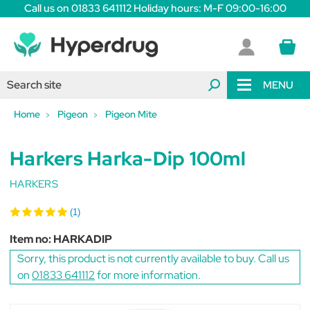
Call us on 01833 641112 Holiday hours: M-F 09:00-16:00
MENU
Home
Pigeon
Pigeon Mite
Harkers Harka-Dip 100ml
HARKERS
(1)
Item no:
HARKADIP
Sorry, this product is not currently available to buy. Call us
on
01833 641112
for more information.