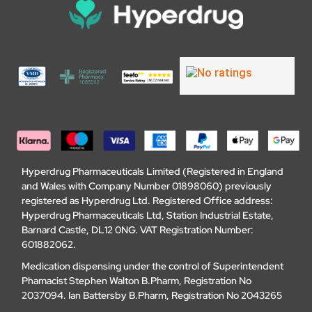
Hyperdrug Pharmaceuticals Limited (Registered in England
and Wales with Company Number 01898060) previously
registered as Hyperdrug Ltd. Registered Office address:
Hyperdrug Pharmaceuticals Ltd, Station Industrial Estate,
Barnard Castle, DL12 0NG. VAT Registration Number:
601882062.
Medication dispensing under the control of Superintendent
Phamacist Stephen Walton B.Pharm, Registration No
2037094. Ian Battersby B.Pharm, Registration No 2043265