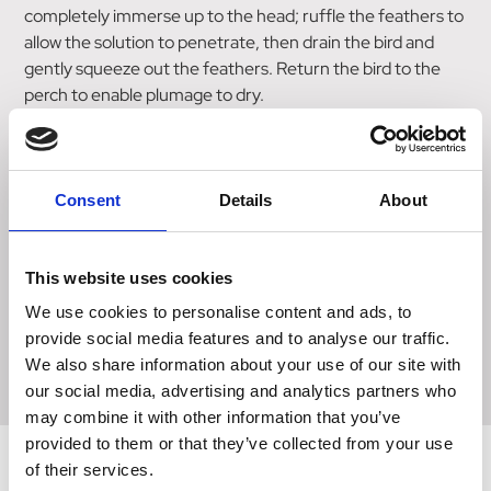
completely immerse up to the head; ruffle the feathers to
allow the solution to penetrate, then drain the bird and
gently squeeze out the feathers. Return the bird to the
perch to enable plumage to dry.
The operation should only take around 20 seconds.
Harka-Dip removes natural water proofing from the
Consent
Details
About
feathers so do not allow birds to fly for one day after
dipping.
This website uses cookies
Do not allow birds to fly for seven days during rain.
We use cookies to personalise content and ads, to
provide social media features and to analyse our traffic.
Harka-Dip contains 0.1% w/v Cypermethrin.
We also share information about your use of our site with
our social media, advertising and analytics partners who
may combine it with other information that you’ve
provided to them or that they’ve collected from your use
of their services.