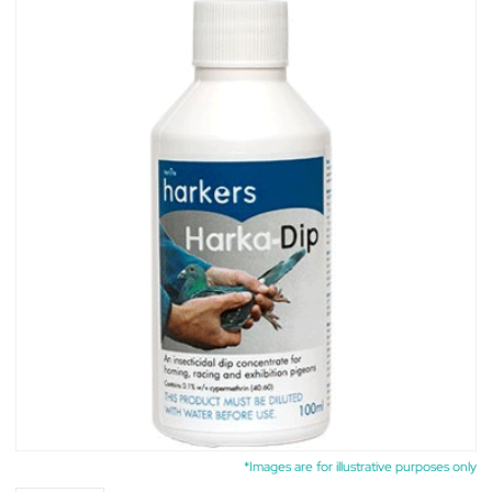
*Images are for illustrative purposes only