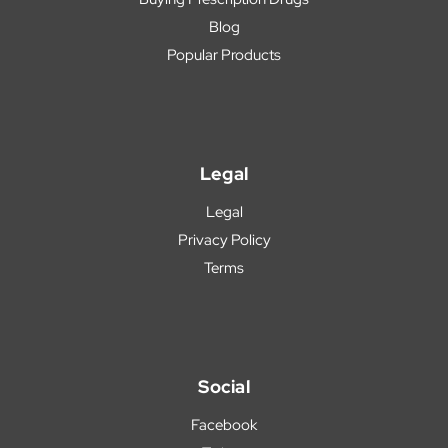
Blog
Popular Products
Legal
Legal
Privacy Policy
Terms
Social
Facebook