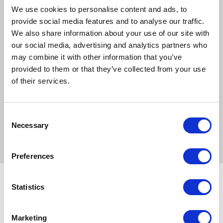
Boswellia
We use cookies to personalise content and ads, to
MSM
provide social media features and to analyse our traffic.
We also share information about your use of our site with
Ingredients
our social media, advertising and analytics partners who
Arishta, Garlic, Ginger, Frankincense, MSM, Stevia, Makoi,
may combine it with other information that you’ve
Creat, Gale of the Wind, Boerhaavia Diffusa
provided to them or that they’ve collected from your use
of their services.
Feeding
Feed 2 x 25ml level scoops twice daily for an average
500kg horse. Reduce to half this amount for maintenance
Consent
Necessary
levels. Movefree Plus can be fed throughout the year
Selection
Preferences
Statistics
Related Products
Marketing