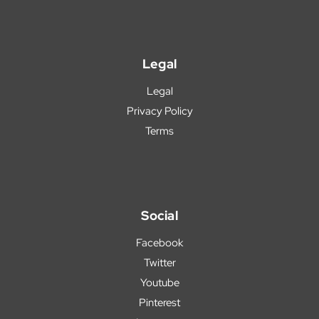
Legal
Legal
Privacy Policy
Terms
Social
Facebook
Twitter
Youtube
Pinterest