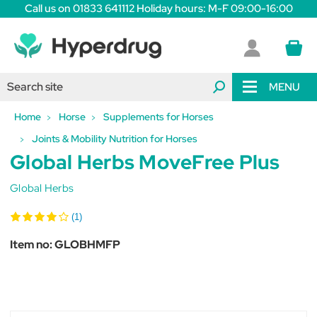
Call us on 01833 641112 Holiday hours: M-F 09:00-16:00
MENU
Home
Horse
Supplements for Horses
Joints & Mobility Nutrition for Horses
Global Herbs MoveFree Plus
Global Herbs
(1)
Item no:
GLOBHMFP