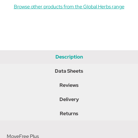
Browse other products from the Global Herbs range
Description
Data Sheets
Reviews
Delivery
Returns
MoveFree Plus