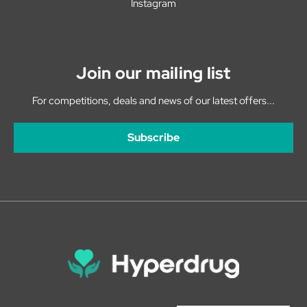
Instagram
Join our mailing list
For competitions, deals and news of our latest offers...
Subscribe