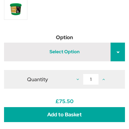
Option
Select Option
Quantity
Decrease
Increase
Quantity
Quantity
of
of
Global
Global
Herbs
Herbs
MoveFree
MoveFree
£75.50
Plus
Plus