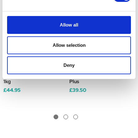
Allow all
Allow selection
Deny
Global Herbs MoveFree
Global Herbs Veteran
G
1kg
Plus
P
£44.95
£39.50
£