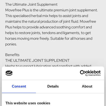
The Ultimate Joint Supplement
Movefree Plus is the ultimate premium joint supplement.
This specialised herbal mix helps to assist joints and
maintains the natural production of joint fluid. Movefree
Plus helps to provide advanced soothing comfort and
helps to restore joints, tendons and ligaments, to get
horses moving more freely. Suitable for all horses and
ponies.
Benefits
THE ULTIMATE JOINT SUPPLEMENT
Herbs to support lubrication and comfort with added
MSM
Targetted nutrition for healthy joint fluid
Super concentrated for additional support or high
Consent
Details
About
performance.
KEY INGREDIENTS
This website uses cookies
Arishta