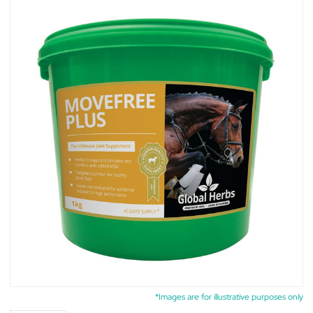
*Images are for illustrative purposes only