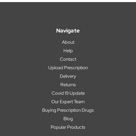
Navigate
About
Help
Contact
Upload Prescription
Delivery
Returns
Covid 19 Update
Our Expert Team
Buying Prescription Drugs
Blog
Popular Products