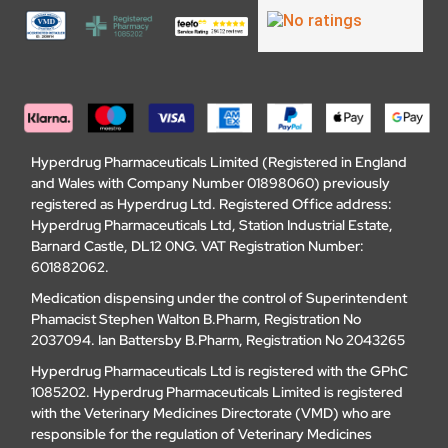
Hyperdrug Pharmaceuticals Limited (Registered in England
and Wales with Company Number 01898060) previously
registered as Hyperdrug Ltd. Registered Office address:
Hyperdrug Pharmaceuticals Ltd, Station Industrial Estate,
Barnard Castle, DL12 0NG. VAT Registration Number:
601882062.
Medication dispensing under the control of Superintendent
Phamacist Stephen Walton B.Pharm, Registration No
2037094. Ian Battersby B.Pharm, Registration No 2043265
Hyperdrug Pharmaceuticals Ltd is registered with the GPhC
1085202. Hyperdrug Pharmaceuticals Limited is registered
with the Veterinary Medicines Directorate (VMD) who are
responsible for the regulation of Veterinary Medicines