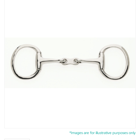
*Images are for illustrative purposes only