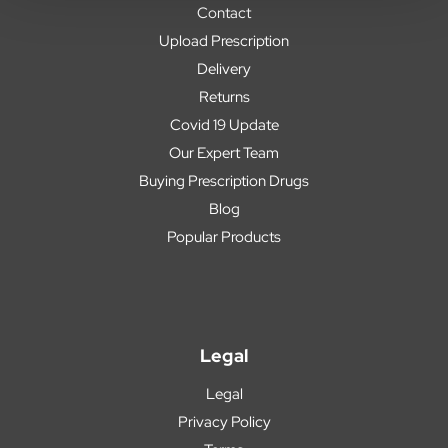
Contact
Upload Prescription
Delivery
Returns
Covid 19 Update
Our Expert Team
Buying Prescription Drugs
Blog
Popular Products
Legal
Legal
Privacy Policy