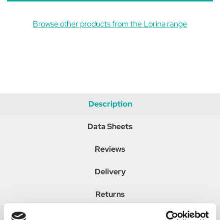
Browse other products from the Lorina range
Description
Data Sheets
Reviews
Delivery
Returns