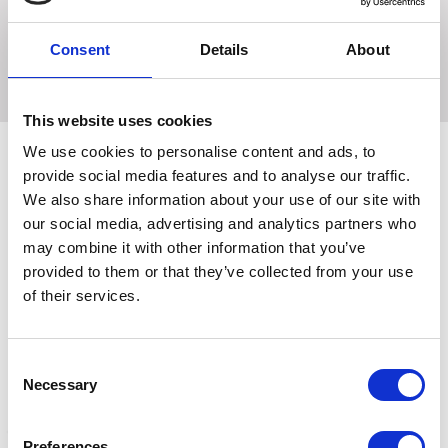
The same principle as the basic eggbutt snaffle but has
the Frnch link plate added for horses that won't except the
Consent
Details
About
nut craker action.
This website uses cookies
We use cookies to personalise content and ads, to
provide social media features and to analyse our traffic.
We also share information about your use of our site with
Related Products
our social media, advertising and analytics partners who
may combine it with other information that you’ve
provided to them or that they’ve collected from your use
of their services.
Consent
Necessary
Selection
Preferences