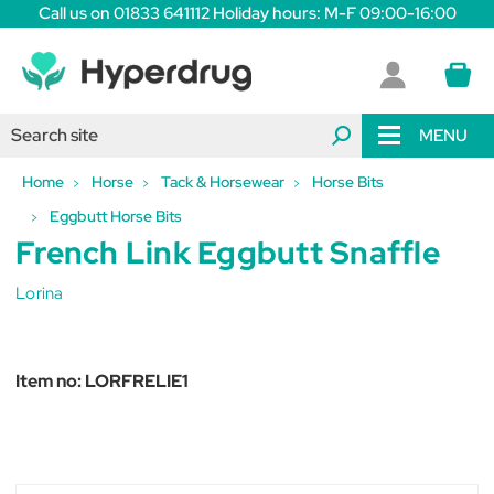
Call us on 01833 641112 Holiday hours: M-F 09:00-16:00
MENU
Home
Horse
Tack & Horsewear
Horse Bits
Eggbutt Horse Bits
French Link Eggbutt Snaffle
Lorina
Item no:
LORFRELIE1