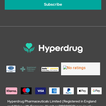
Subscribe
Hyperdrug Pharmaceuticals Limited (Registered in England