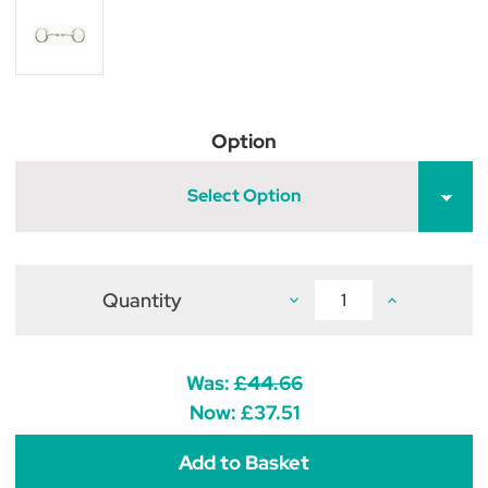
Option
Select Option
Quantity
Decrease
Increase
Quantity
Quantity
of
of
French
French
Link
Link
Eggbutt
Eggbutt
Was:
£44.66
Snaffle
Snaffle
Now:
£37.51