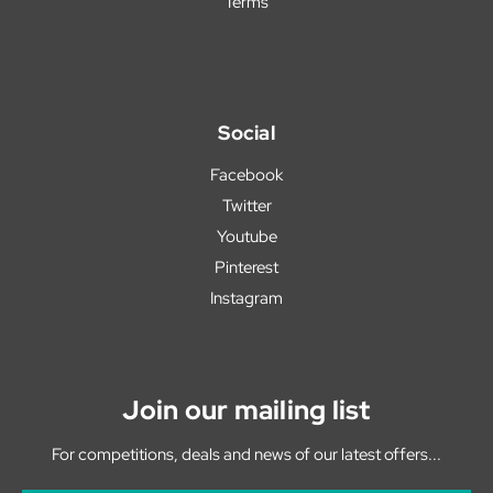
Terms
Social
Facebook
Twitter
Youtube
Pinterest
Instagram
Join our mailing list
For competitions, deals and news of our latest offers...