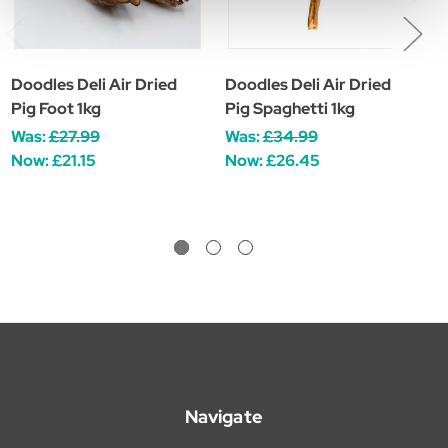
Doodles Deli Air Dried
Doodles Deli Air Dried
D
Pig Foot 1kg
Pig Spaghetti 1kg
P
Was:
£27.99
Was:
£34.99
W
Now:
£21.15
Now:
£26.45
Navigate