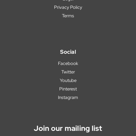
Privacy Policy
Terms
Social
Facebook
Twitter
Youtube
Pinterest
Instagram
Join our mailing list