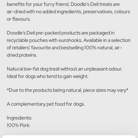
benefits for your furry friend, Doodle's Deli treats are
air-dried with no added ingredients, preservatives, colours
or flavours.
Doodle's Deli pre-packed products are packaged in
recyclable pouches with eurohooks. Available in a selection
of retailers' favourite and bestselling 100% natural, air-
dried proteins.
Natural low-fat dog treat without an unpleasant odour.
Ideal for dogs who tend to gain weight.
*Due to the products being natural, piece sizes may vary*
A complementary pet food for dogs.
Ingredients:
100% Pork