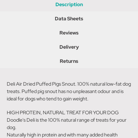
Description
Data Sheets
Reviews
Delivery
Returns
Deli Air Dried Puffed Pigs Snout. 100% natural low-fat dog
treats. Puffed pig snout has no unpleasant odour and is
ideal for dogs who tend to gain weight.
HIGH PROTEIN, NATURAL TREAT FOR YOUR DOG
Doodle's Deli is the 100% natural range of treats for your
dog.
Naturally high in protein and with many added health