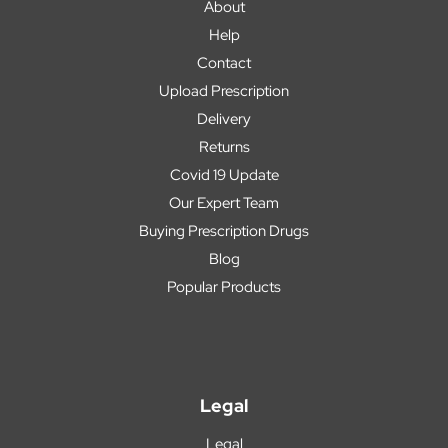
About
Help
Contact
Upload Prescription
Delivery
Returns
Covid 19 Update
Our Expert Team
Buying Prescription Drugs
Blog
Popular Products
Legal
Legal