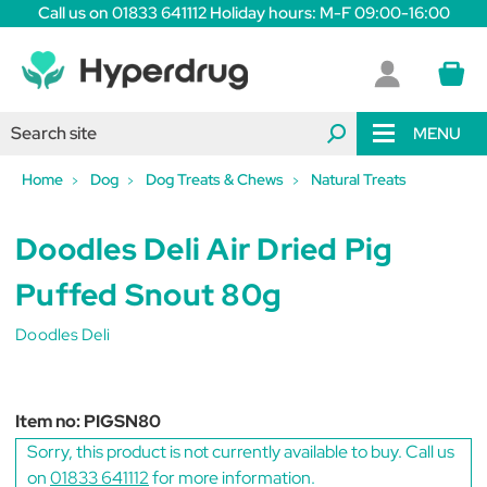
Call us on 01833 641112 Holiday hours: M-F 09:00-16:00
MENU
Home
Dog
Dog Treats & Chews
Natural Treats
Doodles Deli Air Dried Pig
Puffed Snout 80g
Doodles Deli
Item no:
PIGSN80
Sorry, this product is not currently available to buy. Call us
on
01833 641112
for more information.