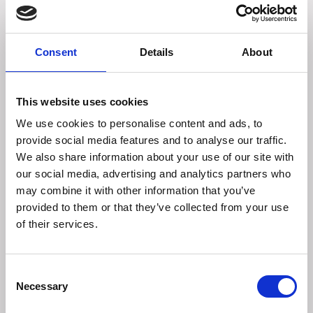
Analytical Constituents:
Protein 61.0%
Fat Content 7.0%
Crude Fibre 1.05%
Consent
Details
About
Inorganic Matter 3.0%
Moisture 2.0%
This website uses cookies
FEEDING GUIDANCE
We use cookies to personalise content and ads, to
When enjoying a delicious treat supervision is always
provide social media features and to analyse our traffic.
required for a dog's full safety and enjoyment. Only allow
We also share information about your use of our site with
gentle chewing and ensure large pieces are not swallowed.
our social media, advertising and analytics partners who
Fresh drinking water should always be available. Store in a
may combine it with other information that you’ve
cool, dry place, out of sunlight. Recommended for dogs
provided to them or that they’ve collected from your use
over 6 months. Treats should be given on a non-stainable
of their services.
surface. Treats should befed as part of a balanced diet and
can constitute 10% of a dog's daily intake.
Consent
STORAGE
Necessary
Selection
This packaging is 100% recyclable. Please check with your