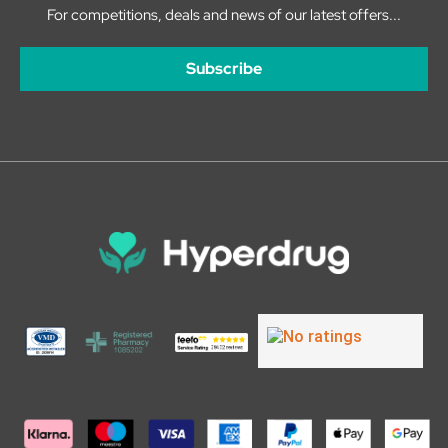
For competitions, deals and news of our latest offers...
Subscribe