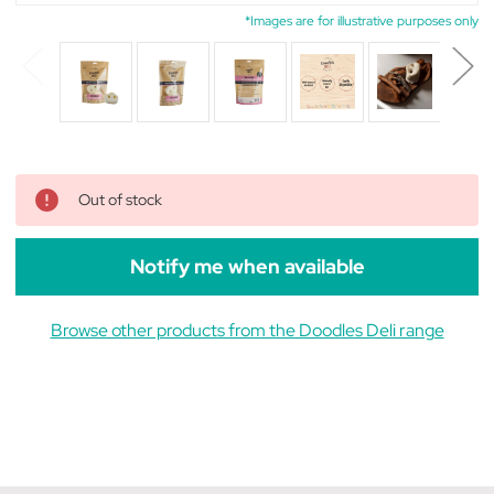
*Images are for illustrative purposes only
Out of stock
Notify me when available
Browse other products from the Doodles Deli range