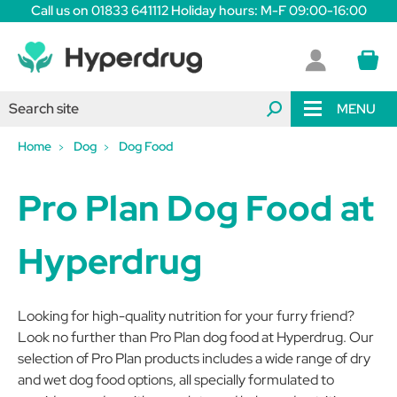
Call us on 01833 641112 Holiday hours: M-F 09:00-16:00
MENU
Home
Dog
Dog Food
Pro Plan Dog Food at
Hyperdrug
Looking for high-quality nutrition for your furry friend?
Look no further than Pro Plan dog food at Hyperdrug. Our
selection of Pro Plan products includes a wide range of dry
and wet dog food options, all specially formulated to