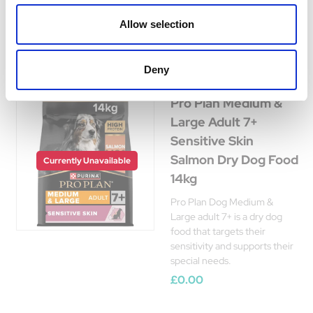
Was:
£68.17
Now:
£68.15
Allow selection
Deny
Pro Plan Medium &
Large Adult 7+
Sensitive Skin
Salmon Dry Dog Food
Currently Unavailable
14kg
Pro Plan Dog Medium &
Large adult 7+ is a dry dog
food that targets their
sensitivity and supports their
special needs.
£0.00