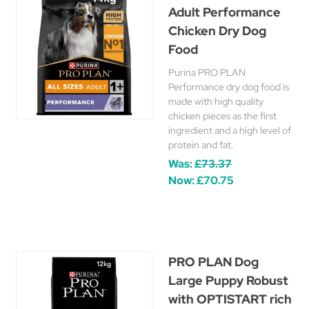
Adult Performance
Chicken Dry Dog
Food
Purina PRO PLAN
Performance dry dog food is
made with high quality
chicken pieces as the first
ingredient and a high level of
protein and fat.
Was:
£73.37
Now:
£70.75
PRO PLAN Dog
Large Puppy Robust
with OPTISTART rich