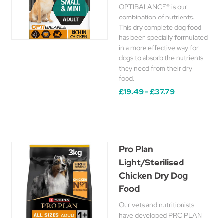
OPTIBALANCE® is our
combination of nutrients.
This dry complete dog food
has been specially formulated
in a more effective way for
dogs to absorb the nutrients
they need from their dry
food.
£19.49 - £37.79
Pro Plan
Light/Sterilised
Chicken Dry Dog
Food
Our vets and nutritionists
have developed PRO PLAN