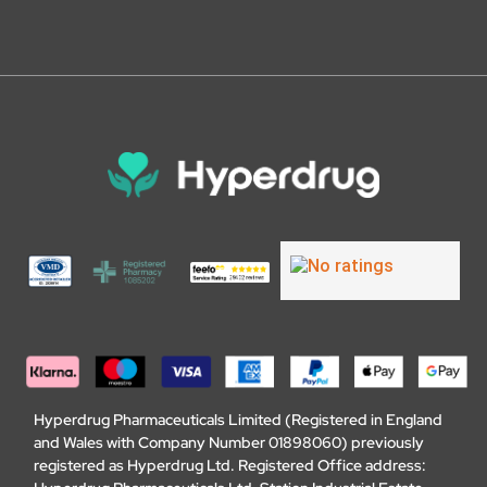
Hyperdrug Pharmaceuticals Limited (Registered in England
and Wales with Company Number 01898060) previously
registered as Hyperdrug Ltd. Registered Office address: