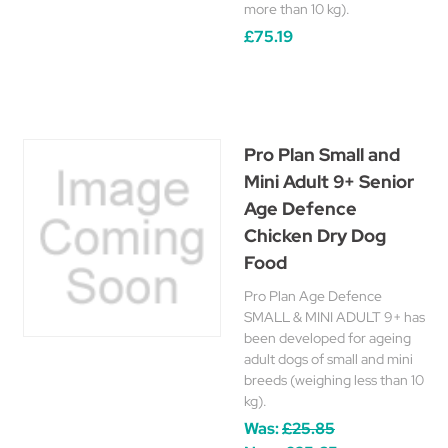
more than 10 kg).
£75.19
Pro Plan Small and
Mini Adult 9+ Senior
Age Defence
Chicken Dry Dog
Food
Pro Plan Age Defence
SMALL & MINI ADULT 9+ has
been developed for ageing
adult dogs of small and mini
breeds (weighing less than 10
kg).
Was:
£25.85