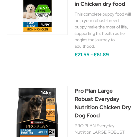
in Chicken dry food
This complete puppy food will
help your robust-breed
puppy make the most of life,
supporting his health as he
begins the journey to
adulthood.
£21.55 - £61.89
Pro Plan Large
Robust Everyday
Nutrition Chicken Dry
Dog Food
PRO PLAN Everyday
Nutrition LARGE ROBUST