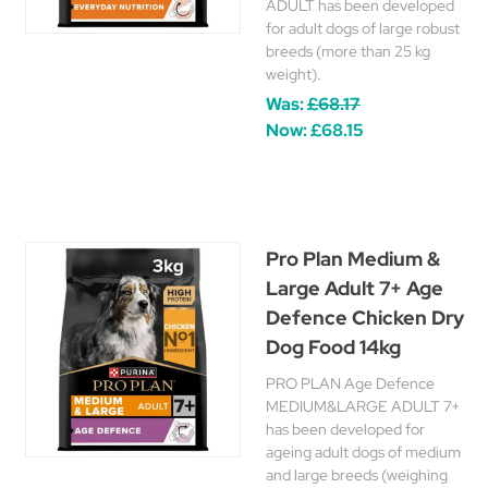
ADULT has been developed
for adult dogs of large robust
breeds (more than 25 kg
weight).
Was:
£68.17
Now:
£68.15
Pro Plan Medium &
Large Adult 7+ Age
Defence Chicken Dry
Dog Food 14kg
PRO PLAN Age Defence
MEDIUM&LARGE ADULT 7+
has been developed for
ageing adult dogs of medium
and large breeds (weighing