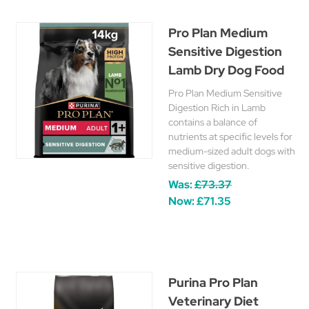
Pro Plan Medium
Sensitive Digestion
Lamb Dry Dog Food
Pro Plan Medium Sensitive
Digestion Rich in Lamb
contains a balance of
nutrients at specific levels for
medium-sized adult dogs with
sensitive digestion.
Was:
£73.37
Now:
£71.35
Purina Pro Plan
Veterinary Diet