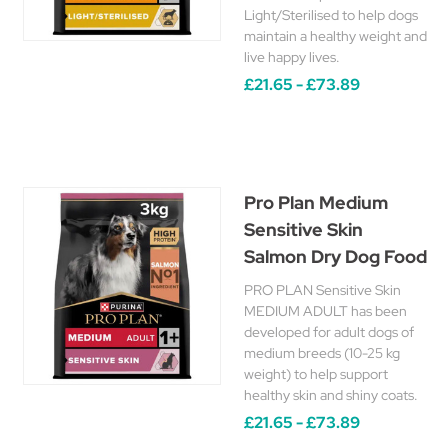
Light/Sterilised to help dogs
maintain a healthy weight and
live happy lives.
£21.65 - £73.89
Pro Plan Medium
Sensitive Skin
Salmon Dry Dog Food
PRO PLAN Sensitive Skin
MEDIUM ADULT has been
developed for adult dogs of
medium breeds (10-25 kg
weight) to help support
healthy skin and shiny coats.
£21.65 - £73.89