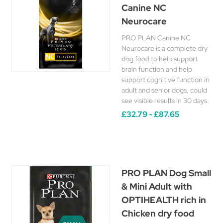
Canine NC
Neurocare
PRO PLAN Canine NC
Neurocare is a complete dry
dog food to help support
brain function and help
support cognitive function in
adult and senior dogs, could
see visible results in 30 days.
£32.79 - £87.65
PRO PLAN Dog Small
& Mini Adult with
OPTIHEALTH rich in
Chicken dry food