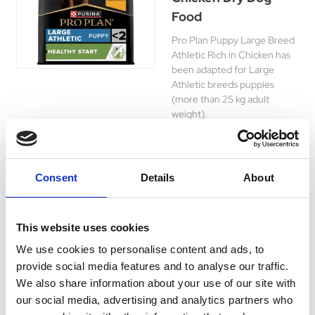
Food
Pro Plan Puppy Large Breed
Athletic Rich in Chicken has
been adapted for Large
Athletic breeds puppies
(more than 25 kg adult
weight).
Was:
£22.89
Now:
£21.55
Consent
Details
About
This website uses cookies
Pro Plan Medium
We use cookies to personalise content and ads, to
Everyday Nutrition
provide social media features and to analyse our traffic.
Chicken Dry Dog
We also share information about your use of our site with
Food
our social media, advertising and analytics partners who
Pro Plan Everyday Nutrition