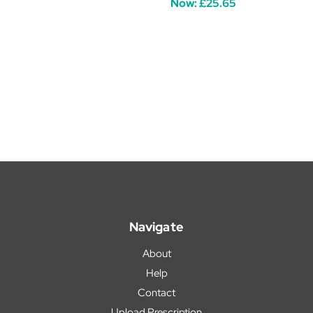
Now:
£25.65
Navigate
About
Help
Contact
Upload Prescription