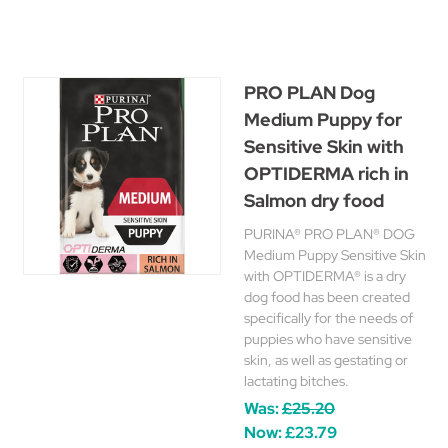
PRO PLAN Dog
Medium Puppy for
Sensitive Skin with
OPTIDERMA rich in
Salmon dry food
PURINA® PRO PLAN® DOG
Medium Puppy Sensitive Skin
with OPTIDERMA® is a dry
dog food has been created
specifically for the needs of
puppies who have sensitive
skin, as well as gestating or
lactating bitches.
Was:
£25.20
Now:
£23.79