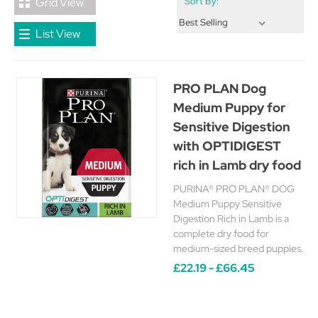
Grid View
Sort By:
List View
PRO PLAN Dog
Medium Puppy for
Sensitive Digestion
with OPTIDIGEST
rich in Lamb dry food
PURINA® PRO PLAN® DOG
Medium Puppy Sensitive
Digestion Rich in Lamb is a
complete dry food for
medium-sized breed puppies.
£22.19 - £66.45