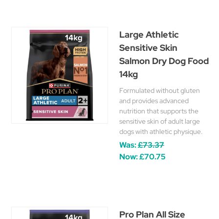
Large Athletic
Sensitive Skin
Salmon Dry Dog Food
14kg
Formulated without gluten
and provides advanced
nutrition that supports the
sensitive skin of adult large
dogs with athletic physique.
Was:
£73.37
Now:
£70.75
Pro Plan All Size