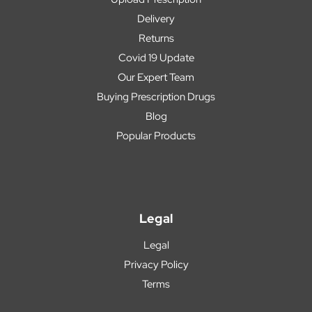
Delivery
Returns
Covid 19 Update
Our Expert Team
Buying Prescription Drugs
Blog
Popular Products
Legal
Legal
Privacy Policy
Terms