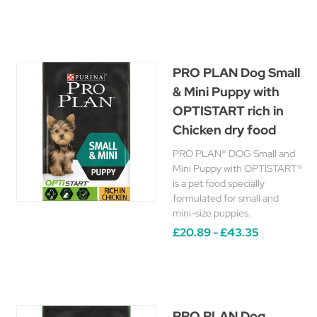
PRO PLAN Dog Small
& Mini Puppy with
OPTISTART rich in
Chicken dry food
PRO PLAN® DOG Small and
Mini Puppy with OPTISTART®
is a pet food specially
formulated for small and
mini-size puppies.
£20.89 - £43.35
PRO PLAN Dog