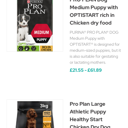
Medium Puppy with
OPTISTART rich in
Chicken dry food
PURINA® PRO PLAN® DOG
Medium Puppy with
OPTISTART® is designed for
medium-sized puppies, but it
is also suitable for gestating
or lactating mothers.
£21.55 - £61.89
Pro Plan Large
Athletic Puppy
Healthy Start
Chicken Dry Dog