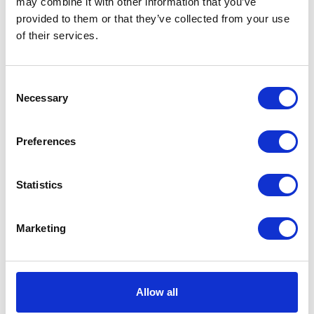
may combine it with other information that you’ve
Medium Adult provides
provided to them or that they’ve collected from your use
complete, balanced nutrition
of their services.
for medium-breed adult dogs
(10–25 kg).
£21.55 - £68.15
Consent
Necessary
Selection
Preferences
Pro Plan Large
Athletic Everyday
Statistics
Nutrition Chicken Dry
Dog Food 14kg
Marketing
Pro Plan Everyday Nutrition
LARGE ATHLETIC ADULT
has been developed for adult
dogs of large athletic breeds
Allow all
(more than 25 kg weight).