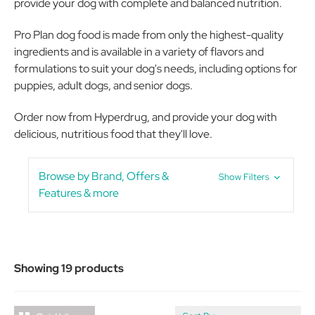
provide your dog with complete and balanced nutrition.
Pro Plan dog food is made from only the highest-quality
ingredients and is available in a variety of flavors and
formulations to suit your dog's needs, including options for
puppies, adult dogs, and senior dogs.
Order now from Hyperdrug, and provide your dog with
delicious, nutritious food that they'll love.
Browse by Brand, Offers &
Show Filters
Features & more
Showing 19 products