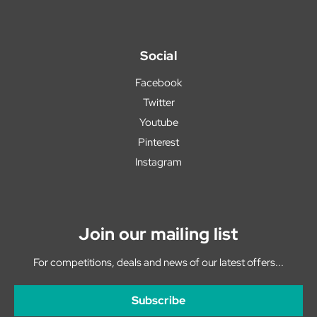
Social
Facebook
Twitter
Youtube
Pinterest
Instagram
Join our mailing list
For competitions, deals and news of our latest offers...
Subscribe